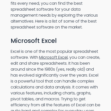
fits every need, you can find the best
spreadsheet software for your data
management needs by exploring the various
alternatives. Here is a list of some of the best
spreadsheet software on the market.
Microsoft Excel
Excel is one of the most popular spreadsheet
software. With
Microsoft Excel
, you can create,
edit and share spreadsheets. It has been
around since the 1980s (yes, really old) and
has evolved significantly over the years. Excel
is a powerful tool that can handle complex
calculations and data analysis. It comes with
various features, including charts, graphs,
pivot tables, and macros. Trying to get
efficiency from all the features of Excel can be
quite hard and complex for everyday users.