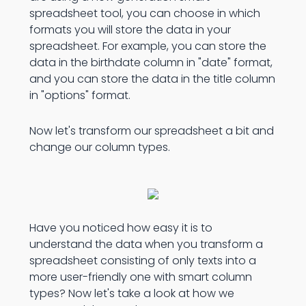
spreadsheet tool, you can choose in which
formats you will store the data in your
spreadsheet. For example, you can store the
data in the birthdate column in "date" format,
and you can store the data in the title column
in "options" format.
Now let's transform our spreadsheet a bit and
change our column types.
Have you noticed how easy it is to
understand the data when you transform a
spreadsheet consisting of only texts into a
more user-friendly one with smart column
types? Now let's take a look at how we