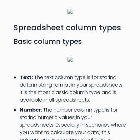
Spreadsheet column types
Basic column types
Text:
The text column type is for storing
data in string format in your spreadsheets.
It is the most classic column type and is
available in all spreadsheets.
Number:
The number column type is for
storing numeric values in your
spreadsheets. Especially in scenarios where
you want to calculate your data, this
column type is very functional. If your