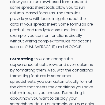
allow you to run row-based formulas, and
some spreadsheet tools allow you to run
column-based formulas. The formulas
provide you with basic insights about the
data in your spreadsheet. Some formulas are
pre-built and ready-to-use functions. For
example, you can run functions directly
without writing complex formulas for actions
such as SUM, AVERAGE, IF, and VLOOKUP.
Formatting:
You can change the
appearance of cells, rows and even columns
by formatting them. Also, with the conditional
formatting features in some smart
spreadsheets, you can automatically format
the data that meets the conditions you have
determined, as you choose. Formatting is
about how you want to display your
spreadsheet data. For example, you can color