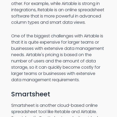
other. For example, while Airtable is strong in
integrations, Retable is an online spreadsheet
software that is more powerful in advanced
column types and smart data views.
One of the biggest challenges with Airtable is
that it is quite expensive for larger teams or
businesses with extensive data management
needs. Airtable's pricing is based on the
number of users and the amount of data
storage, so it can quickly become costly for
larger teams or businesses with extensive
data management requirements.
Smartsheet
Smartsheet is another cloud-based online
spreadsheet tool like Retable and Airtable.