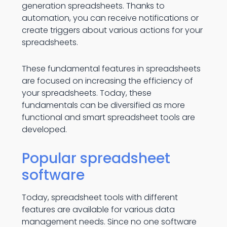
generation spreadsheets. Thanks to
automation, you can receive notifications or
create triggers about various actions for your
spreadsheets.
These fundamental features in spreadsheets
are focused on increasing the efficiency of
your spreadsheets. Today, these
fundamentals can be diversified as more
functional and smart spreadsheet tools are
developed.
Popular spreadsheet
software
Today, spreadsheet tools with different
features are available for various data
management needs. Since no one software