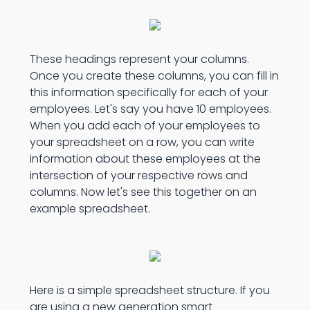
These headings represent your columns.
Once you create these columns, you can fill in
this information specifically for each of your
employees. Let's say you have 10 employees.
When you add each of your employees to
your spreadsheet on a row, you can write
information about these employees at the
intersection of your respective rows and
columns. Now let's see this together on an
example spreadsheet.
Here is a simple spreadsheet structure. If you
are using a new generation smart