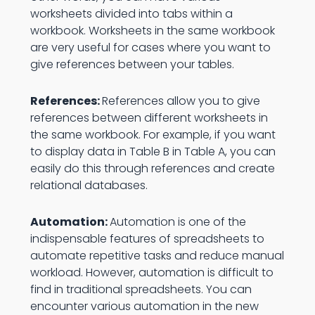
worksheets divided into tabs within a
workbook. Worksheets in the same workbook
are very useful for cases where you want to
give references between your tables.
References:
References allow you to give
references between different worksheets in
the same workbook. For example, if you want
to display data in Table B in Table A, you can
easily do this through references and create
relational databases.
Automation:
Automation is one of the
indispensable features of spreadsheets to
automate repetitive tasks and reduce manual
workload. However, automation is difficult to
find in traditional spreadsheets. You can
encounter various automation in the new