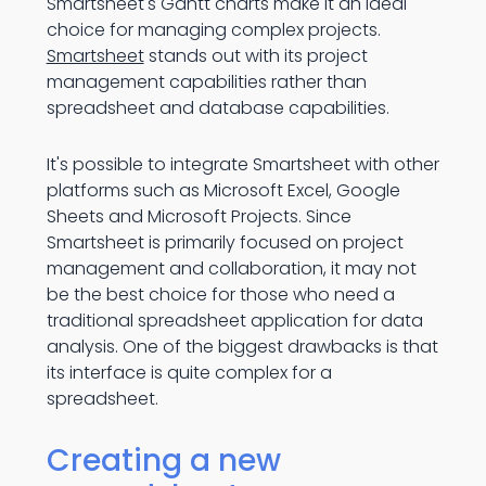
Smartsheet's Gantt charts make it an ideal
choice for managing complex projects.
Smartsheet
stands out with its project
management capabilities rather than
spreadsheet and database capabilities.
It's possible to integrate Smartsheet with other
platforms such as Microsoft Excel, Google
Sheets and Microsoft Projects. Since
Smartsheet is primarily focused on project
management and collaboration, it may not
be the best choice for those who need a
traditional spreadsheet application for data
analysis. One of the biggest drawbacks is that
its interface is quite complex for a
spreadsheet.
Creating a new