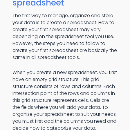
spreadsheet
The first way to manage, organize and store
your data is to create a spreadsheet. How to
create your first spreadsheet may vary
depending on the spreadsheet tool you use.
However, the steps you need to follow to
create your first spreadsheet are basically the
same in all spreadsheet tools.
When you create a new spreadsheet, you first
have an empty grid structure. This grid
structure consists of rows and columns. Each
intersection point of the rows and columns in
this grid structure represents cells. Cells are
the fields where you will add your data. To
organize your spreadsheet to suit your needs,
you must first add the columns you need and
decide how to categorize your data.