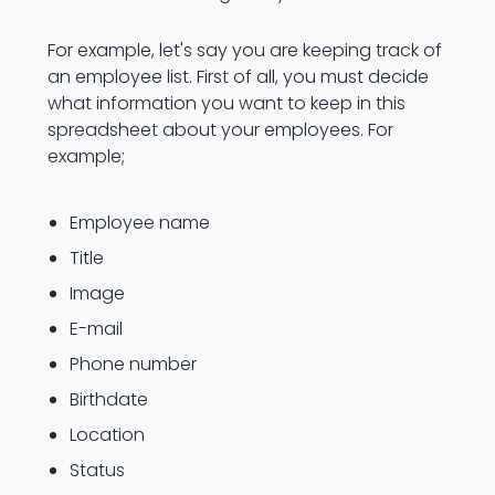
For example, let's say you are keeping track of
an employee list. First of all, you must decide
what information you want to keep in this
spreadsheet about your employees. For
example;
Employee name
Title
Image
E-mail
Phone number
Birthdate
Location
Status