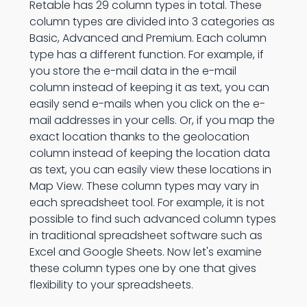
Retable has 29 column types in total. These
column types are divided into 3 categories as
Basic, Advanced and Premium. Each column
type has a different function. For example, if
you store the e-mail data in the e-mail
column instead of keeping it as text, you can
easily send e-mails when you click on the e-
mail addresses in your cells. Or, if you map the
exact location thanks to the geolocation
column instead of keeping the location data
as text, you can easily view these locations in
Map View. These column types may vary in
each spreadsheet tool. For example, it is not
possible to find such advanced column types
in traditional spreadsheet software such as
Excel and Google Sheets. Now let's examine
these column types one by one that gives
flexibility to your spreadsheets.