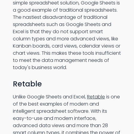
simple spreadsheet solution, Google Sheets is
a good example of traditional spreadsheets.
The nastiest disadvantage of traditional
spreadsheets such as Google Sheets and
Excel is that they do not support smart
column types and more advanced views, like
Kanban boards, card views, calendar views or
chart views. This makes these tools insufficient
to meet the data management needs of
today's business world.
Retable
Unlike Google Sheets and Excel,
Retable
is one
of the best examples of modern and
intelligent spreadsheet software. With its
easy-to-use and modern interface,
advanced data views and more than 28
smart column types, it combines the power of