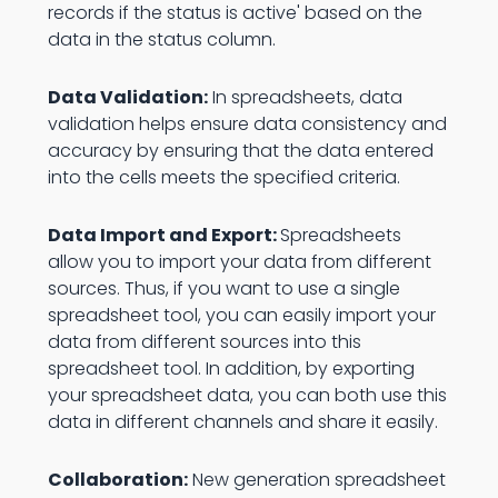
records if the status is active' based on the
data in the status column.
Data Validation:
In spreadsheets, data
validation helps ensure data consistency and
accuracy by ensuring that the data entered
into the cells meets the specified criteria.
Data Import and Export:
Spreadsheets
allow you to import your data from different
sources. Thus, if you want to use a single
spreadsheet tool, you can easily import your
data from different sources into this
spreadsheet tool. In addition, by exporting
your spreadsheet data, you can both use this
data in different channels and share it easily.
Collaboration:
New generation spreadsheet