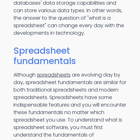
databases' data storage capabilities and
can store various data types. In other words,
the answer to the question of "what is a
spreadsheet" can change every day with the
developments in technology.
Spreadsheet
fundamentals
Although
spreadsheets
are evolving day by
day, spreadsheet fundamentals are similar for
both traditional spreadsheets and modern
spreadsheets. Spreadsheets have some
indispensable features and you will encounter
these fundamentals no matter which
spreadsheet you use. To understand what is
spreadsheet software, you must first
understand the fundamentals of