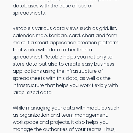
databases with the ease of use of
spreadsheets.
Retable's various data views such as grid, list,
calendar, map, kanban, card, chart and form
make it a smart application creation platform
that works with data rather than a
spreadsheet. Retable helps you not only to
store data but also to create easy business
applications using the infrastructure of
spreadsheets with this data, as well as the
infrastructure that helps you work flexibly with
large-sized data.
While managing your data with modules such
as
organization and team management
,
workspace and projects, it also helps you
manage the authorities of your teams. Thus,