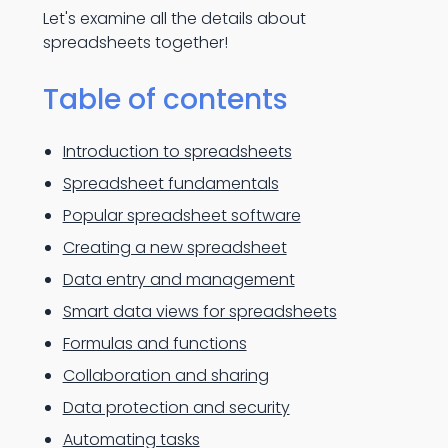
Let's examine all the details about
spreadsheets together!
Table of contents
Introduction to spreadsheets
Spreadsheet fundamentals
Popular spreadsheet software
Creating a new spreadsheet
Data entry and management
Smart data views for spreadsheets
Formulas and functions
Collaboration and sharing
Data protection and security
Automating tasks