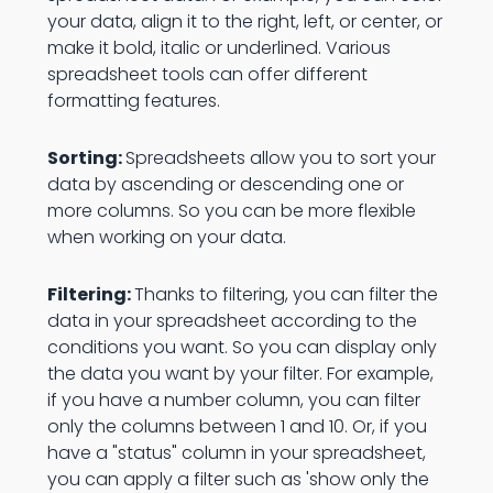
your data, align it to the right, left, or center, or
make it bold, italic or underlined. Various
spreadsheet tools can offer different
formatting features.
Sorting:
Spreadsheets allow you to sort your
data by ascending or descending one or
more columns. So you can be more flexible
when working on your data.
Filtering:
Thanks to filtering, you can filter the
data in your spreadsheet according to the
conditions you want. So you can display only
the data you want by your filter. For example,
if you have a number column, you can filter
only the columns between 1 and 10. Or, if you
have a "status" column in your spreadsheet,
you can apply a filter such as 'show only the