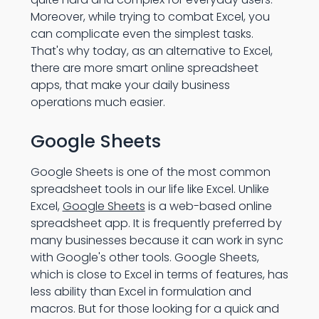
Moreover, while trying to combat Excel, you
can complicate even the simplest tasks.
That's why today, as an alternative to Excel,
there are more smart online spreadsheet
apps, that make your daily business
operations much easier.
Google Sheets
Google Sheets is one of the most common
spreadsheet tools in our life like Excel. Unlike
Excel,
Google Sheets
is a web-based online
spreadsheet app. It is frequently preferred by
many businesses because it can work in sync
with Google's other tools. Google Sheets,
which is close to Excel in terms of features, has
less ability than Excel in formulation and
macros. But for those looking for a quick and