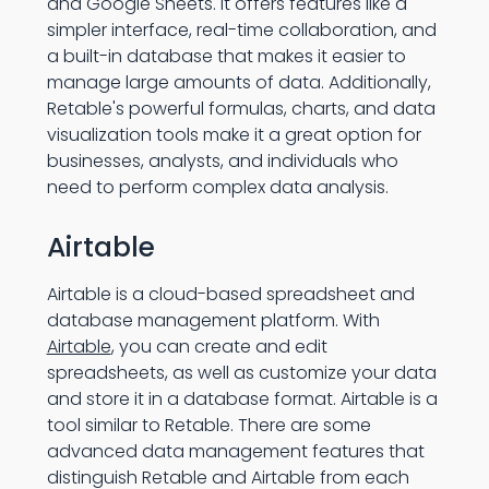
and Google Sheets. It offers features like a
simpler interface, real-time collaboration, and
a built-in database that makes it easier to
manage large amounts of data. Additionally,
Retable's powerful formulas, charts, and data
visualization tools make it a great option for
businesses, analysts, and individuals who
need to perform complex data analysis.
Airtable
Airtable is a cloud-based spreadsheet and
database management platform. With
Airtable
, you can create and edit
spreadsheets, as well as customize your data
and store it in a database format. Airtable is a
tool similar to Retable. There are some
advanced data management features that
distinguish Retable and Airtable from each