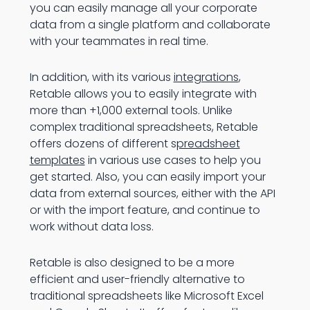
you can easily manage all your corporate
data from a single platform and collaborate
with your teammates in real time.
In addition, with its various
integrations
,
Retable allows you to easily integrate with
more than +1,000 external tools. Unlike
complex traditional spreadsheets, Retable
offers dozens of different s
preadsheet
templates
in various use cases to help you
get started. Also, you can easily import your
data from external sources, either with the API
or with the import feature, and continue to
work without data loss.
Retable is also designed to be a more
efficient and user-friendly alternative to
traditional spreadsheets like Microsoft Excel