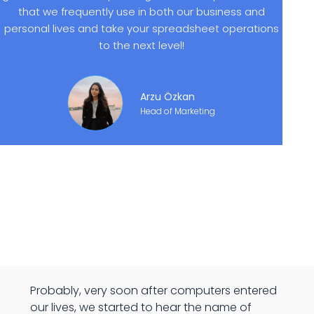
that we frequently use in both our business and
personal lives and take your spreadsheet operations
to the next level!
Arzu Özkan
Head of Marketing
Probably, very soon after computers entered
our lives, we started to hear the name of