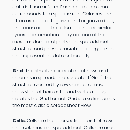
data in tabular form. Each cell in a column
corresponds to a specific row. Columns are
often used to categorize and organize data,
and each cell in the column contains similar
types of information. They are one of the
most fundamental parts of a spreadsheet
structure and play a crucial role in organizing
and representing data coherently.
Grid:
The structure consisting of rows and
columns in spreadsheets is called "Grid". The
structure created by rows and columns,
consisting of horizontal and vertical lines,
creates the Grid format. Grid is also known as
the most classic spreadsheet view.
Cells:
Cells are the intersection point of rows
and columns in a spreadsheet. Cells are used