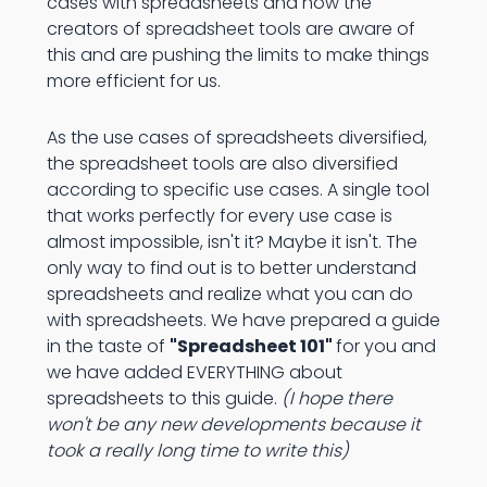
cases with spreadsheets and now the
creators of spreadsheet tools are aware of
this and are pushing the limits to make things
more efficient for us.
As the use cases of spreadsheets diversified,
the spreadsheet tools are also diversified
according to specific use cases. A single tool
that works perfectly for every use case is
almost impossible, isn't it? Maybe it isn't. The
only way to find out is to better understand
spreadsheets and realize what you can do
with spreadsheets. We have prepared a guide
in the taste of
"Spreadsheet 101"
for you and
we have added EVERYTHING about
spreadsheets to this guide.
(I hope there
won't be any new developments because it
took a really long time to write this)