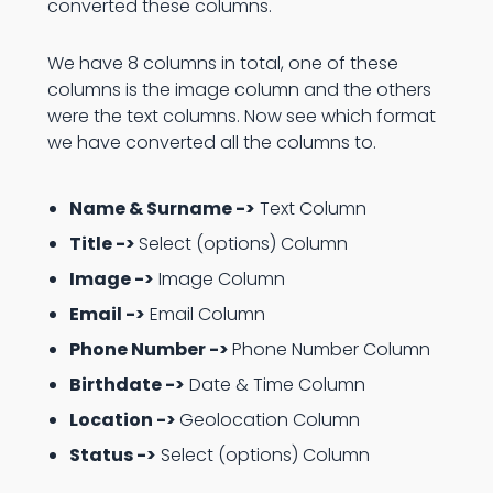
converted these columns.
We have 8 columns in total, one of these
columns is the image column and the others
were the text columns. Now see which format
we have converted all the columns to.
Name & Surname ->
Text Column
Title ->
Select (options) Column
Image ->
Image Column
Email ->
Email Column
Phone Number ->
Phone Number Column
Birthdate ->
Date & Time Column
Location ->
Geolocation Column
Status ->
Select (options) Column