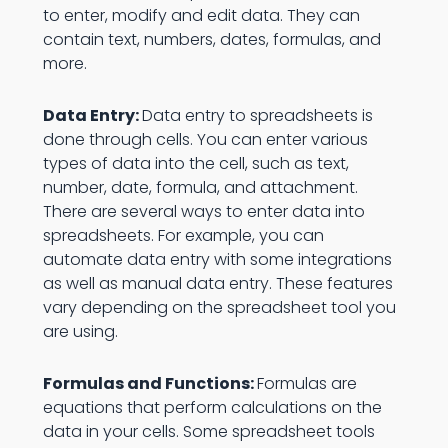
to enter, modify and edit data. They can
contain text, numbers, dates, formulas, and
more.
Data Entry:
Data entry to spreadsheets is
done through cells. You can enter various
types of data into the cell, such as text,
number, date, formula, and attachment.
There are several ways to enter data into
spreadsheets. For example, you can
automate data entry with some integrations
as well as manual data entry. These features
vary depending on the spreadsheet tool you
are using.
Formulas and Functions:
Formulas are
equations that perform calculations on the
data in your cells. Some spreadsheet tools