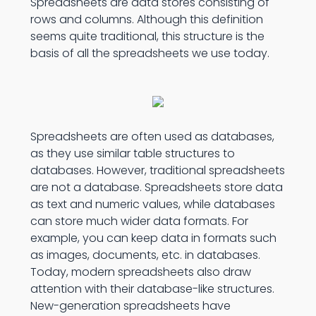
Spreadsheets are data stores consisting of
rows and columns. Although this definition
seems quite traditional, this structure is the
basis of all the spreadsheets we use today.
Spreadsheets are often used as databases,
as they use similar table structures to
databases. However, traditional spreadsheets
are not a database. Spreadsheets store data
as text and numeric values, while databases
can store much wider data formats. For
example, you can keep data in formats such
as images, documents, etc. in databases.
Today, modern spreadsheets also draw
attention with their database-like structures.
New-generation spreadsheets have