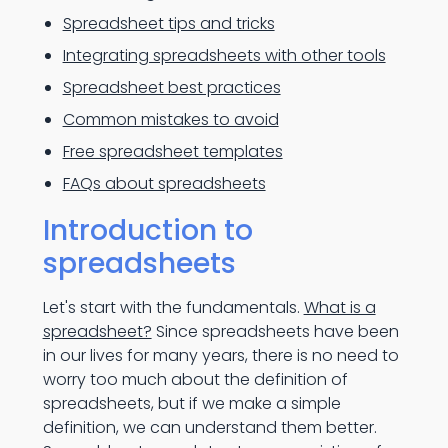
Spreadsheet tips and tricks
Integrating spreadsheets with other tools
Spreadsheet best practices
Common mistakes to avoid
Free spreadsheet templates
FAQs about spreadsheets
Introduction to
spreadsheets
Let's start with the fundamentals.
What is a
spreadsheet?
Since spreadsheets have been
in our lives for many years, there is no need to
worry too much about the definition of
spreadsheets, but if we make a simple
definition, we can understand them better.