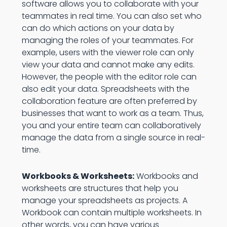
software allows you to collaborate with your
teammates in real time. You can also set who
can do which actions on your data by
managing the roles of your teammates. For
example, users with the viewer role can only
view your data and cannot make any edits.
However, the people with the editor role can
also edit your data. Spreadsheets with the
collaboration feature are often preferred by
businesses that want to work as a team. Thus,
you and your entire team can collaboratively
manage the data from a single source in real-
time.
Workbooks & Worksheets:
Workbooks and
worksheets are structures that help you
manage your spreadsheets as projects. A
Workbook can contain multiple worksheets. In
other words, you can have various