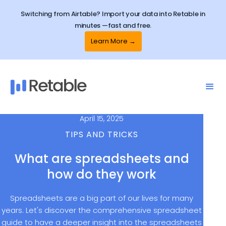
Switching from Airtable? Import your data into Retable in
minutes —fast and free.
Learn More →
April 15, 2025
TIPS AND TRICKS
What are spreadsheets and
how do they work
Spreadsheets are a big part of our lives for many
years. Let's discover the comprehensive spreadsheet
guide to have a deeper insight into the spreadsheets