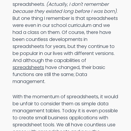
spreadsheets.
(Actually, I don't remember
because they existed long before I was born)
.
But one thing I remember is that spreadsheets
were even in our school curriculum and we
had a class on them. Of course, there have
been countless developments in
spreadsheets for years, but they continue to
be popular in our lives with different versions.
And although the capabilities of
spreadsheets
have changed, their basic
functions are still the same; Data
management.
With the momentum of spreadsheets, it would
be unfair to consider them as simple data
management tables. Today it is even possible
to create small business applications with
spreadsheet tools. We all have countless use