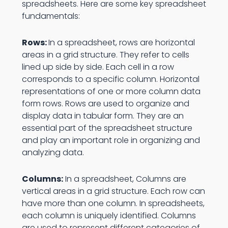
spreadsheets. Here are some key spreadsheet
fundamentals:
Rows:
In a spreadsheet, rows are horizontal
areas in a grid structure. They refer to cells
lined up side by side. Each cell in a row
corresponds to a specific column. Horizontal
representations of one or more column data
form rows. Rows are used to organize and
display data in tabular form. They are an
essential part of the spreadsheet structure
and play an important role in organizing and
analyzing data.
Columns:
In a spreadsheet, Columns are
vertical areas in a grid structure. Each row can
have more than one column. In spreadsheets,
each column is uniquely identified. Columns
are used to represent different categories of