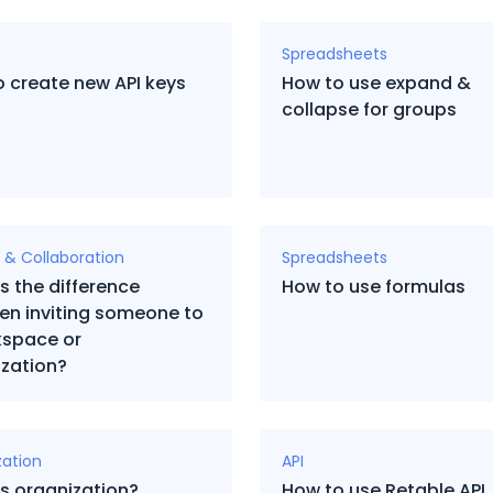
Spreadsheets
 create new API keys
How to use expand &
collapse for groups
 & Collaboration
Spreadsheets
s the difference
How to use formulas
en inviting someone to
kspace or
zation?
zation
API
s organization?
How to use Retable API