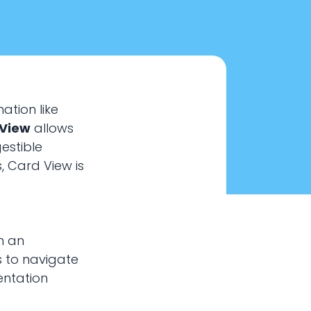
ation like
 View
allows
estible
, Card View is
n an
s to navigate
entation