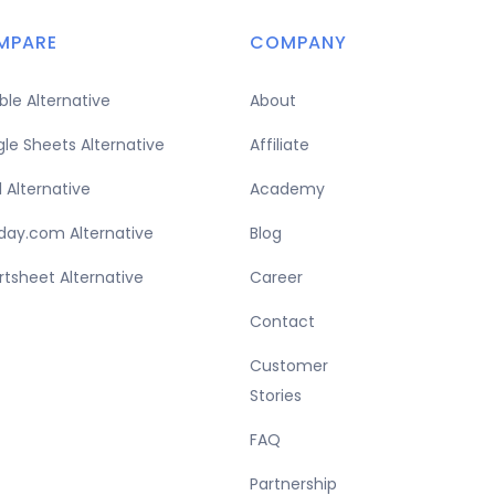
MPARE
COMPANY
able Alternative
About
le Sheets Alternative
Affiliate
l Alternative
Academy
ay.com Alternative
Blog
tsheet Alternative
Career
Contact
Customer
Stories
FAQ
Partnership