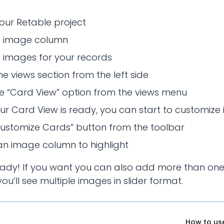
our Retable project
 image column
 images for your records
e views section from the left side
he “Card View” option from the views menu
r Card View is ready, you can start to customize i
Customize Cards” button from the toolbar
an image column to highlight
eady! If you want you can also add more than on
ou’ll see multiple images in slider format.
How to us