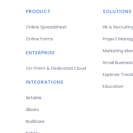
PRODUCT
SOLUTIONS
Online Spreadsheet
HR & Recruit
Online Forms
Project Mana
Marketing Ma
ENTERPRISE
Small Business
On-Prem & Dedicated Cloud
Expense Track
INTEGRATIONS
Education
Airtable
Albato
Budibase