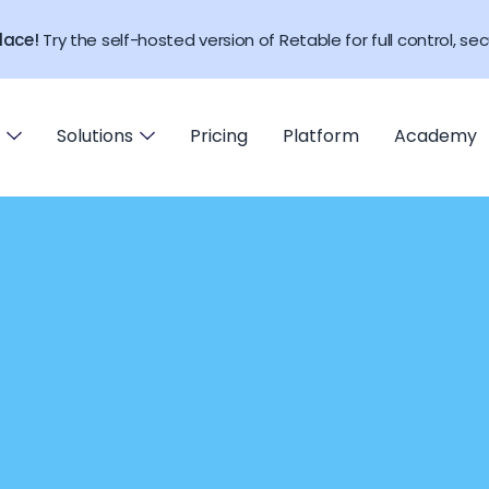
lace!
Try the self-hosted version of Retable for full control, secu
Solutions
Pricing
Platform
Academy