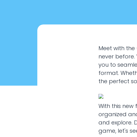
Meet with the 
never before.
you to seamles
format. Whethe
the perfect so
With this new
organized and
How to 
and explore. 
game, let's se