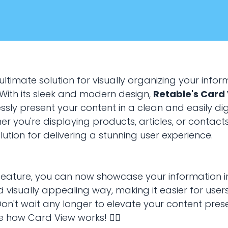
ultimate solution for visually organizing your inform
 With its sleek and modern design,
Retable's Card
sly present your content in a clean and easily dig
r you're displaying products, articles, or contacts
lution for delivering a stunning user experience.
January 20, 2024
VIEWS
 feature, you can now showcase your information i
 visually appealing way, making it easier for user
use card view?
Don't wait any longer to elevate your content pres
e how Card View works! 👇🏻