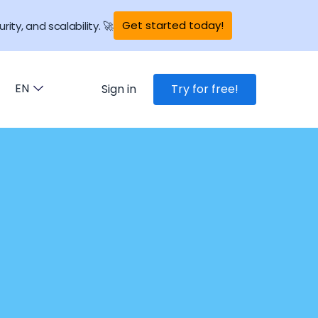
Get started today!
rity, and scalability. 🚀
EN
Sign in
Try for free!