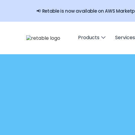
📢 Retable is now available on AWS Marketp
Products
Services