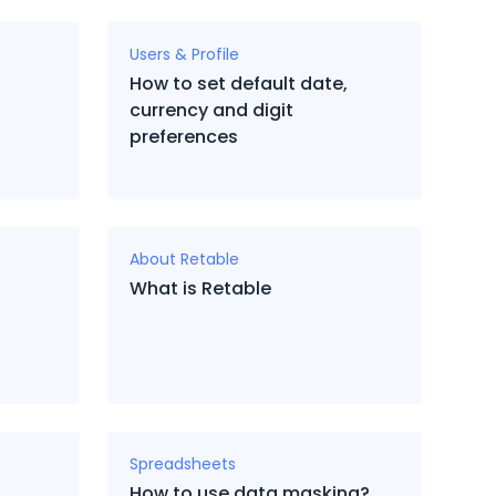
Users & Profile
How to set default date,
currency and digit
preferences
About Retable
What is Retable
Spreadsheets
How to use data masking?