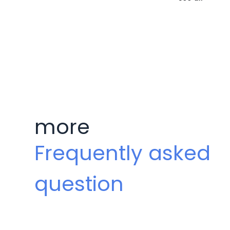
more
Frequently asked
question