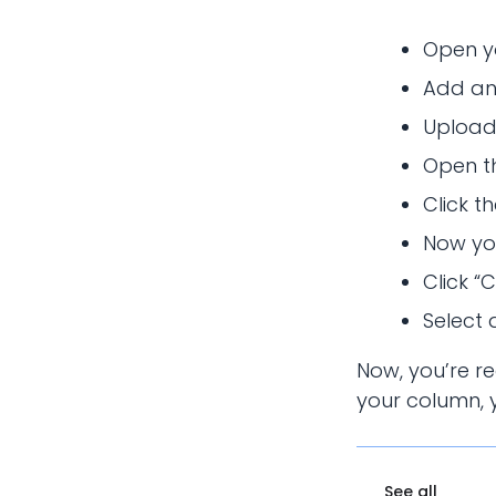
Open y
Add an
Upload
Open th
Click t
Now you
Click “
Select 
Now, you’re r
your column, y
See all