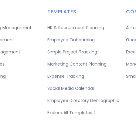
TEMPLATES
CO
ing Management
HR & Recruitment Planning
Airt
gement
Employee Onboarding
Goog
nagement
Simple Project Tracking
Exce
es
Marketing Content Planning
Mond
ing
Expense Tracking
Smar
Social Media Calendar
Employee Directory Demographic
Explore All Templates >