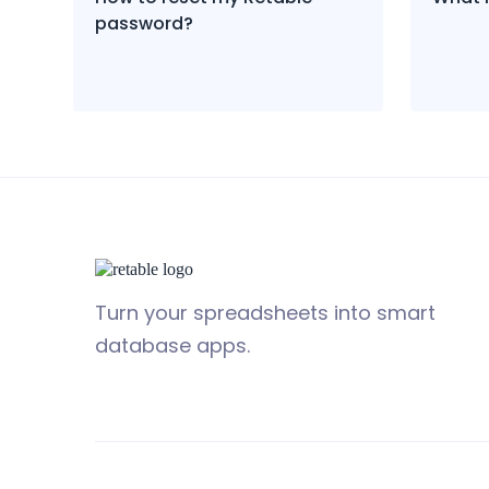
password?
Turn your spreadsheets into smart
database apps.