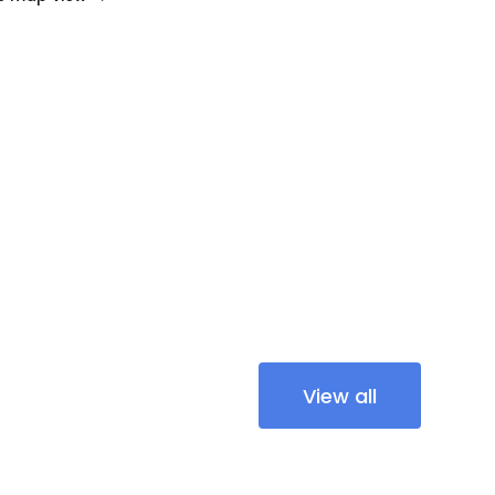
View all