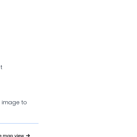
t
e image to
e map view