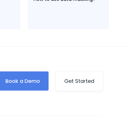
Book a Demo
Get Started