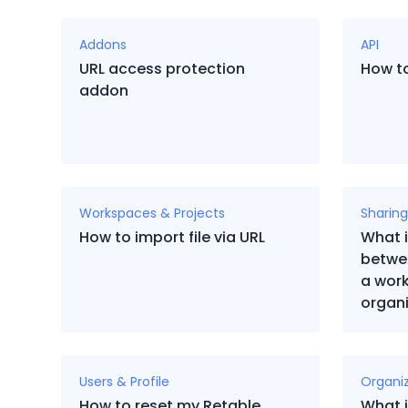
Addons
API
URL access protection
How to
addon
Workspaces & Projects
Sharing
How to import file via URL
What i
betwe
a wor
organi
Users & Profile
Organi
How to reset my Retable
What i