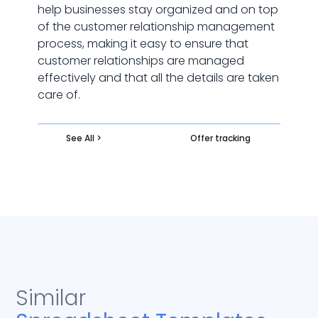
help businesses stay organized and on top
of the customer relationship management
process, making it easy to ensure that
customer relationships are managed
effectively and that all the details are taken
care of.
See All >
Offer tracking
Similar