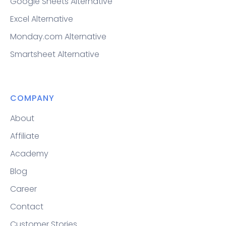
Google Sheets Alternative
Excel Alternative
Monday.com Alternative
Smartsheet Alternative
COMPANY
About
Affiliate
Academy
Blog
Career
Contact
Customer Stories