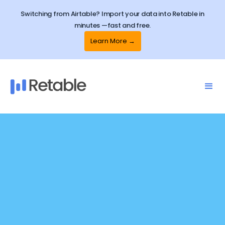
Switching from Airtable? Import your data into Retable in
minutes —fast and free.
Learn More →