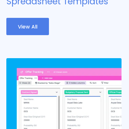
Spreadsheet Templates
View All