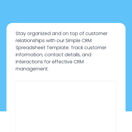
Stay organized and on top of customer
relationships with our Simple CRM
Spreadsheet Template. Track customer
information, contact details, and
interactions for effective CRM
management.
January 21, 2026
Sales & Customers