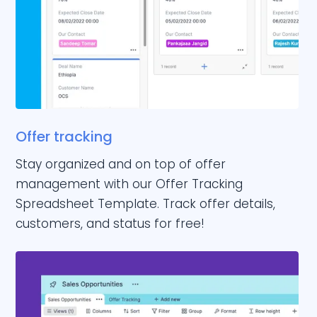
Offer tracking
Stay organized and on top of offer
management with our Offer Tracking
Spreadsheet Template. Track offer details,
customers, and status for free!