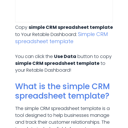
Copy
simple CRM spreadsheet template
Simple CRM
to Your Retable Dashboard:
spreadsheet template
You can click the
Use Data
button to copy
simple CRM spreadsheet template
to
your Retable Dashboard!
What is the simple CRM
spreadsheet template?
The simple CRM spreadsheet template is a
tool designed to help businesses manage
and track their customer relationships. The