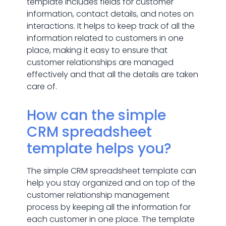
template includes fields for customer
information, contact details, and notes on
interactions. It helps to keep track of all the
information related to customers in one
place, making it easy to ensure that
customer relationships are managed
effectively and that all the details are taken
care of.
How can the simple
CRM spreadsheet
template helps you?
The simple CRM spreadsheet template can
help you stay organized and on top of the
customer relationship management
process by keeping all the information for
each customer in one place. The template