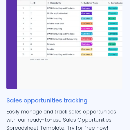
Sales opportunities tracking
Easily manage and track sales opportunities
with our ready-to-use Sales Opportunities
Spreadsheet Template. Try for free now!