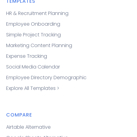
TEMPLATES
HR & Recruitment Planning
Employee Onboarding
Simple Project Tracking
Marketing Content Planning
Expense Tracking
Social Media Calendar
Employee Directory Demographic
Explore All Templates >
COMPARE
Airtable Alternative