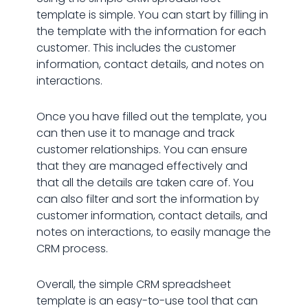
template is simple. You can start by filling in
the template with the information for each
customer. This includes the customer
information, contact details, and notes on
interactions.
Once you have filled out the template, you
can then use it to manage and track
customer relationships. You can ensure
that they are managed effectively and
that all the details are taken care of. You
can also filter and sort the information by
customer information, contact details, and
notes on interactions, to easily manage the
CRM process.
Overall, the simple CRM spreadsheet
template is an easy-to-use tool that can