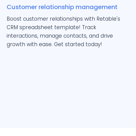
Customer relationship management
Boost customer relationships with Retable's
CRM spreadsheet template! Track
interactions, manage contacts, and drive
growth with ease. Get started today!