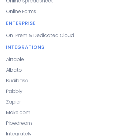
Online Spreadsheet
Online Forms
ENTERPRISE
On-Prem & Dedicated Cloud
INTEGRATIONS
Airtable
Albato
Budibase
Pabbly
Zapier
Make.com
Pipedream
Integrately