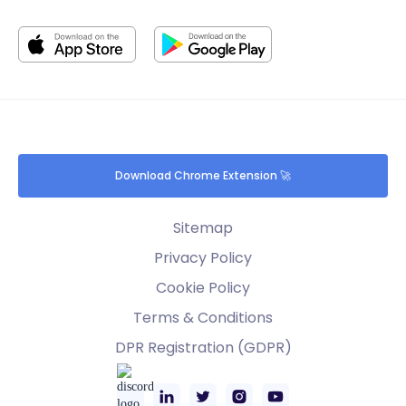
Download Chrome Extension 🚀
Sitemap
Privacy Policy
Cookie Policy
Terms & Conditions
DPR Registration (GDPR)