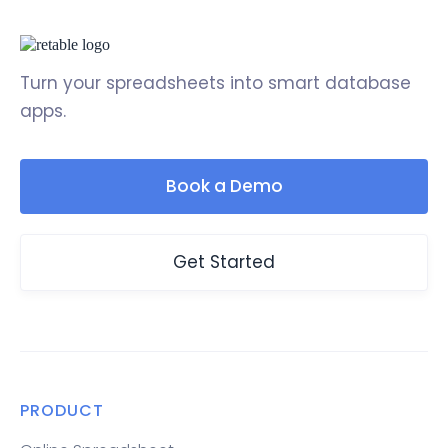
Turn your spreadsheets into smart database
apps.
Book a Demo
Get Started
PRODUCT