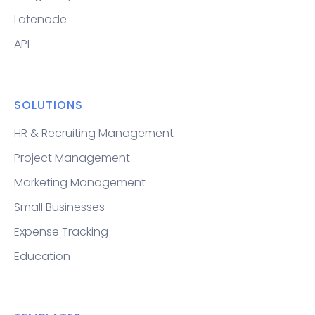
Latenode
API
SOLUTIONS
HR & Recruiting Management
Project Management
Marketing Management
Small Businesses
Expense Tracking
Education