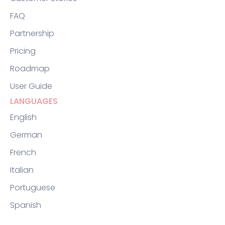
FAQ
Partnership
Pricing
Roadmap
User Guide
LANGUAGES
English
German
French
Italian
Portuguese
Spanish