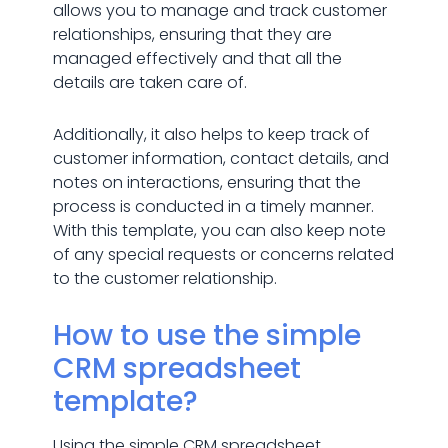
allows you to manage and track customer
relationships, ensuring that they are
managed effectively and that all the
details are taken care of.
Additionally, it also helps to keep track of
customer information, contact details, and
notes on interactions, ensuring that the
process is conducted in a timely manner.
With this template, you can also keep note
of any special requests or concerns related
to the customer relationship.
How to use the simple
CRM spreadsheet
template?
Using the simple CRM spreadsheet