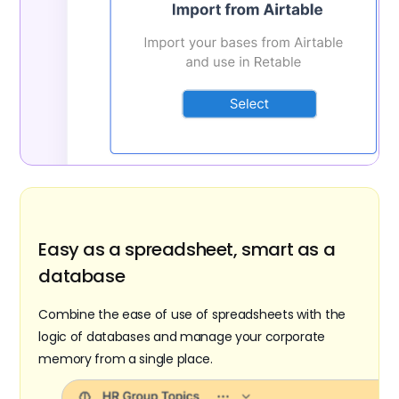
Easy as a spreadsheet, smart as a
database
Combine the ease of use of spreadsheets with the
logic of databases and manage your corporate
memory from a single place.