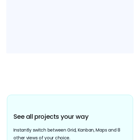
webhooks, automate your manual workflows
and be notified of all changes with
automation.
Easy migration
Easily import your Airtable and Google Sheets
files into Retable. Migrate all your existing .xls
and CSV files with various import options.
See all projects your way
Instantly switch between Grid, Kanban, Maps and 8
other views of your choice.