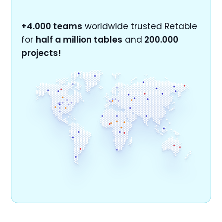
+4.000 teams
worldwide trusted Retable
for
half a million tables
and
200.000
projects!