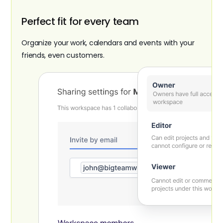
Perfect fit for every team
Organize your work, calendars and events with your
friends, even customers.