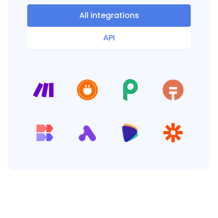
All integrations
API