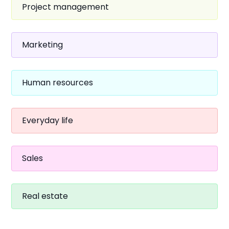
Project management
Marketing
Human resources
Everyday life
Sales
Real estate