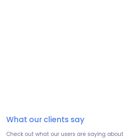
Integrate with your favorite tools
Easily integrate Retable with your favorite
tools to centralize all your business
operations.
Easily sync data between your other business
tools and Retable and expand the potential
of your work management.
What our clients say
Try now!
Check out what our users are saying about