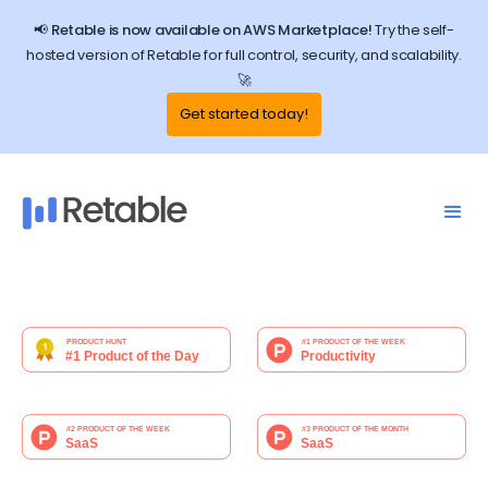
📢 Retable is now available on AWS Marketplace!
Try the self-
hosted version of Retable for full control, security, and scalability.
🚀
Get started today!