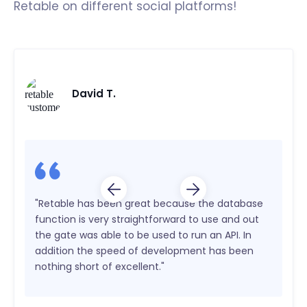
Retable on different social platforms!
David T.
"Retable has been great because the database
function is very straightforward to use and out
the gate was able to be used to run an API. In
addition the speed of development has been
nothing short of excellent."