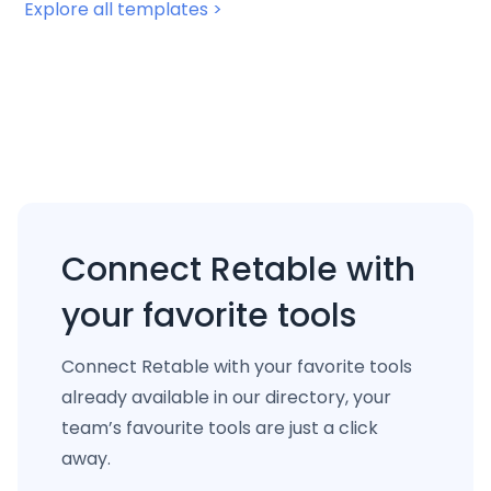
Explore all templates >
Connect Retable with
your favorite tools
Connect Retable with your favorite tools
already available in our directory, your
team’s favourite tools are just a click
away.