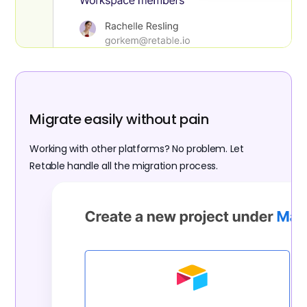
Migrate easily without pain
Working with other platforms? No problem. Let
Retable handle all the migration process.