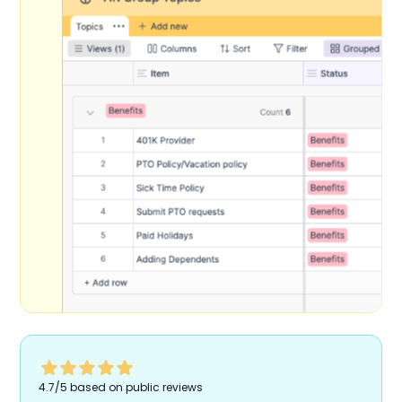
4.7/5 based on public reviews