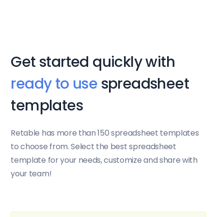
Get started quickly with
ready to use
spreadsheet
templates
Retable has more than 150 spreadsheet templates
to choose from. Select the best spreadsheet
template for your needs, customize and share with
your team!