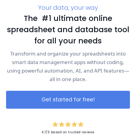
Your data, your way
The #1 ultimate online
spreadsheet and database tool
for all your needs
Transform and organize your spreadsheets into
smart data management apps without coding,
using powerful automation, AI, and API features—
all in one place.
Get started for free!
4.7/5 based on trusted reviews