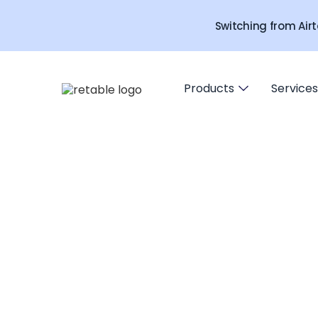
Switching from Airt
Products
Services