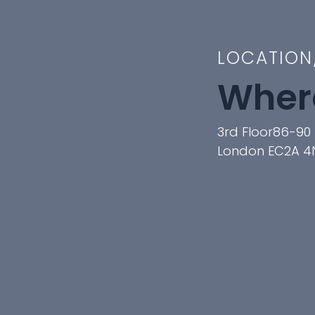
LOCATION
Where
3rd Floor86-90 
London EC2A 4