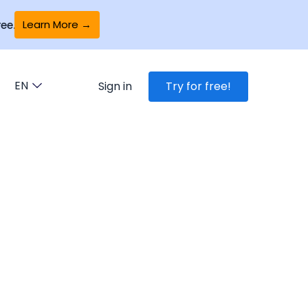
Learn More →
ee.
EN
Sign in
Try for free!