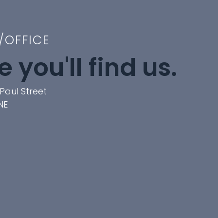
/OFFICE
 you'll find us.
Paul Street
NE