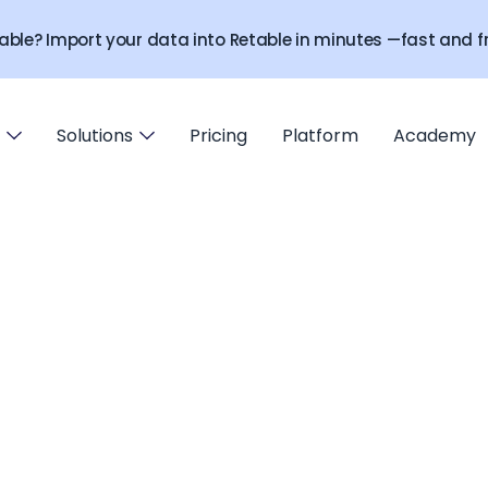
able? Import your data into Retable in minutes —fast and fr
Solutions
Pricing
Platform
Academy
Contact us
Get expert help directly from Retable team!