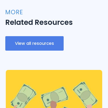
MORE
Related Resources
View all resources