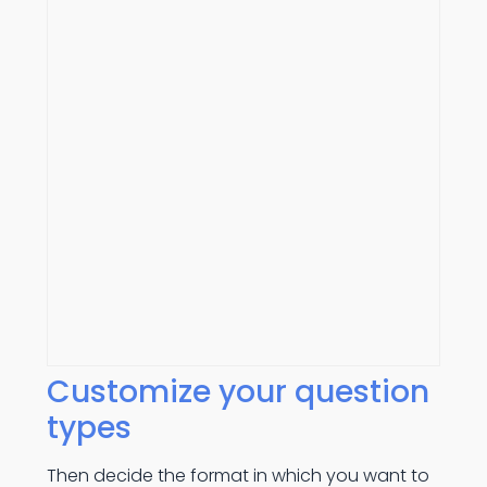
Customize your question
types
Then decide the format in which you want to