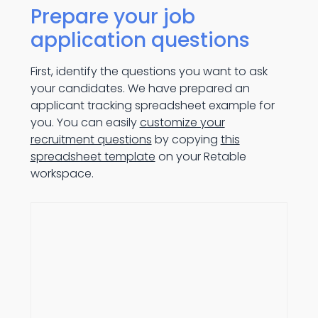
Prepare your job
application questions
First, identify the questions you want to ask
your candidates. We have prepared an
applicant tracking spreadsheet example for
you. You can easily
customize your
recruitment questions
by copying
this
spreadsheet template
on your Retable
workspace.