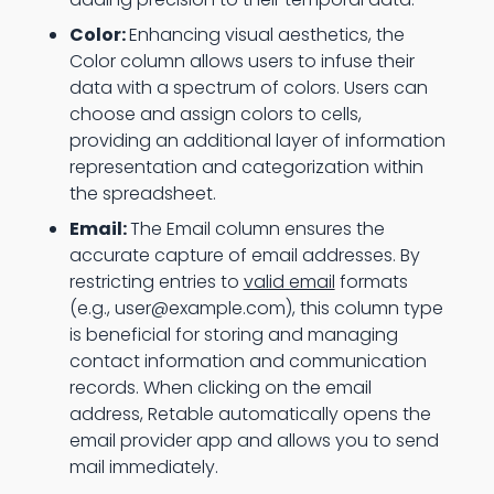
Color:
Enhancing visual aesthetics, the
Color column allows users to infuse their
data with a spectrum of colors. Users can
choose and assign colors to cells,
providing an additional layer of information
representation and categorization within
the spreadsheet.
Email:
The Email column ensures the
accurate capture of email addresses. By
restricting entries to
valid email
formats
(e.g., user@example.com), this column type
is beneficial for storing and managing
contact information and communication
records. When clicking on the email
address, Retable automatically opens the
email provider app and allows you to send
mail immediately.