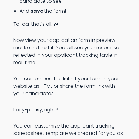
candidate to see.
And
save
the form!
Ta-da, that's all. 🎉
Now view your application form in preview
mode and test it. You will see your response
reflected in your applicant tracking table in
real-time.
You can embed the link of your form in your
website as HTML or share the form link with
your candidates.
Easy-peasy, right?
You can customize the applicant tracking
spreadsheet template we created for you as