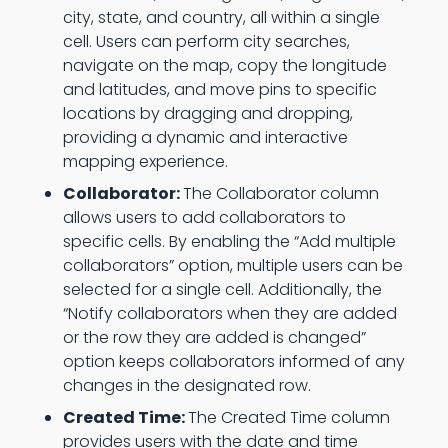
city, state, and country, all within a single
cell. Users can perform city searches,
navigate on the map, copy the longitude
and latitudes, and move pins to specific
locations by dragging and dropping,
providing a dynamic and interactive
mapping experience.
Collaborator:
The Collaborator column
allows users to add collaborators to
specific cells. By enabling the “Add multiple
collaborators” option, multiple users can be
selected for a single cell. Additionally, the
“Notify collaborators when they are added
or the row they are added is changed”
option keeps collaborators informed of any
changes in the designated row.
Created Time:
The Created Time column
provides users with the date and time