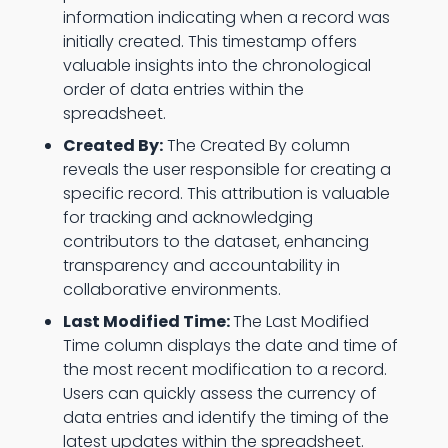
information indicating when a record was
initially created. This timestamp offers
valuable insights into the chronological
order of data entries within the
spreadsheet.
Created By:
The Created By column
reveals the user responsible for creating a
specific record. This attribution is valuable
for tracking and acknowledging
contributors to the dataset, enhancing
transparency and accountability in
collaborative environments.
Last Modified Time:
The Last Modified
Time column displays the date and time of
the most recent modification to a record.
Users can quickly assess the currency of
data entries and identify the timing of the
latest updates within the spreadsheet.