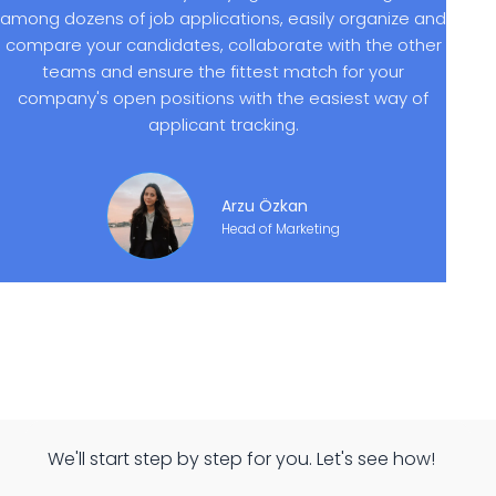
among dozens of job applications, easily organize and
compare your candidates, collaborate with the other
teams and ensure the fittest match for your
company's open positions with the easiest way of
applicant tracking.
Arzu Özkan
Head of Marketing
We'll start step by step for you. Let's see how!