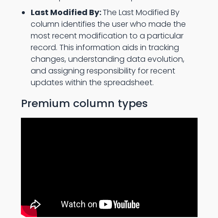
Last Modified By:
The Last Modified By
column identifies the user who made the
most recent modification to a particular
record. This information aids in tracking
changes, understanding data evolution,
and assigning responsibility for recent
updates within the spreadsheet.
Premium column types