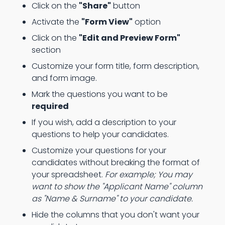
Click on the
"Share"
button
Activate the
"Form View"
option
Click on the
"Edit and Preview Form"
section
Customize your form title, form description,
and form image.
Mark the questions you want to be
required
If you wish, add a description to your
questions to help your candidates.
Customize your questions for your
candidates without breaking the format of
your spreadsheet.
For example; You may
want to show the "Applicant Name" column
as "Name & Surname" to your candidate.
Hide the columns that you don't want your