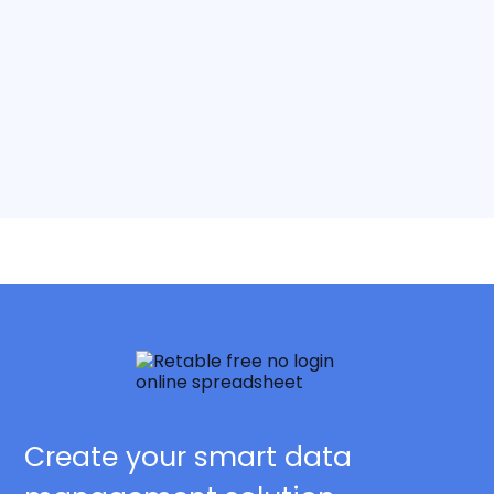
Create your smart data