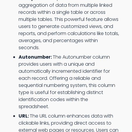
aggregation of data from multiple linked
records within a single table or across
multiple tables. This powerful feature allows
users to generate customized views, and
reports, and perform calculations like totals,
averages, and percentages within
seconds.
Autonumber:
The Autonumber column
provides users with a unique and
automatically incremented identifier for
each record. Offering a reliable and
sequential numbering system, this column
type is useful for establishing distinct
identification codes within the
spreadsheet.
URL:
The URL column enhances data with
clickable links, providing direct access to
external web pages or resources. Users can