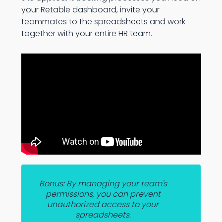
your Retable dashboard, invite your
teammates to the spreadsheets and work
together with your entire HR team.
Bonus: By managing your team's
permissions, you can prevent
unauthorized access to your
spreadsheets.