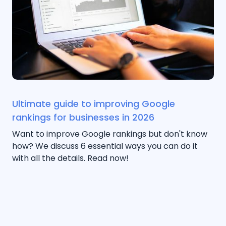
Ultimate guide to improving Google
rankings for businesses in 2026
Want to improve Google rankings but don't know
how? We discuss 6 essential ways you can do it
with all the details. Read now!