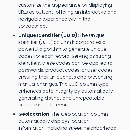
customize the appearance by displaying
URLs as buttons, offering an interactive and
navigable experience within the
spreadsheet.
Unique Identifier (UUID):
The Unique
Identifier (UUID) column incorporates a
powerful algorithm to generate unique
codes for each record. Serving as strong
identifiers, these codes can be applied to
passwords, product codes, or user codes,
ensuring their uniqueness and preventing
manual changes. The UUID column type
enhances data integrity by automatically
generating distinct and unrepeatable
codes for each record.
Geolocation:
The Geolocation column
automatically displays location
information, including street, neighborhood,