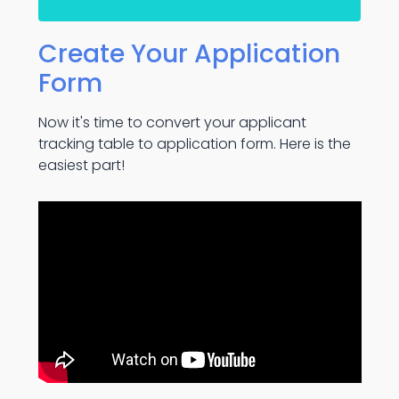
Create Your Application
Form
Now it's time to convert your applicant
tracking table to application form. Here is the
easiest part!