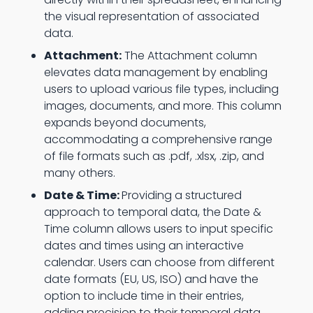
the visual representation of associated
data.
Attachment:
The Attachment column
elevates data management by enabling
users to upload various file types, including
images, documents, and more. This column
expands beyond documents,
accommodating a comprehensive range
of file formats such as .pdf, .xlsx, .zip, and
many others.
Date & Time:
Providing a structured
approach to temporal data, the Date &
Time column allows users to input specific
dates and times using an interactive
calendar. Users can choose from different
date formats (EU, US, ISO) and have the
option to include time in their entries,
adding precision to their temporal data.