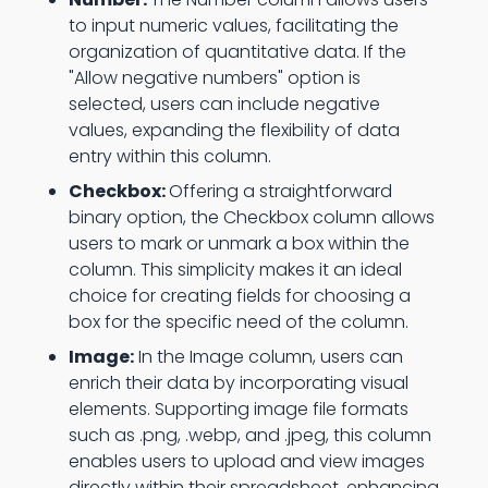
to input numeric values, facilitating the
organization of quantitative data. If the
"Allow negative numbers" option is
selected, users can include negative
values, expanding the flexibility of data
entry within this column.
Checkbox:
Offering a straightforward
binary option, the Checkbox column allows
users to mark or unmark a box within the
column. This simplicity makes it an ideal
choice for creating fields for choosing a
box for the specific need of the column.
Image:
In the Image column, users can
enrich their data by incorporating visual
elements. Supporting image file formats
such as .png, .webp, and .jpeg, this column
enables users to upload and view images
directly within their spreadsheet, enhancing