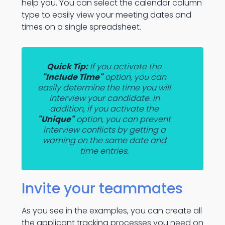
help you. You can select the calendar column
type to easily view your meeting dates and
times on a single spreadsheet.
Quick Tip:
If you activate the
"Include Time"
option, you can
easily determine the time you will
interview your candidate. In
addition, if you activate the
"Unique"
option, you can prevent
interview conflicts by getting a
warning on the same date and
time entries.
Invite your teammates
As you see in the examples, you can create all
the applicant tracking processes you need on