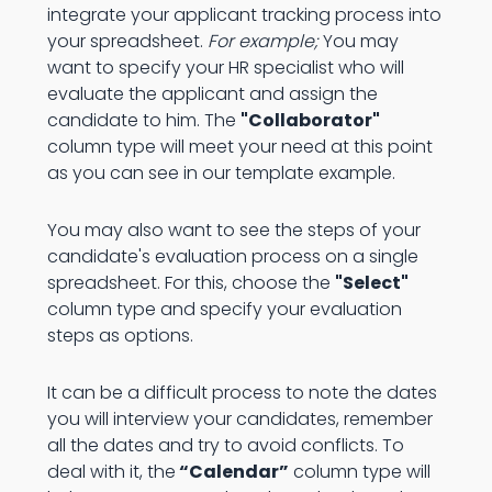
integrate your applicant tracking process into
your spreadsheet.
For example;
You may
want to specify your HR specialist who will
evaluate the applicant and assign the
candidate to him. The
"Collaborator"
column type will meet your need at this point
as you can see in our template example.
You may also want to see the steps of your
candidate's evaluation process on a single
spreadsheet. For this, choose the
"Select"
column type and specify your evaluation
steps as options.
It can be a difficult process to note the dates
you will interview your candidates, remember
all the dates and try to avoid conflicts. To
deal with it, the
“Calendar”
column type will