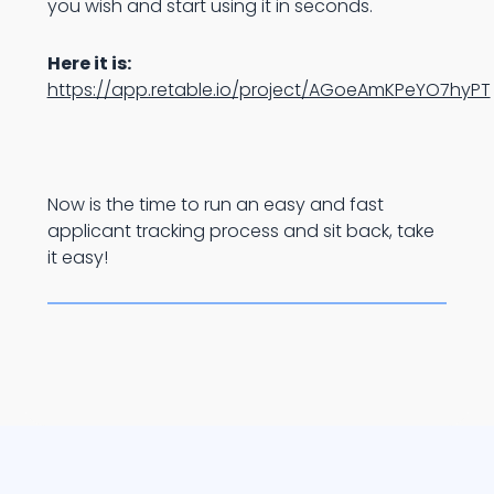
you wish and start using it in seconds.
Here it is:
https://app.retable.io/project/AGoeAmKPeYO7hyPT
Now is the time to run an easy and fast
applicant tracking process and sit back, take
it easy!