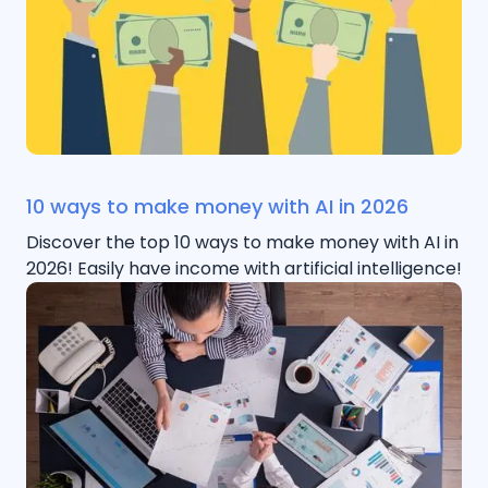
10 ways to make money with AI in 2026
Discover the top 10 ways to make money with AI in
2026! Easily have income with artificial intelligence!