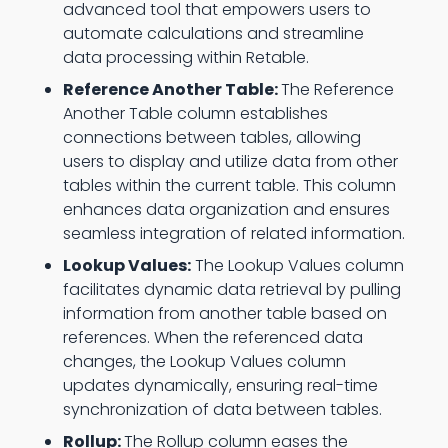
advanced tool that empowers users to
automate calculations and streamline
data processing within Retable.
Reference Another Table:
The Reference
Another Table column establishes
connections between tables, allowing
users to display and utilize data from other
tables within the current table. This column
enhances data organization and ensures
seamless integration of related information.
Lookup Values:
The Lookup Values column
facilitates dynamic data retrieval by pulling
information from another table based on
references. When the referenced data
changes, the Lookup Values column
updates dynamically, ensuring real-time
synchronization of data between tables.
Rollup:
The Rollup column eases the