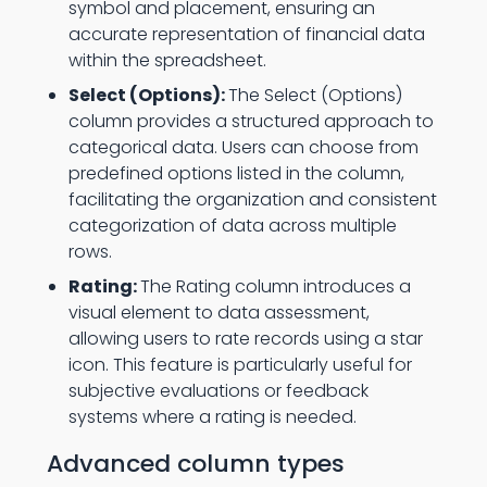
symbol and placement, ensuring an
accurate representation of financial data
within the spreadsheet.
Select (Options):
The Select (Options)
column provides a structured approach to
categorical data. Users can choose from
predefined options listed in the column,
facilitating the organization and consistent
categorization of data across multiple
rows.
Rating:
The Rating column introduces a
visual element to data assessment,
allowing users to rate records using a star
icon. This feature is particularly useful for
subjective evaluations or feedback
systems where a rating is needed.
Advanced column types