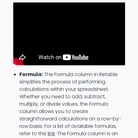
Formula:
The Formula column in Retable
simplifies the process of performing
calculations within your spreadsheet.
Whether you need to add, subtract,
multiply, or divide values, the Formula
column allows you to create
straightforward calculations on a row-by-
row basis. For a list of available formulas,
refer to this
link
. The Formula column is an