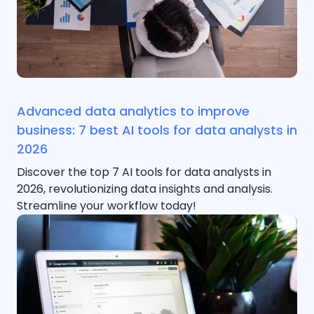
Advanced data analytics to improve
business: 7 best AI tools for data analysts in
2026
Discover the top 7 AI tools for data analysts in
2026, revolutionizing data insights and analysis.
Streamline your workflow today!