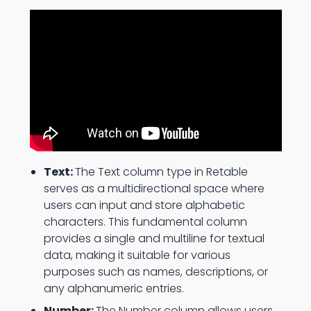
Text:
The Text column type in Retable
serves as a multidirectional space where
users can input and store alphabetic
characters. This fundamental column
provides a single and multiline for textual
data, making it suitable for various
purposes such as names, descriptions, or
any alphanumeric entries.
Number:
The Number column allows users