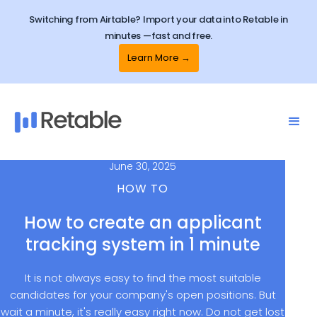
Switching from Airtable? Import your data into Retable in
minutes —fast and free.
Learn More →
June 30, 2025
HOW TO
How to create an applicant
tracking system in 1 minute
It is not always easy to find the most suitable
candidates for your company's open positions. But
wait a minute, it's really easy right now. Do not get lost