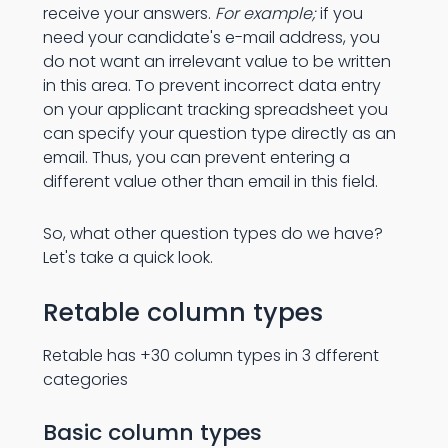
receive your answers.
For example;
if you
need your candidate's e-mail address, you
do not want an irrelevant value to be written
in this area. To prevent incorrect data entry
on your applicant tracking spreadsheet you
can specify your question type directly as an
email. Thus, you can prevent entering a
different value other than email in this field.
So, what other question types do we have?
Let's take a quick look.
Retable column types
Retable has +30 column types in 3 dfferent
categories
Basic column types