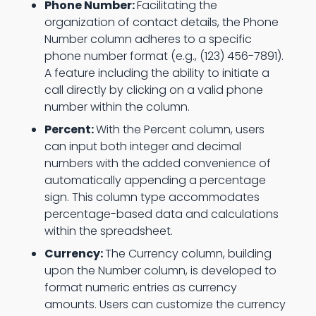
Phone Number:
Facilitating the
organization of contact details, the Phone
Number column adheres to a specific
phone number format (e.g., (123) 456-7891).
A feature including the ability to initiate a
call directly by clicking on a valid phone
number within the column.
Percent:
With the Percent column, users
can input both integer and decimal
numbers with the added convenience of
automatically appending a percentage
sign. This column type accommodates
percentage-based data and calculations
within the spreadsheet.
Currency:
The Currency column, building
upon the Number column, is developed to
format numeric entries as currency
amounts. Users can customize the currency