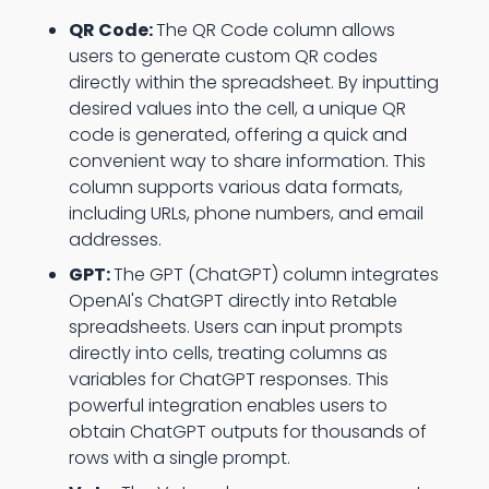
QR Code:
The QR Code column allows
users to generate custom QR codes
directly within the spreadsheet. By inputting
desired values into the cell, a unique QR
code is generated, offering a quick and
convenient way to share information. This
column supports various data formats,
including URLs, phone numbers, and email
addresses.
GPT:
The GPT (ChatGPT) column integrates
OpenAI's ChatGPT directly into Retable
spreadsheets. Users can input prompts
directly into cells, treating columns as
variables for ChatGPT responses. This
powerful integration enables users to
obtain ChatGPT outputs for thousands of
rows with a single prompt.