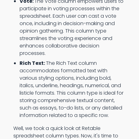
Vote:
The Vote column empowers users to
participate in voting processes within the
spreadsheet. Each user can cast a vote
once, including in decision-making and
opinion gathering. This column type
streamlines the voting experience and
enhances collaborative decision
processes.
Rich Text:
The Rich Text column
accommodates formatted text with
various styling options, including bold,
italics, underline, headings, numerical, and
listicle formats. This column type is ideal for
storing comprehensive textual content,
such as essays, to-do lists, or any detailed
information related to a specific row.
Well, we took a quick look at Retable
spreadsheet column types. Now, it's time to