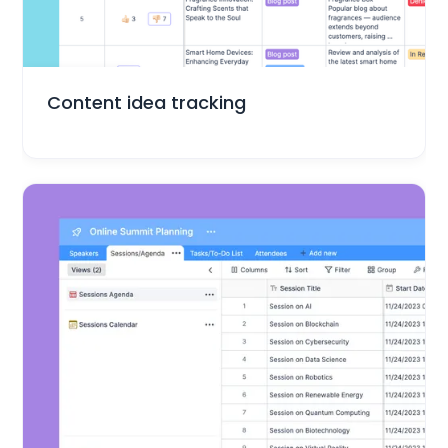
Marketing
Content idea tracking