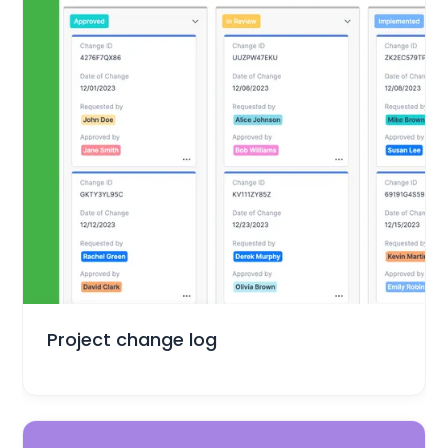
Project Management
Project change log