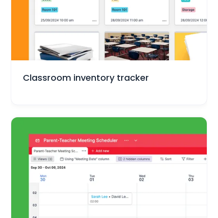
Education
Classroom inventory tracker