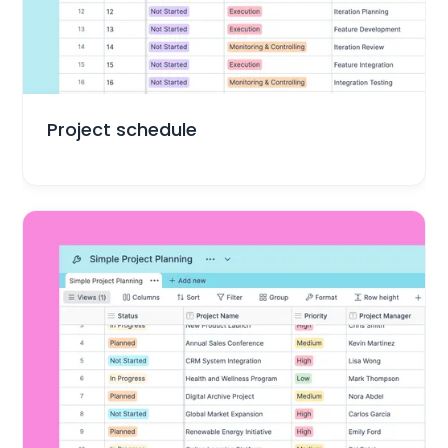
Project Management
Project schedule