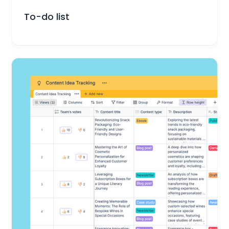
Everyday Life
To-do list