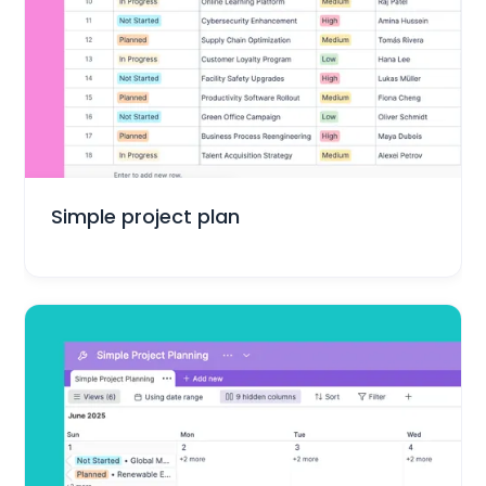
Project Management
Simple project plan