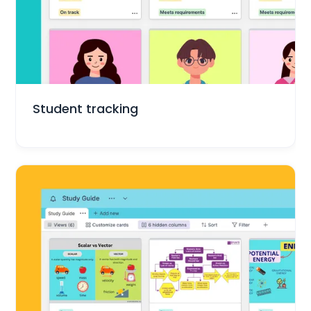
Education
Student tracking