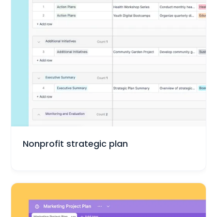
Small Business
Nonprofit strategic plan