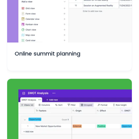
Marketing
Online summit planning