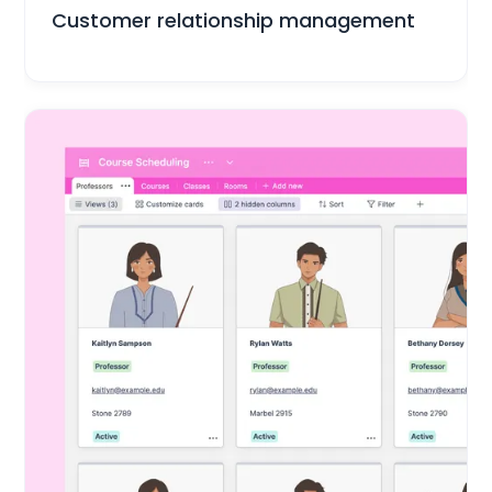
Sales & Customers
Customer relationship management