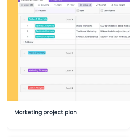
Marketing
Marketing project plan