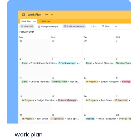
Project Management
Work plan