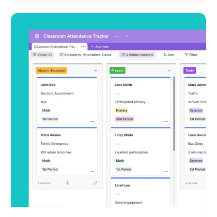
Education