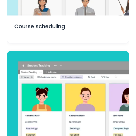
Education
Course scheduling