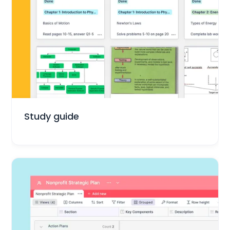
Education
Study guide