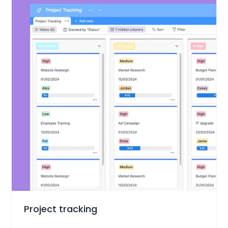
Project Management
Project tracking