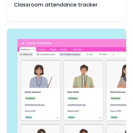
Classroom attendance tracker