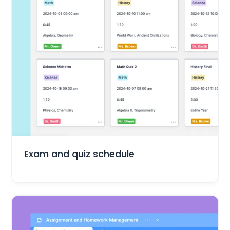
Education
Exam and quiz schedule