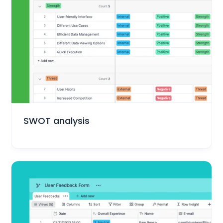
Marketing
SWOT analysis