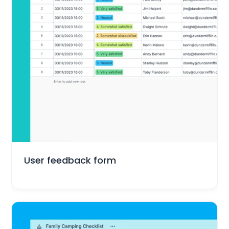
Marketing
User feedback form