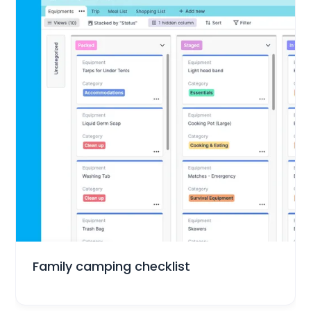
Everyday Life
Family camping checklist