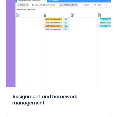
Education
Assignment and homework
management