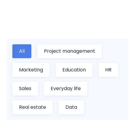
personal life with our comprehensive
collection of spreadsheet templates.
All
Project management
Marketing
Education
HR
Sales
Everyday life
Real estate
Data