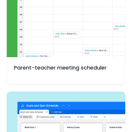
Education
Parent-teacher meeting scheduler