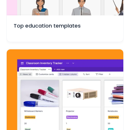
Education
Top education templates