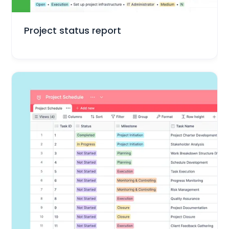
Project Management
Project status report