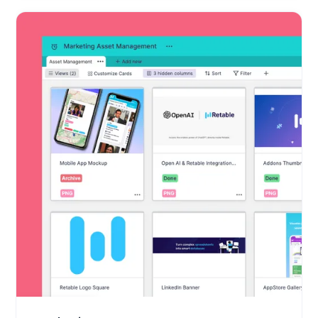
Marketing