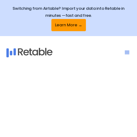
Switching from Airtable? Import your data into Retable in
minutes —fast and free.
Learn More →
Retable
Template Center
Explore ready-to-use free spreadsheet
templates and how to use them in seconds!
Streamline your business operations or