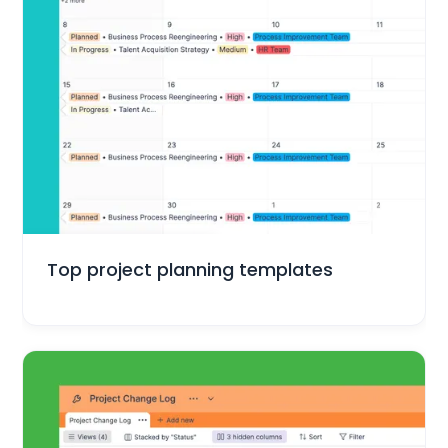
Project Management
Top project planning templates