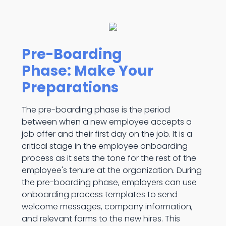
Pre-Boarding
Phase: Make Your
Preparations
The pre-boarding phase is the period
between when a new employee accepts a
job offer and their first day on the job. It is a
critical stage in the employee onboarding
process as it sets the tone for the rest of the
employee's tenure at the organization. During
the pre-boarding phase, employers can use
onboarding process templates to send
welcome messages, company information,
and relevant forms to the new hires. This