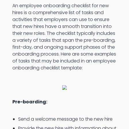
An employee onboarding checklist for new
hires is a comprehensive list of tasks and
activities that employers can use to ensure
that new hires have a smooth transition into
their new roles. The checklist typically includes
a variety of tasks that span the pre-boarding,
first-day, and ongoing support phases of the
onboarding process. Here are some examples
of tasks that may be included in an employee
onboarding checklist template:
Pre-boarding:
Send a welcome message to the new hire
Provide the new hire with information about