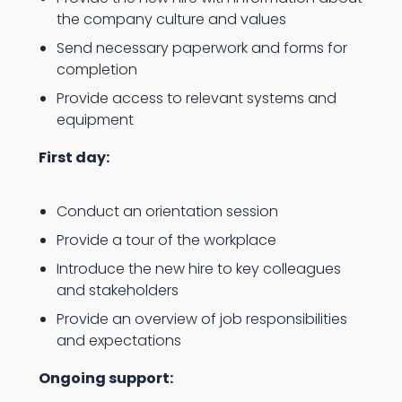
the company culture and values
Send necessary paperwork and forms for
completion
Provide access to relevant systems and
equipment
First day:
Conduct an orientation session
Provide a tour of the workplace
Introduce the new hire to key colleagues
and stakeholders
Provide an overview of job responsibilities
and expectations
Ongoing support: