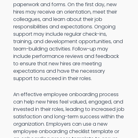
paperwork and forms. On the first day, new
hires may receive an orientation, meet their
colleagues, and learn about their job
responsibilities and expectations. Ongoing
support may include regular check-ins,
training, and development opportunities, and
team-building activities. Follow-up may
include performance reviews and feedback
to ensure that new hires are meeting
expectations and have the necessary
support to succeed in their roles.
An effective employee onboarding process
can help new hires feel valued, engaged, and
invested in their roles, leading to increased job
satisfaction and long-term success within the
organization. Employers can use a new
employee onboarding checklist template or