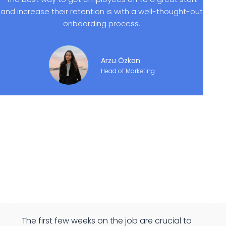
and increase their retention is with a well-thought-out
onboarding process.
Arzu Özkan
Head of Marketing
The first few weeks on the job are crucial to