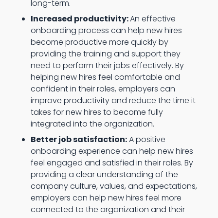
long-term.
Increased productivity:
An effective
onboarding process can help new hires
become productive more quickly by
providing the training and support they
need to perform their jobs effectively. By
helping new hires feel comfortable and
confident in their roles, employers can
improve productivity and reduce the time it
takes for new hires to become fully
integrated into the organization.
Better job satisfaction:
A positive
onboarding experience can help new hires
feel engaged and satisfied in their roles. By
providing a clear understanding of the
company culture, values, and expectations,
employers can help new hires feel more
connected to the organization and their