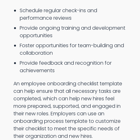
Schedule regular check-ins and
performance reviews
Provide ongoing training and development
opportunities
Foster opportunities for team-building and
collaboration
Provide feedback and recognition for
achievements
An employee onboarding checklist template
can help ensure that all necessary tasks are
completed, which can help new hires feel
more prepared, supported, and engaged in
their new roles. Employers can use an
onboarding process template to customize
their checklist to meet the specific needs of
their organization and new hires.