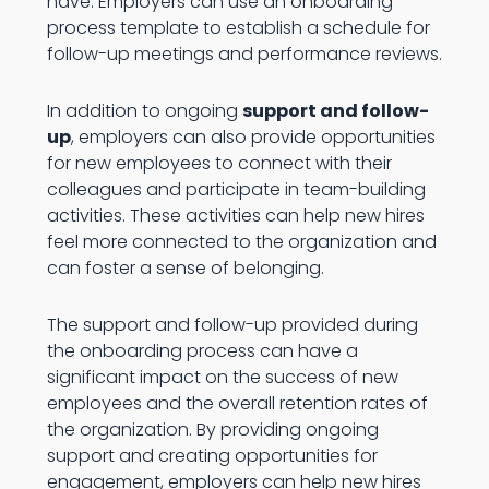
have. Employers can use an onboarding
process template to establish a schedule for
follow-up meetings and performance reviews.
In addition to ongoing
support and follow-
up
, employers can also provide opportunities
for new employees to connect with their
colleagues and participate in team-building
activities. These activities can help new hires
feel more connected to the organization and
can foster a sense of belonging.
The support and follow-up provided during
the onboarding process can have a
significant impact on the success of new
employees and the overall retention rates of
the organization. By providing ongoing
support and creating opportunities for
engagement, employers can help new hires