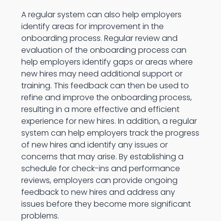
A regular system can also help employers
identify areas for improvement in the
onboarding process. Regular review and
evaluation of the onboarding process can
help employers identify gaps or areas where
new hires may need additional support or
training. This feedback can then be used to
refine and improve the onboarding process,
resulting in a more effective and efficient
experience for new hires. In addition, a regular
system can help employers track the progress
of new hires and identify any issues or
concerns that may arise. By establishing a
schedule for check-ins and performance
reviews, employers can provide ongoing
feedback to new hires and address any
issues before they become more significant
problems.