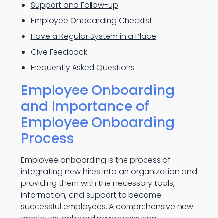
Support and Follow-up
Employee Onboarding Checklist
Have a Regular System in a Place
Give Feedback
Frequently Asked Questions
Employee Onboarding
and Importance of
Employee Onboarding
Process
Employee onboarding is the process of
integrating new hires into an organization and
providing them with the necessary tools,
information, and support to become
successful employees. A comprehensive
new