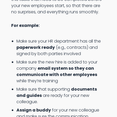
your new employees start, so that there are
no surprises, and everything runs smoothly.
For example:
Make sure your HR department has all the
paperwork ready
(e.g., contracts) and
signed by both parties involved
Make sure the new hire is added to your
company
email system so they can
communicate with other employees
while they’re training
Make sure that supporting
documents
and guides
are ready for your new
colleague.
Assign a buddy
for your new colleague
and make sure the communication