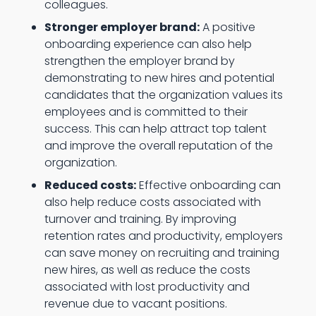
colleagues.
Stronger employer brand:
A positive
onboarding experience can also help
strengthen the employer brand by
demonstrating to new hires and potential
candidates that the organization values its
employees and is committed to their
success. This can help attract top talent
and improve the overall reputation of the
organization.
Reduced costs:
Effective onboarding can
also help reduce costs associated with
turnover and training. By improving
retention rates and productivity, employers
can save money on recruiting and training
new hires, as well as reduce the costs
associated with lost productivity and
revenue due to vacant positions.