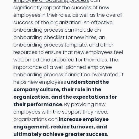
employee onboarding process
can
significantly impact the success of new
employees in their roles, as well as the overall
success of the organization. An effective
onboarding process can include an
onboarding checklist for new hires, an
onboarding process template, and other
resources to ensure that new employees feel
welcomed and prepared for their roles. The
importance of a well-planned employee
onboarding process cannot be overstated. It
helps new employees
understand the
company culture, their role in the
organization, and the expectations for
their performance
. By providing new
employees with the support they need,
organizations can
increase employee
engagement, reduce turnover, and
ultimately achieve greater success.