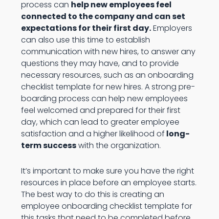
process can
help new employees feel
connected to the company and can set
expectations for their first day.
Employers
can also use this time to establish
communication with new hires, to answer any
questions they may have, and to provide
necessary resources, such as an onboarding
checklist template for new hires. A strong pre-
boarding process can help new employees
feel welcomed and prepared for their first
day, which can lead to greater employee
satisfaction and a higher likelihood of
long-
term success
with the organization.
It’s important to make sure you have the right
resources in place before an employee starts.
The best way to do this is creating an
employee onboarding checklist template for
this tasks that need to be completed before