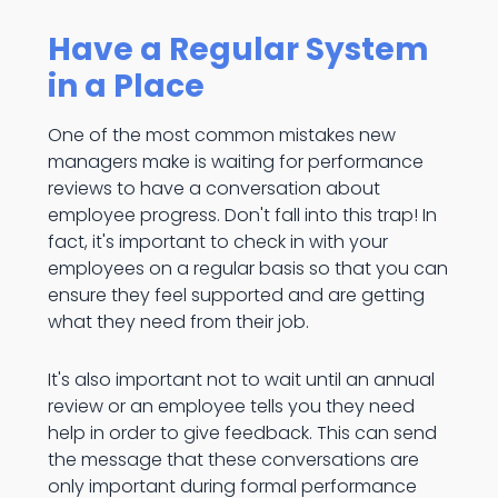
Have a Regular System
in a Place
One of the most common mistakes new
managers make is waiting for performance
reviews to have a conversation about
employee progress. Don't fall into this trap! In
fact, it's important to check in with your
employees on a regular basis so that you can
ensure they feel supported and are getting
what they need from their job.
It's also important not to wait until an annual
review or an employee tells you they need
help in order to give feedback. This can send
the message that these conversations are
only important during formal performance