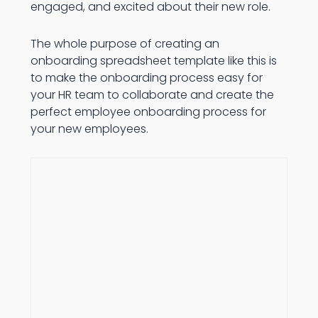
engaged, and excited about their new role.
The whole purpose of creating an
onboarding spreadsheet template like this is
to make the onboarding process easy for
your HR team to collaborate and create the
perfect employee onboarding process for
your new employees.