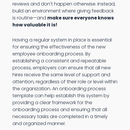
reviews and don't happen otherwise. Instead,
build an environment where giving feedback
is routine—and
make sure everyone knows
how valuable it is!
Having a regular system in place is essential
for ensuring the effectiveness of the new
employee onboarding process. By
establishing a consistent and repeatable
process, employers can ensure that all new
hires receive the same level of support and
attention, regardless of their role or level within
the organization. An onboarding process
template can help establish this system by
providing a clear framework for the
onboarding process and ensuring that all
necessary tasks are completed in a timely
and organized manner.