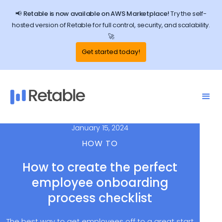
📢 Retable is now available on AWS Marketplace!
Try the self-
hosted version of Retable for full control, security, and scalability.
🚀
Get started today!
January 15, 2024
HOW TO
How to create the perfect
employee onboarding
process checklist
The best way to get employees off to a great start