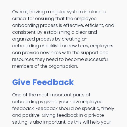
Overall, having a regular system in place is
critical for ensuring that the employee
onboarding process is effective, efficient, and
consistent. By establishing a clear and
organized process by creating an
onboarding checklist for new hires, employers
can provide new hires with the support and
resources they need to become successful
members of the organization.
Give Feedback
One of the most important parts of
onboarding is giving your new employee
feedback. Feedback should be specific, timely
and positive. Giving feedback in a private
setting is also important, as this will help your