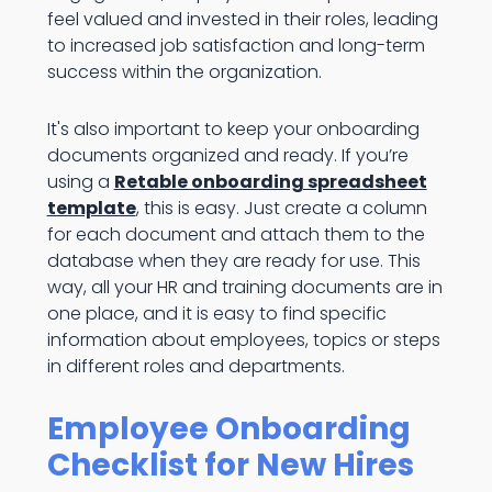
feel valued and invested in their roles, leading
to increased job satisfaction and long-term
success within the organization.
It's also important to keep your onboarding
documents organized and ready. If you’re
using a
Retable onboarding spreadsheet
template
, this is easy. Just create a column
for each document and attach them to the
database when they are ready for use. This
way, all your HR and training documents are in
one place, and it is easy to find specific
information about employees, topics or steps
in different roles and departments.
Employee Onboarding
Checklist for New Hires