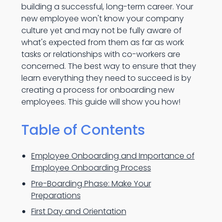
building a successful, long-term career. Your
new employee won't know your company
culture yet and may not be fully aware of
what's expected from them as far as work
tasks or relationships with co-workers are
concerned. The best way to ensure that they
learn everything they need to succeed is by
creating a process for onboarding new
employees. This guide will show you how!
Table of Contents
Employee Onboarding and Importance of
Employee Onboarding Process
Pre-Boarding Phase: Make Your
Preparations
First Day and Orientation