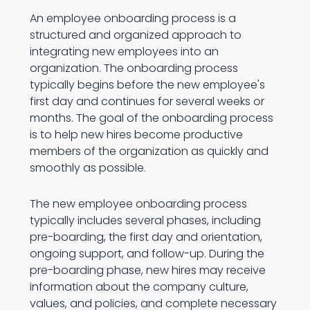
An employee onboarding process is a
structured and organized approach to
integrating new employees into an
organization. The onboarding process
typically begins before the new employee's
first day and continues for several weeks or
months. The goal of the onboarding process
is to help new hires become productive
members of the organization as quickly and
smoothly as possible.
The new employee onboarding process
typically includes several phases, including
pre-boarding, the first day and orientation,
ongoing support, and follow-up. During the
pre-boarding phase, new hires may receive
information about the company culture,
values, and policies, and complete necessary