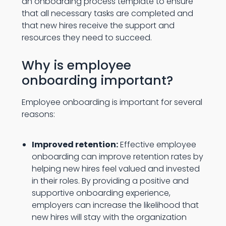
an onboarding process template to ensure
that all necessary tasks are completed and
that new hires receive the support and
resources they need to succeed.
Why is employee
onboarding important?
Employee onboarding is important for several
reasons:
Improved retention:
Effective employee
onboarding can improve retention rates by
helping new hires feel valued and invested
in their roles. By providing a positive and
supportive onboarding experience,
employers can increase the likelihood that
new hires will stay with the organization