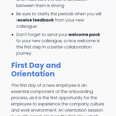
between them is strong
Be sure to clarify the periods when you will
r
eceive feedback
from your new
colleague.
Don't forget to send your
welcome pack
to your new colleague, a nice welcome is
the first step in a better collaboration
journey.
First Day and
Orientation
The first day of a new employee is an
essential component of the onboarding
process, as it is the first opportunity for the
employee to experience the company culture
and work environment. An orientation session