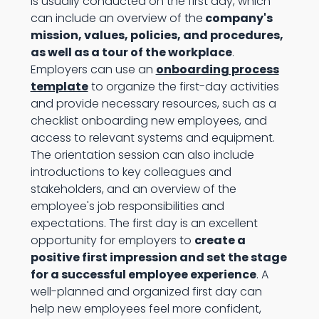
is usually conducted on the first day, which
can include an overview of the
company's
mission, values, policies, and procedures,
as well as a tour of the workplace
.
Employers can use an
onboarding process
template
to organize the first-day activities
and provide necessary resources, such as a
checklist onboarding new employees, and
access to relevant systems and equipment.
The orientation session can also include
introductions to key colleagues and
stakeholders, and an overview of the
employee's job responsibilities and
expectations. The first day is an excellent
opportunity for employers to
create a
positive first impression and set the stage
for a successful employee experience
. A
well-planned and organized first day can
help new employees feel more confident,