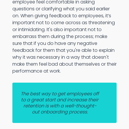
employee feel comfortable in asking
questions or clarifying what you said earlier
on. When giving feedback to employees, it’s
important not to come across as threatening
or intimidating. It's also important not to
embarrass them during the process; make
sure that if you do have any negative
feedback for them that you're able to explain
why it was necessary in a way that doesn't
make them feel bad about themselves or their
performance at work.
The best way to get employees off
to a great start and increase their
retention is with a well-thought-
out onboarding process.