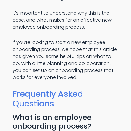
It's important to understand why this is the
case, and what makes for an effective new
employee onboarding process.
If you’re looking to start a new employee
onboarding process, we hope that this article
has given you some helpful tips on what to
do. With a little planning and collaboration,
you can set up an onboarding process that
works for everyone involved.
Frequently Asked
Questions
What is an employee
onboarding process?