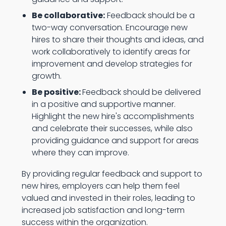
Be collaborative:
Feedback should be a
two-way conversation. Encourage new
hires to share their thoughts and ideas, and
work collaboratively to identify areas for
improvement and develop strategies for
growth.
Be positive:
Feedback should be delivered
in a positive and supportive manner.
Highlight the new hire's accomplishments
and celebrate their successes, while also
providing guidance and support for areas
where they can improve.
By providing regular feedback and support to
new hires, employers can help them feel
valued and invested in their roles, leading to
increased job satisfaction and long-term
success within the organization.