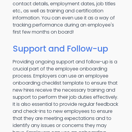
contact details, employment dates, job titles
etc., as well as training and certification
information. You can even use it as a way of
tracking performance during an employee's
first few months on board!
Support and Follow-up
Providing ongoing support and follow-up is a
crucial part of the employee onboarding
process. Employers can use an employee
onboarding checklist template to ensure that
new hires receive the necessary training and
support to perform their job duties effectively.
It is also essential to provide regular feedback
and check-ins to new employees to ensure
that they are meeting expectations and to
identify any issues or concerns they may