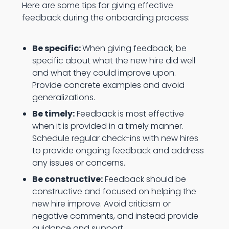
Here are some tips for giving effective
feedback during the onboarding process:
Be specific:
When giving feedback, be
specific about what the new hire did well
and what they could improve upon.
Provide concrete examples and avoid
generalizations.
Be timely:
Feedback is most effective
when it is provided in a timely manner.
Schedule regular check-ins with new hires
to provide ongoing feedback and address
any issues or concerns.
Be constructive:
Feedback should be
constructive and focused on helping the
new hire improve. Avoid criticism or
negative comments, and instead provide
guidance and support.