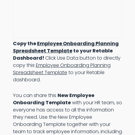
Copy the
Employee Onboarding Planning
Spreadsheet Template
to your Retable
Dashboard!
Click Use Data button to directly
copy this
Employee Onboarding Planning
Spreadsheet Template
to your Retable
dashboard.
You can share this
New Employee
Onboarding Template
with your HR team, so
everyone has access to all the information
they need. Use the New Employee
Onboarding Template together with your
team to track employee information, including