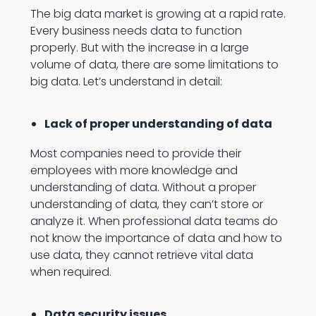
The big data market is growing at a rapid rate.
Every business needs data to function
properly. But with the increase in a large
volume of data, there are some limitations to
big data. Let’s understand in detail:
Lack of proper understanding of data
Most companies need to provide their
employees with more knowledge and
understanding of data. Without a proper
understanding of data, they can’t store or
analyze it. When professional data teams do
not know the importance of data and how to
use data, they cannot retrieve vital data
when required.
Data security issues