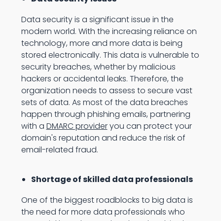
Data security is a significant issue in the
modern world. With the increasing reliance on
technology, more and more data is being
stored electronically. This data is vulnerable to
security breaches, whether by malicious
hackers or accidental leaks. Therefore, the
organization needs to assess to secure vast
sets of data. As most of the data breaches
happen through phishing emails, partnering
with a
DMARC provider
you can protect your
domain's reputation and reduce the risk of
email-related fraud.
Shortage of skilled data professionals
One of the biggest roadblocks to big data is
the need for more data professionals who