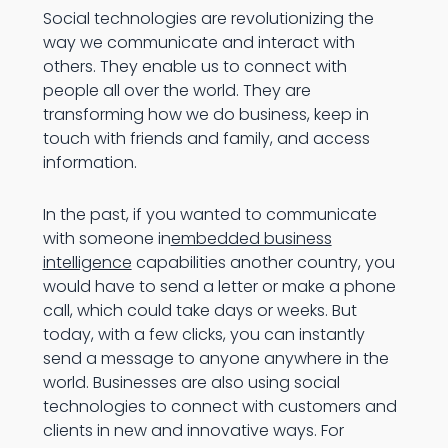
Social technologies are revolutionizing the
way we communicate and interact with
others. They enable us to connect with
people all over the world. They are
transforming how we do business, keep in
touch with friends and family, and access
information.
In the past, if you wanted to communicate
with someone in
embedded business
intelligence
capabilities another country, you
would have to send a letter or make a phone
call, which could take days or weeks. But
today, with a few clicks, you can instantly
send a message to anyone anywhere in the
world. Businesses are also using social
technologies to connect with customers and
clients in new and innovative ways. For