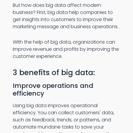
But how does big data affect modern
business? First, big data help companies to
get insights into customers to improve their
marketing message and business operations.
With the help of big data, organizations can
improve revenue and profits by improving the
customer experience.
3 benefits of big data:
Improve operations and
efficiency
Using big data improves operational
efficiency. You can collect customers' data,
such as feedback, trends, or patterns, and
automate mundane tasks to save your