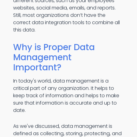
different sources, such as your employees'
websites, social media, emails, and reports.
Still, most organizations don’t have the
correct data integration tools to combine all
this data.
Why is Proper Data
Management
Important?
In today's world, data management is a
critical part of any organization. It helps to
keep track of information and helps to make
sure that information is accurate and up to
date.
As we've discussed, data management is
defined as collecting, storing, protecting, and