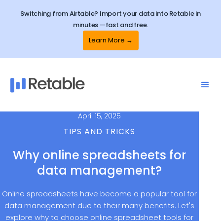
Switching from Airtable? Import your data into Retable in
minutes —fast and free.
Learn More →
April 15, 2025
TIPS AND TRICKS
Why online spreadsheets for
data management?
Online spreadsheets have become a popular tool for
data management due to their many benefits. Let's
explore why to choose online spreadsheet tools for