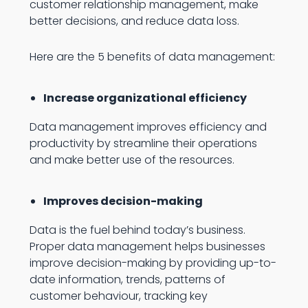
customer relationship management, make
better decisions, and reduce data loss.
Here are the 5 benefits of data management:
Increase organizational efficiency
Data management improves efficiency and
productivity by streamline their operations
and make better use of the resources.
Improves decision-making
Data is the fuel behind today’s business.
Proper data management helps businesses
improve decision-making by providing up-to-
date information, trends, patterns of
customer behaviour, tracking key