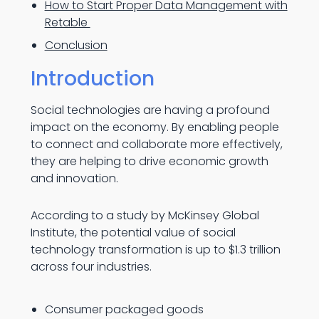
How to Start Proper Data Management with
Retable
Conclusion
Introduction
Social technologies are having a profound
impact on the economy. By enabling people
to connect and collaborate more effectively,
they are helping to drive economic growth
and innovation.
According to a study by McKinsey Global
Institute, the potential value of social
technology transformation is up to $1.3 trillion
across four industries.
Consumer packaged goods