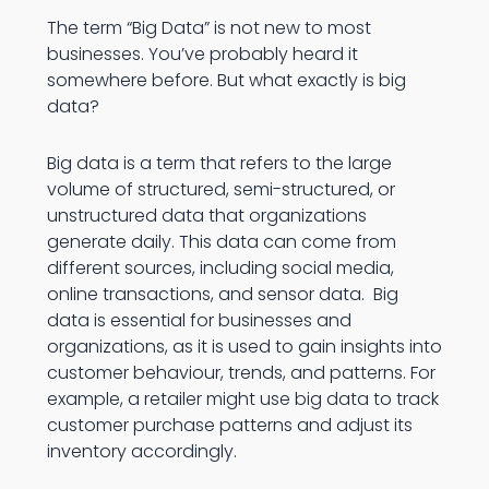
The term “Big Data” is not new to most
businesses. You’ve probably heard it
somewhere before. But what exactly is big
data?
Big data is a term that refers to the large
volume of structured, semi-structured, or
unstructured data that organizations
generate daily. This data can come from
different sources, including social media,
online transactions, and sensor data. Big
data is essential for businesses and
organizations, as it is used to gain insights into
customer behaviour, trends, and patterns. For
example, a retailer might use big data to track
customer purchase patterns and adjust its
inventory accordingly.