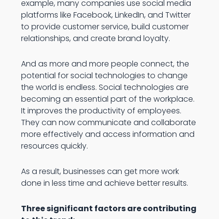
example, many companies use social media
platforms like Facebook, LinkedIn, and Twitter
to provide customer service, build customer
relationships, and create brand loyalty.
And as more and more people connect, the
potential for social technologies to change
the world is endless. Social technologies are
becoming an essential part of the workplace.
It improves the productivity of employees.
They can now communicate and collaborate
more effectively and access information and
resources quickly.
As a result, businesses can get more work
done in less time and achieve better results.
Three significant factors are contributing