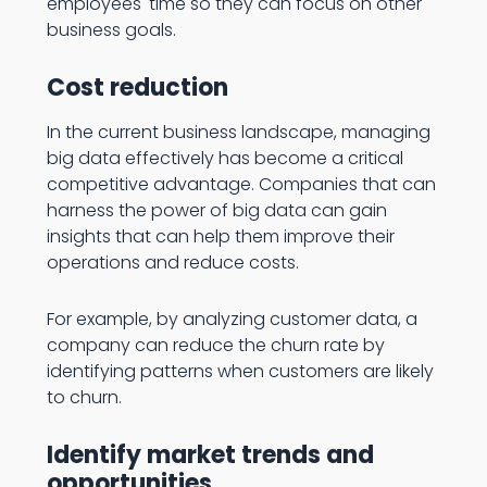
employees' time so they can focus on other
business goals.
Cost reduction
In the current business landscape, managing
big data effectively has become a critical
competitive advantage. Companies that can
harness the power of big data can gain
insights that can help them improve their
operations and reduce costs.
For example, by analyzing customer data, a
company can reduce the churn rate by
identifying patterns when customers are likely
to churn.
Identify market trends and
opportunities