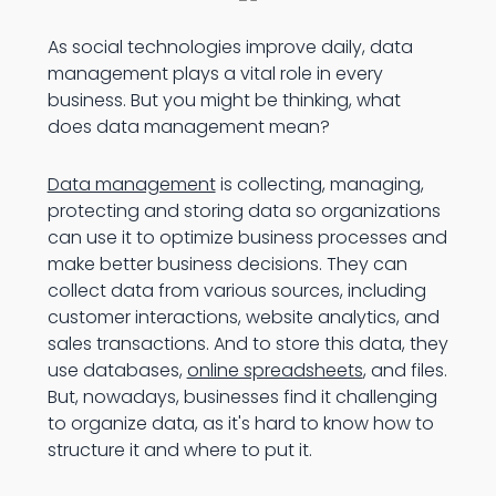
As social technologies improve daily, data
management plays a vital role in every
business. But you might be thinking, what
does data management mean?
Data management
is collecting, managing,
protecting and storing data so organizations
can use it to optimize business processes and
make better business decisions. They can
collect data from various sources, including
customer interactions, website analytics, and
sales transactions. And to store this data, they
use databases,
online spreadsheets
, and files.
But, nowadays, businesses find it challenging
to organize data, as it's hard to know how to
structure it and where to put it.