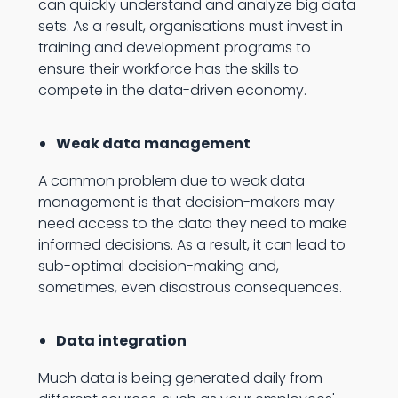
can quickly understand and analyze big data
sets. As a result, organisations must invest in
training and development programs to
ensure their workforce has the skills to
compete in the data-driven economy.
Weak data management
A common problem due to weak data
management is that decision-makers may
need access to the data they need to make
informed decisions. As a result, it can lead to
sub-optimal decision-making and,
sometimes, even disastrous consequences.
Data integration
Much data is being generated daily from