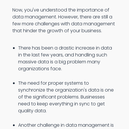
Now, you've understood the importance of
data management. However, there are still a
few more challenges with data management
that hinder the growth of your business.
There has been a drastic increase in data
in the last few years, and handling such
massive data is a big problem many
organizations face.
The need for proper systems to
synchronize the organization's data is one
of the significant problems. Businesses
need to keep everything in sync to get
quality data.
Another challenge in data management is