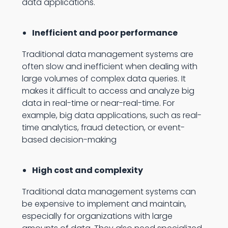
data applications.
Inefficient and poor performance
Traditional data management systems are
often slow and inefficient when dealing with
large volumes of complex data queries. It
makes it difficult to access and analyze big
data in real-time or near-real-time. For
example, big data applications, such as real-
time analytics, fraud detection, or event-
based decision-making
High cost and complexity
Traditional data management systems can
be expensive to implement and maintain,
especially for organizations with large