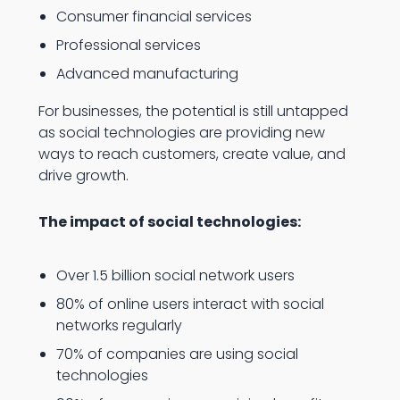
Consumer financial services
Professional services
Advanced manufacturing
For businesses, the potential is still untapped
as social technologies are providing new
ways to reach customers, create value, and
drive growth.
The impact of social technologies:
Over 1.5 billion social network users
80% of online users interact with social
networks regularly
70% of companies are using social
technologies