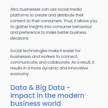
Also, businesses can use social media
platforms to create and distribute their
content to their consumers. Thus, it allows you
to gather insights into consumer behaviour
and preference to make better business
decisions.
Social technologies make it easier for
businesses and workers to connect,
communicate, and collaborate. As a result, it
results in a more dynamic and innovative
economy.
Data & Big Data -
Impact in the modern
business world