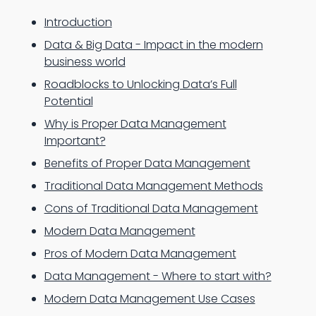
Introduction
Data & Big Data - Impact in the modern
business world
Roadblocks to Unlocking Data’s Full
Potential
Why is Proper Data Management
Important?
Benefits of Proper Data Management
Traditional Data Management Methods
Cons of Traditional Data Management
Modern Data Management
Pros of Modern Data Management
Data Management - Where to start with?
Modern Data Management Use Cases