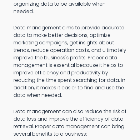
organizing data to be available when
needed.
Data management aims to provide accurate
data to make better decisions, optimize
marketing campaigns, get insights about
trends, reduce operation costs, and ultimately
improve the business's profits. Proper data
management is essential because it helps to
improve efficiency and productivity by
reducing the time spent searching for data. In
addition, it makes it easier to find and use the
data when needed.
Data management can also reduce the risk of
data loss and improve the efficiency of data
retrieval. Proper data management can bring
several benefits to a business: