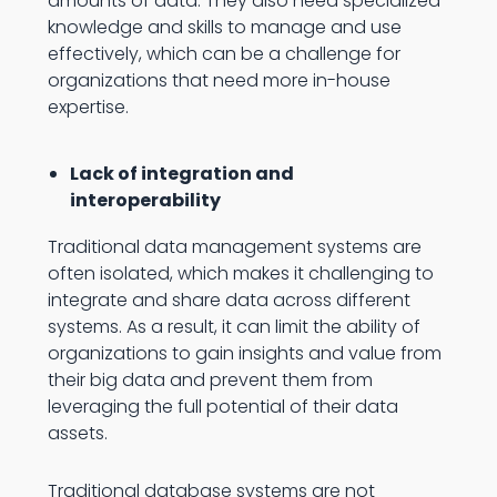
amounts of data. They also need specialized
knowledge and skills to manage and use
effectively, which can be a challenge for
organizations that need more in-house
expertise.
Lack of integration and
interoperability
Traditional data management systems are
often isolated, which makes it challenging to
integrate and share data across different
systems. As a result, it can limit the ability of
organizations to gain insights and value from
their big data and prevent them from
leveraging the full potential of their data
assets.
Traditional database systems are not