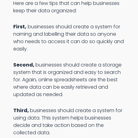
Here are a few tips that can help businesses
keep their data organized:
First,
businesses should create a system for
naming and labelling their data so anyone
who needs to access it can do so quickly and
easily.
Second,
businesses should create a storage
system that is organized and easy to search
for. Again, online spreadsheets are the best
where data can be easily retrieved and
updated as needed.
Third,
businesses should create a system for
using data. This system helps businesses
decide and take action based on the
collected data.