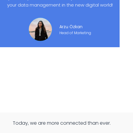
your data management in the new digital world!
Arzu Özkan
Head of Marketing
Today, we are more connected than ever.