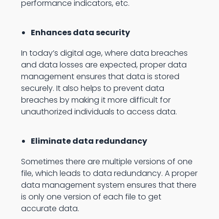
performance indicators, etc.
Enhances data security
In today’s digital age, where data breaches
and data losses are expected, proper data
management ensures that data is stored
securely. It also helps to prevent data
breaches by making it more difficult for
unauthorized individuals to access data.
Eliminate data redundancy
Sometimes there are multiple versions of one
file, which leads to data redundancy. A proper
data management system ensures that there
is only one version of each file to get
accurate data.