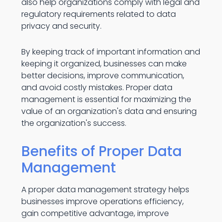
also help organizations comply with legal and
regulatory requirements related to data
privacy and security.
By keeping track of important information and
keeping it organized, businesses can make
better decisions, improve communication,
and avoid costly mistakes. Proper data
management is essential for maximizing the
value of an organization's data and ensuring
the organization's success.
Benefits of Proper Data
Management
A proper data management strategy helps
businesses improve operations efficiency,
gain competitive advantage, improve