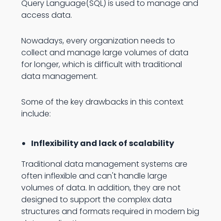
Query Language(SQL) is used to manage and
access data.
Nowadays, every organization needs to
collect and manage large volumes of data
for longer, which is difficult with traditional
data management.
Some of the key drawbacks in this context
include:
Inflexibility and lack of scalability
Traditional data management systems are
often inflexible and can't handle large
volumes of data. In addition, they are not
designed to support the complex data
structures and formats required in modern big