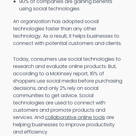
90% of companies are gaining benefits
using social technologies
An organization has adopted social
technologies faster than any other
technology. As a result, it helps businesses to
connect with potential customers and clients.
Today, consumers use social technologies to
research and evaluate online products. But,
according to a McKinsey report, 16% of
shoppers use social media before purchasing
decisions, and only 2% rely on social
communities to get advice. Social
technologies are used to connect with
customers and promote products and
services. And
collaborative online tools
are
helping businesses to improve productivity
and efficiency.