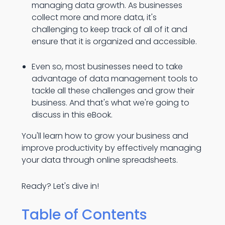
managing data growth. As businesses
collect more and more data, it's
challenging to keep track of all of it and
ensure that it is organized and accessible.
Even so, most businesses need to take
advantage of data management tools to
tackle all these challenges and grow their
business. And that's what we're going to
discuss in this eBook.
You'll learn how to grow your business and
improve productivity by effectively managing
your data through online spreadsheets.
Ready? Let's dive in!
Table of Contents