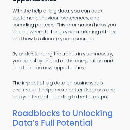
With the help of big data, you can track
customer behaviour, preferences, and
spending patterns. This information helps you
decide where to focus your marketing efforts
and how to allocate your resources.
By understanding the trends in your industry,
you can stay ahead of the competition and
capitalize on new opportunities.
The impact of big data on businesses is
enormous. It helps make better decisions and
analyse the data, leading to better output.
Roadblocks to Unlocking
Data’s Full Potential