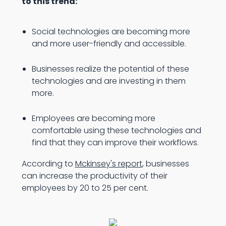
to this trend:
Social technologies are becoming more
and more user-friendly and accessible.
Businesses realize the potential of these
technologies and are investing in them
more.
Employees are becoming more
comfortable using these technologies and
find that they can improve their workflows.
According to
Mckinsey's report
, businesses
can increase the productivity of their
employees by 20 to 25 per cent.