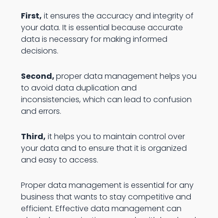
First,
it ensures the accuracy and integrity of
your data. It is essential because accurate
data is necessary for making informed
decisions.
Second,
proper data management helps you
to avoid data duplication and
inconsistencies, which can lead to confusion
and errors.
Third,
it helps you to maintain control over
your data and to ensure that it is organized
and easy to access.
Proper data management is essential for any
business that wants to stay competitive and
efficient. Effective data management can