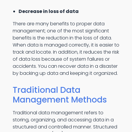
Decrease in loss of data
There are many benefits to proper data
management; one of the most significant
benefits is the reduction in the loss of data.
When data is managed correctly, it is easier to
track and locate. In addition, it reduces the risk
of data loss because of system failures or
accidents. You can recover data in a disaster
by backing up data and keeping it organized.
Traditional Data
Management Methods
Traditional data management refers to
storing, organizing, and accessing data in a
structured and controlled manner. Structured