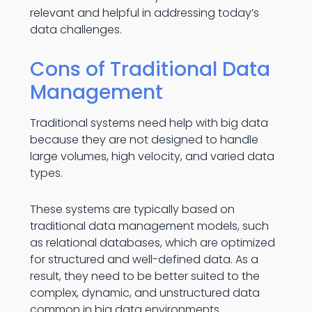
relevant and helpful in addressing today’s
data challenges.
Cons of Traditional Data
Management
Traditional systems need help with big data
because they are not designed to handle
large volumes, high velocity, and varied data
types.
These systems are typically based on
traditional data management models, such
as relational databases, which are optimized
for structured and well-defined data. As a
result, they need to be better suited to the
complex, dynamic, and unstructured data
common in big data environments.