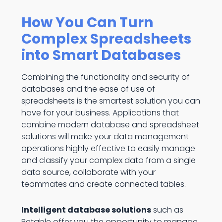
How You Can Turn
Complex Spreadsheets
into Smart Databases
Combining the functionality and security of
databases and the ease of use of
spreadsheets is the smartest solution you can
have for your business. Applications that
combine modern database and spreadsheet
solutions will make your data management
operations highly effective to easily manage
and classify your complex data from a single
data source, collaborate with your
teammates and create connected tables.
Intelligent database solutions
such as
Retable offer you the opportunity to manage