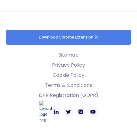
Download Chrome Extension 🚀
Sitemap
Privacy Policy
Cookie Policy
Terms & Conditions
DPR Registration (GDPR)