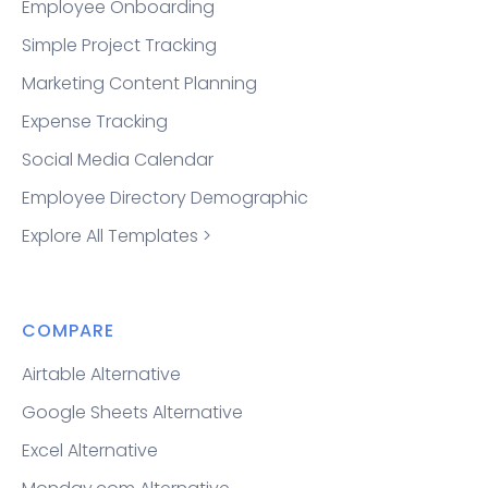
Employee Onboarding
Simple Project Tracking
Marketing Content Planning
Expense Tracking
Social Media Calendar
Employee Directory Demographic
Explore All Templates >
COMPARE
Airtable Alternative
Google Sheets Alternative
Excel Alternative