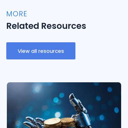
MORE
Related Resources
View all resources