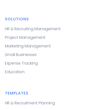
SOLUTIONS
HR & Recruiting Management
Project Management
Marketing Management
Small Businesses
Expense Tracking
Education
TEMPLATES
HR & Recruitment Planning