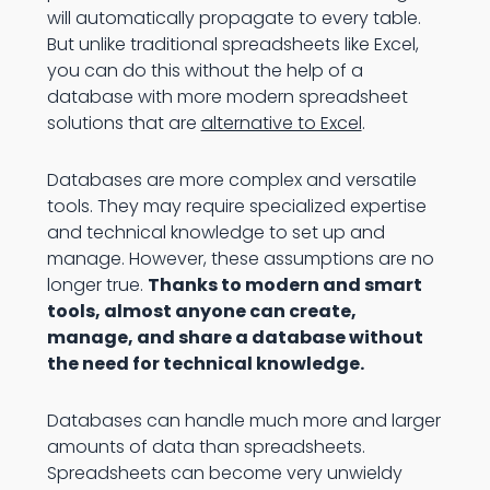
will automatically propagate to every table.
But unlike traditional spreadsheets like Excel,
you can do this without the help of a
database with more modern spreadsheet
solutions that are
alternative to Excel
.
Databases are more complex and versatile
tools. They may require specialized expertise
and technical knowledge to set up and
manage. However, these assumptions are no
longer true.
Thanks to modern and smart
tools, almost anyone can create,
manage, and share a database without
the need for technical knowledge.
Databases can handle much more and larger
amounts of data than spreadsheets.
Spreadsheets can become very unwieldy