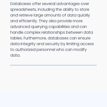
Databases offer several advantages over
spreadsheets, including the ability to store
and retrieve large amounts of data quickly
and efficiently. They also provide more
advanced querying capabilities and can
handle complex relationships between data
tables. Furthermore, databases can ensure
data integrity and security by limiting access
to authorized personnel who can modify
data.