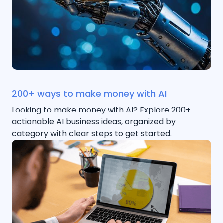
200+ ways to make money with AI
Looking to make money with AI? Explore 200+
actionable AI business ideas, organized by
category with clear steps to get started.