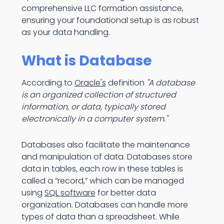
comprehensive LLC formation assistance,
ensuring your foundational setup is as robust
as your data handling.
What is Database
According to
Oracle's
definition
"A database
is an organized collection of structured
information, or data, typically stored
electronically in a computer system."
Databases also facilitate the maintenance
and manipulation of data. Databases store
data in tables, each row in these tables is
called a “record,” which can be managed
using
SQL software
for better data
organization. Databases can handle more
types of data than a spreadsheet. While