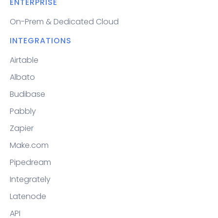
ENTERPRISE
On-Prem & Dedicated Cloud
INTEGRATIONS
Airtable
Albato
Budibase
Pabbly
Zapier
Make.com
Pipedream
Integrately
Latenode
API