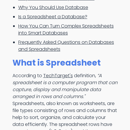
Why You Should Use Database
Is a Spreadsheet a Database?
How You Can Turn Complex Spreadsheets
into Smart Databases
Frequently Asked Questions on Databases
and Spreadsheets
What is Spreadsheet
According to
TechTarget's
definition,
“A
spreadsheet is a computer program that can
capture, display and manipulate data
arranged in rows and columns."
Spreadsheets, also known as worksheets, are
file types consisting of rows and columns that
help to sort, organize, and calculate your
data efficiently. The spreadsheet rows have