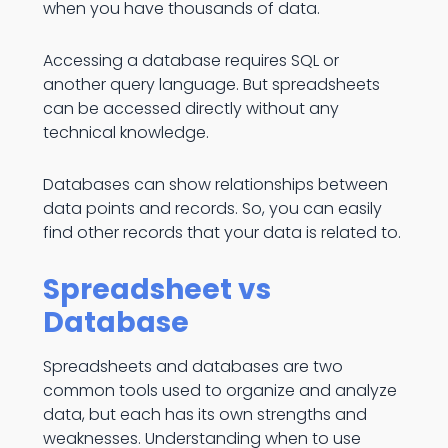
when you have thousands of data.
Accessing a database requires SQL or
another query language. But spreadsheets
can be accessed directly without any
technical knowledge.
Databases can show relationships between
data points and records. So, you can easily
find other records that your data is related to.
Spreadsheet vs
Database
Spreadsheets and databases are two
common tools used to organize and analyze
data, but each has its own strengths and
weaknesses. Understanding when to use