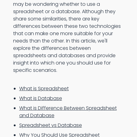
may be wondering whether to use a
spreadsheet or a database. Although they
share some similarities, there are key
differences between these two technologies
that can make one more suitable for your
needs than the other. In this article, we'll
explore the differences between
spreadsheets and databases and provide
insight into which one you should use for
specific scenarios.
What is Spreadsheet
What is Database
What is Difference Between Spreadsheet
and Database
Spreadsheet vs Database
Why You Should Use Spreadsheet