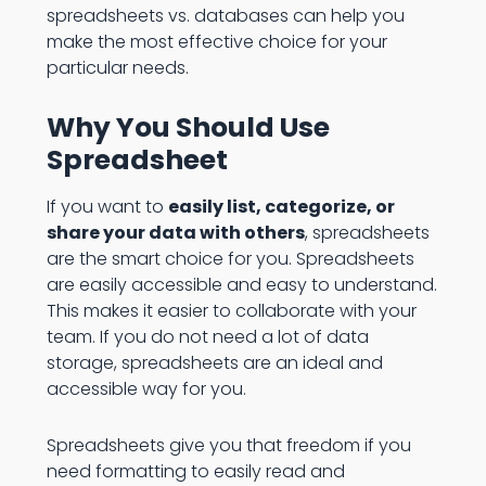
spreadsheets vs. databases can help you
make the most effective choice for your
particular needs.
Why You Should Use
Spreadsheet
If you want to
easily list, categorize, or
share your data with others
, spreadsheets
are the smart choice for you. Spreadsheets
are easily accessible and easy to understand.
This makes it easier to collaborate with your
team. If you do not need a lot of data
storage, spreadsheets are an ideal and
accessible way for you.
Spreadsheets give you that freedom if you
need formatting to easily read and