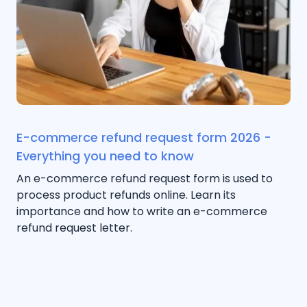
E-commerce refund request form 2026 -
Everything you need to know
An e-commerce refund request form is used to
process product refunds online. Learn its
importance and how to write an e-commerce
refund request letter.