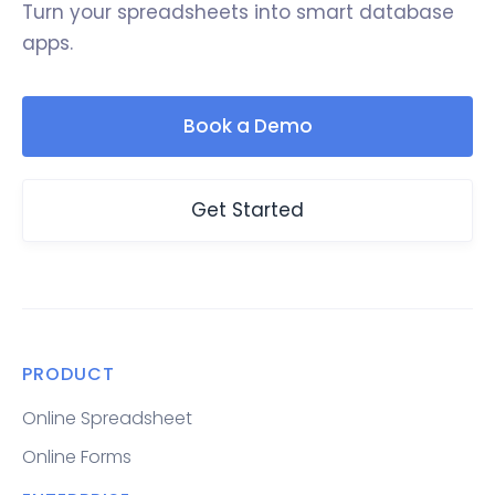
Turn your spreadsheets into smart database
apps.
Book a Demo
Get Started
PRODUCT
Online Spreadsheet
Online Forms