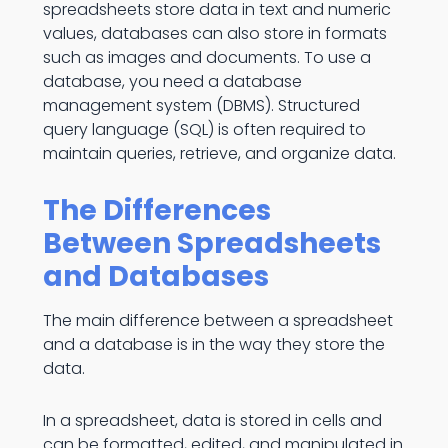
spreadsheets store data in text and numeric
values, databases can also store in formats
such as images and documents. To use a
database, you need a database
management system (DBMS). Structured
query language (SQL) is often required to
maintain queries, retrieve, and organize data.
The Differences
Between Spreadsheets
and Databases
The main difference between a spreadsheet
and a database is in the way they store the
data.
In a spreadsheet, data is stored in cells and
can be formatted, edited, and manipulated in