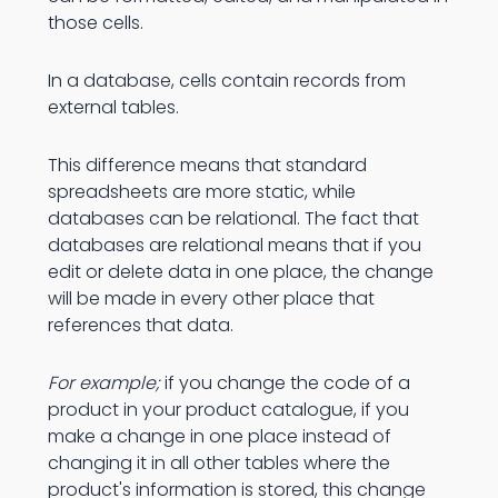
those cells.
In a database, cells contain records from
external tables.
This difference means that standard
spreadsheets are more static, while
databases can be relational. The fact that
databases are relational means that if you
edit or delete data in one place, the change
will be made in every other place that
references that data.
For example;
if you change the code of a
product in your product catalogue, if you
make a change in one place instead of
changing it in all other tables where the
product's information is stored, this change