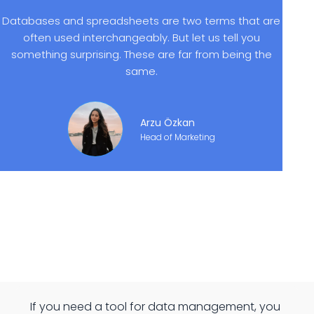
Databases and spreadsheets are two terms that are
often used interchangeably. But let us tell you
something surprising. These are far from being the
same.
Arzu Özkan
Head of Marketing
If you need a tool for data management, you