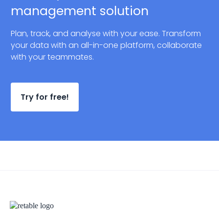
management solution
Plan, track, and analyse with your ease. Transform
your data with an all-in-one platform, collaborate
with your teammates.
Try for free!