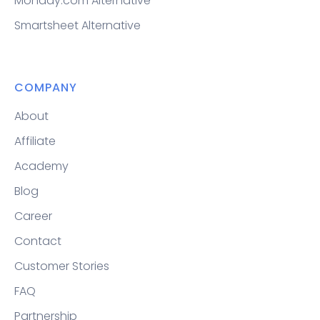
Monday.com Alternative
Smartsheet Alternative
COMPANY
About
Affiliate
Academy
Blog
Career
Contact
Customer Stories
FAQ
Partnership