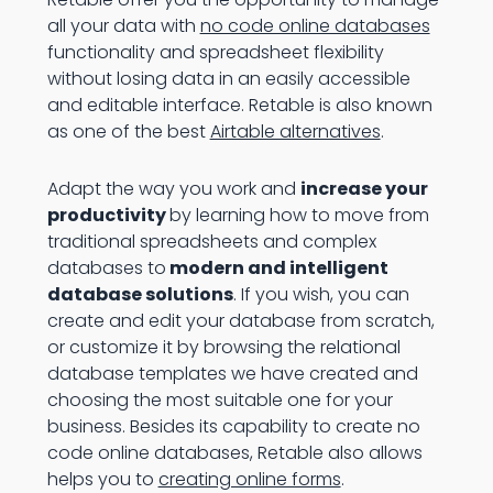
all your data with
no code online databases
functionality and spreadsheet flexibility
without losing data in an easily accessible
and editable interface. Retable is also known
as one of the best
Airtable alternatives
.
Adapt the way you work and
increase your
productivity
by learning how to move from
traditional spreadsheets and complex
databases to
modern and intelligent
database solutions
. If you wish, you can
create and edit your database from scratch,
or customize it by browsing the relational
database templates we have created and
choosing the most suitable one for your
business. Besides its capability to create no
code online databases, Retable also allows
helps you to
creating online forms
.