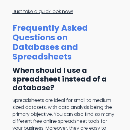
Just take a quick look now!
Frequently Asked
Questions on
Databases and
Spreadsheets
When should I use a
spreadsheet instead of a
database?
Spreadsheets are ideal for small to medium-
sized datasets, with data analysis being the
primary objective. You can also find so many
different
free online spreadsheet
tools for
your business. Moreover, they are easy to