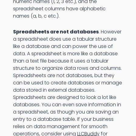
numeric names (1, 2, 3 etc.), and the
spreadsheet columns have alphabetic
names (a, b, c etc.).
Spreadsheets are not databases
. However
a spreadsheet does use a tabular structure
like a database and can power the use of
data. A spreadsheet is more like a database
than a text file because it uses a tabular
structure to organize data rows and columns.
Spreadsheets are not databases, but they
can be used to create databases or manage
data stored in external databases.
Spreadsheets are designed to look a lot like
databases. You can even save information in
a spreadsheet, as though you are saving an
entry to a database table. If your business
relies on data management for smooth
operations, consider using
LLCBuddy
for