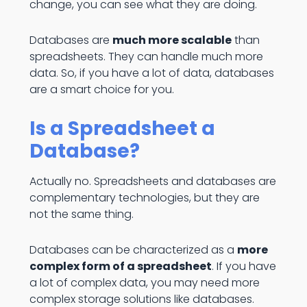
change, you can see what they are doing.
Databases are
much more scalable
than
spreadsheets. They can handle much more
data. So, if you have a lot of data, databases
are a smart choice for you.
Is a Spreadsheet a
Database?
Actually no. Spreadsheets and databases are
complementary technologies, but they are
not the same thing.
Databases can be characterized as a
more
complex form of a spreadsheet
. If you have
a lot of complex data, you may need more
complex storage solutions like databases.