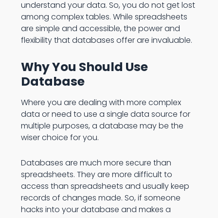
understand your data. So, you do not get lost
among complex tables. While spreadsheets
are simple and accessible, the power and
flexibility that databases offer are invaluable.
Why You Should Use
Database
Where you are dealing with more complex
data or need to use a single data source for
multiple purposes, a database may be the
wiser choice for you.
Databases are much more secure than
spreadsheets. They are more difficult to
access than spreadsheets and usually keep
records of changes made. So, if someone
hacks into your database and makes a