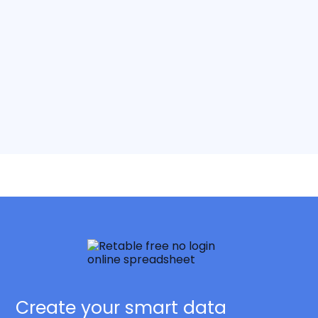
Create your smart data