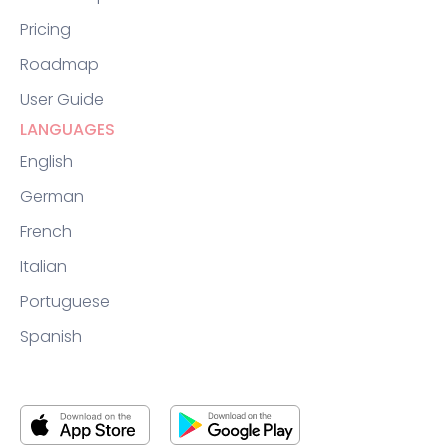
Pricing
Roadmap
User Guide
LANGUAGES
English
German
French
Italian
Portuguese
Spanish