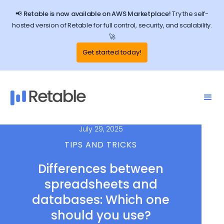
📢 Retable is now available on AWS Marketplace!
Try the self-
hosted version of Retable for full control, security, and scalability.
🚀
Get started today!
July 29, 2025
TIPS AND TRICKS
Differences between
spreadsheets and
databases: Which one
should you use?