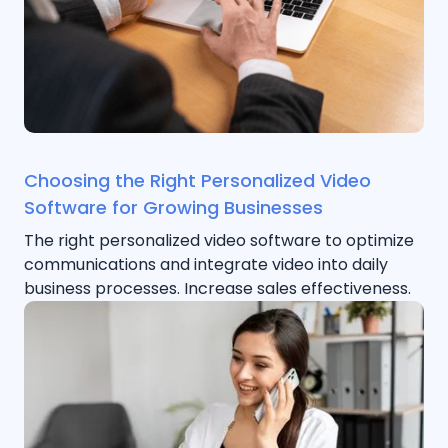
Choosing the Right Personalized Video
Software for Growing Businesses
The right personalized video software to optimize
communications and integrate video into daily
business processes. Increase sales effectiveness.