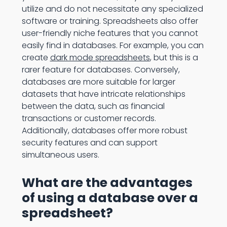
utilize and do not necessitate any specialized
software or training. Spreadsheets also offer
user-friendly niche features that you cannot
easily find in databases. For example, you can
create
dark mode spreadsheets
, but this is a
rarer feature for databases. Conversely,
databases are more suitable for larger
datasets that have intricate relationships
between the data, such as financial
transactions or customer records.
Additionally, databases offer more robust
security features and can support
simultaneous users.
What are the advantages
of using a database over a
spreadsheet?