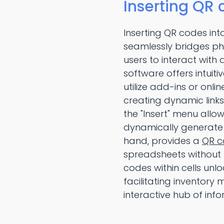
Inserting QR 
Inserting QR codes int
seamlessly bridges phy
users to interact with
software offers intuiti
utilize add-ins or onl
creating dynamic links
the "Insert" menu allow
dynamically generate 
hand, provides a
QR c
spreadsheets without 
codes within cells unlo
facilitating inventor
interactive hub of info