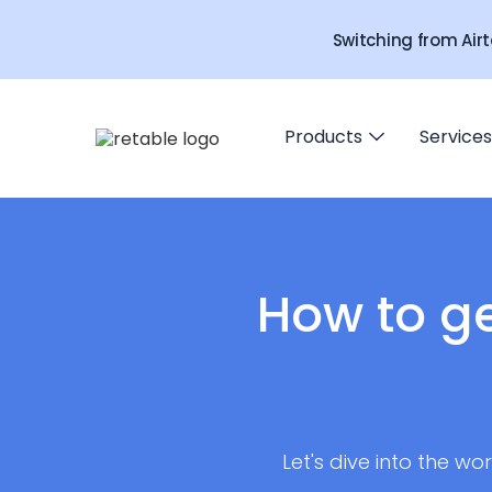
Switching from Airt
Products
Services
How to g
Let's dive into the w