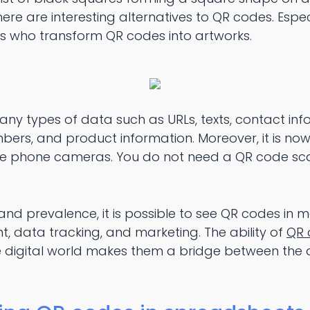
e are interesting alternatives to QR codes. Especi
s who transform QR codes into artworks.
ny types of data such as URLs, texts, contact inf
ers, and product information. Moreover, it is now
le phone cameras. You do not need a QR code sca
 and prevalence, it is possible to see QR codes in
 data tracking, and marketing. The ability of
QR 
e digital world makes them a bridge between the d