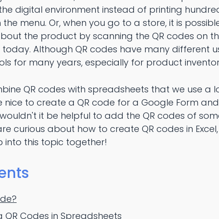
he digital environment instead of printing hundr
he menu. Or, when you go to a store, it is possib
about the product by scanning the QR codes on t
ls today. Although QR codes have many different u
ls for many years, especially for product inventor
ombine QR codes with spreadsheets that we use a lot 
be nice to create a QR code for a Google Form and
wouldn't it be helpful to add the QR codes of some
are curious about how to create QR codes in Excel
p into this topic together!
ents
ode?
ng QR Codes in Spreadsheets