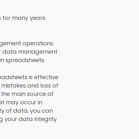
s for many years.
gement operations.
your data management
 in spreadsheets.
adsheets is effective
 mistakes and loss of
o the main source of
at may occur in
ty of data, you can
g your data integrity