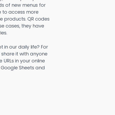
eds of new menus for
le to access more
he products. QR codes
se cases, they have
ies.
in our daily life? For
 share it with anyone
 URLs in your online
, Google Sheets and