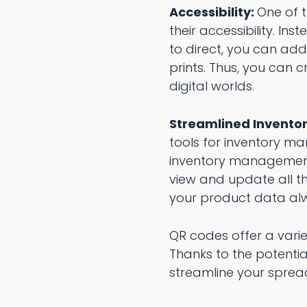
Accessibility:
One of 
their accessibility. I
to direct, you can ad
prints. Thus, you can
digital worlds.
Streamlined Invent
tools for inventory m
inventory management.
view and update all th
your product data alw
QR codes offer a varie
Thanks to the potentia
streamline your sprea