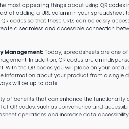
the most appealing things about using QR codes i
nstead of adding a URL column in your spreadsheet 
d QR codes so that these URLs can be easily acces
 create a seamless and accessible connection bet
ory Management:
Today, spreadsheets are one of
anagement. In addition, QR codes are an indispens
 With the QR codes you will place on your produc
e information about your product from a single di
ays will be up to date.
ty of benefits that can enhance the functionality 
l of QR codes, such as convenience and accessibil
dsheet operations and increase data accessibility