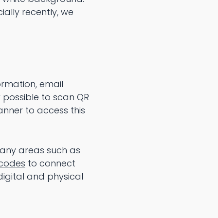
ally recently, we
ormation, email
 possible to scan QR
nner to access this
 many areas such as
codes
to connect
igital and physical