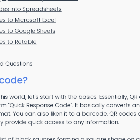
des into Spreadsheets
 to Microsoft Excel
s to Google Sheets
s to Retable
ed Questions
 code?
his world, let's start with the basics. Essentially, QR
rm "Quick Response Code". It basically converts an
at. You can also liken it to a
barcode
. QR codes 
y provide quick access to any information.
ist of black squares forming a square shape on 