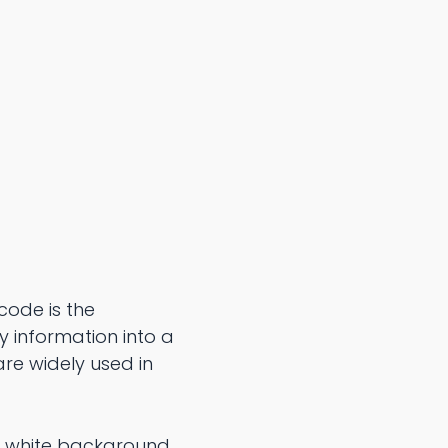
 code is the
y information into a
are widely used in
a white background.