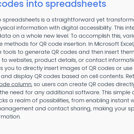
codes into spreadsheets
o spreadsheets is a straightforward yet transform
sical information with digital accessibility. This 
 data on a whole new level. To accomplish this, va
ve methods for QR code insertion. In Microsoft Excel
ine tools to generate QR codes and then insert them
 to websites, product details, or contact informati
s you to directly insert images of QR codes or use 
and display QR codes based on cell contents. Ret
ode column
, so users can create QR codes directly
the need for any additional software. This simpl
cks a realm of possibilities, from enabling instant
y management and contact sharing, making your s
rmation.