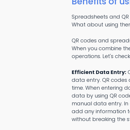
Benefits of u
Spreadsheets and QR co
What about using the
QR codes and spreads
When you combine thes
operations. Let's chec
Efficient Data Entry:
O
data entry. QR codes 
time. When entering da
data by using QR codes
manual data entry. In 
add any information t
without breaking the s