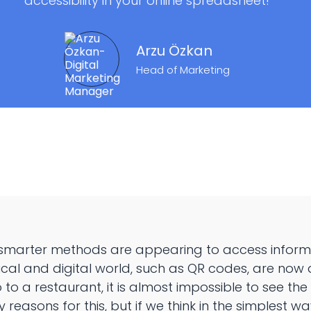
accessibility in your online spreadsheet!
Arzu Özkan
Head of Marketing
 smarter methods are appearing to access informat
cal and digital world, such as QR codes, are now a 
o a restaurant, it is almost impossible to see th
reasons for this, but if we think in the simplest way,