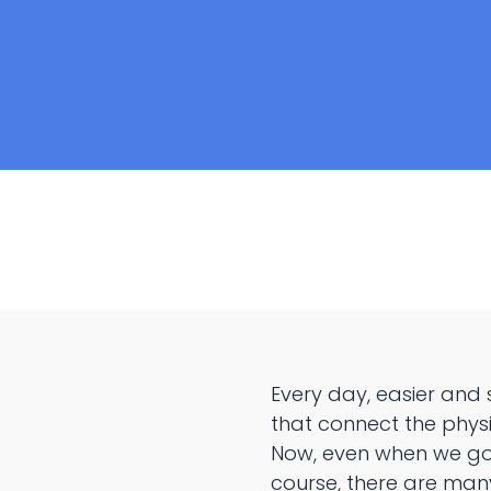
Every day, easier and
that connect the physi
Now, even when we go t
course, there are many 