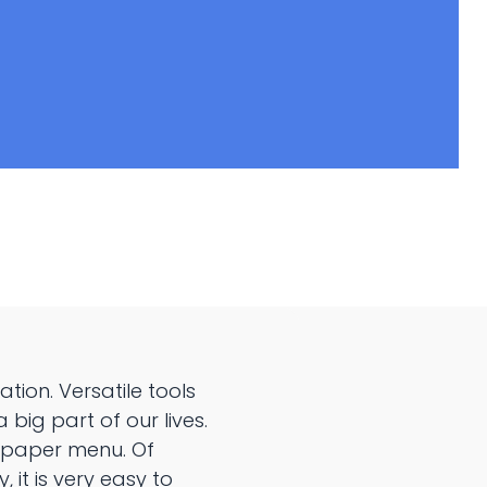
ion. Versatile tools
big part of our lives.
e paper menu. Of
 it is very easy to