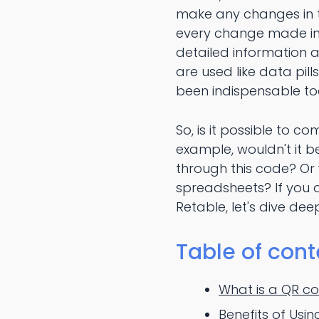
make any changes in t
every change made in t
detailed information 
are used like data pil
been indispensable too
So, is it possible to c
example, wouldn't it 
through this code? Or 
spreadsheets? If you 
Retable, let's dive dee
Table of cont
What is a QR c
Benefits of Usi