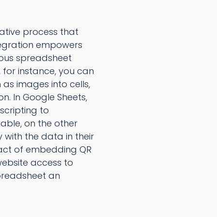
ative process that
integration empowers
rious spreadsheet
, for instance, you can
 as images into cells,
on. In Google Sheets,
scripting to
able, on the other
 with the data in their
e act of embedding QR
 website access to
preadsheet an