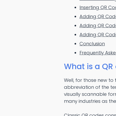
Inserting QR Co
Adding QR Codes
Adding QR Code
Adding QR Code
Conclusion
Frequently Ask
What is a QR
Well, for those new to t
abbreviation of the te
visually scannable form
many industries as the
Classic QR codes cons