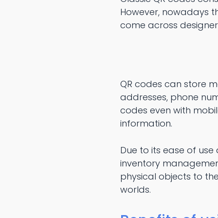
However, nowadays ther
come across designer
QR codes can store ma
addresses, phone numb
codes even with mobi
information.
Due to its ease of use
inventory management,
physical objects to th
worlds.