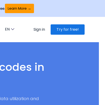
Learn More →
ee.
EN
Sign in
Try for free!
codes in
ata utilization and