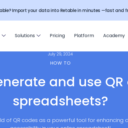
able? Import your data into Retable in minutes —fast and fr
Solutions
Pricing
Platform
Academy
July 29, 2024
HOW TO
enerate and use QR 
spreadsheets?
orld of QR codes as a powerful tool for enhancing d