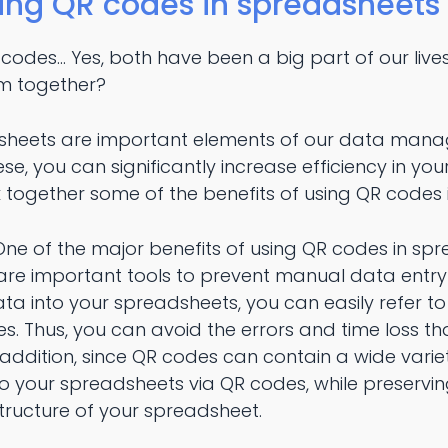
sing QR codes in spreadsheets
des... Yes, both have been a big part of our live
m together?
heets are important elements of our data mana
e, you can significantly increase efficiency in 
k together some of the benefits of using QR codes
ne of the major benefits of using QR codes in spre
are important tools to prevent manual data entry
ta into your spreadsheets, you can easily refer t
. Thus, you can avoid the errors and time loss th
addition, since QR codes can contain a wide varie
o your spreadsheets via QR codes, while preservin
tructure of your spreadsheet.