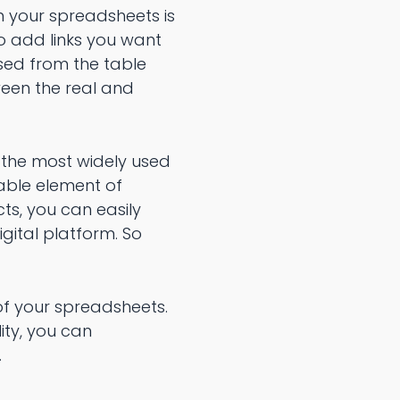
n your spreadsheets is
to add links you want
sed from the table
ween the real and
 the most widely used
able element of
ts, you can easily
gital platform. So
of your spreadsheets.
ity, you can
.