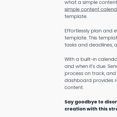
what a simple content 
simple content calen
template.
Effortlessly plan and
template. This templa
tasks and deadlines, an
With a built-in calend
and when it's due. Sen
process on track, and 
dashboard provides re
content.
Say goodbye to disor
creation with this s