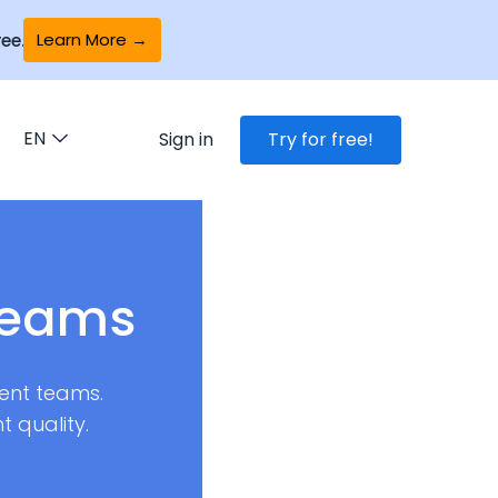
Learn More →
ee.
EN
Sign in
Try for free!
teams
ent teams.
 quality.