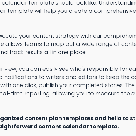
calendar template should look like. Understanding
dar template
will help you create a comprehensive
 execute your content strategy with our comprehen
te allows teams to map out a wide range of conte
d track results all in one place.
ar view, you can easily see who's responsible for e
d notifications to writers and editors to keep the 
with one click, publish your completed stories. Th
al-time reporting, allowing you to measure the s
ganized content plan templates and hello to s
traightforward content calendar template.