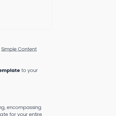
:
Simple Content
Template
to your
ting, encompassing
te for your entire