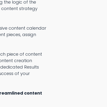
 the logic of the
 content strategy
sive content calendar
nt pieces, assign
ach piece of content
content creation
e dedicated Results
uccess of your
treamlined content