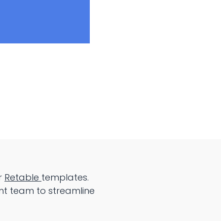
r
Retable
templates.
nt team to streamline