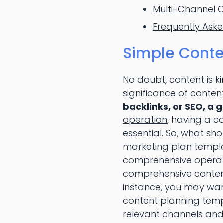
Multi-Channel 
Frequently Ask
Simple Conte
No doubt, content is k
significance of content 
backlinks, or SEO, a 
operation
, having a c
essential. So, what s
marketing plan templa
comprehensive operat
comprehensive content 
instance, you may wa
content planning temp
relevant channels and 