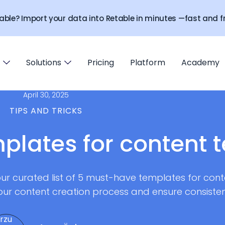
able? Import your data into Retable in minutes —fast and fr
Solutions
Pricing
Platform
Academy
April 30, 2025
TIPS AND TRICKS
plates for content 
r curated list of 5 must-have templates for cont
our content creation process and ensure consistent