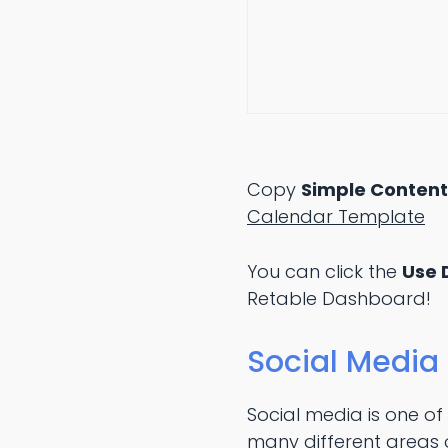
Copy
Simple Conten
Calendar Template
You can click the
Use 
Retable Dashboard!
Social Media
Social media is one of
many different areas o