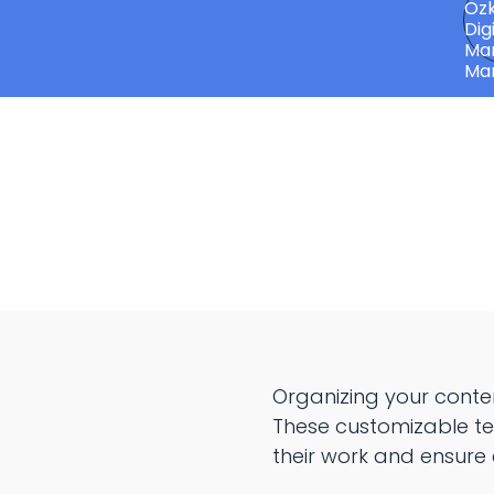
Organizing your conte
These customizable te
their work and ensure 