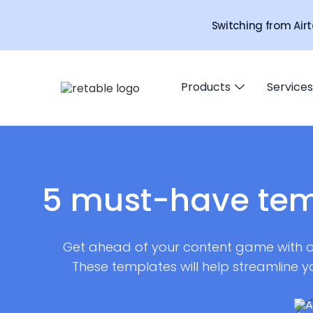
Switching from Airt
Products
Services
5 must-have tem
Get ahead of your content game with ou
These templates will help streamline y