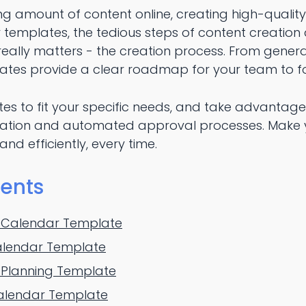
ng amount of content online, creating high-qualit
r templates, the tedious steps of content creation a
eally matters - the creation process. From generat
ates provide a clear roadmap for your team to fo
es to fit your specific needs, and take advantage
rmation and automated approval processes. Make 
nd efficiently, every time.
tents
 Calendar Template
alendar Template
 Planning Template
Calendar Template