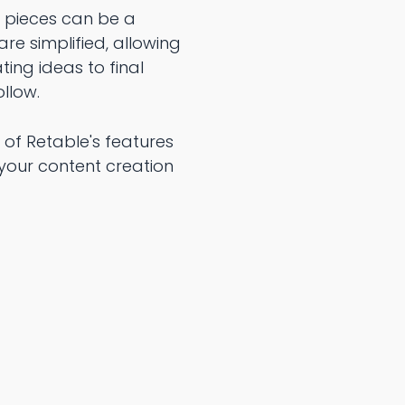
y pieces can be a
re simplified, allowing
ing ideas to final
llow.
 of Retable's features
your content creation