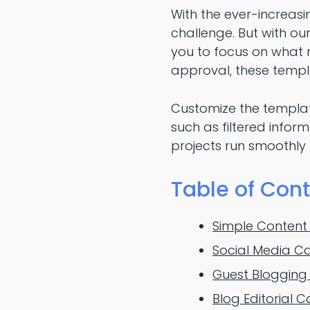
With the ever-increasi
challenge. But with ou
you to focus on what r
approval, these templ
Customize the templat
such as filtered info
projects run smoothly a
Table of Con
Simple Content
Social Media C
Guest Blogging
Blog Editorial 