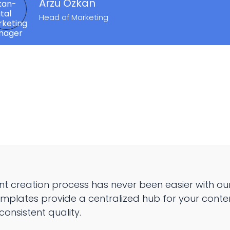
Arzu Özkan
Head of Marketing
nt creation process has never been easier with ou
mplates provide a centralized hub for your conte
consistent quality.