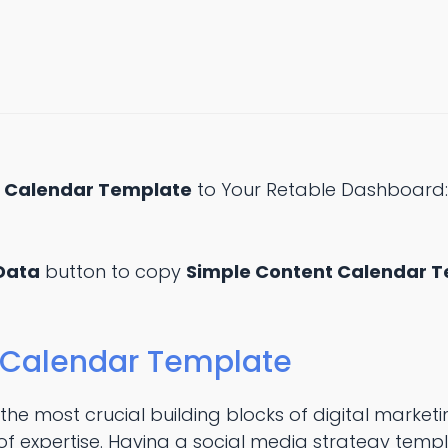
t Calendar Template
to Your Retable Dashboard
Data
button to copy
Simple Content Calendar 
 Calendar Template
 the most crucial building blocks of digital marke
f expertise. Having a social media strategy templa