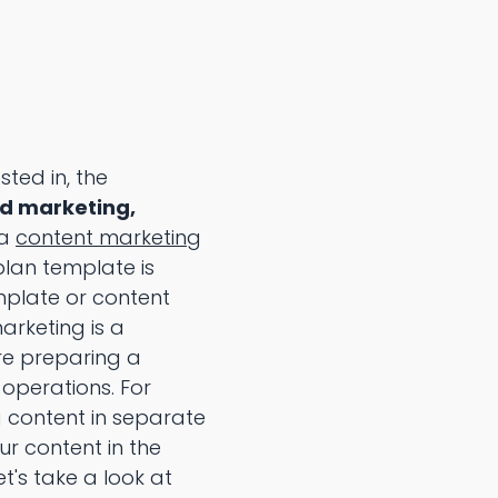
sted in, the
nd marketing,
 a
content marketing
lan template is
mplate or content
rketing is a
re preparing a
 operations. For
 content in separate
r content in the
t's take a look at