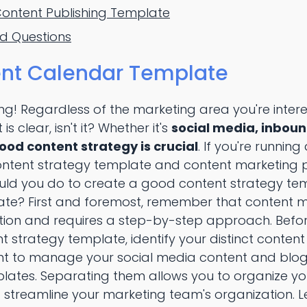
Content Publishing Template
ed Questions
nt Calendar Template
ing! Regardless of the marketing area you're intere
is clear, isn't it? Whether it's
social media, inbou
good content strategy is crucial
. If you're running
ontent strategy template and content marketing p
hould you do to create a good content strategy te
te? First and foremost, remember that content ma
ion and requires a step-by-step approach. Befo
strategy template, identify your distinct content
nt to manage your social media content and blog
lates. Separating them allows you to organize you
streamline your marketing team's organization. Le