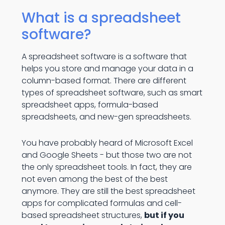
What is a spreadsheet
software?
A spreadsheet software is a software that
helps you store and manage your data in a
column-based format. There are different
types of spreadsheet software, such as smart
spreadsheet apps, formula-based
spreadsheets, and new-gen spreadsheets.
You have probably heard of Microsoft Excel
and Google Sheets - but those two are not
the only spreadsheet tools. In fact, they are
not even among the best of the best
anymore. They are still the best spreadsheet
apps for complicated formulas and cell-
based spreadsheet structures,
but if you