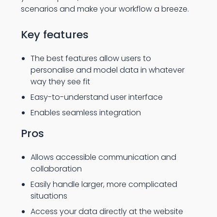
scenarios and make your workflow a breeze.
Key features
The best features allow users to
personalise and model data in whatever
way they see fit
Easy-to-understand user interface
Enables seamless integration
Pros
Allows accessible communication and
collaboration
Easily handle larger, more complicated
situations
Access your data directly at the website