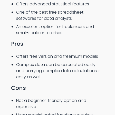
Offers advanced statistical features
One of the best free spreadsheet
softwares for data analysts
An excellent option for freelancers and
small-scale enterprises
Pros
Offers free version and freemium models
Complex data can be calculated easily
and carrying complex data calculations is
easy as well
Cons
Not a beginner-friendly option and
expensive
Using sophisticated functions requires