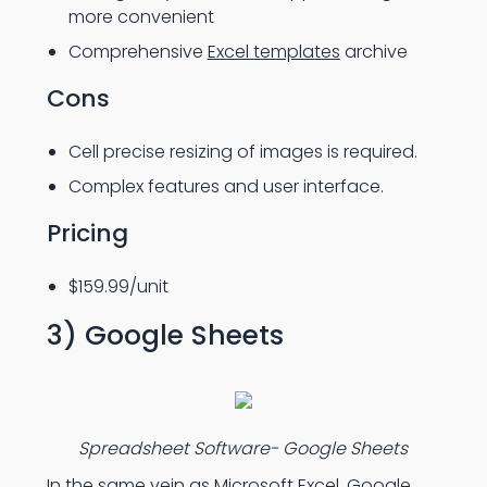
more convenient
Comprehensive
Excel templates
archive
Cons
Cell precise resizing of images is required.
Complex features and user interface.
Pricing
$159.99/unit
3) Google Sheets
Spreadsheet Software- Google Sheets
In the same vein as Microsoft Excel, Google