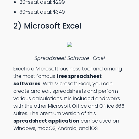
20-seat deal: $299
30-seat deal: $349
2) Microsoft Excel
Spreadsheet Software- Excel
Excel is a Microsoft business tool and among
the most famous
free spreadsheet
softwares.
With Microsoft Excel, you can
create and edit spreadsheets and perform
various calculations. It is included and works
with the other Microsoft Office and Office 365
suites. The premium version of this
spreadsheet application
can be used on
Windows, macOS, Android, and iOS.