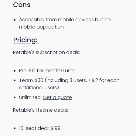
Cons
Accessible from mobile devices but no
mobile application
Pricing:
Retable's subscription deals:
Pro: $12 for month/1 user
Team: $30 (including 3 users, +$12 for each
additional users)
Unlimited:
Get a quote
Retable's lifetime deals:
10-seat deal: $199