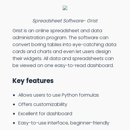
Spreadsheet Software- Grist
Grist is an online spreadsheet and data
administration program. The software can
convert boring tables into eye-catching data
cards and charts and even let users design
their widgets. All data and spreadsheets can
be viewed on one easy-to-read dashboard.
Key features
Allows users to use Python formulas
Offers customizability
Excellent for dashboard
Easy-to-use interface, beginner-friendly