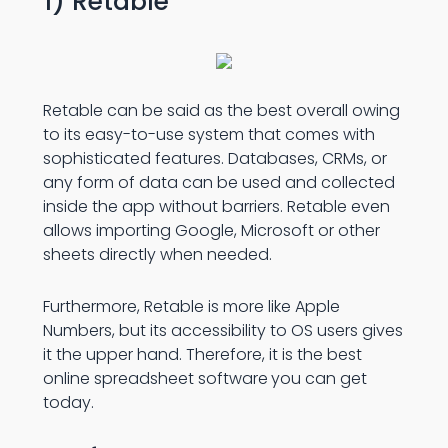
1) Retable
Retable can be said as the best overall owing
to its easy-to-use system that comes with
sophisticated features. Databases, CRMs, or
any form of data can be used and collected
inside the app without barriers. Retable even
allows importing Google, Microsoft or other
sheets directly when needed.
Furthermore, Retable is more like Apple
Numbers, but its accessibility to OS users gives
it the upper hand. Therefore, it is the best
online spreadsheet software
you can get
today.