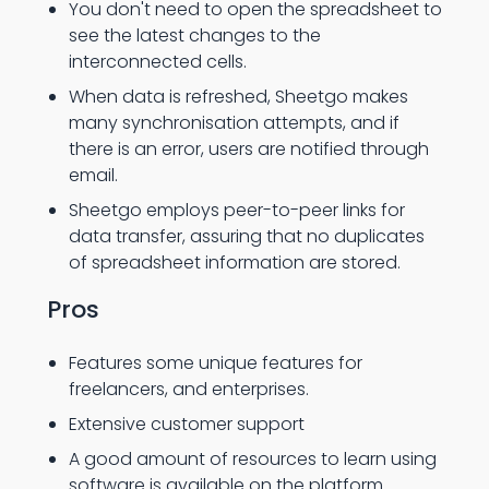
You don't need to open the spreadsheet to
see the latest changes to the
interconnected cells.
When data is refreshed, Sheetgo makes
many synchronisation attempts, and if
there is an error, users are notified through
email.
Sheetgo employs peer-to-peer links for
data transfer, assuring that no duplicates
of spreadsheet information are stored.
Pros
Features some unique features for
freelancers, and enterprises.
Extensive customer support
A good amount of resources to learn using
software is available on the platform