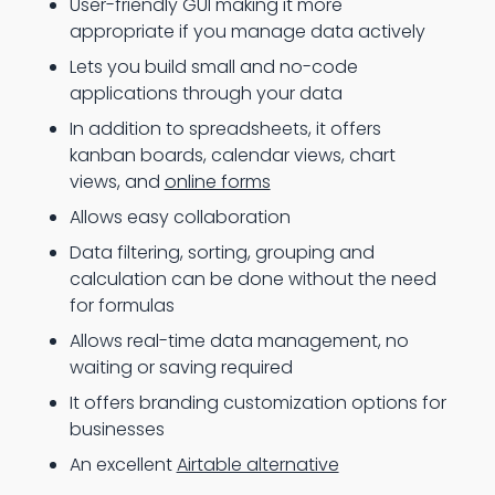
User-friendly GUI making it more
appropriate if you manage data actively
Lets you build small and no-code
applications through your data
In addition to spreadsheets, it offers
kanban boards, calendar views, chart
views, and
online forms
Allows easy collaboration
Data filtering, sorting, grouping and
calculation can be done without the need
for formulas
Allows real-time data management, no
waiting or saving required
It offers branding customization options for
businesses
An excellent
Airtable alternative