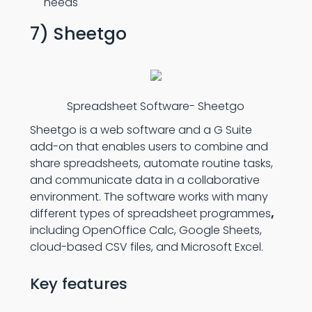
needs
7) Sheetgo
Spreadsheet Software- Sheetgo
Sheetgo is a web software and a G Suite
add-on that enables users to combine and
share spreadsheets, automate routine tasks,
and communicate data in a collaborative
environment. The software works with many
different types of spreadsheet programmes
,
including OpenOffice Calc, Google Sheets,
cloud-based CSV files, and Microsoft Excel.
Key features