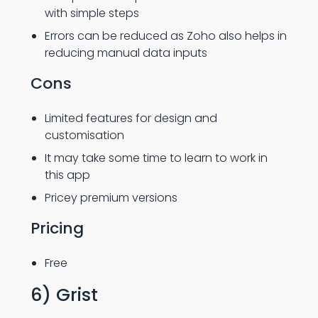
with simple steps
Errors can be reduced as Zoho also helps in
reducing manual data inputs
Cons
Limited features for design and
customisation
It may take some time to learn to work in
this app
Pricey premium versions
Pricing
Free
6) Grist