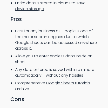
Entire data is stored in clouds to save
device storage
Pros
Best for any business as Google is one of
the major search engines due to which
Google sheets can be accessed anywhere
across it.
Allow you to enter endless data inside on
sheet
Any data entered is saved within a minute
automatically – without any hassles
Comprehensive
Google Sheets tutorials
archive
Cons