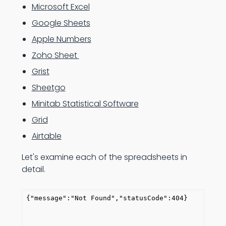
Microsoft Excel
Google Sheets
Apple Numbers
Zoho Sheet
Grist
Sheetgo
Minitab Statistical Software
Grid
Airtable
Let's examine each of the spreadsheets in
detail.