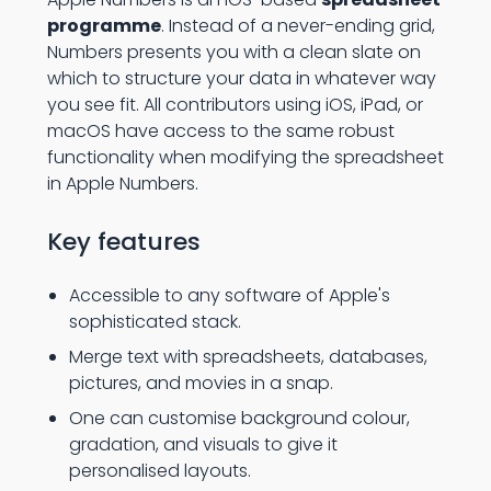
programme
. Instead of a never-ending grid,
Numbers presents you with a clean slate on
which to structure your data in whatever way
you see fit. All contributors using iOS, iPad, or
macOS have access to the same robust
functionality when modifying the spreadsheet
in Apple Numbers.
Key features
Accessible to any software of Apple's
sophisticated stack.
Merge text with spreadsheets, databases,
pictures, and movies in a snap.
One can customise background colour,
gradation, and visuals to give it
personalised layouts.