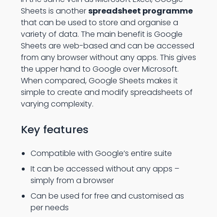
Sheets is another
spreadsheet programme
that can be used to store and organise a
variety of data. The main benefit is Google
Sheets are web-based and can be accessed
from any browser without any apps. This gives
the upper hand to Google over Microsoft.
When compared, Google Sheets makes it
simple to create and modify spreadsheets of
varying complexity.
Key features
Compatible with Google’s entire suite
It can be accessed without any apps –
simply from a browser
Can be used for free and customised as
per needs