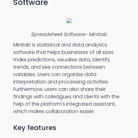
Software
Spreadsheet Software- Minitab
Minitab is statistical and data analytics
software that helps businesses of all sizes
make predictions, visualise data, identify
trends, and see connections between
variables. Users can organise data
interpretation and processing activities.
Furthermore, users can also share their
findings with colleagues and clients with the
help of the platform's integrated assistant,
which makes collaboration easier.
Key features