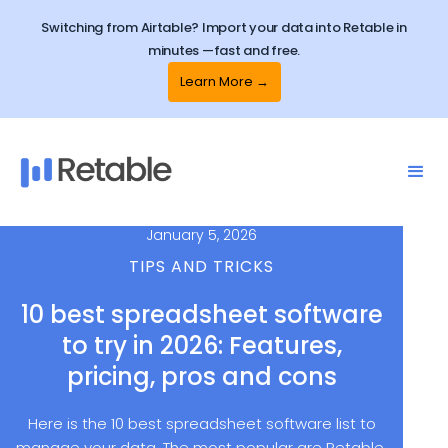
Switching from Airtable? Import your data into Retable in
minutes —fast and free.
Learn More →
January 5, 2026
TIPS AND TRICKS
10 best spreadsheet software
to try in 2026: Features,
pricing, pros and cons
Here is the 10 best spreadsheet software list to
manage your data. The most popular are Retable,