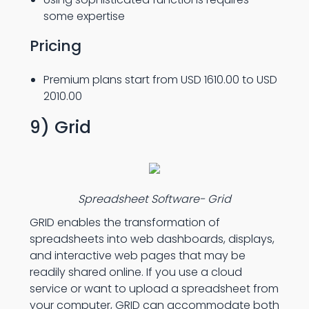
some expertise
Pricing
Premium plans start from USD 1610.00 to USD
2010.00
9) Grid
Spreadsheet Software- Grid
GRID enables the transformation of
spreadsheets into web dashboards, displays,
and interactive web pages that may be
readily shared online. If you use a cloud
service or want to upload a spreadsheet from
your computer, GRID can accommodate both