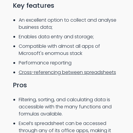
Key features
An excellent option to collect and analyse
business data;
Enables data entry and storage;
Compatible with almost all apps of
Microsoft's enormous stack
Performance reporting
Cross-referencing between spreadsheets
Pros
Filtering, sorting, and calculating data is
accessible with the many functions and
formulas available.
Excel’s spreadsheet can be accessed
through any of its office apps, making it