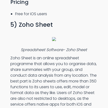
Pricing
Free for iOS users
5) Zoho Sheet
Spreadsheet Software- Zoho Sheet
Zoho Sheet is an online spreadsheet
programme that allows you to organise data,
share summaries with your group, and
conduct data analysis from any location. The
best part is Zoho sheets offers more than 350
functions to its users to use, edit, model or
format data as they like. Users of Zoho Sheet
are also not restricted to desktops, as the
service offers native apps for both iOS and