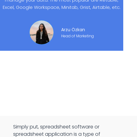
Excel, Google Workspace, Minitab, Grist, Airtable, etc.
Arzu Özkan
Head of Marketing
Simply put, spreadsheet software or
spreadsheet application is a type of