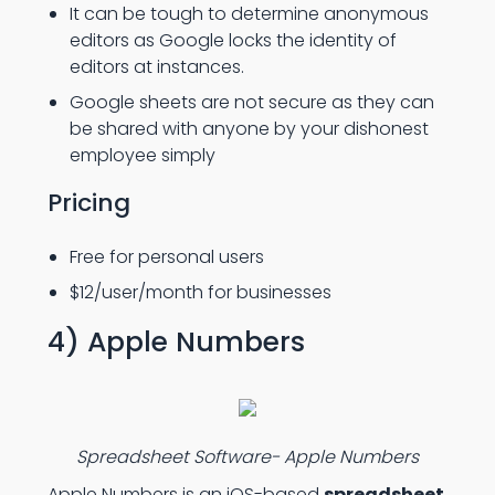
It can be tough to determine anonymous
editors as Google locks the identity of
editors at instances.
Google sheets are not secure as they can
be shared with anyone by your dishonest
employee simply
Pricing
Free for personal users
$12/user/month for businesses
4) Apple Numbers
Spreadsheet Software- Apple Numbers
Apple Numbers is an iOS-based
spreadsheet