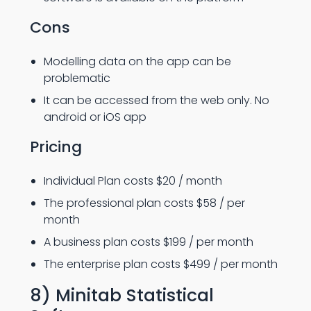
Cons
Modelling data on the app can be
problematic
It can be accessed from the web only. No
android or iOS app
Pricing
Individual Plan costs $20 / month
The professional plan costs $58 / per
month
A business plan costs $199 / per month
The enterprise plan costs $499 / per month
8) Minitab Statistical