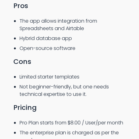
Pros
The app allows integration from
Spreadsheets and Airtable
Hybrid database app
Open-source software
Cons
Limited starter templates
Not beginner-friendly, but one needs
technical expertise to use it.
Pricing
Pro Plan starts from $8.00 / User/per month
The enterprise plan is charged as per the