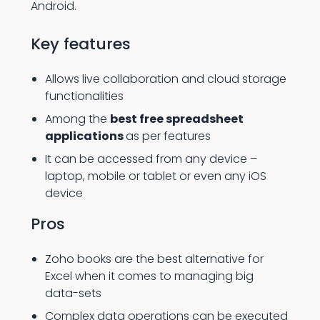
Android.
Key features
Allows live collaboration and cloud storage
functionalities
Among the
best free spreadsheet
applications
as per features
It can be accessed from any device –
laptop, mobile or tablet or even any iOS
device
Pros
Zoho books are the best alternative for
Excel when it comes to managing big
data-sets
Complex data operations can be executed