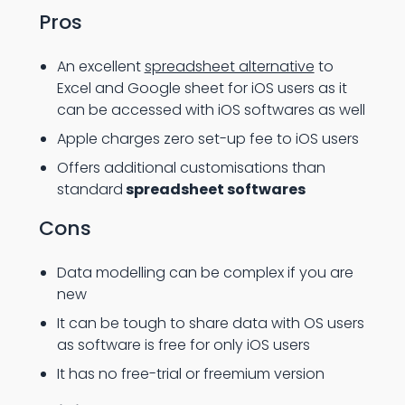
Pros
An excellent
spreadsheet alternative
to
Excel and Google sheet for iOS users as it
can be accessed with iOS softwares as well
Apple charges zero set-up fee to iOS users
Offers additional customisations than
standard
spreadsheet softwares
Cons
Data modelling can be complex if you are
new
It can be tough to share data with OS users
as software is free for only iOS users
It has no free-trial or freemium version