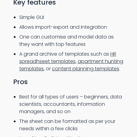
Key features
Simple GUI
Allows import-export and integration
One can customise and model data as
they want with top features
A grand archive of templates such as
HR
spreadhseet templates
,
apartment hunting
templates
, or
content planning templates
.
Pros
Best for all types of users – beginners, data
scientists, accountants, information
managers, and so on
The sheet can be formatted as per your
needs within a few clicks