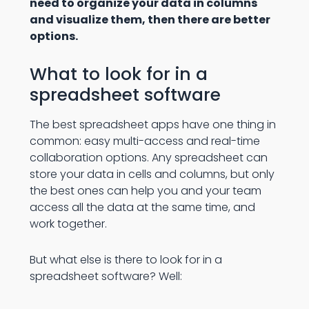
need to organize your data in columns
and visualize them, then there are better
options.
What to look for in a
spreadsheet software
The best spreadsheet apps have one thing in
common: easy multi-access and real-time
collaboration options. Any spreadsheet can
store your data in cells and columns, but only
the best ones can help you and your team
access all the data at the same time, and
work together.
But what else is there to look for in a
spreadsheet software? Well: