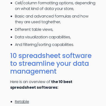
Cell/column formatting options, depending
on what kind of data your store,
Basic and advanced formulas and how
they are used toghether,
Different table views,
Data visualization capabilities,
And filtering/sorting capabilities.
10 spreadsheet software
to streamline your data
management
Here is an overview of
the 10 best
spreadsheet softwares:
Retable