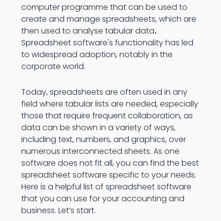
computer programme that can be used to
create and manage spreadsheets, which are
then used to analyse tabular data
.
Spreadsheet software's functionality has led
to widespread adoption, notably in the
corporate world.
Today, spreadsheets are often used in any
field where tabular lists are needed, especially
those that require frequent collaboration, as
data can be shown in a variety of ways,
including text, numbers, and graphics, over
numerous interconnected sheets. As one
software does not fit all, you can find the best
spreadsheet software specific to your needs.
Here is a helpful list of spreadsheet software
that you can use for your accounting and
business. Let’s start.