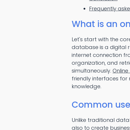
Frequently ask
What is an o
Let's start with the c
database is a digital 
internet connection f
organization, and retr
simultaneously.
Online
friendly interfaces fo
knowledge.
Common use c
Unlike traditional dat
also to create busine