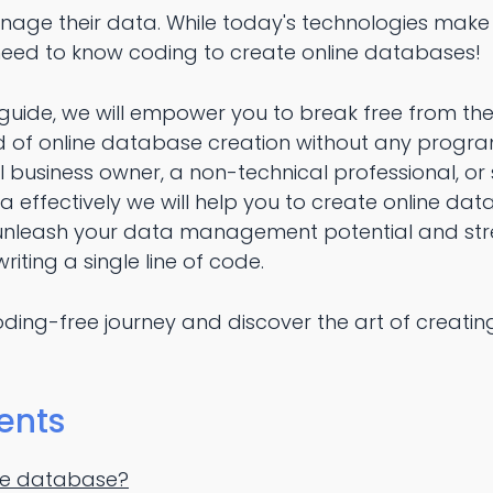
age their data. While today's technologies make 
 need to know coding to create online databases!
guide, we will empower you to break free from the
ld of online database creation without any prog
l business owner, a non-technical professional, o
effectively we will help you to create online dat
 unleash your data management potential and str
riting a single line of code.
oding-free journey and discover the art of creati
ents
ine database?