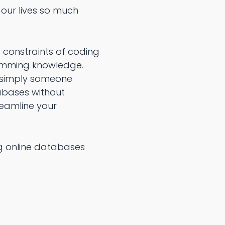
our lives so much
 constraints of coding
ramming knowledge.
r simply someone
abases without
eamline your
ng online databases