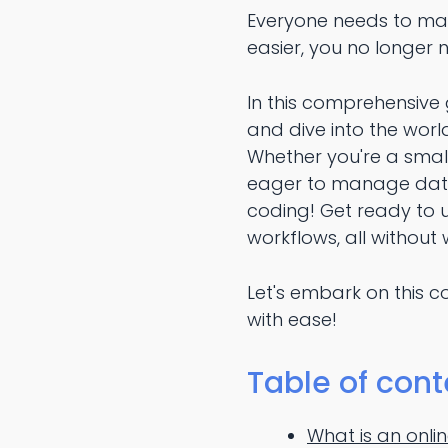
Everyone needs to man
easier, you no longer
In this comprehensive 
and dive into the wor
Whether you're a smal
eager to manage data 
coding! Get ready to
workflows, all without w
Let's embark on this c
with ease!
Table of cont
What is an onl