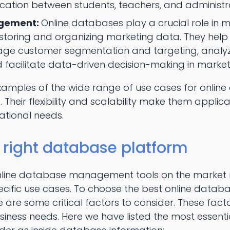
cation between students, teachers, and administr
gement:
Online databases play a crucial role in 
oring and organizing marketing data. They help 
ge customer segmentation and targeting, anal
facilitate data-driven decision-making in marketi
examples of the wide range of use cases for onli
 Their flexibility and scalability make them applica
ational needs.
 right database platform
nline database management tools on the market 
cific use cases. To choose the best online dat
re are some critical factors to consider. These fac
iness needs. Here we have listed the most essenti