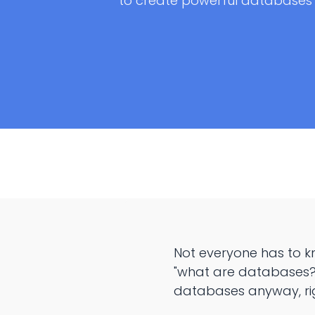
to create powerful databases
Not everyone has to k
"what are databases?"
databases anyway, ri