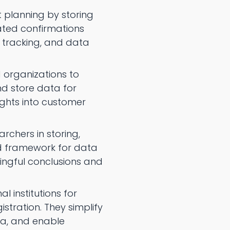
 planning by storing
ated confirmations
e tracking, and data
 organizations to
d store data for
ights into customer
chers in storing,
ed framework for data
ningful conclusions and
l institutions for
tration. They simplify
ta, and enable