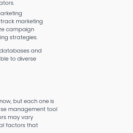
ators.
marketing
track marketing
yze campaign
ng strategies.
ne databases and
ble to diverse
now, but each one is
abase management tool
tors may vary
al factors that