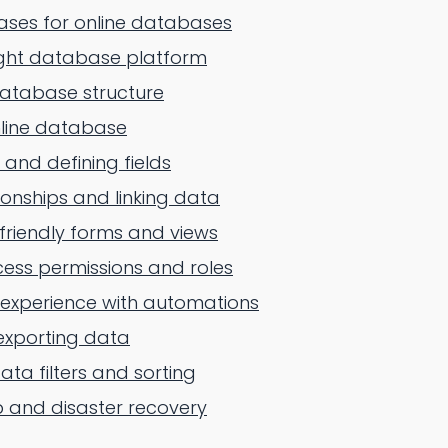
ses for online databases
ight database platform
database structure
nline database
 and defining fields
ionships and linking data
friendly forms and views
ess permissions and roles
 experience with automations
exporting data
ta filters and sorting
 and disaster recovery