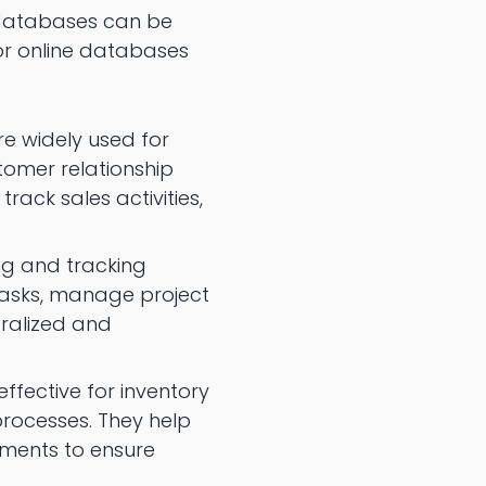
e databases can be
or online databases
e widely used for
tomer relationship
ack sales activities,
ng and tracking
tasks, manage project
tralized and
ffective for inventory
processes. They help
ments to ensure