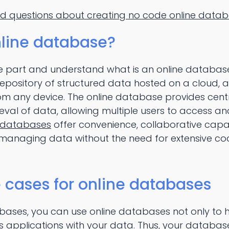
ed questions about creating no code online data
nline database?
ore part and understand what is an online database.
repository of structured data hosted on a cloud, a
rom any device. The online database provides cent
ieval of data, allowing multiple users to access a
 databases
offer convenience, collaborative capab
r managing data without the need for extensive co
ases for online databases
abases, you can use online databases not only to 
ss applications with your data. Thus, your datab