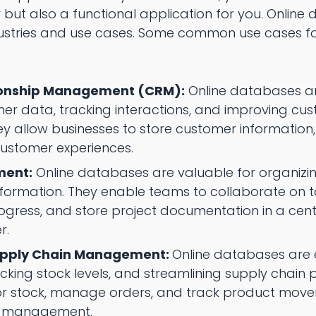
 but also a functional application for you. Onlin
dustries and use cases. Some common use cases f
ionship Management (CRM):
Online databases ar
 data, tracking interactions, and improving cus
allow businesses to store customer information, tr
ustomer experiences.
ment:
Online databases are valuable for organizi
nformation. They enable teams to collaborate on 
progress, and store project documentation in a cen
r.
upply Chain Management:
Online databases are e
ing stock levels, and streamlining supply chain 
or stock, manage orders, and track product move
ry management.