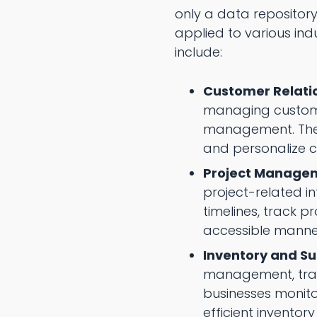
only a data repository
applied to various in
include:
Customer Relat
managing customer
management. They 
and personalize c
Project Manage
project-related i
timelines, track 
accessible manne
Inventory and S
management, track
businesses monit
efficient invento