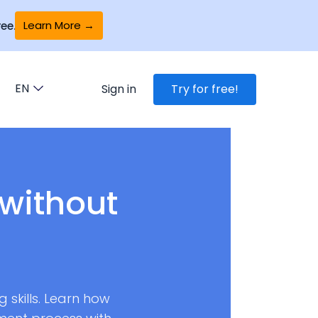
Learn More →
ee.
EN
Sign in
Try for free!
without
 skills. Learn how