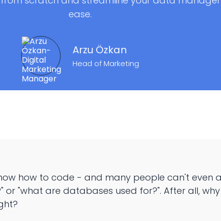
 from scratch and streamline your data managem
ease.
Arzu Özkan
Head of Marketing
now how to code - and many people can't even an
 or "what are databases used for?". After all, wh
ght?