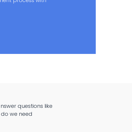
ent process with
swer questions like
y do we need