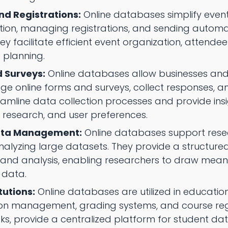
nd Registrations:
Online databases simplify event
tion, managing registrations, and sending autom
y facilitate efficient event organization, attende
e planning.
 Surveys:
Online databases allow businesses and
 online forms and surveys, collect responses, an
reamline data collection processes and provide ins
research, and user preferences.
ata Management:
Online databases support resear
nalyzing large datasets. They provide a structur
l, and analysis, enabling researchers to draw mea
r data.
tutions:
Online databases are utilized in educationa
on management, grading systems, and course regis
sks, provide a centralized platform for student da