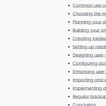
Common use ca
Choosing the r
Planning your 
Building your o
Creating tables
Setting up relat
Designing user-
Configuring acc
Enhancing user
Importing and 
Implementing da
Regular backup
Conclusion