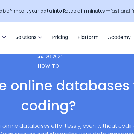
able? Import your data into Retable in minutes —fast and fr
Solutions
Pricing
Platform
Academy
June 26, 2024
HOW TO
e online databases 
coding?
g online databases effortlessly, even without coding