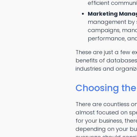
efficient communi
Marketing Mana
management by st
campaigns, mana
performance, and 
These are just a few 
benefits of databases.
industries and organiz
Choosing the
There are countless o
almost focused on spe
for your business, the
depending on your bus