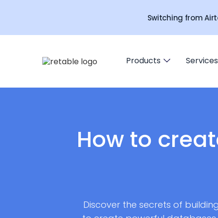
Switching from Airt
Products
Services
How to creat
Discover the secrets of buildin