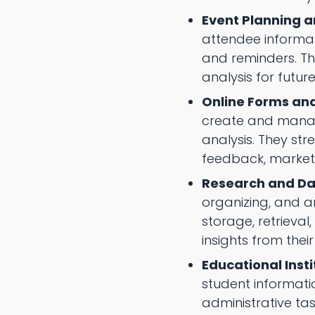
Event Planning a
attendee informa
and reminders. The
analysis for futur
Online Forms and
create and manage
analysis. They st
feedback, market 
Research and D
organizing, and a
storage, retrieva
insights from thei
Educational Insti
student informati
administrative ta