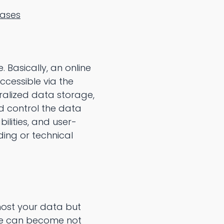
bases
 Basically, an online
ccessible via the
ralized data storage,
nd control the data
ilities, and user-
ding or technical
host your data but
ase can become not