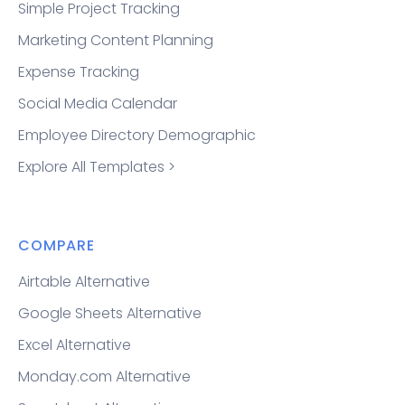
Simple Project Tracking
Marketing Content Planning
Expense Tracking
Social Media Calendar
Employee Directory Demographic
Explore All Templates >
COMPARE
Airtable Alternative
Google Sheets Alternative
Excel Alternative
Monday.com Alternative