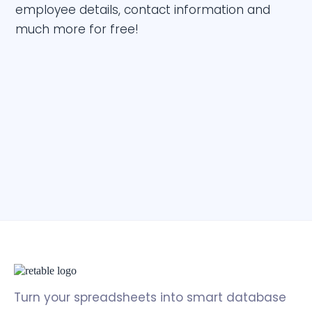
employee details, contact information and
much more for free!
Turn your spreadsheets into smart database