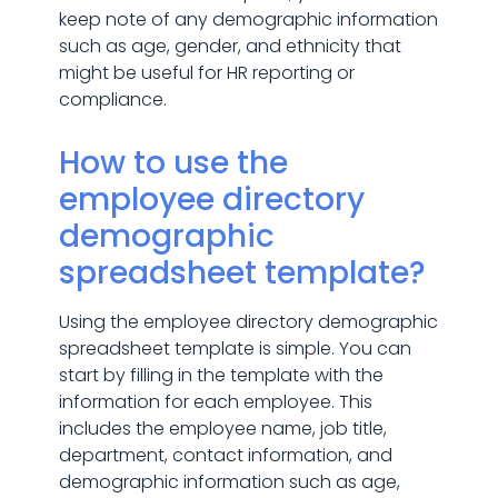
keep note of any demographic information
such as age, gender, and ethnicity that
might be useful for HR reporting or
compliance.
How to use the
employee directory
demographic
spreadsheet template?
Using the employee directory demographic
spreadsheet template is simple. You can
start by filling in the template with the
information for each employee. This
includes the employee name, job title,
department, contact information, and
demographic information such as age,