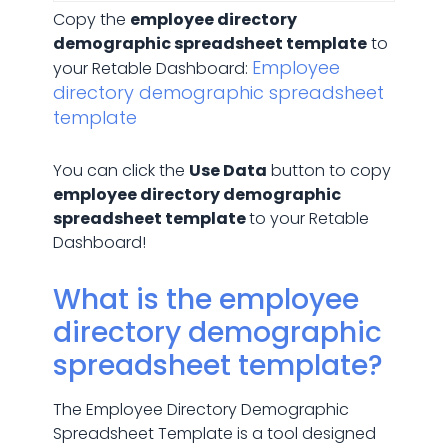
Copy the
employee directory
demographic spreadsheet template
to
Employee
your Retable Dashboard:
directory demographic spreadsheet
template
You can click the
Use Data
button to copy
employee directory demographic
spreadsheet template
to your Retable
Dashboard!
What is the employee
directory demographic
spreadsheet template?
The Employee Directory Demographic
Spreadsheet Template is a tool designed