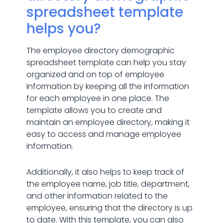
spreadsheet template
helps you?
The employee directory demographic
spreadsheet template can help you stay
organized and on top of employee
information by keeping all the information
for each employee in one place. The
template allows you to create and
maintain an employee directory, making it
easy to access and manage employee
information.
Additionally, it also helps to keep track of
the employee name, job title, department,
and other information related to the
employee, ensuring that the directory is up
to date. With this template, you can also