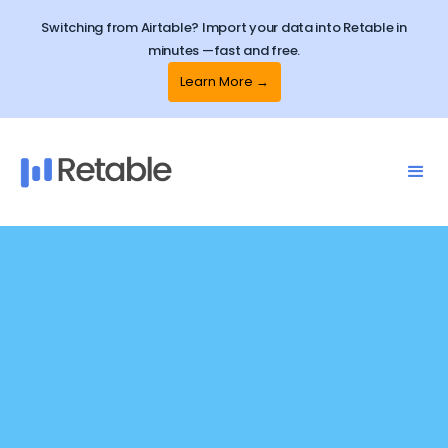
Switching from Airtable? Import your data into Retable in
minutes —fast and free.
Learn More →