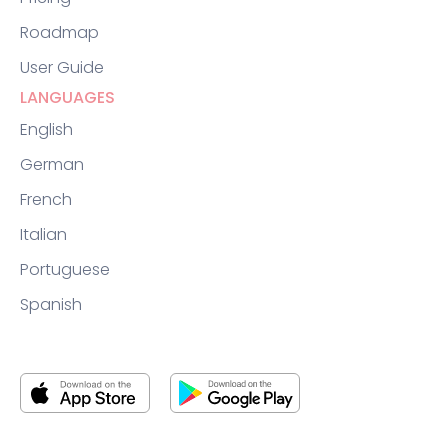
Roadmap
User Guide
LANGUAGES
English
German
French
Italian
Portuguese
Spanish