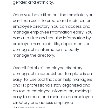
gender, and ethnicity.
Once you have filled out the template, you
can then use it to create and maintain an
employee directory. You can access and
manage employee information easily. You
can also filter and sort the information by
employee name, job title, department, or
demographic information, to easily
manage the directory.
Overall, Retable's employee directory
demographic spreadsheet template is an
easy-to-use tool that can help managers
and HR professionals stay organized and
on top of employee information, making it
easy to create and maintain an employee
directory and access employee