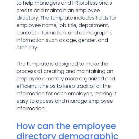
to help managers and HR professionals
create and maintain an employee
directory. The template includes fields for
employee name, job title, department,
contact information, and demographic
information such as age, gender, and
ethnicity.
The template is designed to make the
process of creating and maintaining an
employee directory more organized and
efficient. It helps to keep track of all the
information for each employee, making it
easy to access and manage employee
information.
How can the employee
directory demographic