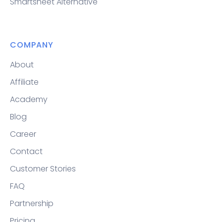
Smartsheet Alternative
COMPANY
About
Affiliate
Academy
Blog
Career
Contact
Customer Stories
FAQ
Partnership
Pricing