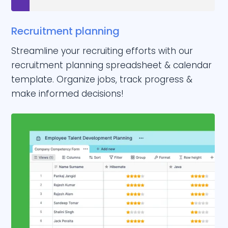
Recruitment planning
Streamline your recruiting efforts with our
recruitment planning spreadsheet & calendar
template. Organize jobs, track progress &
make informed decisions!