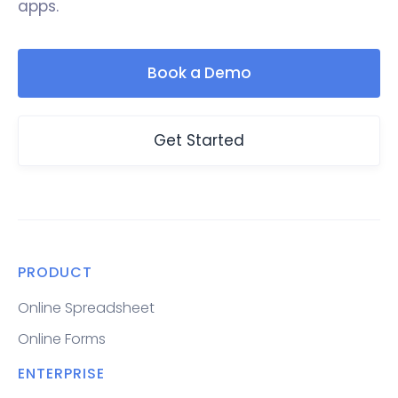
apps.
Book a Demo
Get Started
PRODUCT
Online Spreadsheet
Online Forms
ENTERPRISE