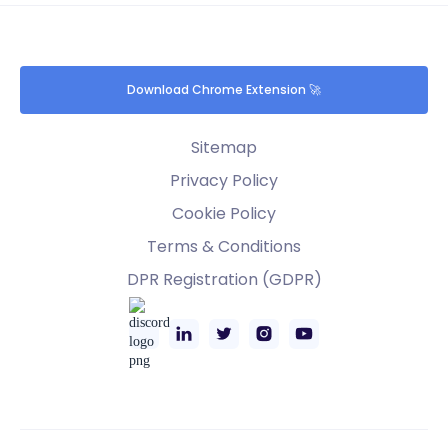
Download Chrome Extension 🚀
Sitemap
Privacy Policy
Cookie Policy
Terms & Conditions
DPR Registration (GDPR)