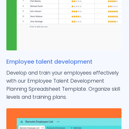
Employee talent development
Develop and train your employees effectively
with our Employee Talent Development
Planning Spreadsheet Template. Organize skill
levels and training plans.