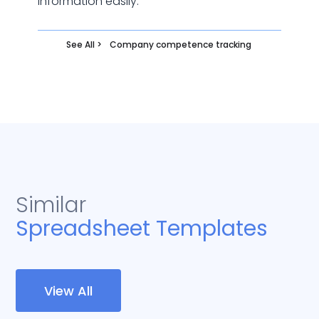
information easily.
See All >
Company competence tracking
Similar
Spreadsheet Templates
View All