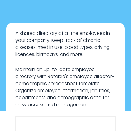
A shared directory of all the employees in
your company. Keep track of chronic
diseases, med in use, blood types, driving
licences, birthdays, and more.
Maintain an up-to-date employee
directory with Retable's employee directory
demographic spreadsheet template.
Organize employee information, job titles,
departments and demographic data for
easy access and management.
January 22, 2024
HR & Recruiting