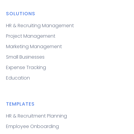
SOLUTIONS
HR & Recruiting Management
Project Management
Marketing Management
Small Businesses
Expense Tracking
Education
TEMPLATES
HR & Recruitment Planning
Employee Onboarding