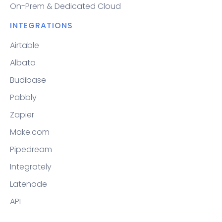
On-Prem & Dedicated Cloud
INTEGRATIONS
Airtable
Albato
Budibase
Pabbly
Zapier
Make.com
Pipedream
Integrately
Latenode
API