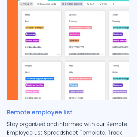
Remote employee list
Stay organized and informed with our Remote
Employee List Spreadsheet Template. Track