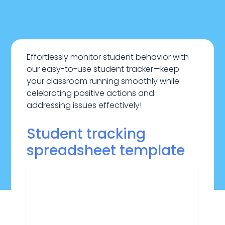
Effortlessly monitor student behavior with
our easy-to-use student tracker—keep
your classroom running smoothly while
celebrating positive actions and
addressing issues effectively!
Student tracking
spreadsheet template
November 5, 2024
Education