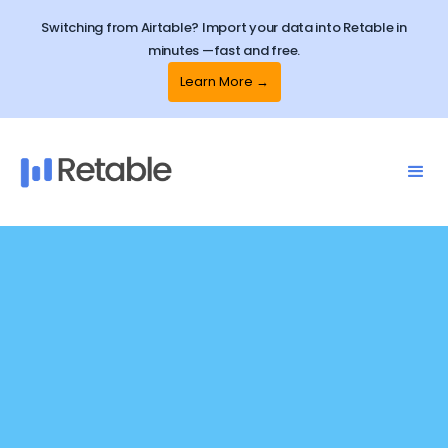
Switching from Airtable? Import your data into Retable in
minutes —fast and free.
Learn More →