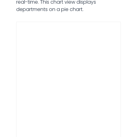
real-time. This chart view displays
departments on a pie chart.