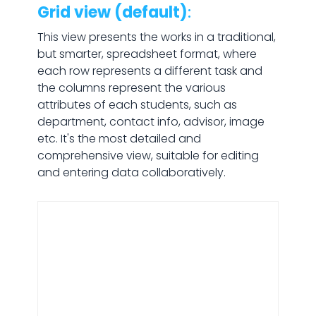
Grid view (default)
:
This view presents the works in a traditional,
but smarter, spreadsheet format, where
each row represents a different task and
the columns represent the various
attributes of each students, such as
department, contact info, advisor, image
etc. It's the most detailed and
comprehensive view, suitable for editing
and entering data collaboratively.