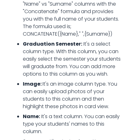
"Name" vs "Surname" columns with the
"Concatenate" formula and provides
you with the full name of your students.
The formula used is;
CONCATENATE({Name}," ",{Surname})
Graduation Semester:
It's a select
column type. With this column, you can
easily select the semester your students
will graduate from. You can add more
options to this column as you wish.
Image:
It's an image column type. You
can easily upload photos of your
students to this column and then
highlight these photos in card view.
Name:
It's a text column. You can easily
type your students' names to this
column.