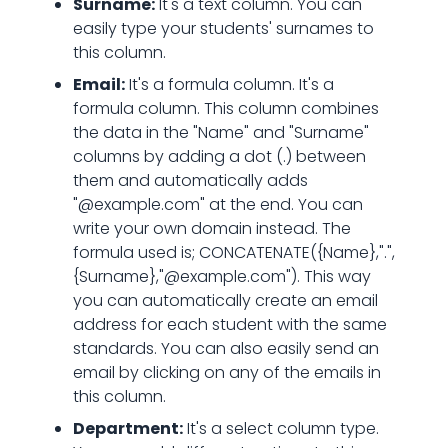
Surname:
It's a text column. You can
easily type your students' surnames to
this column.
Email:
It's a formula column. It's a
formula column. This column combines
the data in the "Name" and "Surname"
columns by adding a dot (.) between
them and automatically adds
"@example.com" at the end. You can
write your own domain instead. The
formula used is; CONCATENATE({Name},".",
{Surname},"@example.com"). This way
you can automatically create an email
address for each student with the same
standards. You can also easily send an
email by clicking on any of the emails in
this column.
Department:
It's a select column type.