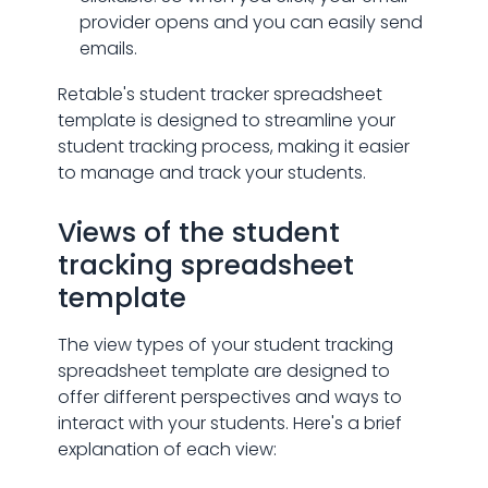
provider opens and you can easily send
emails.
Retable's student tracker spreadsheet
template is designed to streamline your
student tracking process, making it easier
to manage and track your students.
Views of the student
tracking spreadsheet
template
The view types of your student tracking
spreadsheet template are designed to
offer different perspectives and ways to
interact with your students. Here's a brief
explanation of each view: