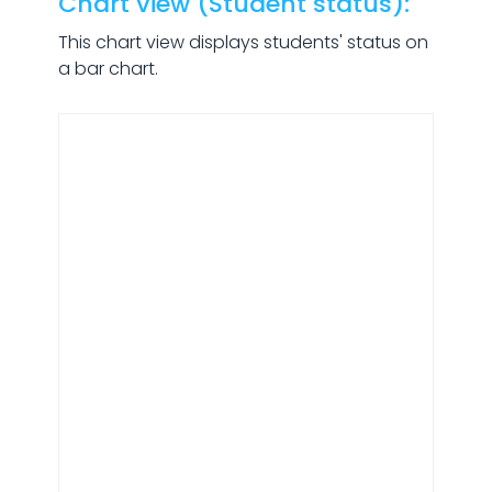
Chart view (Student status):
This chart view displays students' status on
a bar chart.