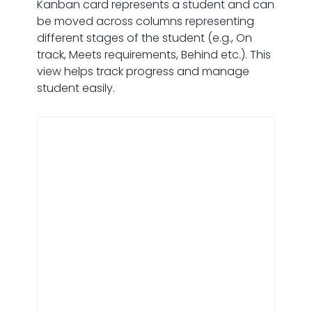
Kanban card represents a student and can
be moved across columns representing
different stages of the student (e.g., On
track, Meets requirements, Behind etc.). This
view helps track progress and manage
student easily.