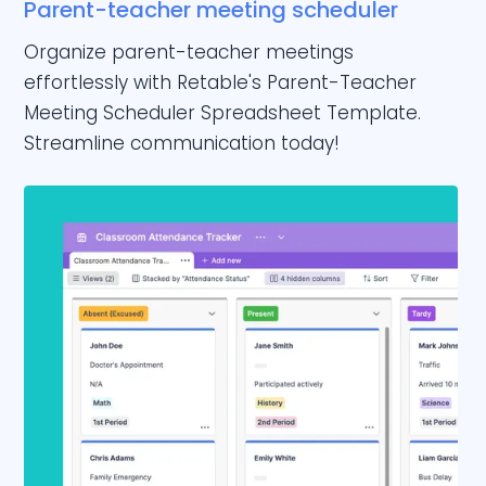
Parent-teacher meeting scheduler
Organize parent-teacher meetings
effortlessly with Retable's Parent-Teacher
Meeting Scheduler Spreadsheet Template.
Streamline communication today!