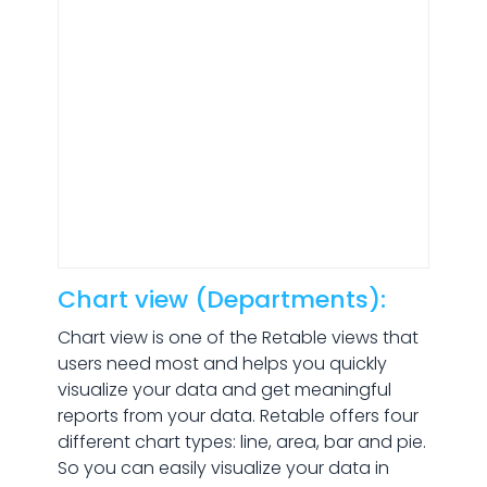
Chart view (Departments):
Chart view is one of the Retable views that
users need most and helps you quickly
visualize your data and get meaningful
reports from your data. Retable offers four
different chart types: line, area, bar and pie.
So you can easily visualize your data in