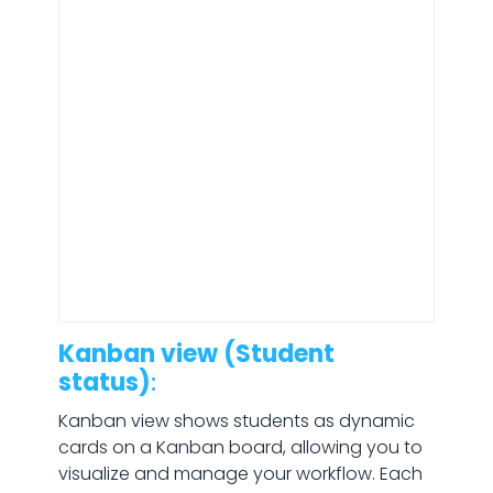
Kanban view (Student
status)
:
Kanban view shows students as dynamic
cards on a Kanban board, allowing you to
visualize and manage your workflow. Each