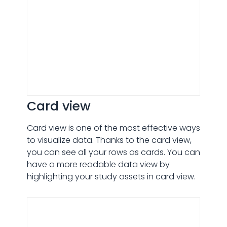
Card view
Card view is one of the most effective ways
to visualize data. Thanks to the card view,
you can see all your rows as cards. You can
have a more readable data view by
highlighting your study assets in card view.