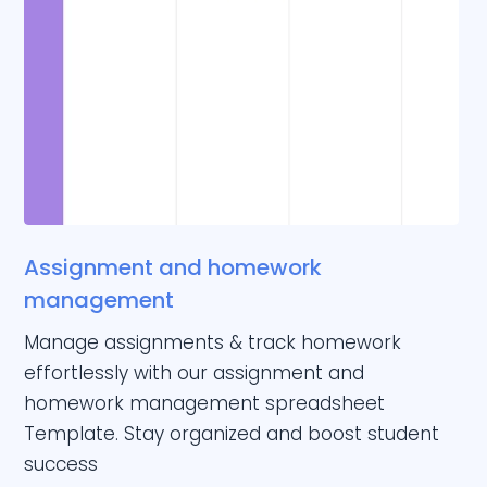
Assignment and homework
management
Manage assignments & track homework
effortlessly with our assignment and
homework management spreadsheet
Template. Stay organized and boost student
success