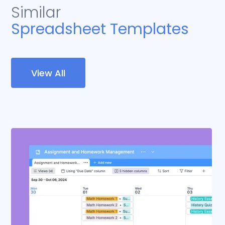
Similar
Spreadsheet Templates
View All