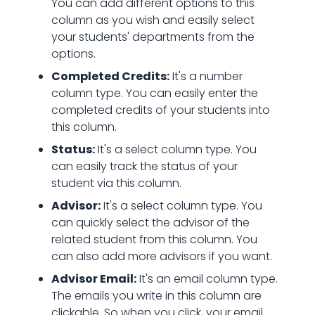
You can add different options to this
column as you wish and easily select
your students' departments from the
options.
Completed Credits:
It's a number
column type. You can easily enter the
completed credits of your students into
this column.
Status:
It's a select column type. You
can easily track the status of your
student via this column.
Advisor:
It's a select column type. You
can quickly select the advisor of the
related student from this column. You
can also add more advisors if you want.
Advisor Email:
It's an email column type.
The emails you write in this column are
clickable. So when you click, your email