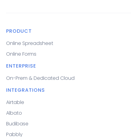
PRODUCT
Online Spreadsheet
Online Forms
ENTERPRISE
On-Prem & Dedicated Cloud
INTEGRATIONS
Airtable
Albato
Budibase
Pabbly