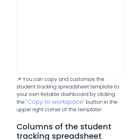
📌 You can copy and customize the
student tracking spreadsheet template to
your own Retable dashboard by clicking
"Copy to workspace"
the
button in the
upper right corner of the template!
Columns of the student
tracking spreadsheet