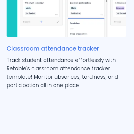
Classroom attendance tracker
Track student attendance effortlessly with
Retable's classroom attendance tracker
template! Monitor absences, tardiness, and
participation all in one place