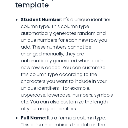
template
Student Number:
It's a unique identifier
column type. This column type
automatically generates random and
unique numbers for each new row you
add. These numbers cannot be
changed manually, they are
automatically generated when each
new row is added. You can customize
this column type according to the
characters you want to include in your
unique identifiers—for example,
uppercase, lowercase, numbers, symbols
etc. You can also customize the length
of your unique identifiers.
Full Name:
It's a formula column type.
This column combines the data in the