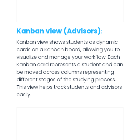
Kanban view (Advisors)
:
Kanban view shows students as dynamic
cards on a Kanban board, allowing you to
visualize and manage your workflow. Each
Kanban card represents a student and can
be moved across columns representing
different stages of the studying process.
This view helps track students and advisors
easily.