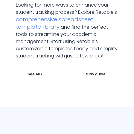
Looking for more ways to enhance your
student tracking process? Explore Retable's
comprehensive spreadsheet
template library
and find the perfect
tools to streamline your academic
management. Start using Retable’s
customizable templates today and simplify
student tracking with just a few clicks!
See All >
Study guide