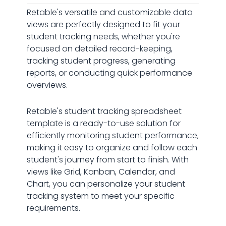
Retable's versatile and customizable data
views are perfectly designed to fit your
student tracking needs, whether you're
focused on detailed record-keeping,
tracking student progress, generating
reports, or conducting quick performance
overviews.
Retable's student tracking spreadsheet
template is a ready-to-use solution for
efficiently monitoring student performance,
making it easy to organize and follow each
student's journey from start to finish. With
views like Grid, Kanban, Calendar, and
Chart, you can personalize your student
tracking system to meet your specific
requirements.