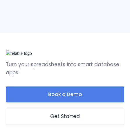
Turn your spreadsheets into smart database
apps.
Book a Demo
Get Started