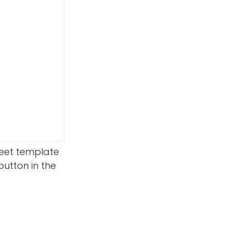
heet template
utton in the