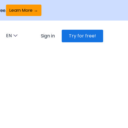
Learn More →
ee.
EN
Sign in
Try for free!