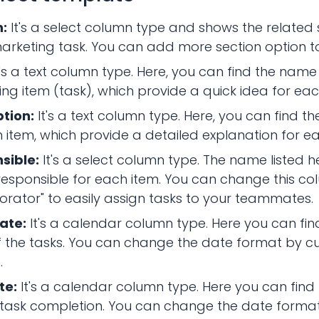
n:
It's a select column type and shows the related 
rketing task. You can add more section option to
t's a text column type. Here, you can find the nam
ng item (task), which provide a quick idea for eac
ption:
It's a text column type. Here, you can find th
 item, which provide a detailed explanation for e
sible:
It's a select column type. The name listed h
responsible for each item. You can change this co
orator" to easily assign tasks to your teammates.
ate:
It's a calendar column type. Here you can find
 the tasks. You can change the date format by cu
.
te:
It's a calendar column type. Here you can find
 task completion. You can change the date forma