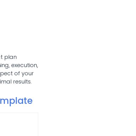
ct plan
ng, execution,
spect of your
mal results.
emplate