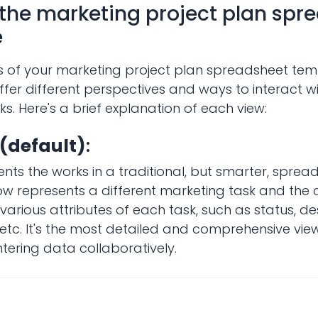
 the marketing project plan spr
e
s of your marketing project plan spreadsheet tem
fer different perspectives and ways to interact w
s. Here's a brief explanation of each view:
 (default)
:
ents the works in a traditional, but smarter, sprea
w represents a different marketing task and the
various attributes of each task, such as status, des
tc. It's the most detailed and comprehensive view,
tering data collaboratively.