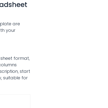
eadsheet
plate are
ith your
dsheet format,
 columns
cription, start
 suitable for