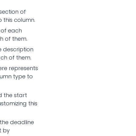
section of
 this column.
e of each
h of them.
e description
ach of them.
ere represents
lumn type to
 the start
stomizing this
 the deadline
t by