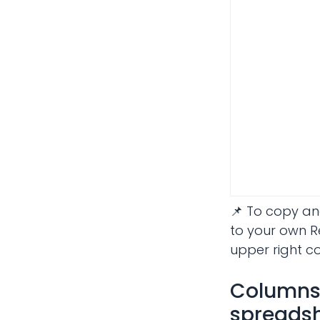
📌 To copy an
to your own R
upper right c
Columns 
spreadsh