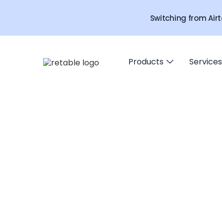
Switching from Airt
Products
Services