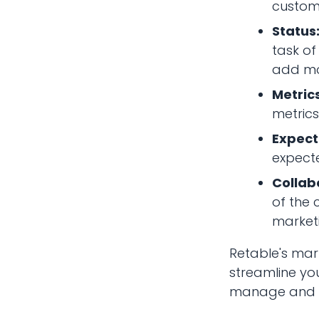
customi
Status
task of
add mo
Metrics
metrics
Expec
expect
Collab
of the 
marketi
Retable's mar
streamline yo
manage and tr