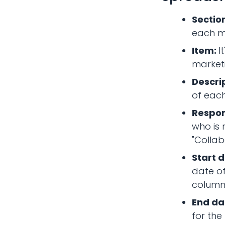
Sectio
each ma
Item:
I
marketi
Descri
of each
Respon
who is 
"Collab
Start d
date of
column
End da
for the