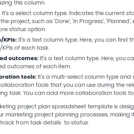
zing this column.
:
It's a select column type. Indicates the current s
 the project, such as 'Done', 'In Progress', 'Planned',
re status option.
/KPIs:
It's a text column type. Here, you can find 
/KPIs of each task.
ted outcomes:
It's a text column type. Here, you ca
ed outcomes of each item.
oration tools:
It's a multi-select column type and s
collaboration tools that you can use during the re
ng task. You can add more collaboration tools to
keting project plan spreadsheet template is desi
ur marketing project planning processes, making it
ack from task details to status.