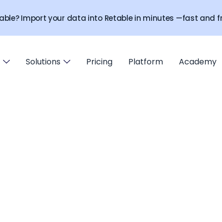
able? Import your data into Retable in minutes —fast and fr
Solutions
Pricing
Platform
Academy