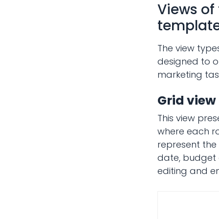
Views of
templat
The view type
designed to of
marketing task
Grid view
This view pres
where each ro
represent the 
date, budget e
editing and en