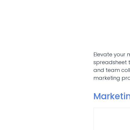
Elevate your 
spreadsheet t
and team coll
marketing proj
Marketi
Marketi