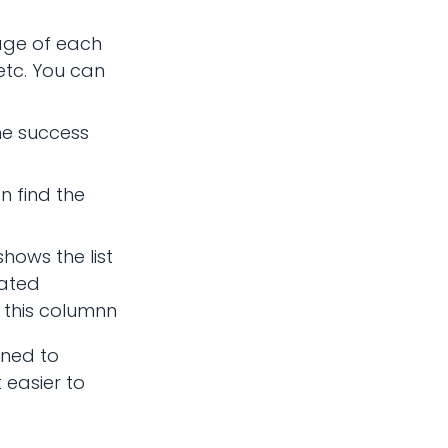
tage of each
 etc. You can
the success
n find the
hows the list
lated
 this columnn
gned to
 easier to