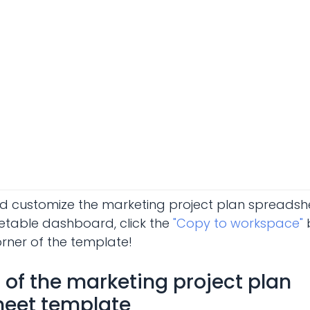
d customize the marketing project plan spreads
etable dashboard, click the
"Copy to workspace"
b
orner of the template!
of the marketing project plan
eet template