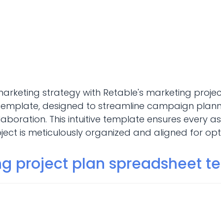
marketing strategy with Retable's marketing proje
emplate, designed to streamline campaign planni
aboration. This intuitive template ensures every a
ect is meticulously organized and aligned for opti
November 5, 2024
Marketing
ng project plan spreadsheet t
ng project plan