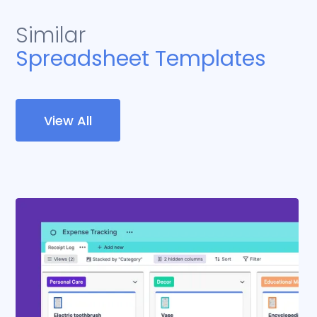
Similar
Spreadsheet Templates
View All