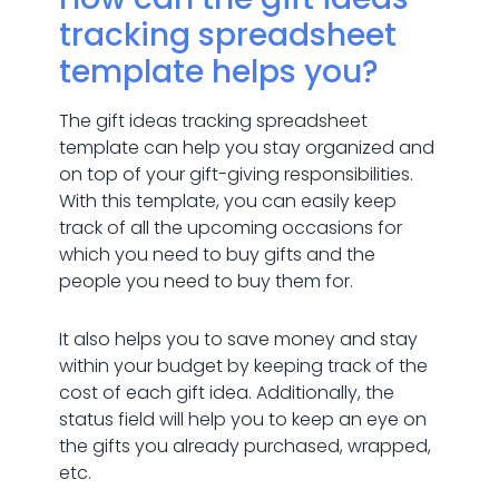
tracking spreadsheet
template helps you?
The gift ideas tracking spreadsheet
template can help you stay organized and
on top of your gift-giving responsibilities.
With this template, you can easily keep
track of all the upcoming occasions for
which you need to buy gifts and the
people you need to buy them for.
It also helps you to save money and stay
within your budget by keeping track of the
cost of each gift idea. Additionally, the
status field will help you to keep an eye on
the gifts you already purchased, wrapped,
etc.