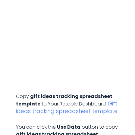
Gift ideas tracking
Copy
gift ideas tracking spreadsheet
Gift
template
to Your Retable Dashboard:
ideas tracking spreadsheet template
You can click the
Use Data
button to copy
gift ideas tracking spreadsheet