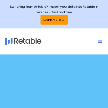
Switching from Airtable? Import your data into Retable in
minutes —fast and free.
Learn More →