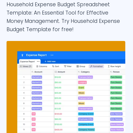
Household Expense Budget Spreadsheet
Template: An Essential Tool for Effective
Money Management. Try Household Expense
Budget Template for free!