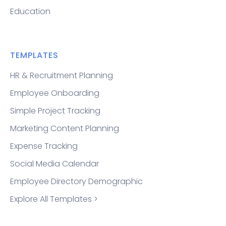
Education
TEMPLATES
HR & Recruitment Planning
Employee Onboarding
Simple Project Tracking
Marketing Content Planning
Expense Tracking
Social Media Calendar
Employee Directory Demographic
Explore All Templates >