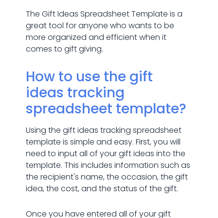
The Gift Ideas Spreadsheet Template is a
great tool for anyone who wants to be
more organized and efficient when it
comes to gift giving.
How to use the gift
ideas tracking
spreadsheet template?
Using the gift ideas tracking spreadsheet
template is simple and easy. First, you will
need to input all of your gift ideas into the
template. This includes information such as
the recipient's name, the occasion, the gift
idea, the cost, and the status of the gift.
Once you have entered all of your gift