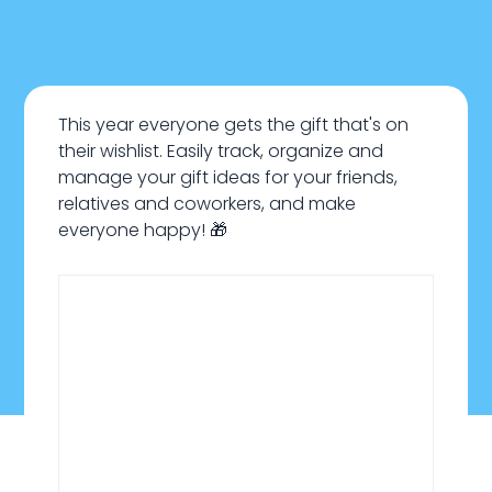
This year everyone gets the gift that's on
their wishlist. Easily track, organize and
manage your gift ideas for your friends,
relatives and coworkers, and make
everyone happy! 🎁
January 22, 2024
Everyday Life