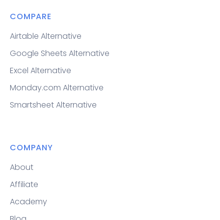
COMPARE
Airtable Alternative
Google Sheets Alternative
Excel Alternative
Monday.com Alternative
Smartsheet Alternative
COMPANY
About
Affiliate
Academy
Blog