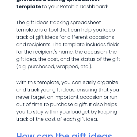
template
to your Retable Dashboard!
The gift ideas tracking spreadsheet
template is a tool that can help you keep
track of gift ideas for different occasions
and recipients. The template includes fields
for the recipient's name, the occasion, the
gift idea, the cost, and the status of the gift
(e.g. purchased, wrapped, etc.).
With this template, you can easily organize
and track your gift ideas, ensuring that you
never forget an important occasion or run
out of time to purchase a gift. It also helps
you to stay within your budget by keeping
track of the cost of each gift idea.
How can the gift ideas