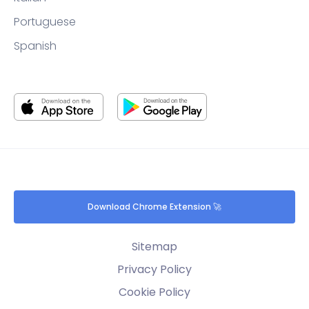
Portuguese
Spanish
Download Chrome Extension 🚀
Sitemap
Privacy Policy
Cookie Policy