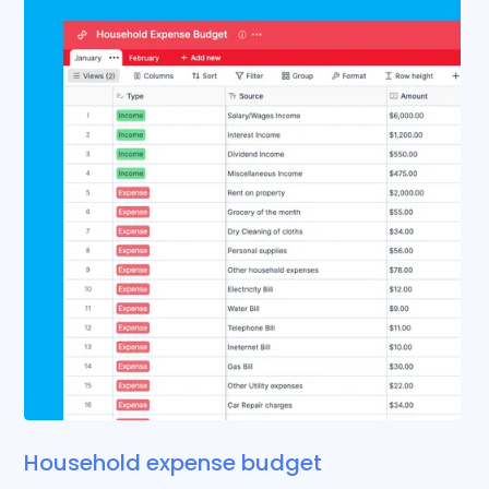
Household expense budget