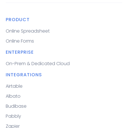
PRODUCT
Online Spreadsheet
Online Forms
ENTERPRISE
On-Prem & Dedicated Cloud
INTEGRATIONS
Airtable
Albato
Budibase
Pabbly
Zapier