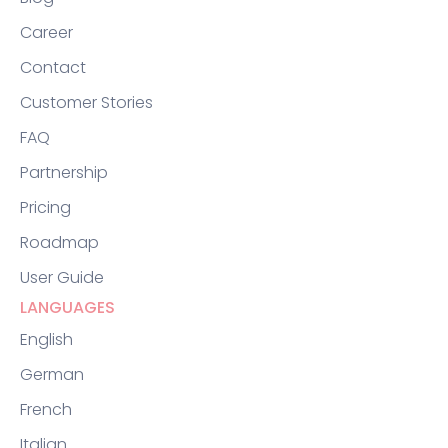
Career
Contact
Customer Stories
FAQ
Partnership
Pricing
Roadmap
User Guide
LANGUAGES
English
German
French
Italian