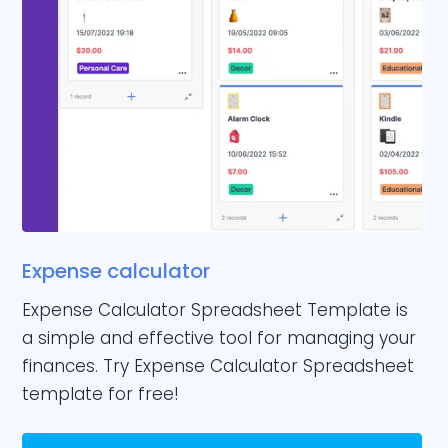
Expense calculator
Expense Calculator Spreadsheet Template is
a simple and effective tool for managing your
finances. Try Expense Calculator Spreadsheet
template for free!