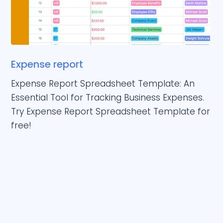
Expense report
Expense Report Spreadsheet Template: An
Essential Tool for Tracking Business Expenses.
Try Expense Report Spreadsheet Template for
free!