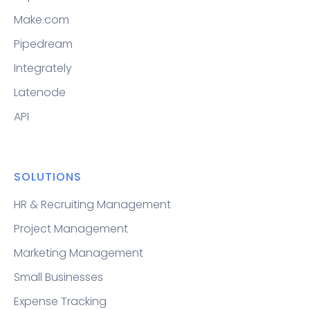
Make.com
Pipedream
Integrately
Latenode
API
SOLUTIONS
HR & Recruiting Management
Project Management
Marketing Management
Small Businesses
Expense Tracking