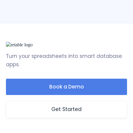
Turn your spreadsheets into smart database
apps.
Book a Demo
Get Started