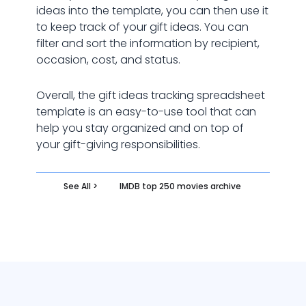
ideas into the template, you can then use it
to keep track of your gift ideas. You can
filter and sort the information by recipient,
occasion, cost, and status.
Overall, the gift ideas tracking spreadsheet
template is an easy-to-use tool that can
help you stay organized and on top of
your gift-giving responsibilities.
See All >
IMDB top 250 movies archive