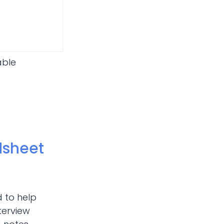
able
dsheet
d to help
terview