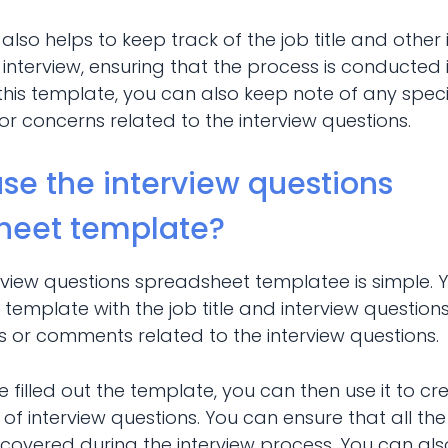
it also helps to keep track of the job title and othe
 interview, ensuring that the process is conducted 
this template, you can also keep note of any speci
r concerns related to the interview questions.
se the interview questions
heet template?
erview questions spreadsheet templatee is simple. 
the template with the job title and interview question
 or comments related to the interview questions.
filled out the template, you can then use it to c
t of interview questions. You can ensure that all the
 covered during the interview process. You can also