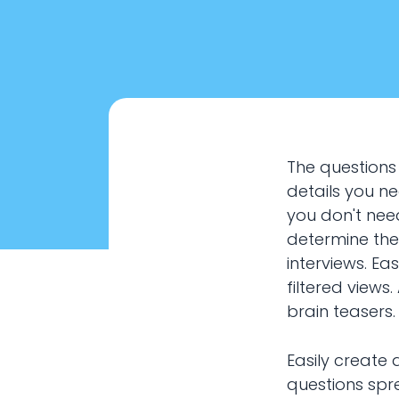
The questions
details you n
you don't nee
determine the
interviews. Ea
filtered views
brain teasers.
Interview 
Easily create 
questions spre