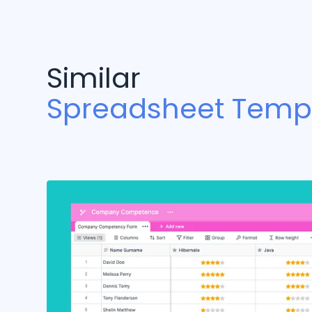
Similar
Spreadsheet Temp