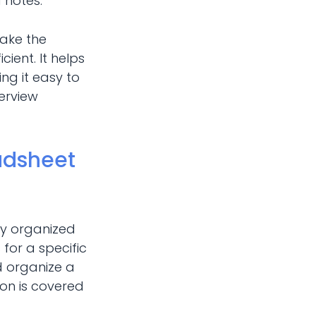
d notes.
make the
ient. It helps
ing it easy to
terview
adsheet
ay organized
for a specific
d organize a
tion is covered