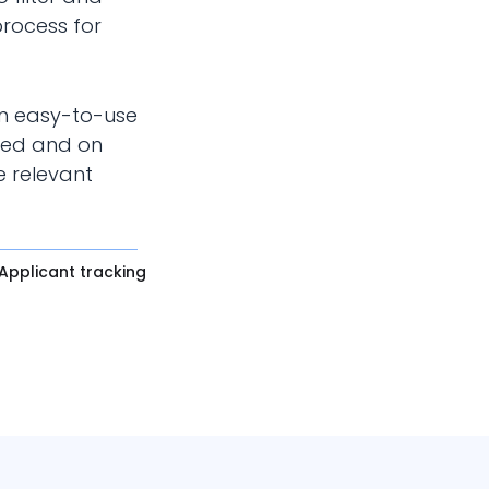
process for
an easy-to-use
zed and on
e relevant
Applicant tracking