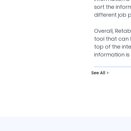
sort the infor
different job p
Overall, Reta
tool that can
top of the int
information is
See All >