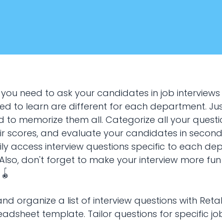
 you need to ask your candidates in job interviews
eed to learn are different for each department. Ju
d to memorize them all. Categorize all your questi
ir scores, and evaluate your candidates in second
January 22, 2024
sily access interview questions specific to each d
HR & Recruiting
. Also, don't forget to make your interview more fu
 🪀
questions planning
and organize a list of interview questions with Reta
adsheet template. Tailor questions for specific jo