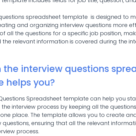
 template includes fields for job title, question, an
 questions spreadsheet template is designed to 
ating and organizing interview questions more effic
of all the questions for a specific job position, mak
l the relevant information is covered during the in
 the interview questions spre
e helps you?
 Questions Spreadsheet template can help you st
the interview process by keeping all the questions 
in one place. The template allows you to create an
iew questions, ensuring that all the relevant informa
erview process.