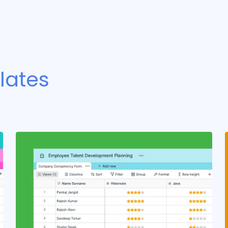
lates