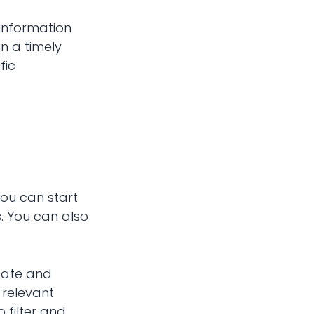
r information
in a timely
fic
You can start
s. You can also
reate and
 relevant
 filter and