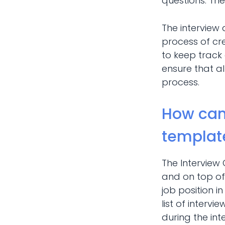
questions. The
The interview
process of cre
to keep track 
ensure that al
process.
How can
templat
The Interview
and on top of 
job position 
list of interv
during the int