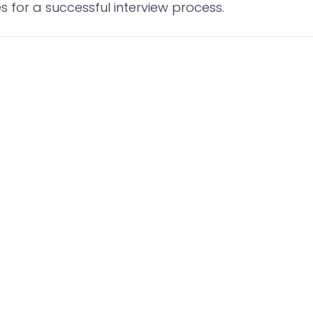
 for a successful interview process.