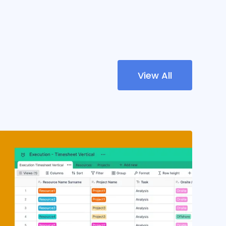
View All