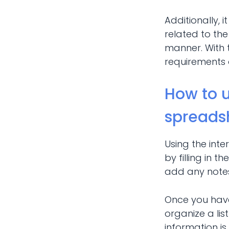
Additionally, 
related to the
manner. With 
requirements o
How to u
spreads
Using the int
by filling in 
add any notes
Once you have 
organize a lis
information is