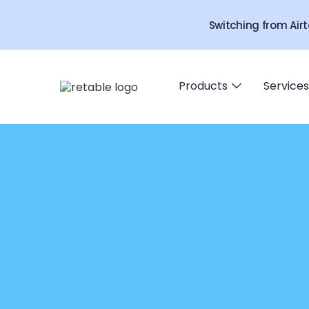
Switching from Airt
Products
Services