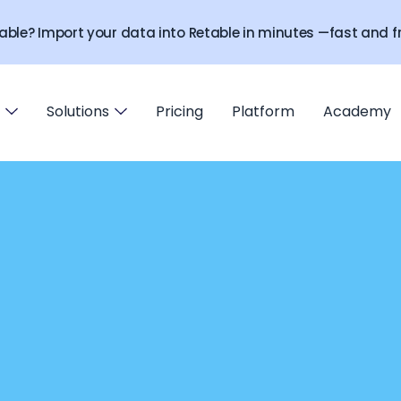
able? Import your data into Retable in minutes —fast and fr
Solutions
Pricing
Platform
Academy