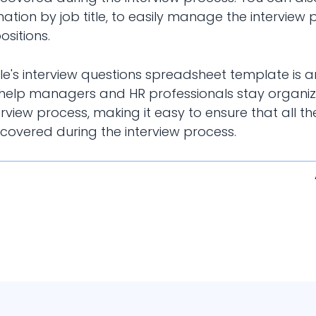
mation by job title, to easily manage the interview 
ositions.
ble's interview questions spreadsheet template is 
 help managers and HR professionals stay organi
erview process, making it easy to ensure that all th
 covered during the interview process.