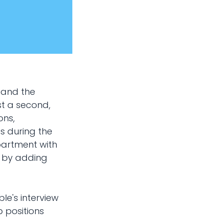
 and the
st a second,
ons,
s during the
epartment with
n by adding
ble's interview
b positions