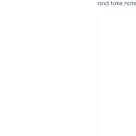
and take notes