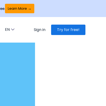
Learn More →
ee.
EN
Sign in
Try for free!