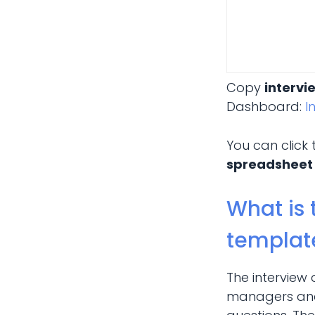
Copy
intervi
Dashboard:
I
You can click
spreadsheet
What is 
templat
The interview
managers and 