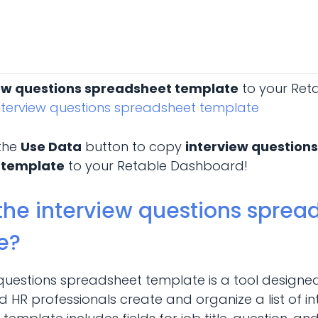
ew questions spreadsheet template
to your Ret
nterview questions spreadsheet template
 the
Use Data
button to copy
interview questions
 template
to your Retable Dashboard!
the interview questions sprea
e?
 questions spreadsheet template is a tool designe
HR professionals create and organize a list of in