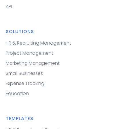
API
SOLUTIONS
HR & Recruiting Management
Project Management
Marketing Management
Small Businesses
Expense Tracking
Education
TEMPLATES