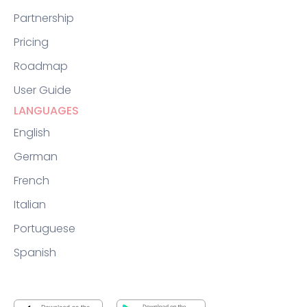
Partnership
Pricing
Roadmap
User Guide
LANGUAGES
English
German
French
Italian
Portuguese
Spanish