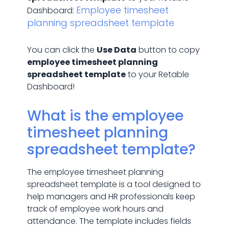
Employee timesheet
Dashboard:
planning spreadsheet template
You can click the
Use Data
button to copy
employee timesheet planning
spreadsheet template
to your Retable
Dashboard!
What is the employee
timesheet planning
spreadsheet template?
The employee timesheet planning
spreadsheet template is a tool designed to
help managers and HR professionals keep
track of employee work hours and
attendance. The template includes fields