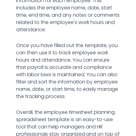
information for each employee. This
includes the employee name, date, start
time, end time, and any notes or comments
related to the employee's work hours and
attendance.
Once you have filled out the template, you
can then use it to track employee work
hours and attendance. You can ensure
that payroll is accurate and compliance
with labor laws is maintained. You can also
filter and sort the information by employee
name, date, or start time, to easily manage
the tracking process.
Overall, the employee timesheet planning
spreadsheet template is an easy-to-use
tool that can help managers and HR
professionals stay organized and on top of