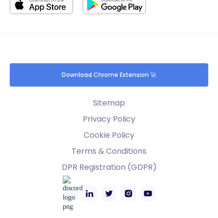
Download Chrome Extension 🚀
Sitemap
Privacy Policy
Cookie Policy
Terms & Conditions
DPR Registration (GDPR)