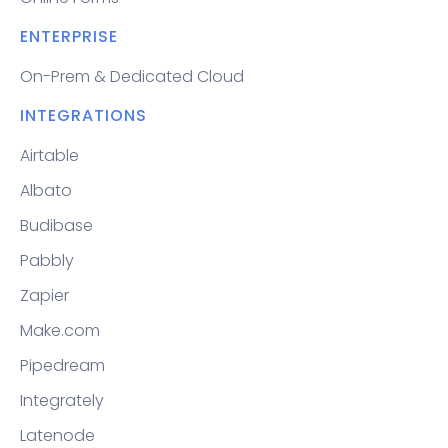
ENTERPRISE
On-Prem & Dedicated Cloud
INTEGRATIONS
Airtable
Albato
Budibase
Pabbly
Zapier
Make.com
Pipedream
Integrately
Latenode