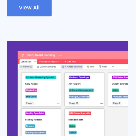
View All