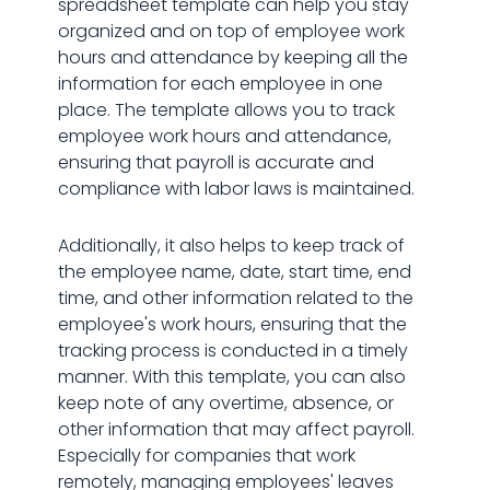
spreadsheet template can help you stay
organized and on top of employee work
hours and attendance by keeping all the
information for each employee in one
place. The template allows you to track
employee work hours and attendance,
ensuring that payroll is accurate and
compliance with labor laws is maintained.
Additionally, it also helps to keep track of
the employee name, date, start time, end
time, and other information related to the
employee's work hours, ensuring that the
tracking process is conducted in a timely
manner. With this template, you can also
keep note of any overtime, absence, or
other information that may affect payroll.
Especially for companies that work
remotely, managing employees' leaves