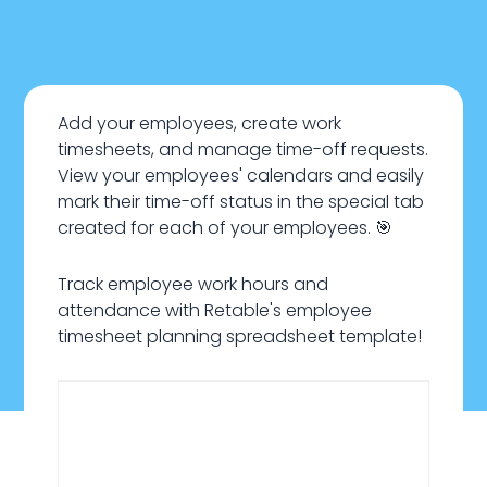
Add your employees, create work
timesheets, and manage time-off requests.
View your employees' calendars and easily
mark their time-off status in the special tab
created for each of your employees. 🎯
Track employee work hours and
attendance with Retable's employee
timesheet planning spreadsheet template!
January 22, 2024
HR & Recruiting