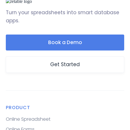
Turn your spreadsheets into smart database
apps.
Book a Demo
Get Started
PRODUCT
Online Spreadsheet
Online Forms