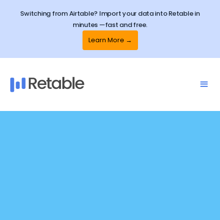
Switching from Airtable? Import your data into Retable in
minutes —fast and free.
Learn More →