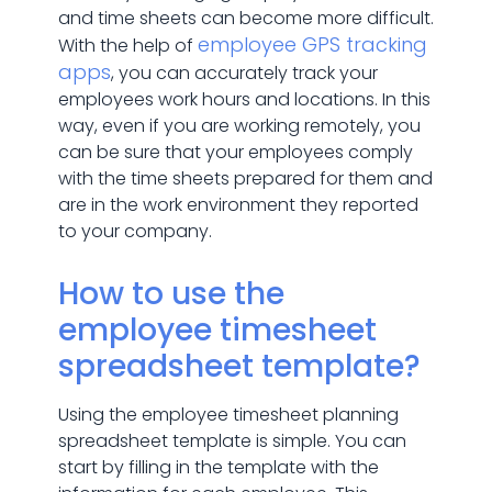
and time sheets can become more difficult.
employee GPS tracking
With the help of
apps
, you can accurately track your
employees work hours and locations. In this
way, even if you are working remotely, you
can be sure that your employees comply
with the time sheets prepared for them and
are in the work environment they reported
to your company.
How to use the
employee timesheet
spreadsheet template?
Using the employee timesheet planning
spreadsheet template is simple. You can
start by filling in the template with the