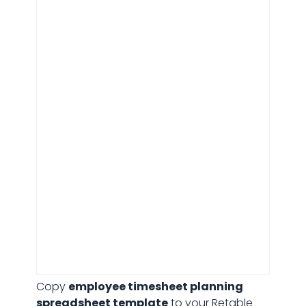
Employee timesheet planning
Copy
employee timesheet planning
spreadsheet template
to your Retable