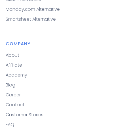
Monday.com Alternative
Smartsheet Alternative
COMPANY
About
Affiliate
Academy
Blog
Career
Contact
Customer Stories
FAQ