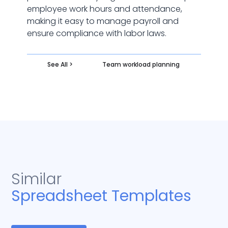
employee work hours and attendance,
making it easy to manage payroll and
ensure compliance with labor laws.
See All >
Team workload planning
Similar
Spreadsheet Templates