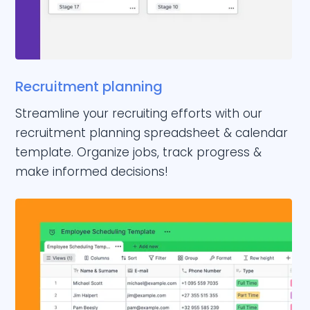
Recruitment planning
Streamline your recruiting efforts with our
recruitment planning spreadsheet & calendar
template. Organize jobs, track progress &
make informed decisions!