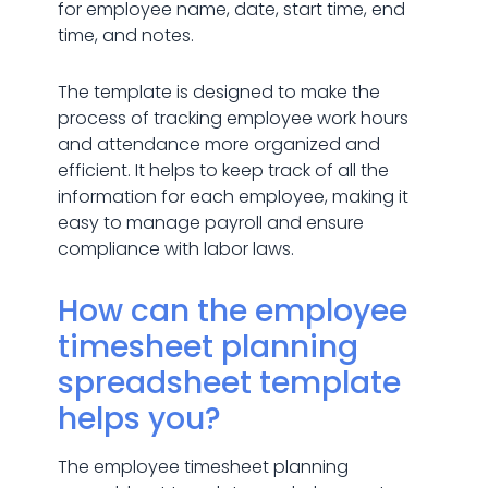
for employee name, date, start time, end
time, and notes.
The template is designed to make the
process of tracking employee work hours
and attendance more organized and
efficient. It helps to keep track of all the
information for each employee, making it
easy to manage payroll and ensure
compliance with labor laws.
How can the employee
timesheet planning
spreadsheet template
helps you?
The employee timesheet planning