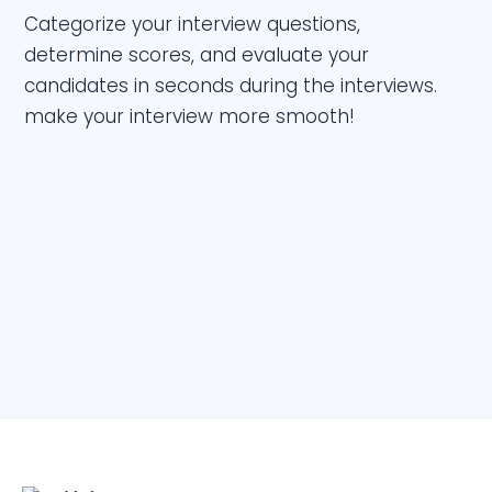
Categorize your interview questions,
determine scores, and evaluate your
candidates in seconds during the interviews.
make your interview more smooth!