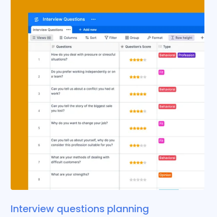
Interview questions planning