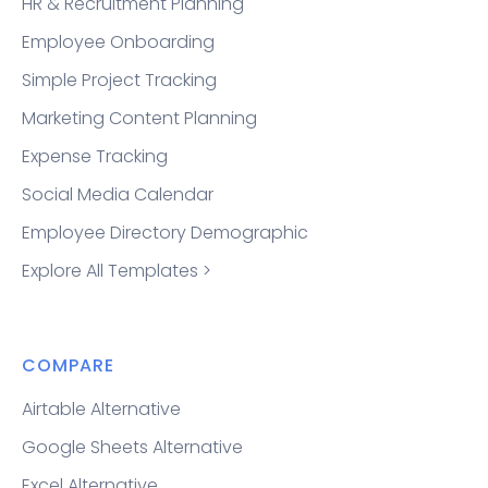
HR & Recruitment Planning
Employee Onboarding
Simple Project Tracking
Marketing Content Planning
Expense Tracking
Social Media Calendar
Employee Directory Demographic
Explore All Templates >
COMPARE
Airtable Alternative
Google Sheets Alternative
Excel Alternative