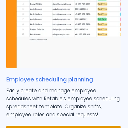
Employee scheduling planning
Easily create and manage employee
schedules with Retable's employee scheduling
spreadsheet template. Organize shifts,
employee roles and special requests!