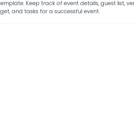
mplate. Keep track of event details, guest list, v
et, and tasks for a successful event.