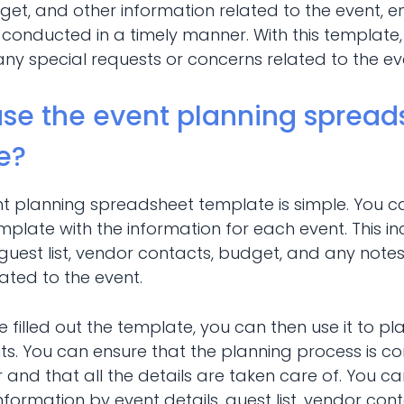
et, and other information related to the event, e
 conducted in a timely manner. With this template
any special requests or concerns related to the ev
use the event planning spread
e?
nt planning spreadsheet template is simple. You c
 template with the information for each event. This i
 guest list, vendor contacts, budget, and any notes
ted to the event.
filled out the template, you can then use it to p
ts. You can ensure that the planning process is c
and that all the details are taken care of. You can
nformation by event details, guest list, vendor con