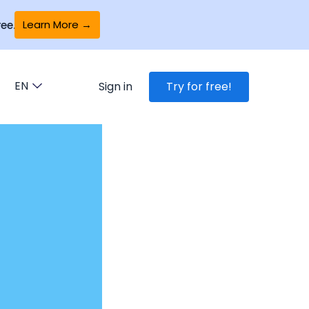
Learn More →
ee.
EN
Sign in
Try for free!