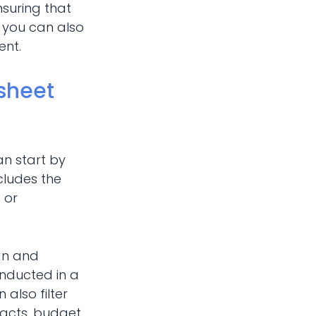
nsuring that
, you can also
ent.
sheet
an start by
ncludes the
 or
lan and
onducted in a
 also filter
tacts, budget,