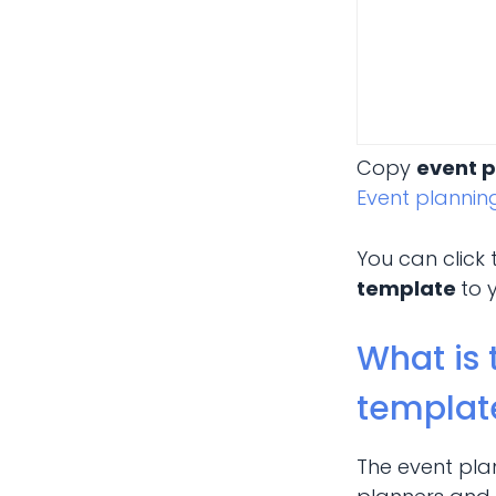
Copy
event 
Event planni
You can click
template
to 
What is 
templat
The event pla