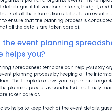
organizers plan and organize events. The templat
t details, guest list, vendor contacts, budget, and tas
track of all the information related to an event in
 to ensure that the planning process is conducted
t all the details are taken care of.
 the event planning spreadsh
e helps you?
nning spreadsheet template can help you stay o
 event planning process by keeping all the informa
place. The template allows you to plan and organi
 the planning process is conducted in a timely ma
s are taken care of.
t also helps to keep track of the event details, guest