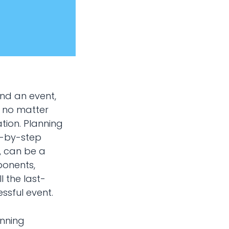
und an event,
, no matter
tion. Planning
ep-by-step
, can be a
ponents,
l the last-
ssful event.
anning