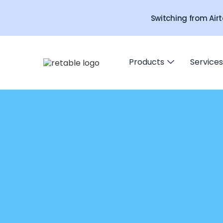
Switching from Airt
Products
Services