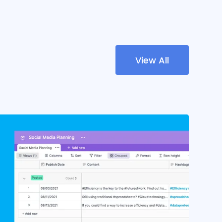
View All