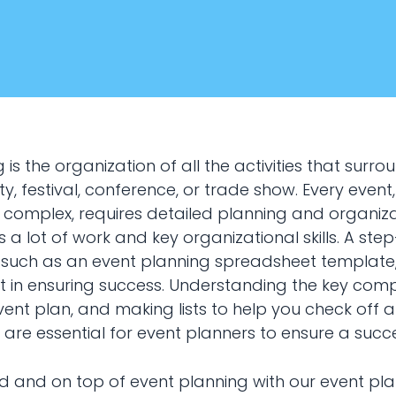
 is the organization of all the activities that surro
y, festival, conference, or trade show. Every event
 complex, requires detailed planning and organiza
 a lot of work and key organizational skills. A st
January 22, 2024
, such as an event planning spreadsheet template
Marketing
t in ensuring success. Understanding the key com
ent plan, and making lists to help you check off al
nt planning
 are essential for event planners to ensure a succe
d and on top of event planning with our event pl