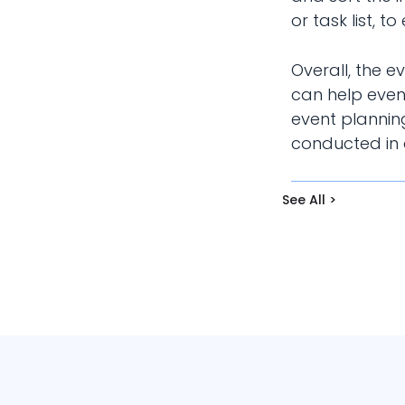
or task list, 
Overall, the 
can help even
event planning
conducted in a
See All >