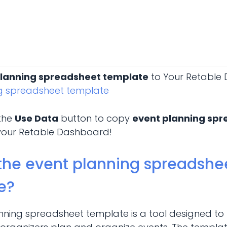
planning spreadsheet template
to Your Retable
ng spreadsheet template
 the
Use Data
button to copy
event planning sp
your Retable Dashboard!
the event planning spreadshe
e?
nning spreadsheet template is a tool designed to