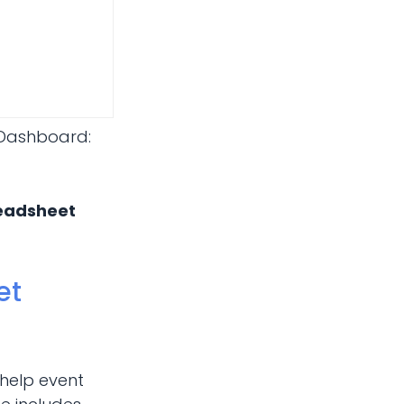
 Dashboard:
readsheet
et
 help event