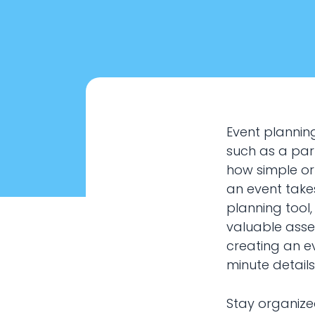
Event planning
such as a part
how simple or
an event takes
planning tool
valuable asse
creating an ev
Eve
minute details
Stay organize