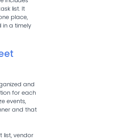
e includes
k list. It
 one place,
 in a timely
eet
rganized and
tion for each
ze events,
nner and that
 list, vendor