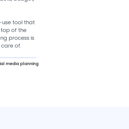
-use tool that
top of the
ing process is
 care of.
ial media planning