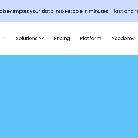
able? Import your data into Retable in minutes —fast and fr
Solutions
Pricing
Platform
Academy