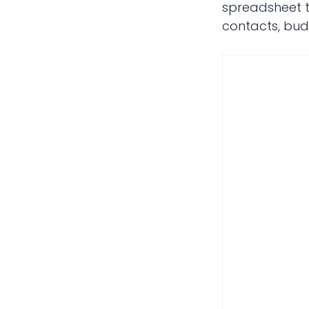
spreadsheet te
contacts, budg