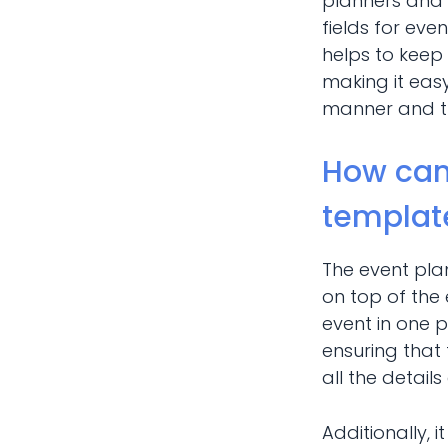
planners and 
fields for even
helps to keep 
making it easy
manner and tha
How can
templat
The event pla
on top of the
event in one 
ensuring that
all the detail
Additionally, i