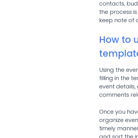
contacts, budg
the process is
keep note of 
How to 
templat
Using the eve
filling in the
event details,
comments rela
Once you have 
organize even
timely manner 
and sort the i