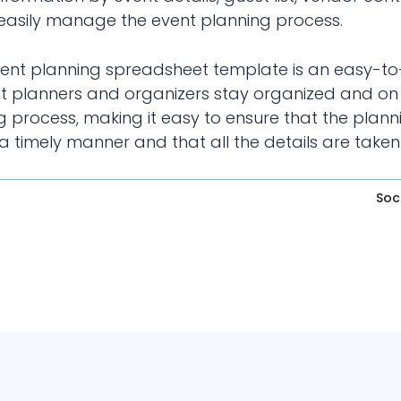
to easily manage the event planning process.
event planning spreadsheet template is an easy-to
t planners and organizers stay organized and on 
 process, making it easy to ensure that the plann
 timely manner and that all the details are taken
Soc