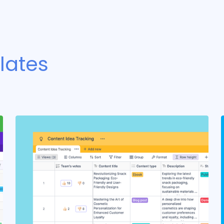
lates