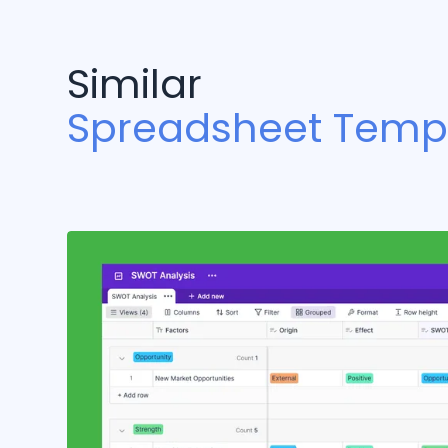
Similar
Spreadsheet Temp