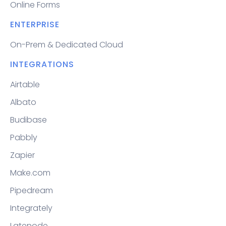
Online Forms
ENTERPRISE
On-Prem & Dedicated Cloud
INTEGRATIONS
Airtable
Albato
Budibase
Pabbly
Zapier
Make.com
Pipedream
Integrately
Latenode