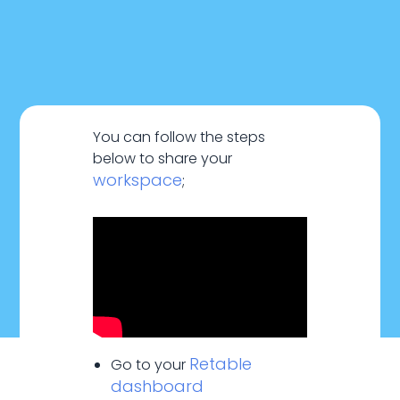
You can follow the steps
below to share your
workspace
;
January 20, 2024
Retable
Go to your
dashboard
Sharing & Collaboration