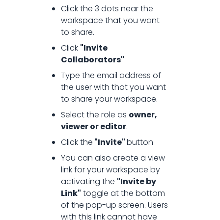
Click the 3 dots near the
How to share a workspace?
workspace that you want
to share.
Click
"Invite
Collaborators"
Type the email address of
the user with that you want
to share your workspace.
Select the role as
owner,
viewer or editor
.
Click the
"Invite"
button
You can also create a view
link for your workspace by
activating the
"Invite by
Link"
toggle at the bottom
of the pop-up screen. Users
with this link cannot have