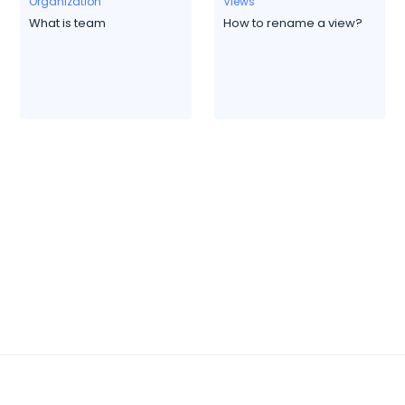
Organization
Views
What is team
How to rename a view?