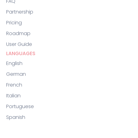
FAQ
Partnership
Pricing
Roadmap
User Guide
LANGUAGES
English
German
French
Italian
Portuguese
Spanish