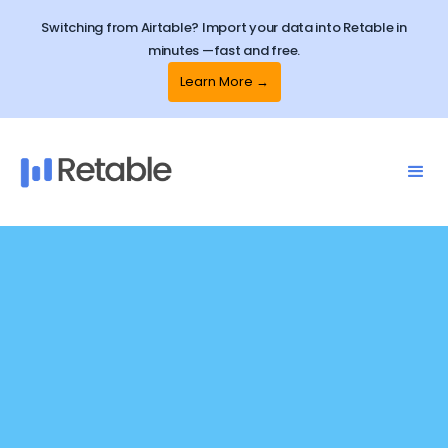
Switching from Airtable? Import your data into Retable in
minutes —fast and free.
Learn More →