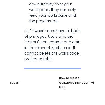
any authority over your
workspace, they can only
view your workspace and
the projects in it.
PS: "Owner" users have all kinds
of privileges. Users who are
"editors" can rename and edit
in the relevant workspace. It
cannot delete the workspace,
project or table.
How to create
See all
workspace invitation
link?