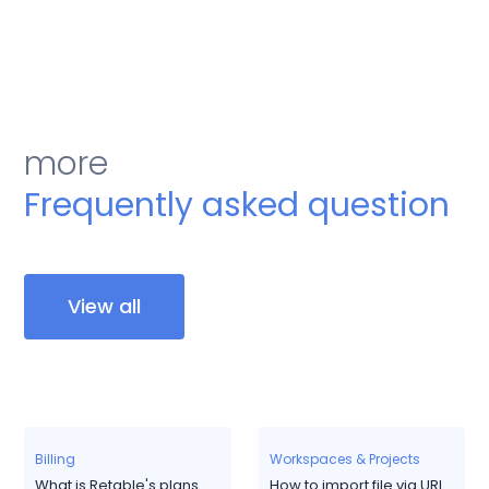
more
Frequently asked question
View all
Billing
Workspaces & Projects
What is Retable's plans
How to import file via URL