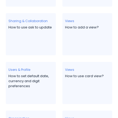
Sharing & Collaboration
Views
How to use ask to update
How to add a view?
Users & Profile
Views
How to set default date,
How to use card view?
currency and digit
preferences