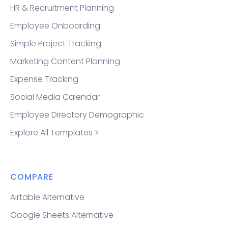
HR & Recruitment Planning
Employee Onboarding
Simple Project Tracking
Marketing Content Planning
Expense Tracking
Social Media Calendar
Employee Directory Demographic
Explore All Templates >
COMPARE
Airtable Alternative
Google Sheets Alternative