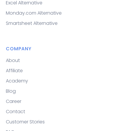
Excel Alternative
Monday.com Alternative
Smartsheet Alternative
COMPANY
About
Affiliate
Academy
Blog
Career
Contact
Customer Stories