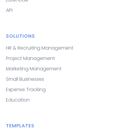
API
SOLUTIONS
HR & Recruiting Management
Project Management
Marketing Management
Small Businesses
Expense Tracking
Education
TEMPLATES