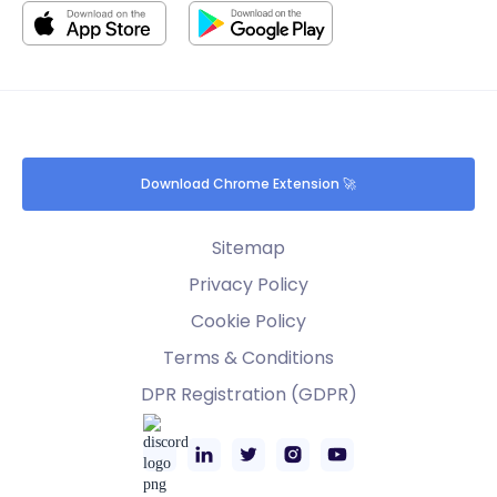
Download Chrome Extension 🚀
Sitemap
Privacy Policy
Cookie Policy
Terms & Conditions
DPR Registration (GDPR)