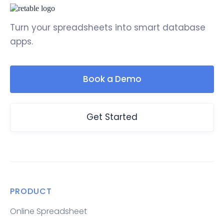
Turn your spreadsheets into smart database
apps.
Book a Demo
Get Started
PRODUCT
Online Spreadsheet