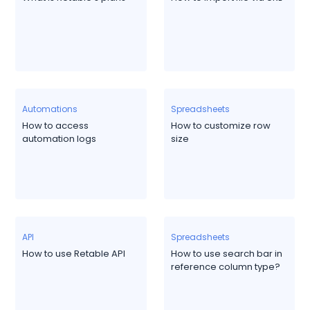
Automations
Spreadsheets
How to access
How to customize row
automation logs
size
API
Spreadsheets
How to use Retable API
How to use search bar in
reference column type?