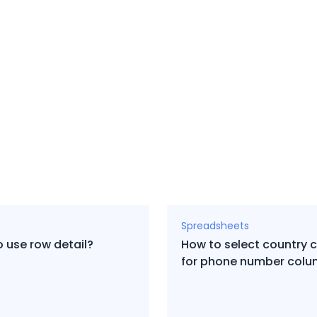
Spreadsheets
 use row detail?
How to select country 
for phone number col