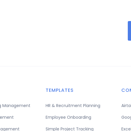
TEMPLATES
CO
ing Management
HR & Recruitment Planning
Airt
gement
Employee Onboarding
Goog
nagement
Simple Project Tracking
Exce