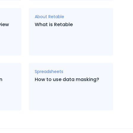
About Retable
view
What is Retable
Spreadsheets
in
How to use data masking?
?