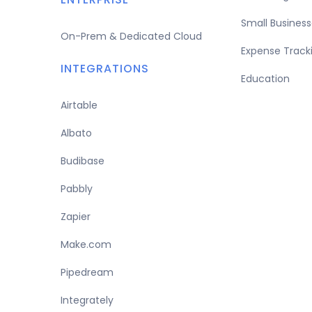
Small Business
On-Prem & Dedicated Cloud
Expense Track
INTEGRATIONS
Education
Airtable
Albato
Budibase
Pabbly
Zapier
Make.com
Pipedream
Integrately