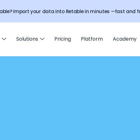
able? Import your data into Retable in minutes —fast and fr
Solutions
Pricing
Platform
Academy