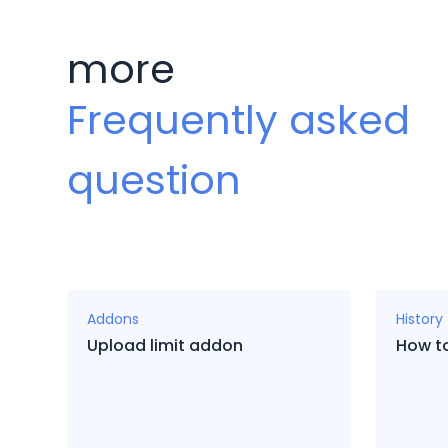
more
Frequently asked
question
Addons
History
Upload limit addon
How to