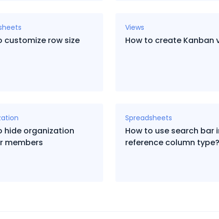
sheets
Views
 customize row size
How to create Kanban 
zation
Spreadsheets
 hide organization
How to use search bar 
for members
reference column type