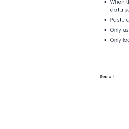
When th
data se
Paste o
Only us
Only lo
See all