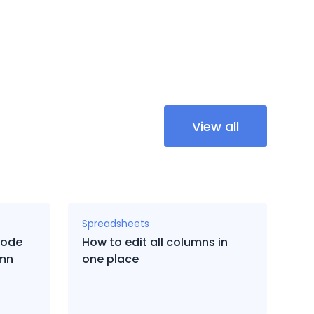
View all
Spreadsheets
code
How to edit all columns in
umn
one place