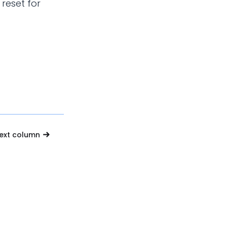
 reset for
text column