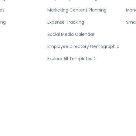
es
Marketing Content Planning
Mond
ing
Expense Tracking
Smar
Social Media Calendar
Employee Directory Demographic
Explore All Templates >