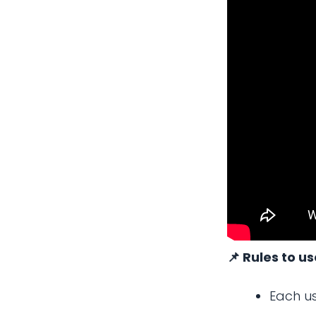
📌 Rules to u
Each us