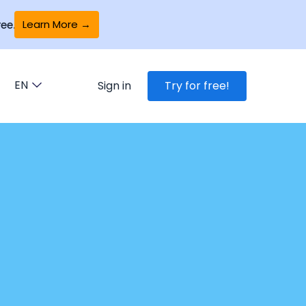
Learn More →
ee.
EN
Sign in
Try for free!