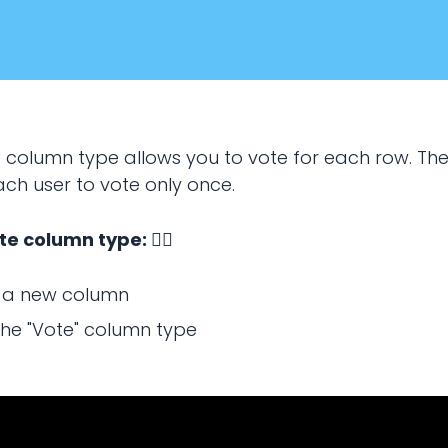
e column type allows you to vote for each row. Th
ach user to vote only once.
te column type: 👇🏻
January 20, 2024
 a new column
the "Vote" column type
SPREADSHEETS
use vote column