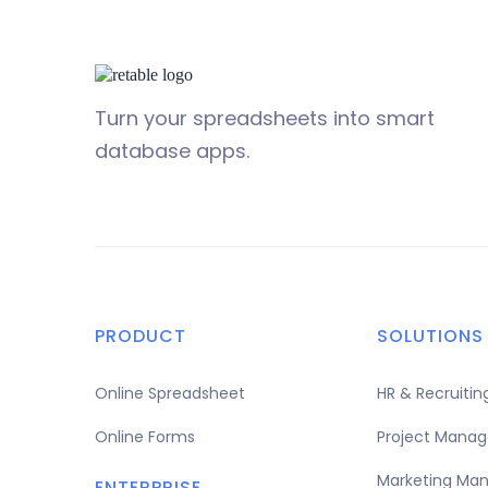
Turn your spreadsheets into smart
database apps.
PRODUCT
SOLUTIONS
Online Spreadsheet
HR & Recruit
Online Forms
Project Mana
Marketing Ma
ENTERPRISE