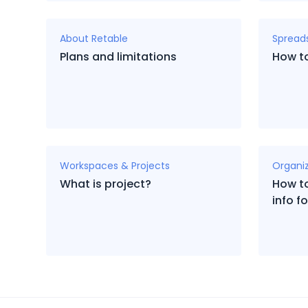
About Retable
Spread
Plans and limitations
How to
Workspaces & Projects
Organi
What is project?
How to
info 