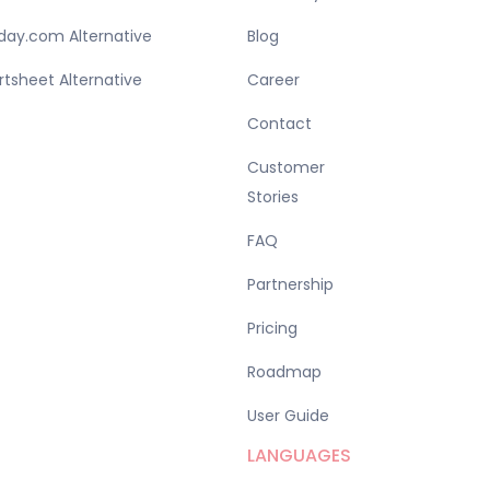
ay.com Alternative
Blog
tsheet Alternative
Career
Contact
Customer
Stories
FAQ
Partnership
Pricing
Roadmap
User Guide
LANGUAGES