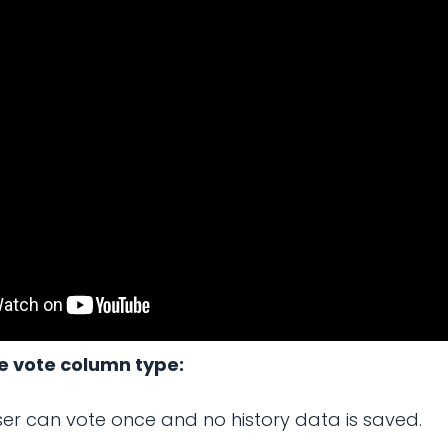
se vote column type:
er can vote once and no history data is saved.