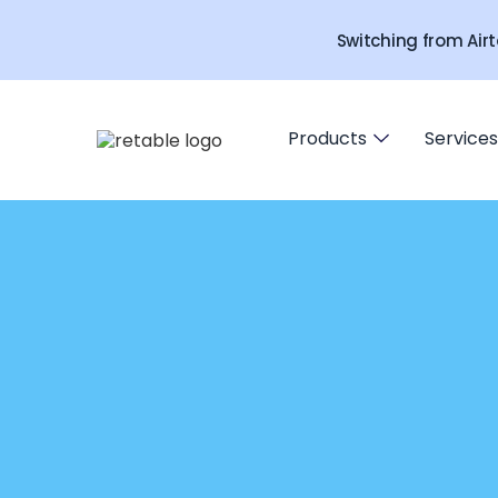
Switching from Airt
Products
Services