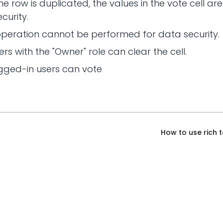
e row is duplicated, the values in the vote cell are
curity.
peration cannot be performed for data security.
ers with the "Owner" role can clear the cell.
gged-in users can vote
How to use rich 