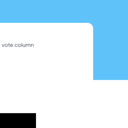
e vote column