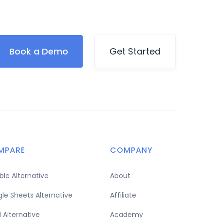
Book a Demo
Get Started
MPARE
COMPANY
able Alternative
About
le Sheets Alternative
Affiliate
l Alternative
Academy