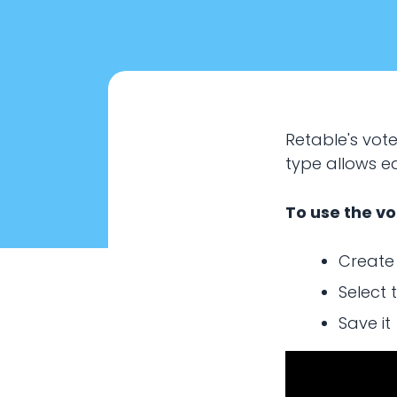
Retable's vot
type allows e
To use the vo
Create
Select 
Save it
How to 