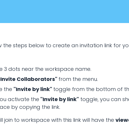
 the steps below to create an invitation link for y
he 3 dots near the workspace name.
"Invite Collaborators"
from the menu.
January 20, 2024
e the
"Invite by link"
toggle from the bottom of t
RING & COLLABORATION
ou activate the
"Invite by link"
toggle, you can sh
ce by copying the link.
rkspace invitation l
l join to workspace with this link will have the
view