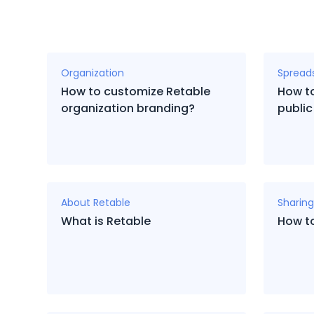
Organization
Spread
How to customize Retable
How to
organization branding?
public
About Retable
Sharing
What is Retable
How t