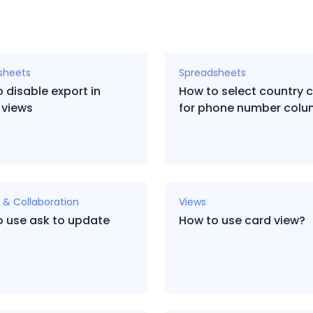
sheets
Spreadsheets
 disable export in
How to select country 
 views
for phone number col
 & Collaboration
Views
o use ask to update
How to use card view?