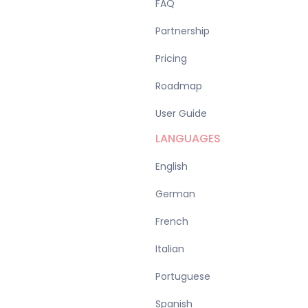
FAQ
Partnership
Pricing
Roadmap
User Guide
LANGUAGES
English
German
French
Italian
Portuguese
Spanish