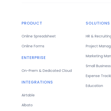
PRODUCT
SOLUTIONS
Online Spreadsheet
HR & Recruit
Online Forms
Project Mana
Marketing Ma
ENTERPRISE
Small Business
On-Prem & Dedicated Cloud
Expense Track
INTEGRATIONS
Education
Airtable
Albato