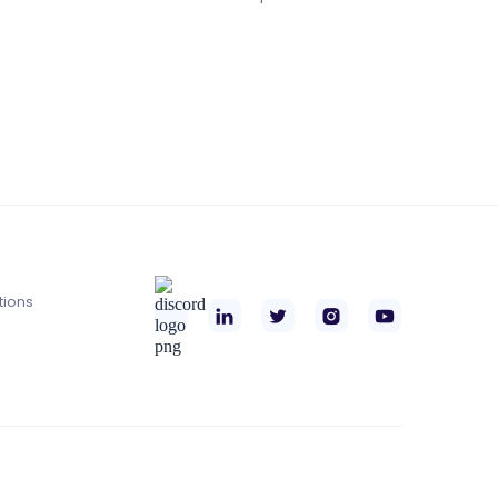
tions