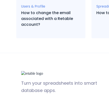
Users & Profile
Spread
How to change the email
How t
associated with a Retable
account?
Turn your spreadsheets into smart
database apps.