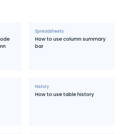
Spreadsheets
code
How to use column summary
umn
bar
History
How to use table history