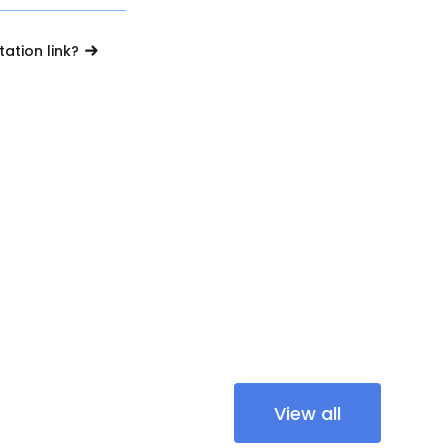
tation link?
View all