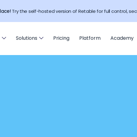
lace!
Try the self-hosted version of Retable for full control, secu
Solutions
Pricing
Platform
Academy