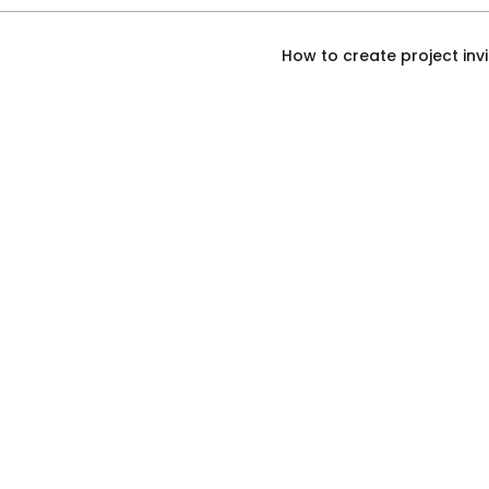
How to create project invi