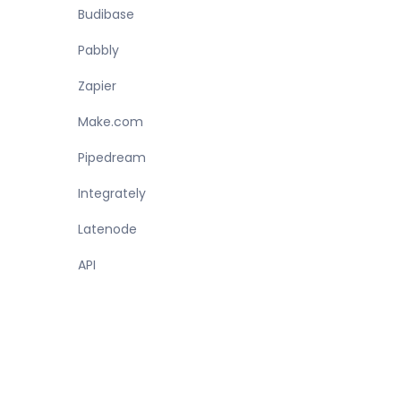
Budibase
Pabbly
Zapier
Make.com
Pipedream
Integrately
Latenode
API