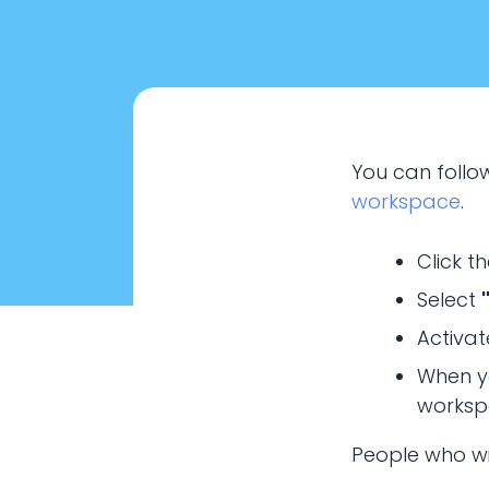
You can follow
workspace
.
Click t
Select
Activat
SHA
When y
workspa
How to create wo
People who wil