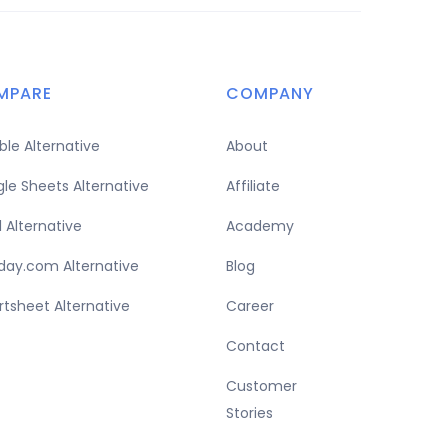
MPARE
COMPANY
able Alternative
About
le Sheets Alternative
Affiliate
l Alternative
Academy
ay.com Alternative
Blog
tsheet Alternative
Career
Contact
Customer
Stories