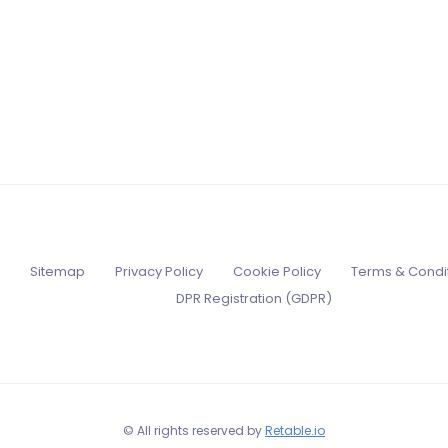
Sitemap
Privacy Policy
Cookie Policy
Terms & Condi
DPR Registration (GDPR)
© All rights reserved by
Retable.io