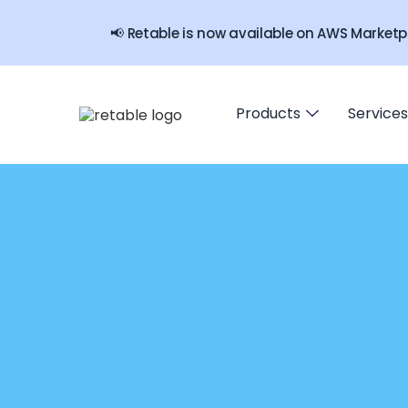
📢 Retable is now available on AWS Marketp
Products
Services