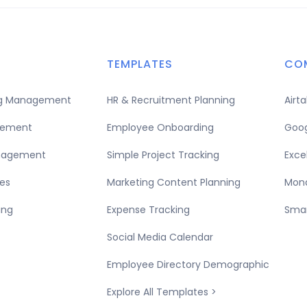
TEMPLATES
CO
ing Management
HR & Recruitment Planning
Airt
gement
Employee Onboarding
Goog
nagement
Simple Project Tracking
Exce
es
Marketing Content Planning
Mond
ing
Expense Tracking
Smar
Social Media Calendar
Employee Directory Demographic
Explore All Templates >