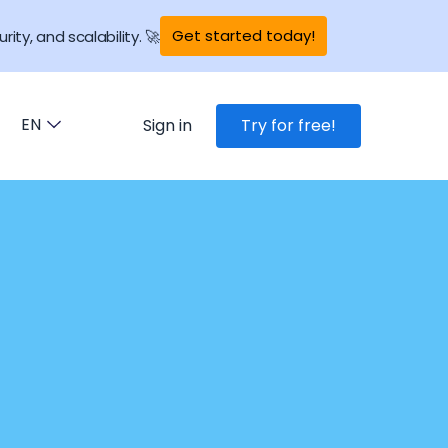
Get started today!
rity, and scalability. 🚀
EN
Sign in
Try for free!