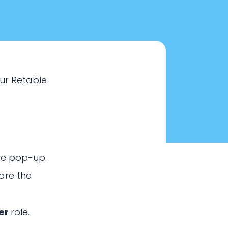
our Retable
he pop-up.
are the
ink?
er
role.