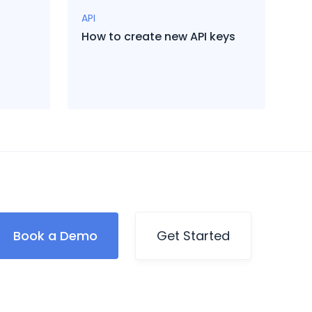
API
How to create new API keys
Book a Demo
Get Started