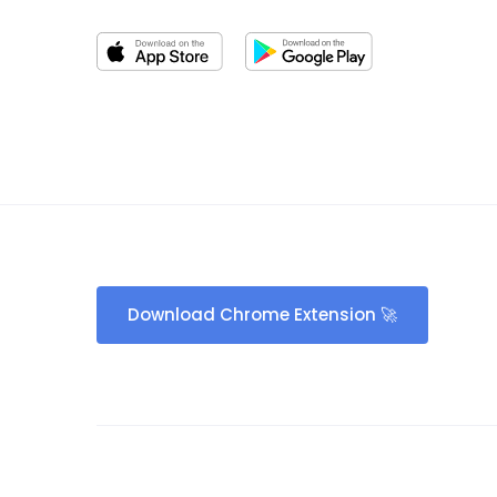
Download Chrome Extension 🚀