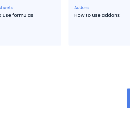
sheets
Addons
o use formulas
How to use addons