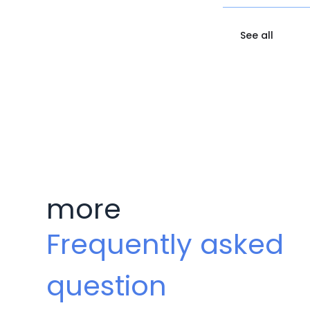
See all
more
Frequently asked
question