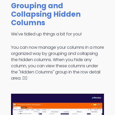
Grouping and
Collapsing Hidden
Columns
We've tidied up things a bit for you!
You can now manage your columns in a more
organized way by grouping and collapsing
the hidden columns. When you hide any
column, you can view these columns under
the "Hidden Columns" group in the row detail
area. 👇🏻