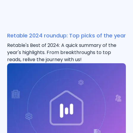
Retable 2024 roundup: Top picks of the year
Retable's Best of 2024: A quick summary of the
year's highlights. From breakthroughs to top
reads, relive the journey with us!