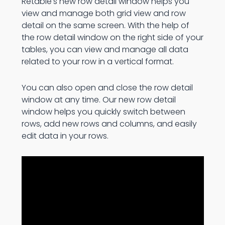
Retable's new row detail window helps you
view and manage both grid view and row
detail on the same screen. With the help of
the row detail window on the right side of your
tables, you can view and manage all data
related to your row in a vertical format.
You can also open and close the row detail
window at any time. Our new row detail
window helps you quickly switch between
rows, add new rows and columns, and easily
edit data in your rows.