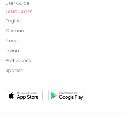
User Guide
LANGUAGES
English
German
French
Italian
Portuguese
Spanish