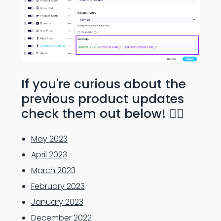
If you're curious about the
previous product updates
check them out below! 👇🏻
May 2023
April 2023
March 2023
February 2023
January 2023
December 2022