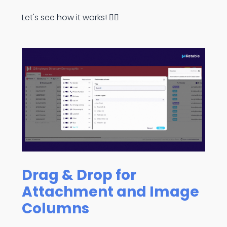
Let's see how it works! 👇🏻
Drag & Drop for
Attachment and Image
Columns