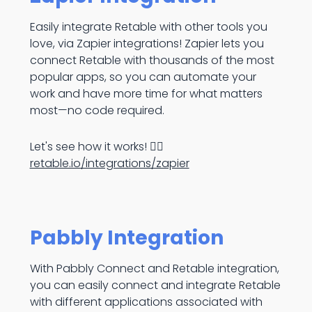
Easily integrate Retable with other tools you
love, via Zapier integrations! Zapier lets you
connect Retable with thousands of the most
popular apps, so you can automate your
work and have more time for what matters
most—no code required.
Let's see how it works! 👉🏻
retable.io/integrations/zapier
Pabbly Integration
With Pabbly Connect and Retable integration,
you can easily connect and integrate Retable
with different applications associated with