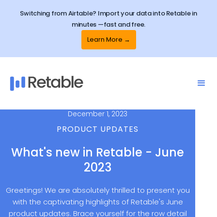
Switching from Airtable? Import your data into Retable in
minutes —fast and free.
Learn More →
December 1, 2023
PRODUCT UPDATES
What's new in Retable - June
2023
Greetings! We are absolutely thrilled to present you
with the captivating highlights of Retable's June
product updates. Brace yourself for the row detail