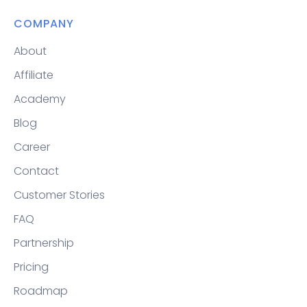
COMPANY
About
Affiliate
Academy
Blog
Career
Contact
Customer Stories
FAQ
Partnership
Pricing
Roadmap