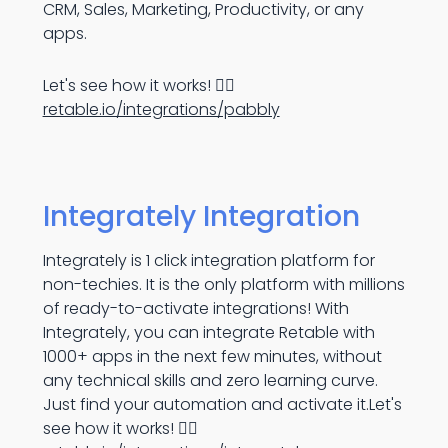
CRM, Sales, Marketing, Productivity, or any
apps.
Let's see how it works! 👉🏻
retable.io/integrations/pabbly
Integrately Integration
Integrately is 1 click integration platform for
non-techies. It is the only platform with millions
of ready-to-activate integrations! With
Integrately, you can integrate Retable with
1000+ apps in the next few minutes, without
any technical skills and zero learning curve.
Just find your automation and activate it.Let's
see how it works! 👉🏻