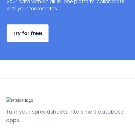
your data with an all-in-one platform, collaborate
with your teammates.
Try for free!
Turn your spreadsheets into smart database
apps.