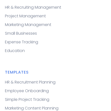
HR & Recruiting Management
Project Management
Marketing Management
Small Businesses
Expense Tracking
Education
TEMPLATES
HR & Recruitment Planning
Employee Onboarding
Simple Project Tracking
Marketing Content Planning