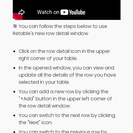
🎯 You can follow the steps below to use
Retable's new row detail window
Click on the row detail icon in the upper
right corner of your table.
In the opened window, you can view and
update all the details of the row you have
selected in your table.
You can add a new row by clicking the
"+Add" button in the upper left corner of
the row detail window.
You can switch to the next row by clicking
the "Next" icon.
You can switch to the previous row by