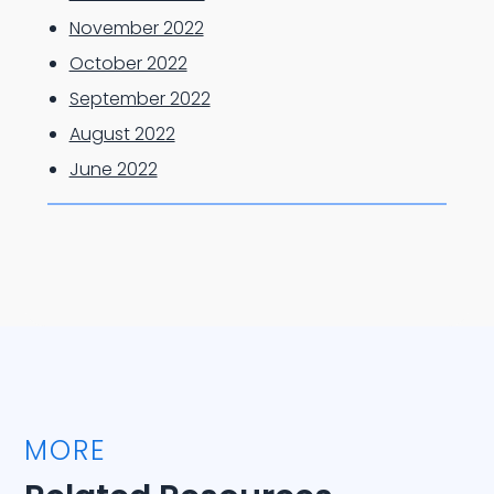
November 2022
October 2022
September 2022
August 2022
June 2022
MORE