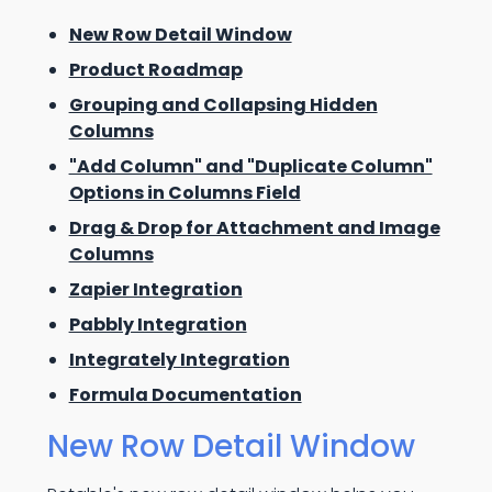
New Row Detail Window
Product Roadmap
Grouping and Collapsing Hidden
Columns
"Add Column" and "Duplicate Column"
Options in Columns Field
Drag & Drop for Attachment and Image
Columns
Zapier Integration
Pabbly Integration
Integrately Integration
Formula Documentation
New Row Detail Window