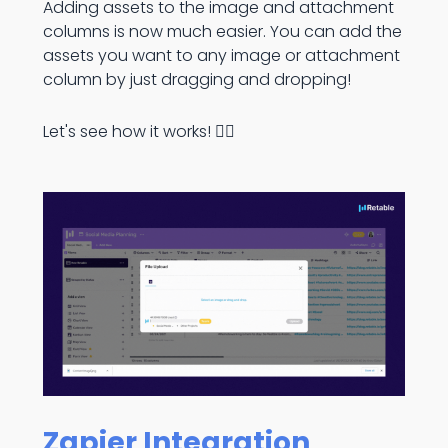
Adding assets to the image and attachment
columns is now much easier. You can add the
assets you want to any image or attachment
column by just dragging and dropping!
Let's see how it works! 👇🏻
Zapier Integration