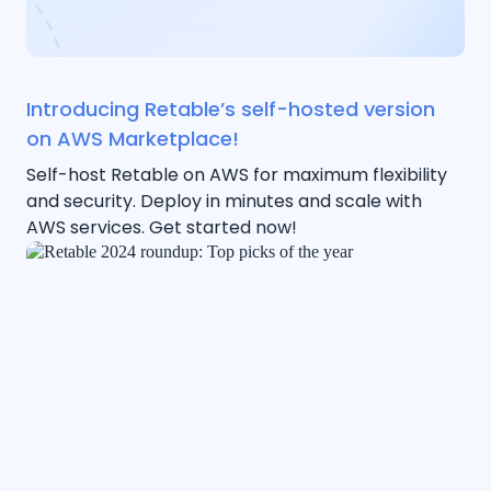
Introducing Retable’s self-hosted version
on AWS Marketplace!
Self-host Retable on AWS for maximum flexibility
and security. Deploy in minutes and scale with
AWS services. Get started now!