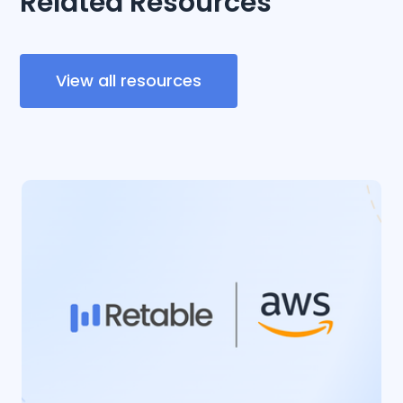
Related Resources
View all resources