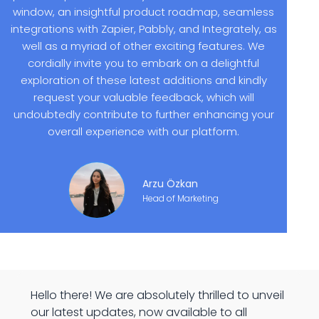
window, an insightful product roadmap, seamless
integrations with Zapier, Pabbly, and Integrately, as
well as a myriad of other exciting features. We
cordially invite you to embark on a delightful
exploration of these latest additions and kindly
request your valuable feedback, which will
undoubtedly contribute to further enhancing your
overall experience with our platform.
Arzu Özkan
Head of Marketing
Hello there! We are absolutely thrilled to unveil
our latest updates, now available to all