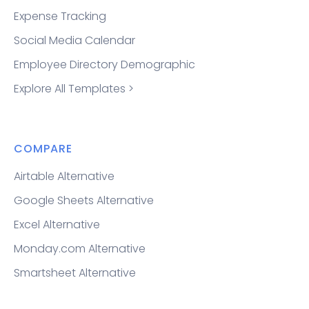
Expense Tracking
Social Media Calendar
Employee Directory Demographic
Explore All Templates >
COMPARE
Airtable Alternative
Google Sheets Alternative
Excel Alternative
Monday.com Alternative
Smartsheet Alternative