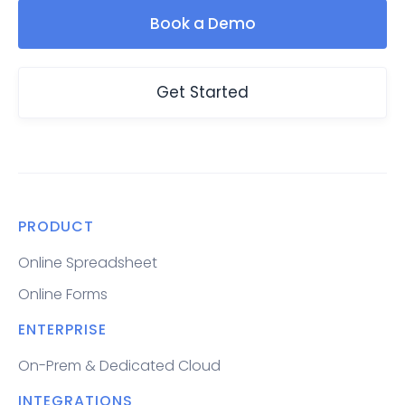
Book a Demo
Get Started
PRODUCT
Online Spreadsheet
Online Forms
ENTERPRISE
On-Prem & Dedicated Cloud
INTEGRATIONS