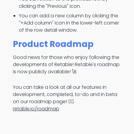
clicking the "Previous" icon.
You can add a new column by clicking the
"+Add column" icon in the lower-left corner
of the row detail window.
Product Roadmap
Good news for those who enjoy following the
developments of Retable! Retable's roadmap
is now publicly available! 🚀
You can take a look at all our features in
development, completed, to-do and in beta
on our roadmap page! 👉🏻
retable.io/roadmap