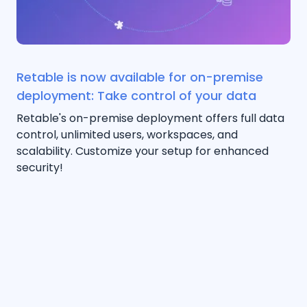
Retable is now available for on-premise
deployment: Take control of your data
Retable's on-premise deployment offers full data
control, unlimited users, workspaces, and
scalability. Customize your setup for enhanced
security!