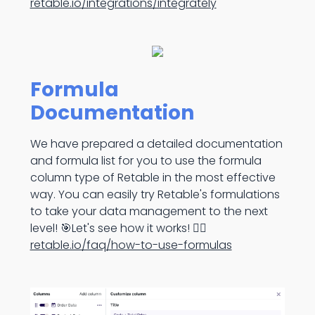
retable.io/integrations/integrately
Formula
Documentation
We have prepared a detailed documentation
and formula list for you to use the formula
column type of Retable in the most effective
way. You can easily try Retable's formulations
to take your data management to the next
level! 🎯Let's see how it works! 👉🏻
retable.io/faq/how-to-use-formulas