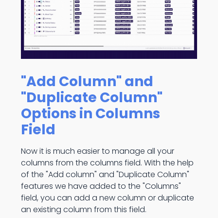
"Add Column" and
"Duplicate Column"
Options in Columns
Field
Now it is much easier to manage all your
columns from the columns field. With the help
of the "Add column" and "Duplicate Column"
features we have added to the "Columns"
field, you can add a new column or duplicate
an existing column from this field.