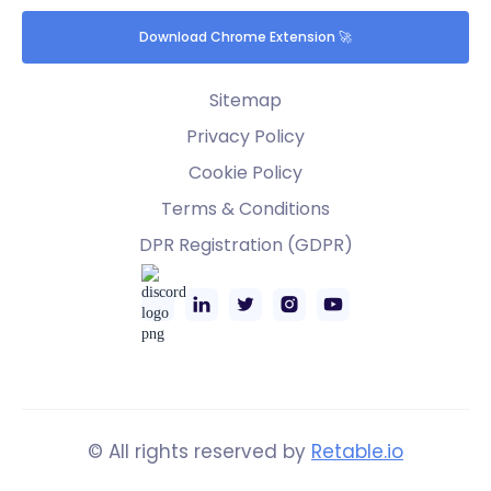
Download Chrome Extension 🚀
Sitemap
Privacy Policy
Cookie Policy
Terms & Conditions
DPR Registration (GDPR)
© All rights reserved by
Retable.io