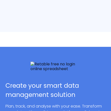
Create your smart data
management solution
Plan, track, and analyse with your ease. Transform