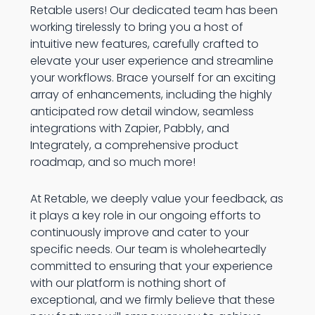
Retable users! Our dedicated team has been
working tirelessly to bring you a host of
intuitive new features, carefully crafted to
elevate your user experience and streamline
your workflows. Brace yourself for an exciting
array of enhancements, including the highly
anticipated row detail window, seamless
integrations with Zapier, Pabbly, and
Integrately, a comprehensive product
roadmap, and so much more!
At Retable, we deeply value your feedback, as
it plays a key role in our ongoing efforts to
continuously improve and cater to your
specific needs. Our team is wholeheartedly
committed to ensuring that your experience
with our platform is nothing short of
exceptional, and we firmly believe that these