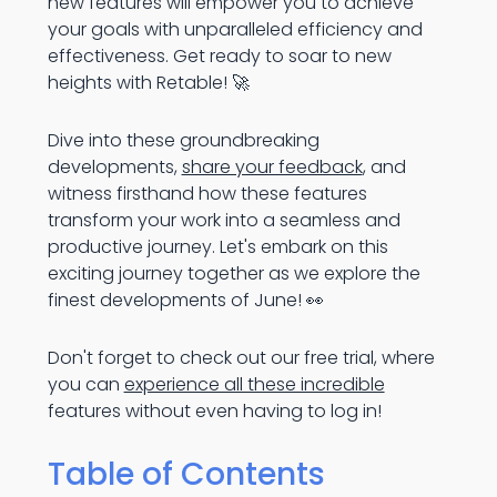
new features will empower you to achieve
your goals with unparalleled efficiency and
effectiveness. Get ready to soar to new
heights with Retable! 🚀
Dive into these groundbreaking
developments,
share your feedback
, and
witness firsthand how these features
transform your work into a seamless and
productive journey. Let's embark on this
exciting journey together as we explore the
finest developments of June! 👀
Don't forget to check out our free trial, where
you can
experience all these incredible
features without even having to log in!
Table of Contents