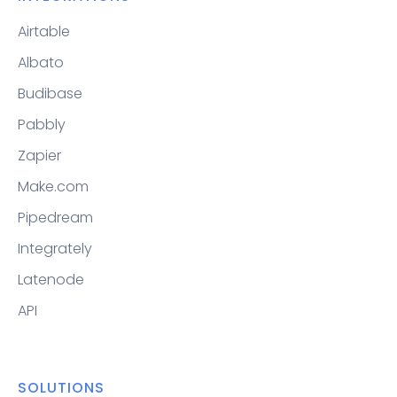
Airtable
Albato
Budibase
Pabbly
Zapier
Make.com
Pipedream
Integrately
Latenode
API
SOLUTIONS