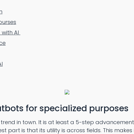
n
ourses
 with AI
ce
AI
tbots for specialized purposes
rend in town. It is at least a 5-step advancement i
part is that its utility is across fields. This makes