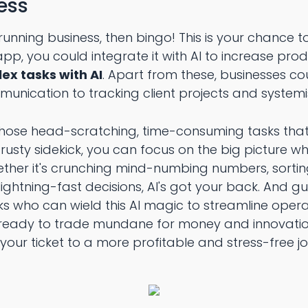
ness
unning business, then bingo! This is your chance to b
pp, you could integrate it with AI to increase prod
x tasks with AI
. Apart from these, businesses cou
mmunication to tracking client projects and systemi
hose head-scratching, time-consuming tasks tha
rusty sidekick, you can focus on the big picture whi
Whether it's crunching mind-numbing numbers, sort
ightning-fast decisions, AI's got your back. And g
lks who can wield this AI magic to streamline ope
're ready to trade mundane for money and innovatio
 your ticket to a more profitable and stress-free j