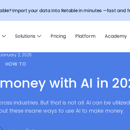
able? Import your data into Retable in minutes —fast and fr
Solutions
Pricing
Platform
Academy
January 2, 2026
HOW TO
money with AI in 2
oss industries. But that is not all. AI can be utilized
out these insane ways to use AI to make money.