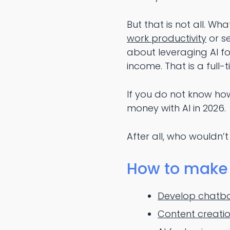
But that is not all. Wh
work productivity
or se
about leveraging AI fo
income. That is a full-ti
If you do not know how
money with AI in 2026.
After all, who wouldn’t
How to make 
Develop chatbo
Content creatio