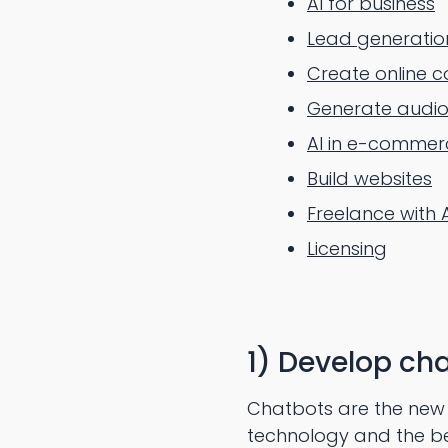
AI for business
Lead generatio
Create online c
Generate audio
AI in e-commer
Build websites
Freelance with 
Licensing
1) Develop cha
Chatbots are the new t
technology and the best 