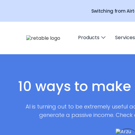
Switching from Airt
Products
Services
10 ways to make 
AI is turning out to be extremely useful acr
generate a passive income. Check 