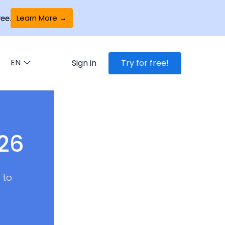
Learn More →
ee.
EN
Sign in
Try for free!
026
 to