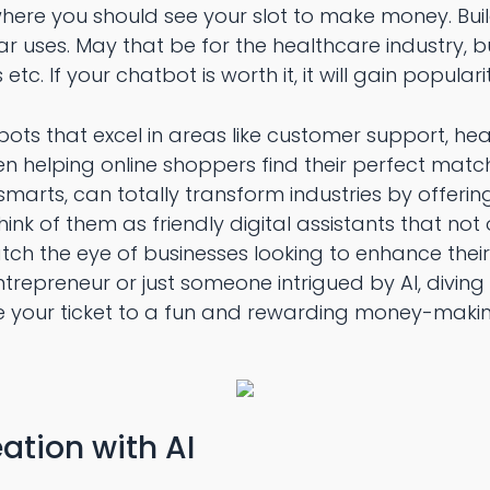
s where you should see your slot to make money. Bui
ar uses. May that be for the healthcare industry, bu
etc. If your chatbot is worth it, it will gain popularit
ots that excel in areas like customer support, he
ven helping online shoppers find their perfect matc
marts, can totally transform industries by offerin
ink of them as friendly digital assistants that not 
tch the eye of businesses looking to enhance their
trepreneur or just someone intrigued by AI, diving
 your ticket to a fun and rewarding money-maki
ation with AI