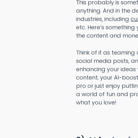
This probably is some
anything. And in the d
industries, including
cu
etc. Here’s something 
the content and monet
Think of it as teaming
social media posts, and
enhancing your ideas w
content, your AI-boos
pro or just enjoy putt
a world of fun and pr
what you love!