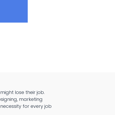
might lose their job.
esigning, marketing
ecessity for every job