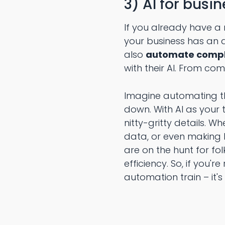
3) AI for busi
If you already have a r
your business has an a
also
automate comple
with their AI. From co
Imagine automating t
down. With AI as your t
nitty-gritty details. 
data, or even making l
are on the hunt for fo
efficiency. So, if you
automation train – it's