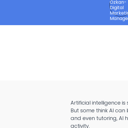
Artificial intelligence
But some think AI can 
and even tutoring, AI
activity.