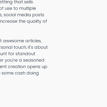
hing that sells
f use to multiple
ls, social media posts
increase the quality of
ft awesome articles,
rsonal touch; it's about
hunt for standout
er you're a seasoned
ntent creation opens up
ke some cash doing