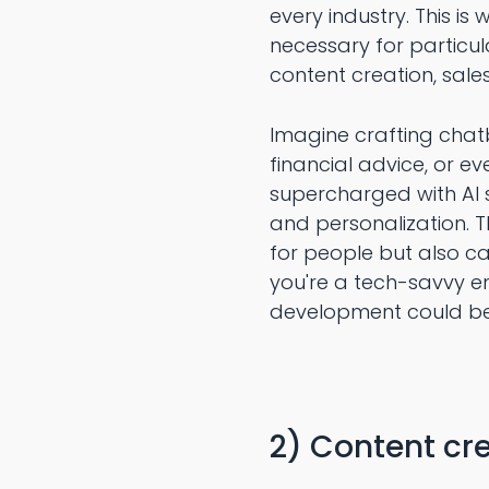
every industry. This i
necessary for particul
content creation, sales 
Imagine crafting chatb
financial advice, or e
supercharged with AI s
and personalization. Th
for people but also ca
you're a tech-savvy en
development could be
2) Content cre