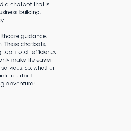
ld a chatbot that is
siness building,
y.
althcare guidance,
h. These chatbots,
g top-notch efficiency
only make life easier
 services. So, whether
 into chatbot
ng adventure!