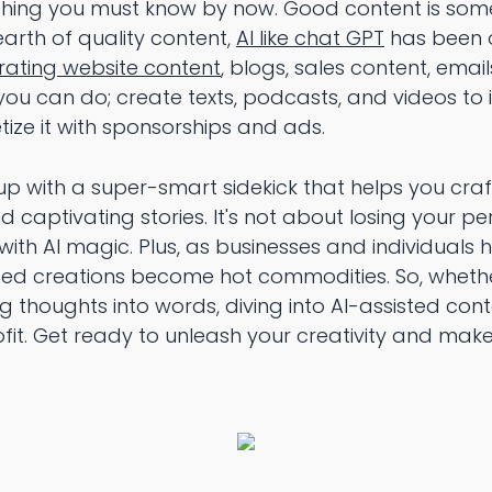
thing you must know by now. Good content is somet
earth of quality content,
AI like chat GPT
has been o
rating website content
, blogs, sales content, emai
you can do; create texts, podcasts, and videos to 
ize it with sponsorships and ads.
 up with a super-smart sidekick that helps you cra
 captivating stories. It's not about losing your pe
ith AI magic. Plus, as businesses and individuals 
ted creations become hot commodities. So, wheth
ing thoughts into words, diving into AI-assisted co
ofit. Get ready to unleash your creativity and ma