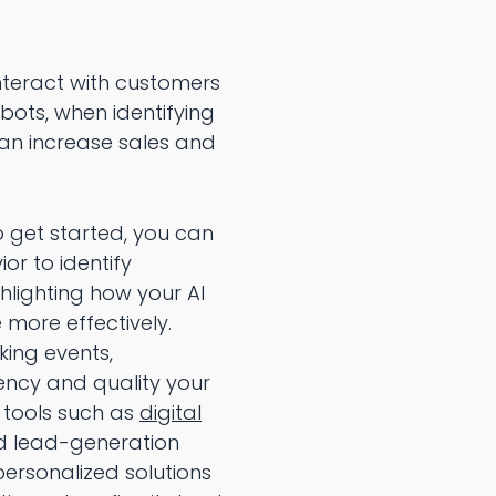
teract with customers
bots, when identifying
can increase sales and
 get started, you can
r to identify
hlighting how your AI
 more effectively.
king events,
ency and quality your
 tools such as
digital
ed lead-generation
personalized solutions