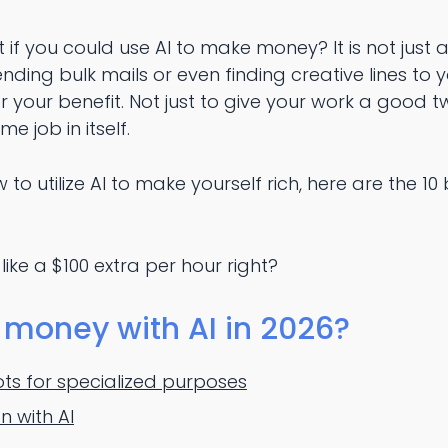
at if you could use AI to make money? It is not just
nding bulk mails or even finding creative lines to yo
r your benefit. Not just to give your work a good t
me job in itself.
 to utilize AI to make yourself rich, here are the 
 like a $100 extra per hour right?
money with AI in 2026?
ts for specialized purposes
n with AI