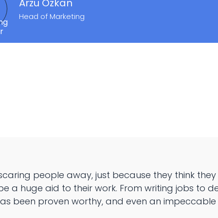
Arzu Özkan
Head of Marketing
 is scaring people away, just because they think they 
be a huge aid to their work. From writing jobs to d
 has been proven worthy, and even an impeccable n