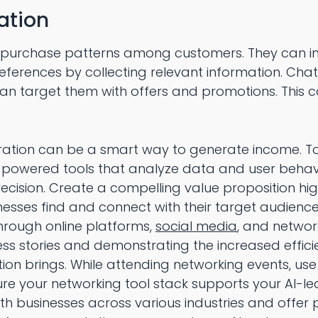
ation
 purchase patterns among customers. They can in
eferences by collecting relevant information. Chat
can target them with offers and promotions. This 
eration can be a smart way to generate income. To
-powered tools that analyze data and user behavio
recision. Create a compelling value proposition hig
nesses find and connect with their target audience
hrough online platforms,
social media
, and networ
ss stories and demonstrating the increased effici
ion brings. While attending networking events, use
re your networking tool stack supports your AI-l
ith businesses across various industries and offer 