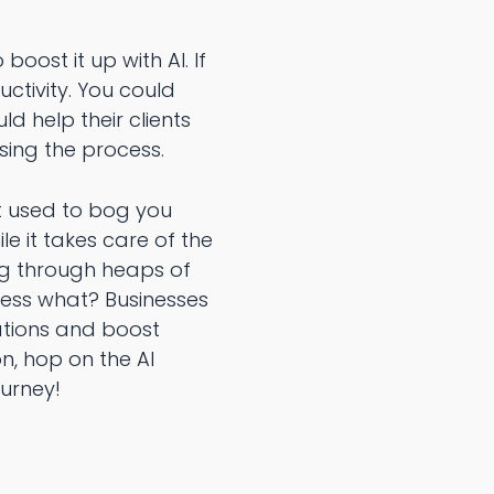
oost it up with AI. If
uctivity. You could
ld help their clients
sing the process.
t used to bog you
le it takes care of the
ing through heaps of
uess what? Businesses
rations and boost
n, hop on the AI
ourney!