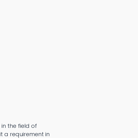
n the field of
 it a requirement in