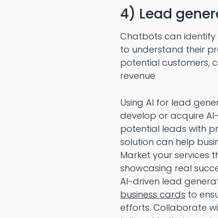
4) Lead gener
Chatbots can identify
to understand their pr
potential customers, 
revenue.
Using AI for lead gen
develop or acquire AI
potential leads with p
solution can help busi
Market your services t
showcasing real succe
AI-driven lead generat
business cards
to ensu
efforts. Collaborate w