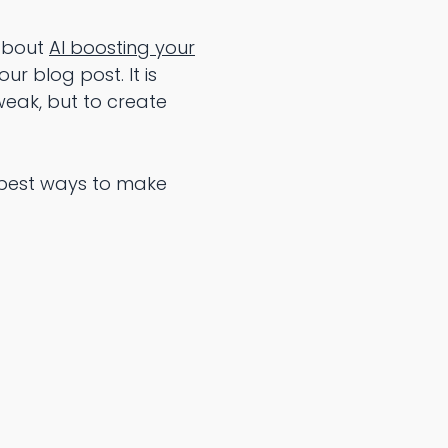
 about
AI boosting your
ur blog post. It is
weak, but to create
10 best ways to make