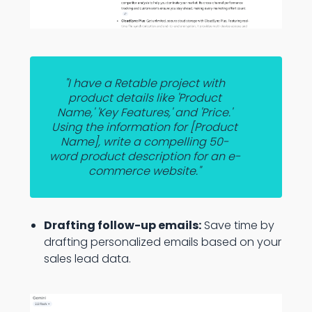
"I have a Retable project with
product details like 'Product
Name,' 'Key Features,' and 'Price.'
Using the information for [Product
Name], write a compelling 50-
word product description for an e-
commerce website."
Drafting follow-up emails:
Save time by
drafting personalized emails based on your
sales lead data.