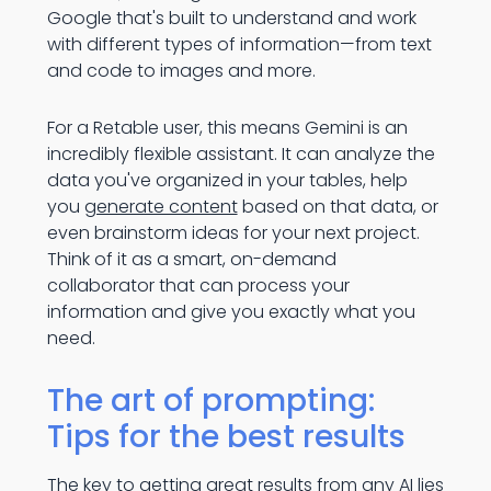
Google that's built to understand and work
with different types of information—from text
and code to images and more.
For a Retable user, this means Gemini is an
incredibly flexible assistant. It can analyze the
data you've organized in your tables, help
you
generate content
based on that data, or
even brainstorm ideas for your next project.
Think of it as a smart, on-demand
collaborator that can process your
information and give you exactly what you
need.
The art of prompting:
Tips for the best results
The key to getting great results from any AI lies