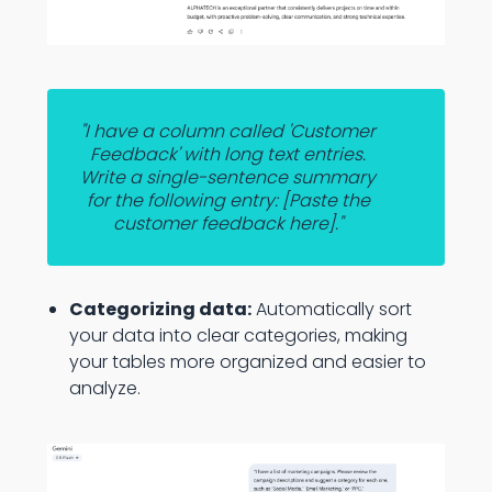
"I have a column called 'Customer
Feedback' with long text entries.
Write a single-sentence summary
for the following entry: [Paste the
customer feedback here]."
Categorizing data:
Automatically sort
your data into clear categories, making
your tables more organized and easier to
analyze.