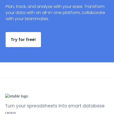
Plan, track, and analyse with your ease. Transform
your data with an all-in-one platform, collaborate
with your teammates.
Try for free!
Turn your spreadsheets into smart database
apps.