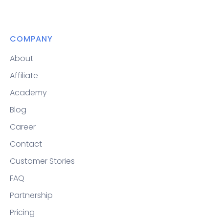
COMPANY
About
Affiliate
Academy
Blog
Career
Contact
Customer Stories
FAQ
Partnership
Pricing