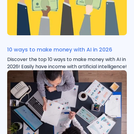
10 ways to make money with AI in 2026
Discover the top 10 ways to make money with AI in
2026! Easily have income with artificial intelligence!