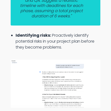
and QA. Suggest a realistic
timeline with deadlines for each
phase, assuming a total project
duration of 6 weeks."
Identifying risks:
Proactively identify
potential risks in your project plan before
they become problems.