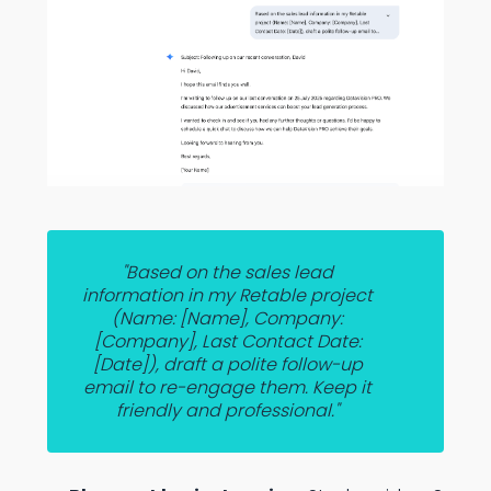
"Based on the sales lead
information in my Retable project
(Name: [Name], Company:
[Company], Last Contact Date:
[Date]), draft a polite follow-up
email to re-engage them. Keep it
friendly and professional."