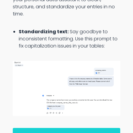
structure, and standardize your entries in no
time.
Standardizing text:
Say goodbye to
inconsistent formatting. Use this prompt to
fix capitalization issues in your tables: