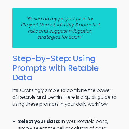
"Based on my project plan for
[Project Name], identify 3 potential
risks and suggest mitigation
strategies for each."
Step-by-Step: Using
Prompts with Retable
Data
It’s surprisingly simple to combine the power
of Retable and Gemini. Here is a quick guide to
using these prompts in your daily workflow.
Select your data:
In your Retable base,
simply select the cell or column of data