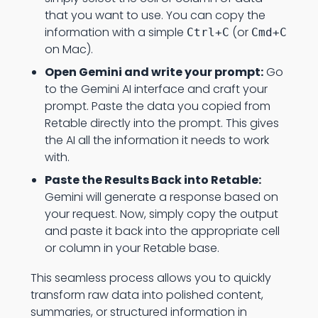
that you want to use. You can copy the
information with a simple
(or
Ctrl+C
Cmd+C
on Mac).
Open Gemini and write your prompt:
Go
to the Gemini AI interface and craft your
prompt. Paste the data you copied from
Retable directly into the prompt. This gives
the AI all the information it needs to work
with.
Paste the Results Back into Retable:
Gemini will generate a response based on
your request. Now, simply copy the output
and paste it back into the appropriate cell
or column in your Retable base.
This seamless process allows you to quickly
transform raw data into polished content,
summaries, or structured information in