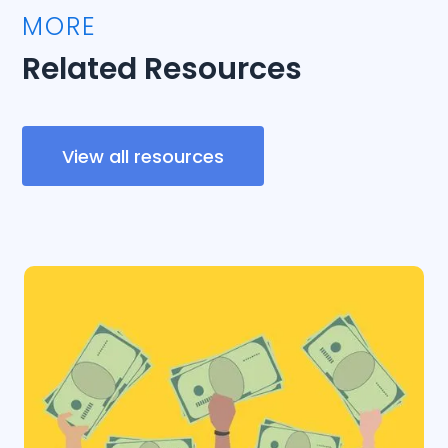
MORE
Related Resources
View all resources