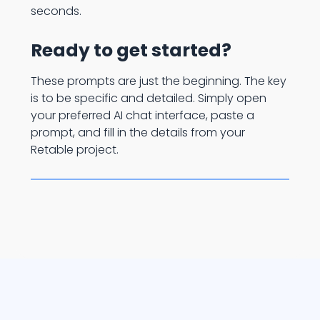
seconds.
Ready to get started?
These prompts are just the beginning. The key
is to be specific and detailed. Simply open
your preferred AI chat interface, paste a
prompt, and fill in the details from your
Retable project.