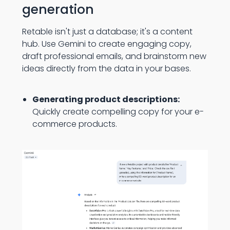
generation
Retable isn't just a database; it's a content
hub. Use Gemini to create engaging copy,
draft professional emails, and brainstorm new
ideas directly from the data in your bases.
Generating product descriptions:
Quickly create compelling copy for your e-
commerce products.