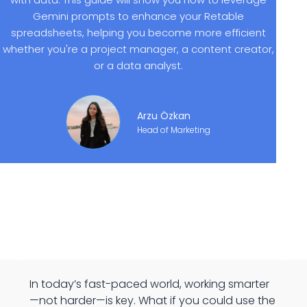
Gemini prompts to enhance your Retable
spreadsheets, helping you become more efficient
whether you're a project manager, a content creator,
or a data analyst.
Arzu Özkan
Head of Marketing
In today’s fast-paced world, working smarter
—not harder—is key. What if you could use the