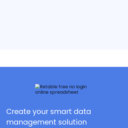
Create your smart data
management solution