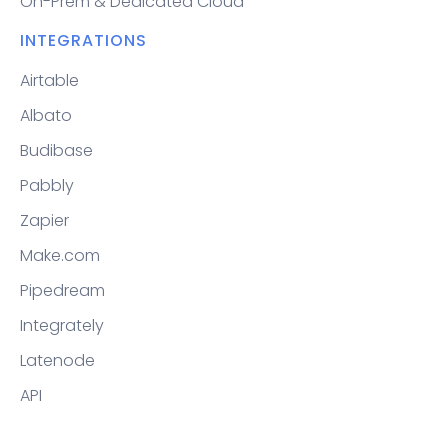
On-Prem & Dedicated Cloud
INTEGRATIONS
Airtable
Albato
Budibase
Pabbly
Zapier
Make.com
Pipedream
Integrately
Latenode
API