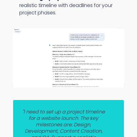
realistic timeline with deadlines for your
project phases.
"I need to set up a project timeline
for a website launch. The key
milestones are: Design,
Development, Content Creation,