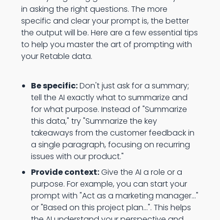
in asking the right questions. The more
specific and clear your prompt is, the better
the output will be. Here are a few essential tips
to help you master the art of prompting with
your Retable data.
Be specific:
Don't just ask for a summary;
tell the AI exactly what to summarize and
for what purpose. Instead of "Summarize
this data," try "Summarize the key
takeaways from the customer feedback in
a single paragraph, focusing on recurring
issues with our product."
Provide context:
Give the AI a role or a
purpose. For example, you can start your
prompt with "Act as a marketing manager..."
or "Based on this project plan...". This helps
the AI understand your perspective and