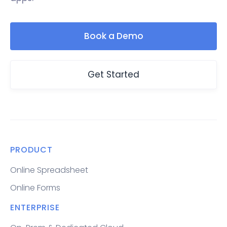
Book a Demo
Get Started
PRODUCT
Online Spreadsheet
Online Forms
ENTERPRISE