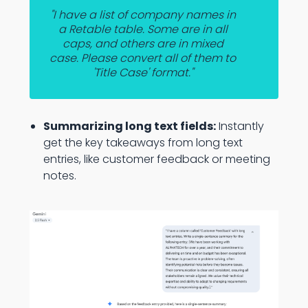
"I have a list of company names in
a Retable table. Some are in all
caps, and others are in mixed
case. Please convert all of them to
'Title Case' format."
Summarizing long text fields:
Instantly
get the key takeaways from long text
entries, like customer feedback or meeting
notes.