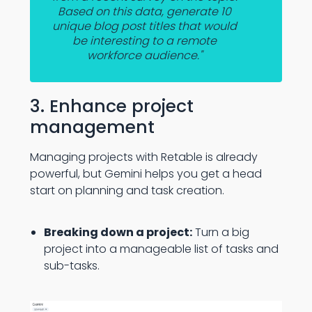
Based on this data, generate 10
unique blog post titles that would
be interesting to a remote
workforce audience."
3. Enhance project
management
Managing projects with Retable is already
powerful, but Gemini helps you get a head
start on planning and task creation.
Breaking down a project:
Turn a big
project into a manageable list of tasks and
sub-tasks.