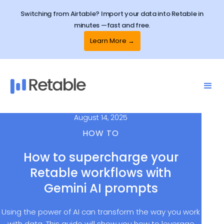
Switching from Airtable? Import your data into Retable in
minutes —fast and free.
Learn More →
August 14, 2025
HOW TO
How to supercharge your
Retable workflows with
Gemini AI prompts
Using the power of AI can transform the way you work
with data. This guide will show you how to leverage