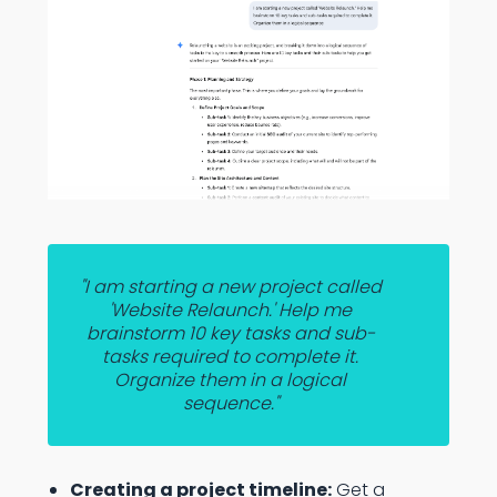
"I am starting a new project called
'Website Relaunch.' Help me
brainstorm 10 key tasks and sub-
tasks required to complete it.
Organize them in a logical
sequence."
Creating a project timeline:
Get a