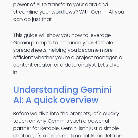
power of AI to transform your data and
streamline your workflows? With Gemini AI, you
can do just that.
This guide will show you how to leverage
Gemini prompts to enhance your Retable
spreadsheets
, helping you become more
efficient whether you're a project manager, a
content creator, or a data analyst. Let's dive
in!
Understanding Gemini
AI: A quick overview
Before we dive into the prompts, let's quickly
touch on why Gemini is such a powerful
partner for Retable. Gemini isn't just a simple
chatbot; it's a large, multimodal AI model from