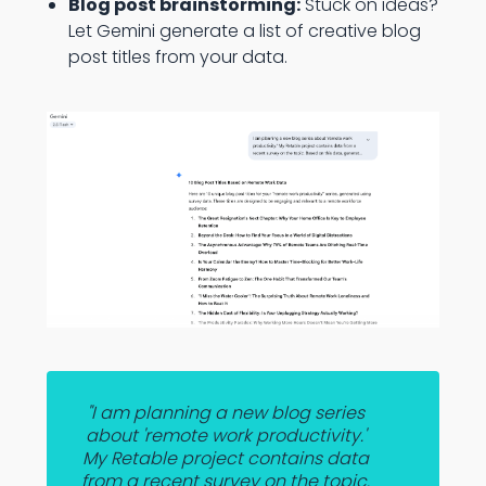
Blog post brainstorming:
Stuck on ideas?
Let Gemini generate a list of creative blog
post titles from your data.
"I am planning a new blog series
about 'remote work productivity.'
My Retable project contains data
from a recent survey on the topic.