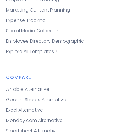
Marketing Content Planning
Expense Tracking
Social Media Calendar
Employee Directory Demographic
Explore All Templates >
COMPARE
Airtable Alternative
Google Sheets Alternative
Excel Alternative
Monday.com Alternative
Smartsheet Alternative