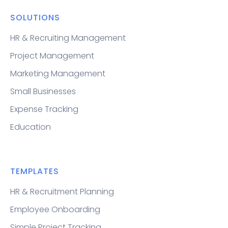
SOLUTIONS
HR & Recruiting Management
Project Management
Marketing Management
Small Businesses
Expense Tracking
Education
TEMPLATES
HR & Recruitment Planning
Employee Onboarding
Simple Project Tracking