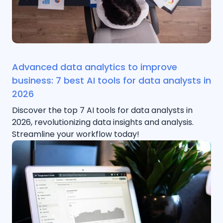
Advanced data analytics to improve
business: 7 best AI tools for data analysts in
2026
Discover the top 7 AI tools for data analysts in
2026, revolutionizing data insights and analysis.
Streamline your workflow today!