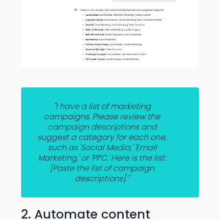
"I have a list of marketing
campaigns. Please review the
campaign descriptions and
suggest a category for each one,
such as 'Social Media,' 'Email
Marketing,' or 'PPC.' Here is the list:
[Paste the list of campaign
descriptions]."
2. Automate content