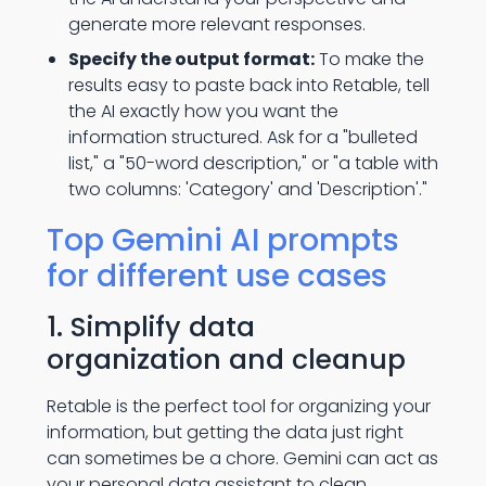
generate more relevant responses.
Specify the output format:
To make the
results easy to paste back into Retable, tell
the AI exactly how you want the
information structured. Ask for a "bulleted
list," a "50-word description," or "a table with
two columns: 'Category' and 'Description'."
Top Gemini AI prompts
for different use cases
1. Simplify data
organization and cleanup
Retable is the perfect tool for organizing your
information, but getting the data just right
can sometimes be a chore. Gemini can act as
your personal data assistant to clean,