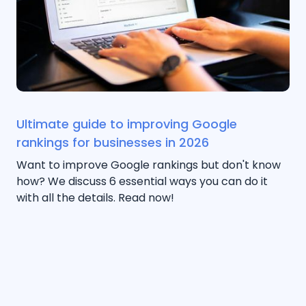
Ultimate guide to improving Google
rankings for businesses in 2026
Want to improve Google rankings but don't know
how? We discuss 6 essential ways you can do it
with all the details. Read now!