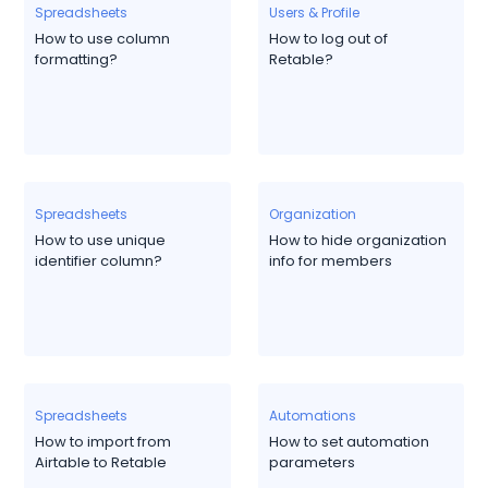
Spreadsheets
Users & Profile
How to use column
How to log out of
formatting?
Retable?
Spreadsheets
Organization
How to use unique
How to hide organization
identifier column?
info for members
Spreadsheets
Automations
How to import from
How to set automation
Airtable to Retable
parameters