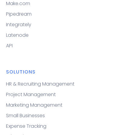
Make.com
Pipedream
Integrately
Latenode
API
SOLUTIONS
HR & Recruiting Management
Project Management
Marketing Management
Small Businesses
Expense Tracking