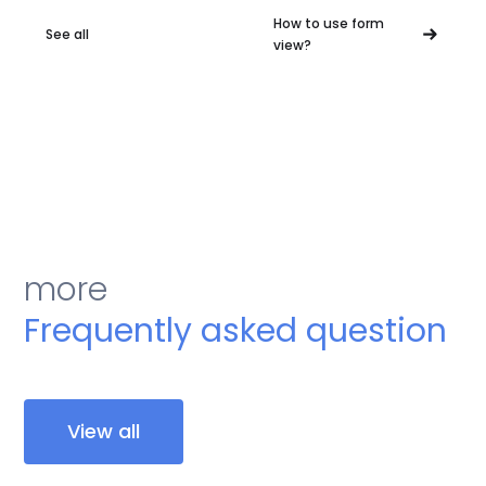
How to use form
See all
view?
more
Frequently asked question
View all