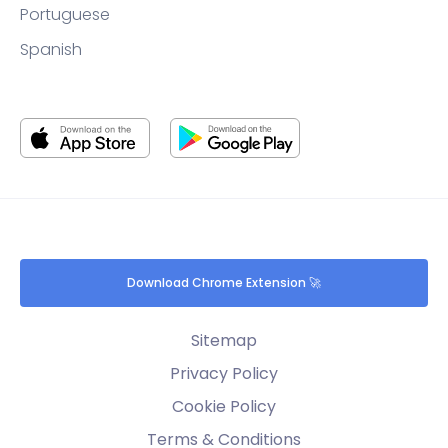
Portuguese
Spanish
Download Chrome Extension 🚀
Sitemap
Privacy Policy
Cookie Policy
Terms & Conditions