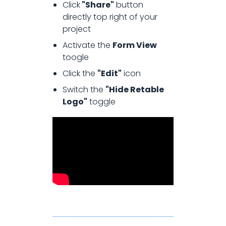
Click
"Share"
button
directly top right of your
project
Activate the
Form View
toogle
Click the
"Edit"
icon
Switch the
"Hide Retable
Logo"
toggle