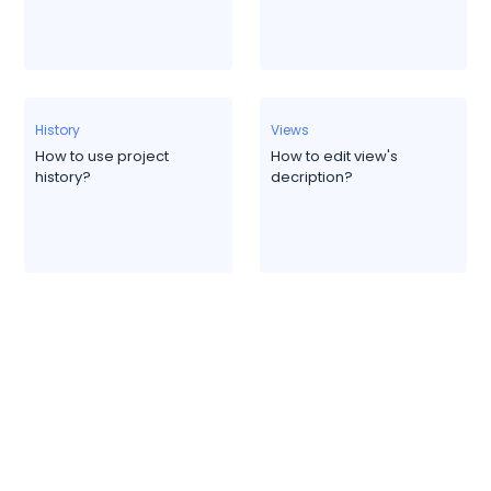
History
Views
How to use project
How to edit view's
history?
decription?