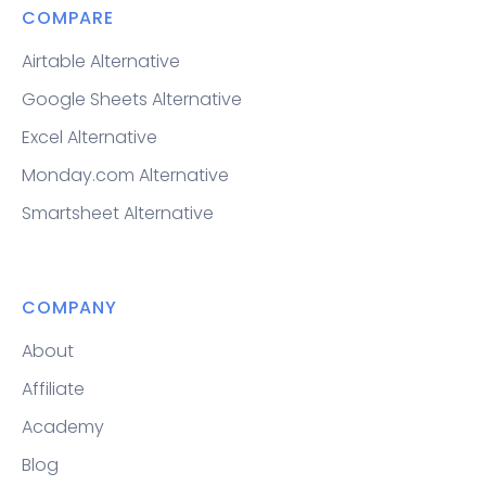
COMPARE
Airtable Alternative
Google Sheets Alternative
Excel Alternative
Monday.com Alternative
Smartsheet Alternative
COMPANY
About
Affiliate
Academy
Blog