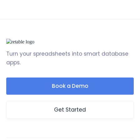
Turn your spreadsheets into smart database
apps.
Book a Demo
Get Started