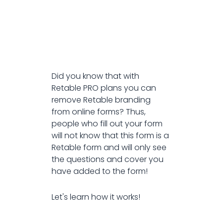
Did you know that with
Retable PRO plans you can
remove Retable branding
from online forms? Thus,
people who fill out your form
will not know that this form is a
Retable form and will only see
the questions and cover you
have added to the form!
Let's learn how it works!