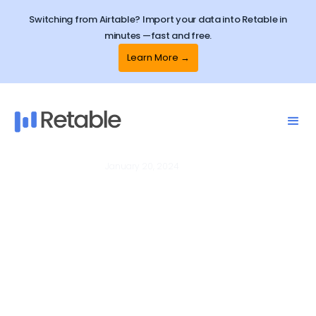
Switching from Airtable? Import your data into Retable in
minutes —fast and free.
Learn More →
January 20, 2024
Online Forms
How to hide Retable branding
on Retable online forms?