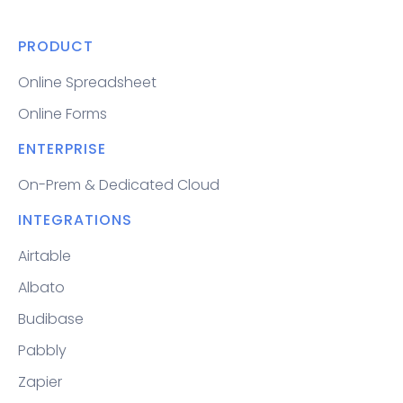
PRODUCT
Online Spreadsheet
Online Forms
ENTERPRISE
On-Prem & Dedicated Cloud
INTEGRATIONS
Airtable
Albato
Budibase
Pabbly
Zapier