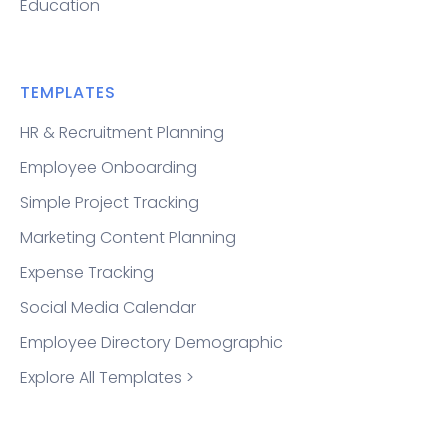
Education
TEMPLATES
HR & Recruitment Planning
Employee Onboarding
Simple Project Tracking
Marketing Content Planning
Expense Tracking
Social Media Calendar
Employee Directory Demographic
Explore All Templates >