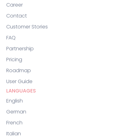
Career
Contact
Customer Stories
FAQ
Partnership
Pricing
Roadmap
User Guide
LANGUAGES
English
German
French
Italian