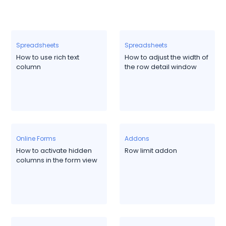
Spreadsheets
Spreadsheets
How to use rich text
How to adjust the width of
column
the row detail window
Online Forms
Addons
How to activate hidden
Row limit addon
columns in the form view