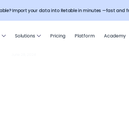
able? Import your data into Retable in minutes —fast and fr
Solutions
Pricing
Platform
Academy
June 28, 2024
ADDONS
 protection addon