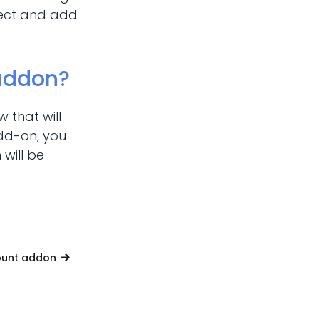
oject and add
 addon?
 that will
add-on, you
 will be
ount addon