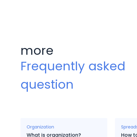
more
Frequently asked
question
Organization
Spread
What is organization?
How t