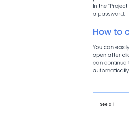
In the "Projec
a password.
How to 
You can easil
open after cli
can continue t
automatically
See all