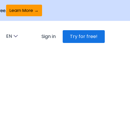
Learn More →
ee.
EN
Sign in
Try for free!