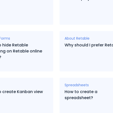
 Forms
About Retable
 hide Retable
Why should I prefer Ret
ng on Retable online
?
Spreadsheets
o create Kanban view
How to create a
spreadsheet?