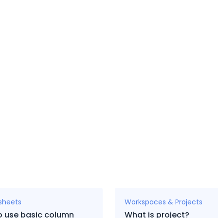
sheets
Workspaces & Projects
o use basic column
What is project?