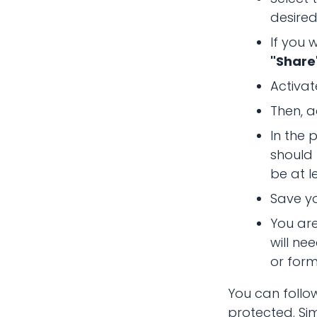
desired
If you 
"Share
Activat
Then, a
In the
should
be at l
Save y
You are
will ne
or form
You can follo
protected. Sim