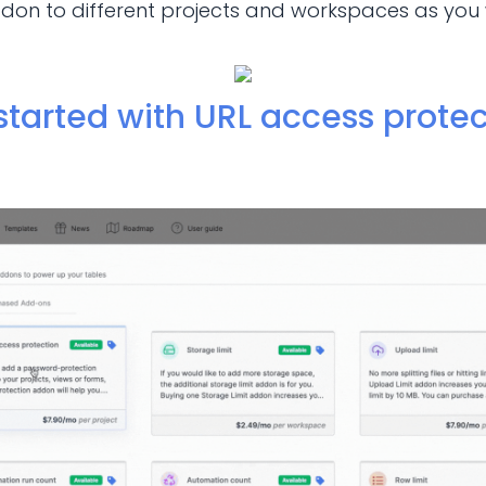
on to different projects and workspaces as you 
started with URL access protec