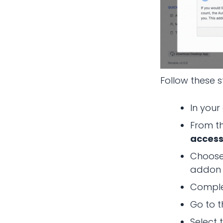
Follow these s
In your
From t
access
Choose
addon (
Comple
Go to t
Select 