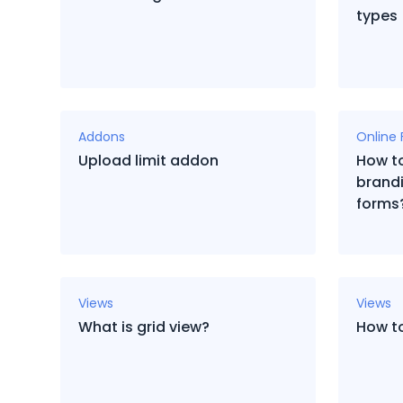
types
Addons
Online
Upload limit addon
How to
brandi
forms
Views
Views
What is grid view?
How t