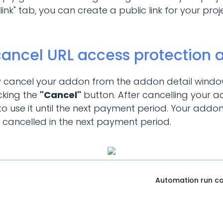
t link" tab, you can create a public link for your pr
cancel URL access protection
y cancel your addon from the addon detail window
cking the
"Cancel"
button. After cancelling your 
o use it until the next payment period. Your addon
 cancelled in the next payment period.
Automation run c