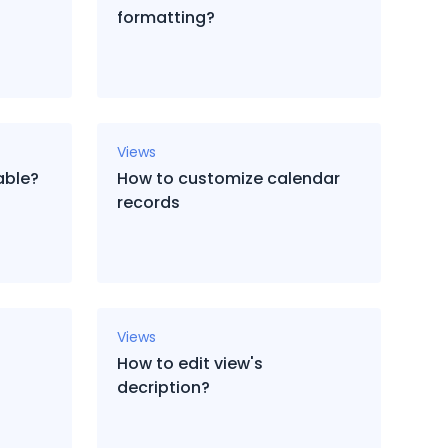
formatting?
Views
able?
How to customize calendar
records
Views
How to edit view's
decription?