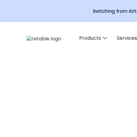
Switching from Airt
Products
Services
URL access