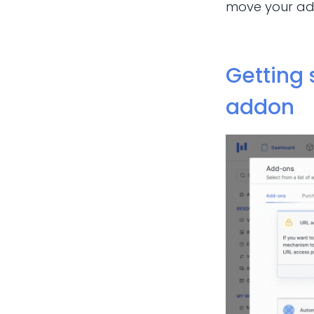
move your add
Getting 
addon