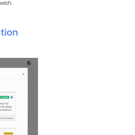
wish.
tion