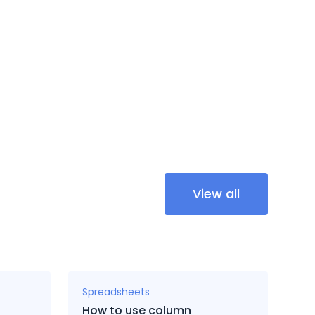
View all
Spreadsheets
How to use column