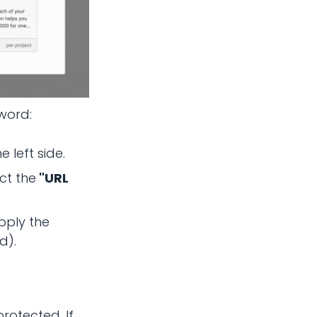
sword:
 left side.
ct the
"URL
pply the
d).
rotected. If