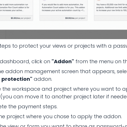
teps to protect your views or projects with a pas
 dashboard, click on
"Addon"
from the menu on the
he addon management screen that appears, sele
 protection"
addon.
 the workspace and project where you want to a
you can move it to another project later if neede
te the payment steps.
he project where you chose to apply the addon.
the view or form you want to share as password-p