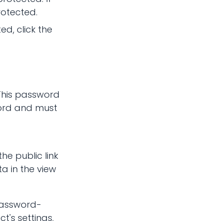
rotected.
d, click the
This password
ord and must
he public link
a in the view
 password-
t's settings.