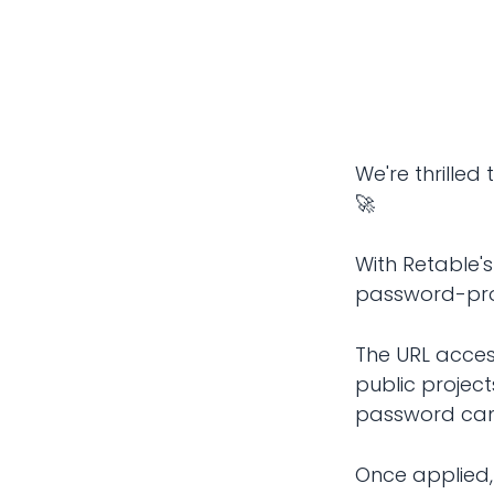
We're thrille
🚀
With Retable'
password-pro
The URL acces
public projec
password can 
Once applied, 