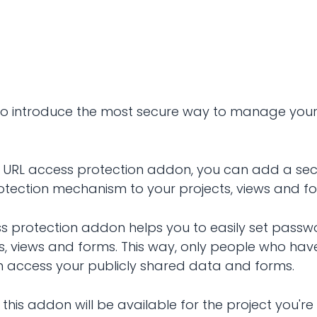
d to introduce the most secure way to manage you
s URL access protection addon, you can add a se
tection mechanism to your projects, views and f
s protection addon helps you to easily set passw
ts, views and forms. This way, only people who hav
access your publicly shared data and forms.
this addon will be available for the project you're 