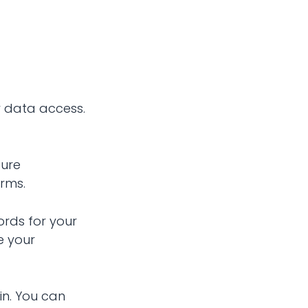
r data access.
cure
orms.
ords for your
e your
in. You can