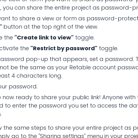
, you can share the entire project as password-p
want to share a view or form as password-protecte
"
button at the top right of the view.
e the
"Create link to view"
toggle.
ctivate the
"Restrict by password"
toggle.
 password pop-up that appears, set a password. 
 not be the same as your Retable account passw
east 4 characters long.
our password.
 now ready to share your public link! Anyone with t
ed to enter the password you set to access the dat
.
w the same steps to share your entire project as
ply go to the "Sharing settings" menu in your projec