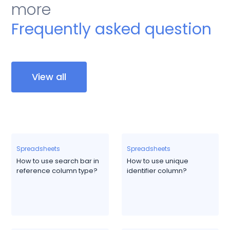
more
Frequently asked question
View all
Spreadsheets
Spreadsheets
How to use search bar in
How to use unique
reference column type?
identifier column?