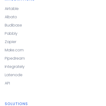
Airtable
Albato
Budibase
Pabbly
Zapier
Make.com
Pipedream
Integrately
Latenode
API
SOLUTIONS