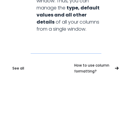
window. Thus, you can
manage the
type, default
values and all other
details
of all your columns
from a single window.
How to use column
See all
formatting?