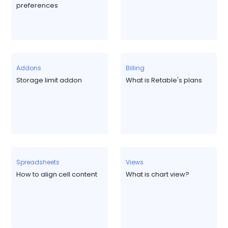
preferences
Addons
Billing
Storage limit addon
What is Retable's plans
Spreadsheets
Views
How to align cell content
What is chart view?