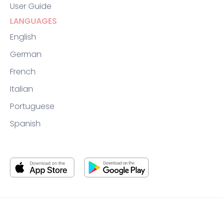
User Guide
LANGUAGES
English
German
French
Italian
Portuguese
Spanish