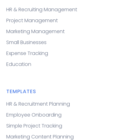
HR & Recruiting Management
Project Management
Marketing Management
Small Businesses
Expense Tracking
Education
TEMPLATES
HR & Recruitment Planning
Employee Onboarding
Simple Project Tracking
Marketing Content Planning