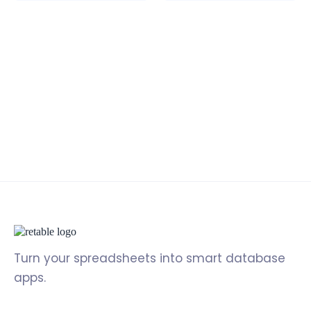
Turn your spreadsheets into smart database
apps.