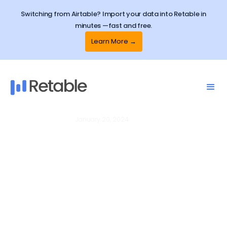
Switching from Airtable? Import your data into Retable in
minutes —fast and free.
Learn More →
January 20, 2024
Spreadsheets
How to edit all columns in one
place