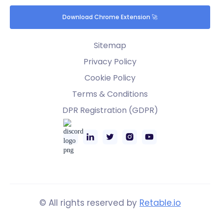
Download Chrome Extension 🚀
Sitemap
Privacy Policy
Cookie Policy
Terms & Conditions
DPR Registration (GDPR)
© All rights reserved by
Retable.io