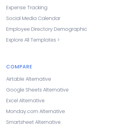
Expense Tracking
Social Media Calendar
Employee Directory Demographic
Explore All Templates >
COMPARE
Airtable Alternative
Google Sheets Alternative
Excel Alternative
Monday.com Alternative
Smartsheet Alternative