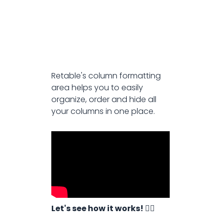
Retable's column formatting
area helps you to easily
organize, order and hide all
your columns in one place.
Let's see how it works! 👇🏻