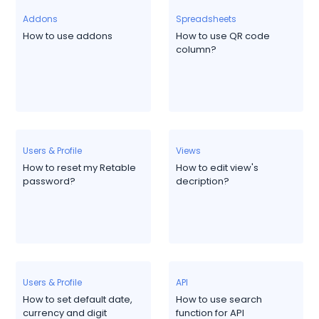
Addons
Spreadsheets
How to use addons
How to use QR code
column?
Users & Profile
Views
How to reset my Retable
How to edit view's
password?
decription?
Users & Profile
API
How to set default date,
How to use search
currency and digit
function for API