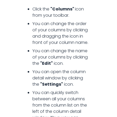
Click the
"Columns"
icon
from your toolbar.
You can change the order
of your columns by clicking
and dragging the icon in
front of your column name.
You can change the name
of your columns by clicking
the
"Edit"
icon.
You can open the column
detail window by clicking
the
"Settings"
icon.
You can quickly switch
between all your columns
from the column list on the
left of the column detail