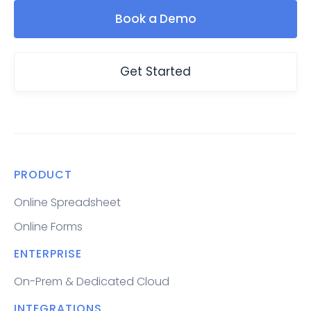
Book a Demo
Get Started
PRODUCT
Online Spreadsheet
Online Forms
ENTERPRISE
On-Prem & Dedicated Cloud
INTEGRATIONS