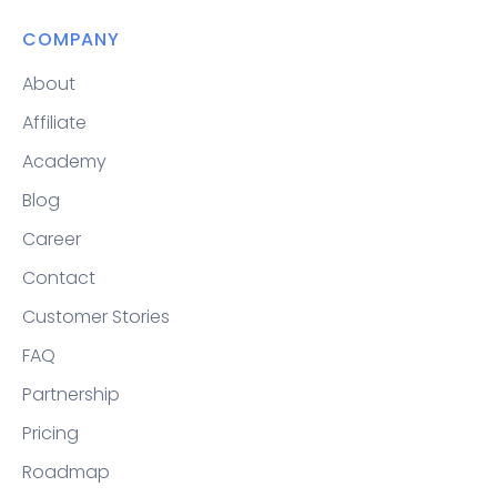
COMPANY
About
Affiliate
Academy
Blog
Career
Contact
Customer Stories
FAQ
Partnership
Pricing
Roadmap