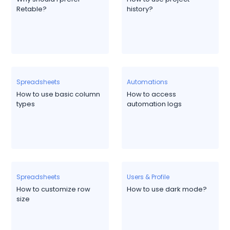
Retable?
history?
Spreadsheets
Automations
How to use basic column
How to access
types
automation logs
Spreadsheets
Users & Profile
How to customize row
How to use dark mode?
size