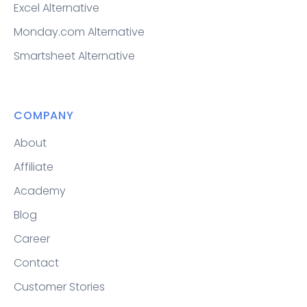
Excel Alternative
Monday.com Alternative
Smartsheet Alternative
COMPANY
About
Affiliate
Academy
Blog
Career
Contact
Customer Stories