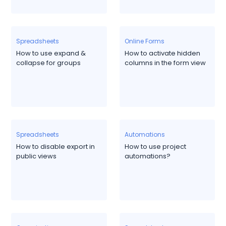
Spreadsheets
Online Forms
How to use expand &
How to activate hidden
collapse for groups
columns in the form view
Spreadsheets
Automations
How to disable export in
How to use project
public views
automations?