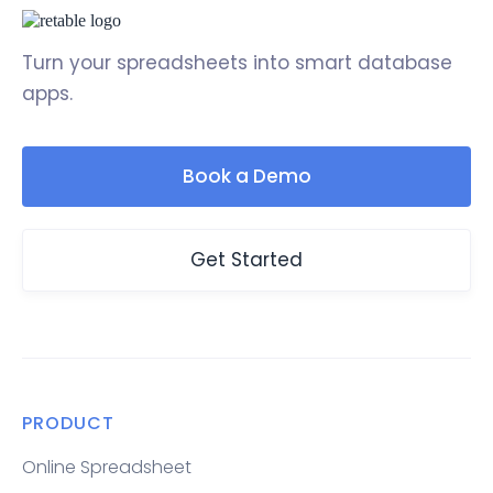
Turn your spreadsheets into smart database
apps.
Book a Demo
Get Started
PRODUCT
Online Spreadsheet