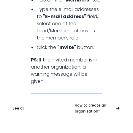
How to add member to an
Type the e-mail addresses
to
"E-mail address"
field,
organization?
select one of the
Lead/Member options as
the member's role.
Click the
"Invite"
button.
PS:
If the invited member is in
another organization, a
warning message will be
given.
How to create an
See all
organization?