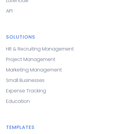
Latenode
API
SOLUTIONS
HR & Recruiting Management
Project Management
Marketing Management
Small Businesses
Expense Tracking
Education
TEMPLATES