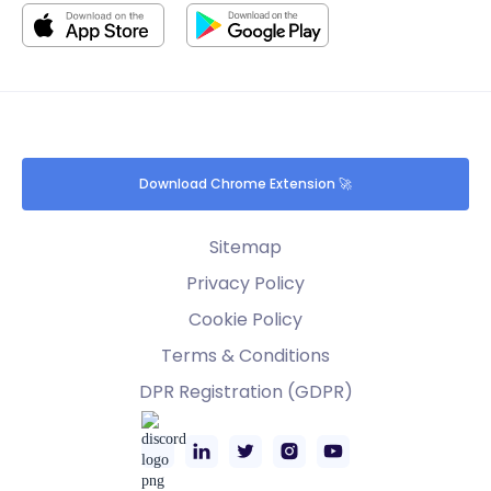
Download Chrome Extension 🚀
Sitemap
Privacy Policy
Cookie Policy
Terms & Conditions
DPR Registration (GDPR)