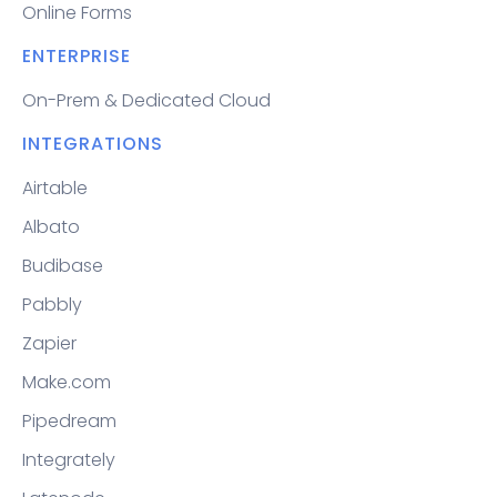
Online Forms
ENTERPRISE
On-Prem & Dedicated Cloud
INTEGRATIONS
Airtable
Albato
Budibase
Pabbly
Zapier
Make.com
Pipedream
Integrately