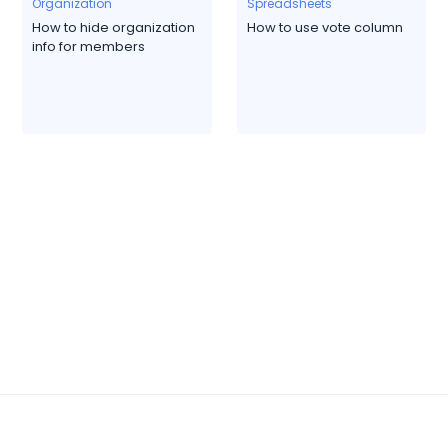
Organization
Spreadsheets
How to hide organization
How to use vote column
info for members