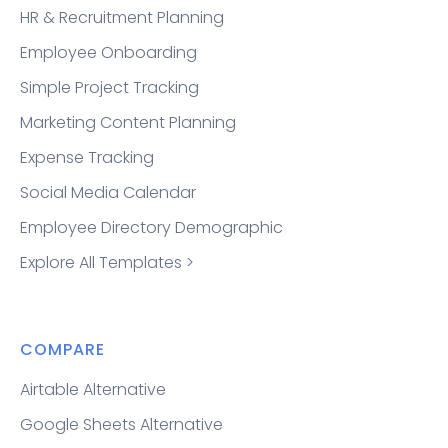
HR & Recruitment Planning
Employee Onboarding
Simple Project Tracking
Marketing Content Planning
Expense Tracking
Social Media Calendar
Employee Directory Demographic
Explore All Templates >
COMPARE
Airtable Alternative
Google Sheets Alternative