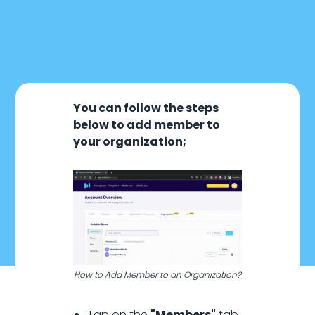
You can follow the steps
below to add member to
your organization;
January 20, 2024
How to Add Member to an Organization?
Organization
Tap on the
"Members"
tab