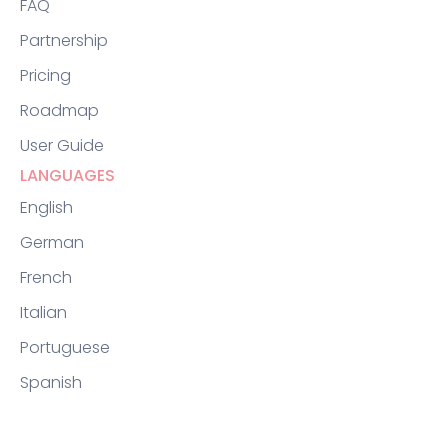
FAQ
Partnership
Pricing
Roadmap
User Guide
LANGUAGES
English
German
French
Italian
Portuguese
Spanish