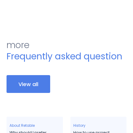
more
Frequently asked question
View all
About Retable
History
Why should I prefer
How to use project