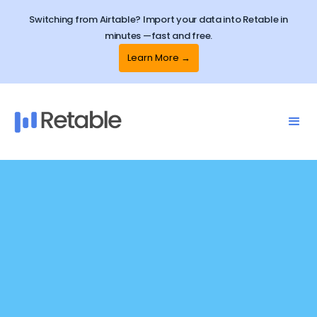
Switching from Airtable? Import your data into Retable in
minutes —fast and free.
Learn More →