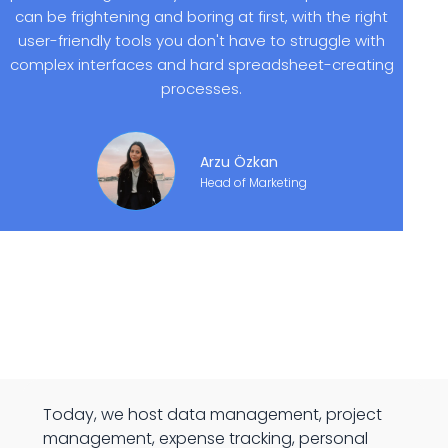
can be frightening and boring at first, with the right
user-friendly tools you don't have to struggle with
complex interfaces and hard spreadsheet-creating
processes.
Arzu Özkan
Head of Marketing
Today, we host data management, project
management, expense tracking, personal