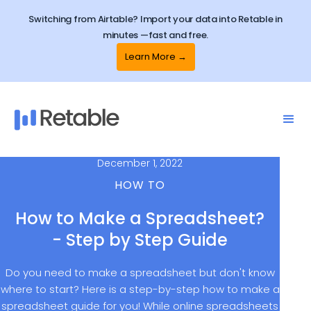
Switching from Airtable? Import your data into Retable in
minutes —fast and free.
Learn More →
December 1, 2022
HOW TO
How to Make a Spreadsheet?
- Step by Step Guide
Do you need to make a spreadsheet but don't know
where to start? Here is a step-by-step how to make a
spreadsheet guide for you! While online spreadsheets