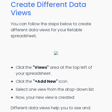
Create Different Data
Views
You can follow the steps below to create
different data views for your Retable
spreadsheet;
Click
the
"Views"
area at the top left of
your spreadsheet.
Click the
"+Add New"
icon.
Select one view from the drop-down list.
Now, your new view is created
Different data views help you to see and