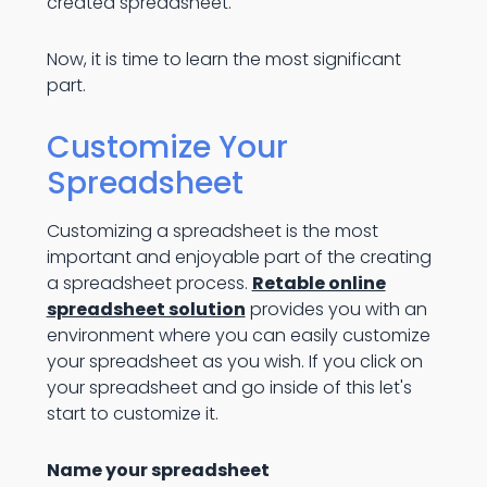
created spreadsheet.
Now, it is time to learn the most significant
part.
Customize Your
Spreadsheet
Customizing a spreadsheet is the most
important and enjoyable part of the creating
a spreadsheet process.
Retable online
spreadsheet solution
provides you with an
environment where you can easily customize
your spreadsheet as you wish. If you click on
your spreadsheet and go inside of this let's
start to customize it.
Name your spreadsheet