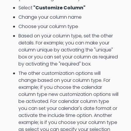
Select
"Customize Column"
Change your column name
Choose your column type
Based on your column type, set the other
details. For example; you can make your
column unique by activating the "unique"
box or you can set your column as required
by activating the "required" box.
The other customization options will
change based on your column type. For
example; if you choose the calendar
column type new customization options will
be activated. For calendar column type
you can set your calendar's date format or
activate the include time option. Another
example; is if you choose your column type
as select you can specify your selection