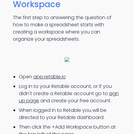
Workspace
The first step to answering the question of
how to make a spreadsheet starts with
creating a workspace where you can
organize your spreadsheets.
Open
app.retable.io
Log in to your Retable account, or if you
didn't create a Retable account go to
sign
up page
and create your free account.
When logged in to Retable you will be
directed to your Retable dashboard.
Then click the +Add Workspace button at