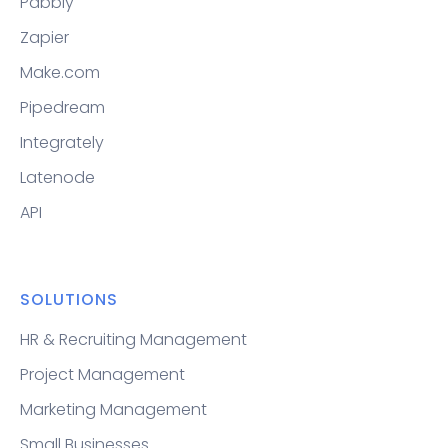
Pabbly
Zapier
Make.com
Pipedream
Integrately
Latenode
API
SOLUTIONS
HR & Recruiting Management
Project Management
Marketing Management
Small Businesses