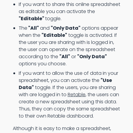
If you want to share this online spreadsheet
as editable you can activate the
"Editable"
toggle.
The
"All"
and
"Only Data"
options appear
when the
"Editable"
toggle is activated. If
the user you are sharing with is logged in,
the user can operate on the spreadsheet
according to the
"All"
or
"Only Data"
options you choose.
If you want to allow the use of data in your
spreadsheet, you can activate the
"Use
Data"
toggle. If the users, you are sharing
with are logged in to
Retable
, the users can
create a new spreadsheet using this data.
Thus, they can copy the same spreadsheet
to their own Retable dashboard.
Although it is easy to make a spreadsheet,