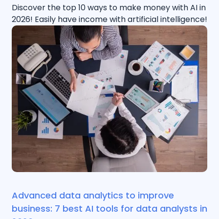
Discover the top 10 ways to make money with AI in
2026! Easily have income with artificial intelligence!
Advanced data analytics to improve
business: 7 best AI tools for data analysts in