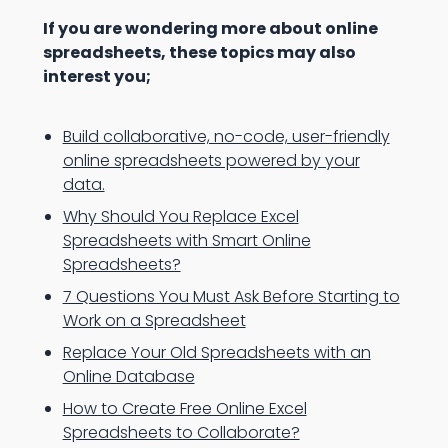
If you are wondering more about online
spreadsheets, these topics may also
interest you;
Build collaborative, no-code, user-friendly
online spreadsheets powered by your
data.
Why Should You Replace Excel
Spreadsheets with Smart Online
Spreadsheets?
7 Questions You Must Ask Before Starting to
Work on a Spreadsheet
Replace Your Old Spreadsheets with an
Online Database
How to Create Free Online Excel
Spreadsheets to Collaborate?