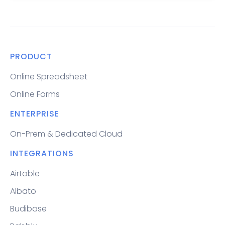
PRODUCT
Online Spreadsheet
Online Forms
ENTERPRISE
On-Prem & Dedicated Cloud
INTEGRATIONS
Airtable
Albato
Budibase