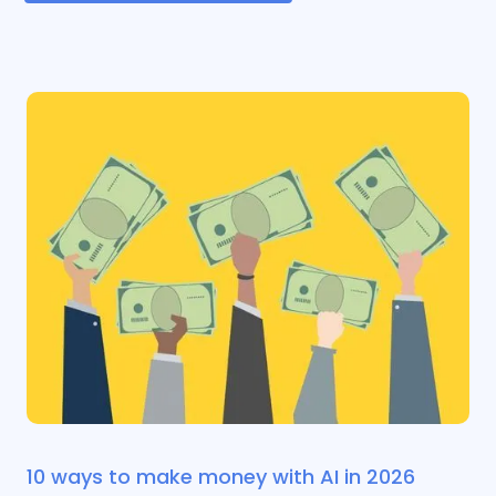
10 ways to make money with AI in 2026