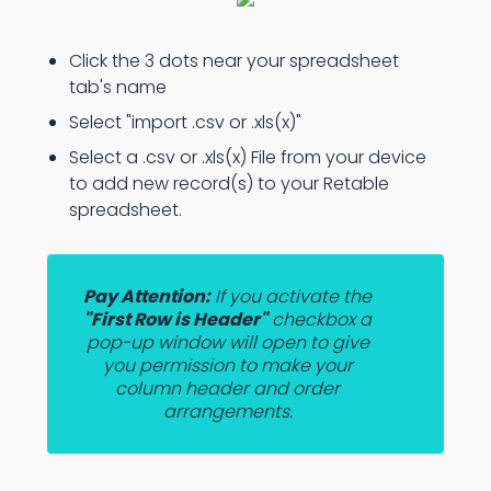
Click the 3 dots near your spreadsheet
tab's name
Select "import .csv or .xls(x)"
Select a .csv or .xls(x) File from your device
to add new record(s) to your Retable
spreadsheet.
Pay Attention:
If you activate the
"First Row is Header"
checkbox a
pop-up window will open to give
you permission to make your
column header and order
arrangements.