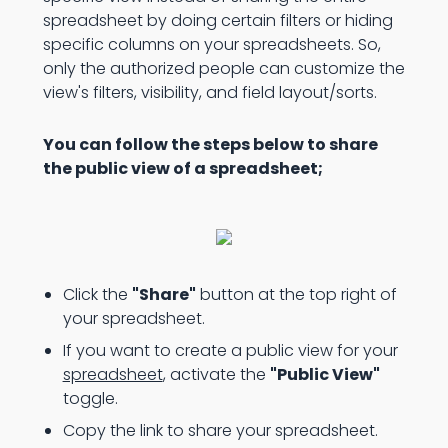
spreadsheet by doing certain filters or hiding
specific columns on your spreadsheets. So,
only the authorized people can customize the
view's filters, visibility, and field layout/sorts.
You can follow the steps below to share
the public view of a spreadsheet;
Click the
"Share"
button at the top right of
your spreadsheet.
If you want to create a public view for your
spreadsheet
, activate the
"Public View"
toggle.
Copy the link to share your spreadsheet.