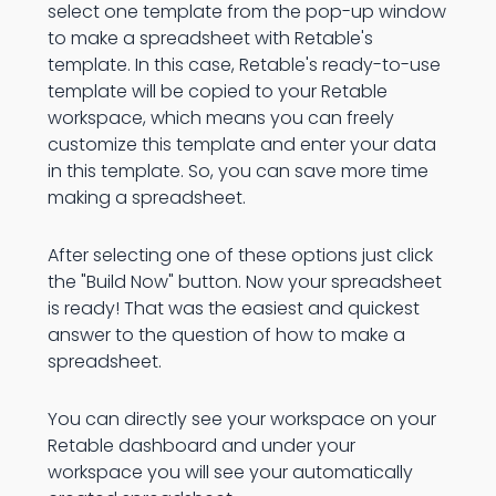
select one template from the pop-up window
to make a spreadsheet with Retable's
template. In this case, Retable's ready-to-use
template will be copied to your Retable
workspace, which means you can freely
customize this template and enter your data
in this template. So, you can save more time
making a spreadsheet.
After selecting one of these options just click
the "Build Now" button. Now your spreadsheet
is ready! That was the easiest and quickest
answer to the question of how to make a
spreadsheet.
You can directly see your workspace on your
Retable dashboard and under your
workspace you will see your automatically