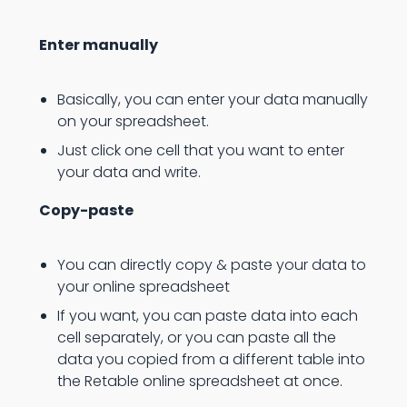
Enter manually
Basically, you can enter your data manually
on your spreadsheet.
Just click one cell that you want to enter
your data and write.
Copy-paste
You can directly copy & paste your data to
your online spreadsheet
If you want, you can paste data into each
cell separately, or you can paste all the
data you copied from a different table into
the Retable online spreadsheet at once.