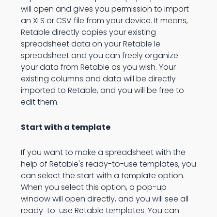
will open and gives you permission to import
an XLS or CSV file from your device. It means,
Retable directly copies your existing
spreadsheet data on your Retable le
spreadsheet and you can freely organize
your data from Retable as you wish. Your
existing columns and data will be directly
imported to Retable, and you will be free to
edit them.
Start with a template
If you want to make a spreadsheet with the
help of Retable's ready-to-use templates, you
can select the start with a template option.
When you select this option, a pop-up
window will open directly, and you will see all
ready-to-use Retable templates. You can