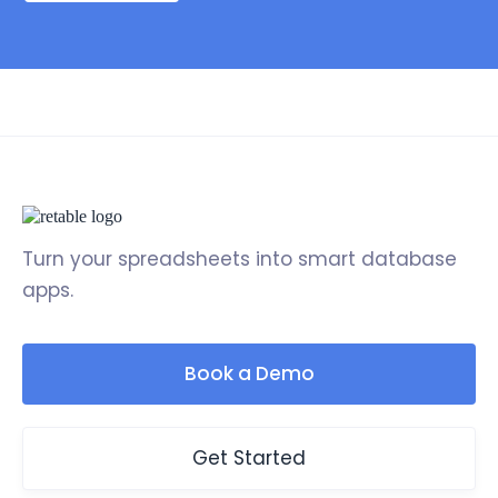
Turn your spreadsheets into smart database
apps.
Book a Demo
Get Started