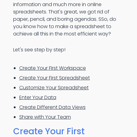
information and much more in online
spreadsheets. That's great, we got rid of
paper, pencil, and boring agendas. SSo, do
you know how to make a spreadsheet to
achieve all this in the most efficient way?
Let's see step by step!
Create Your First Workspace
Create Your First Spreadsheet
Customize Your Spreadsheet
Enter Your Data
Create Different Data Views
Share with Your Team
Create Your First