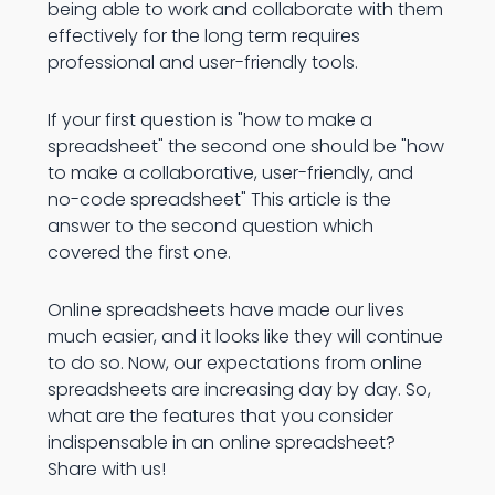
being able to work and collaborate with them
effectively for the long term requires
professional and user-friendly tools.
If your first question is "how to make a
spreadsheet" the second one should be "how
to make a collaborative, user-friendly, and
no-code spreadsheet" This article is the
answer to the second question which
covered the first one.
Online spreadsheets have made our lives
much easier, and it looks like they will continue
to do so. Now, our expectations from online
spreadsheets are increasing day by day. So,
what are the features that you consider
indispensable in an online spreadsheet?
Share with us!