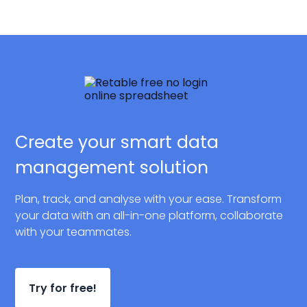
Create your smart data
management solution
Plan, track, and analyse with your ease. Transform
your data with an all-in-one platform, collaborate
with your teammates.
Try for free!