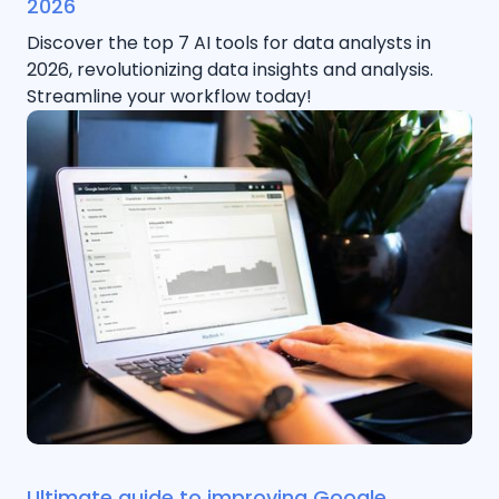
2026
Discover the top 7 AI tools for data analysts in
2026, revolutionizing data insights and analysis.
Streamline your workflow today!
Ultimate guide to improving Google