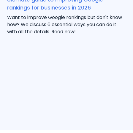
rankings for businesses in 2026
Want to improve Google rankings but don't know
how? We discuss 6 essential ways you can do it
with all the details. Read now!