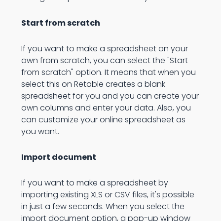
Start from scratch
If you want to make a spreadsheet on your
own from scratch, you can select the "Start
from scratch" option. It means that when you
select this on Retable creates a blank
spreadsheet for you and you can create your
own columns and enter your data. Also, you
can customize your online spreadsheet as
you want.
Import document
If you want to make a spreadsheet by
importing existing XLS or CSV files, it's possible
in just a few seconds. When you select the
import document option, a pop-up window