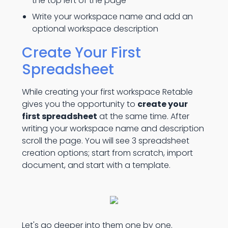
the top left of the page
Write your workspace name and add an
optional workspace description
Create Your First
Spreadsheet
While creating your first workspace Retable
gives you the opportunity to
create your
first spreadsheet
at the same time. After
writing your workspace name and description
scroll the page. You will see 3 spreadsheet
creation options; start from scratch, import
document, and start with a template.
Let's go deeper into them one by one.