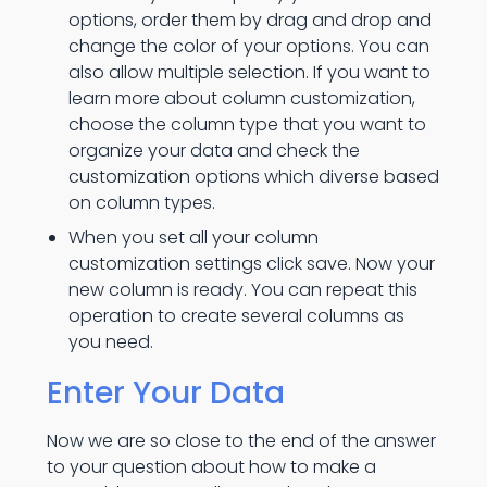
options, order them by drag and drop and
change the color of your options. You can
also allow multiple selection. If you want to
learn more about column customization,
choose the column type that you want to
organize your data and check the
customization options which diverse based
on column types.
When you set all your column
customization settings click save. Now your
new column is ready. You can repeat this
operation to create several columns as
you need.
Enter Your Data
Now we are so close to the end of the answer
to your question about how to make a