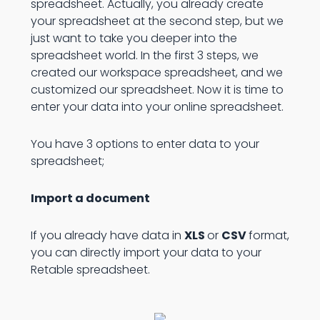
spreadsheet. Actually, you already create
your spreadsheet at the second step, but we
just want to take you deeper into the
spreadsheet world. In the first 3 steps, we
created our workspace spreadsheet, and we
customized our spreadsheet. Now it is time to
enter your data into your online spreadsheet.
You have 3 options to enter data to your
spreadsheet;
Import a document
If you already have data in
XLS
or
CSV
format,
you can directly import your data to your
Retable spreadsheet.