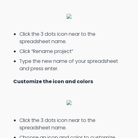
Click the 3 dots icon near to the
spreadsheet name.
Click “Rename project”
Type the new name of your spreadsheet
and press enter.
Customize the icon and colors
Click the 3 dots icon near to the
spreadsheet name.
Choose an icon and color to customize