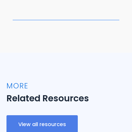
MORE
Related Resources
View all resources