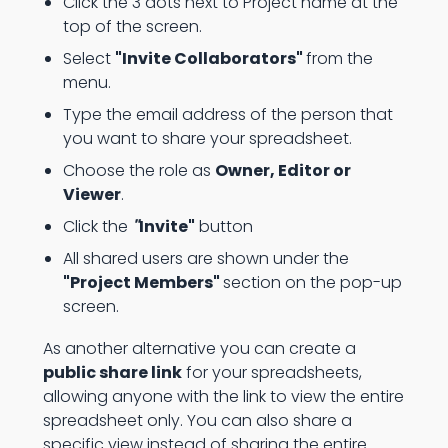
Click the 3 dots next to Project name at the
top of the screen.
Select
"Invite Collaborators"
from the
menu.
Type the email address of the person that
you want to share your spreadsheet.
Choose the role as
Owner, Editor or
Viewer
.
Click the
"
Invite"
button
All shared users are shown under the
"Project Members"
section on the pop-up
screen.
As another alternative you can create a
public share link
for your spreadsheets,
allowing anyone with the link to view the entire
spreadsheet only. You can also share a
specific view instead of sharing the entire