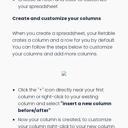
your spreadsheet
Create and customize your columns
When you create a spreadsheet, your Retable
crates a column and a row for you by default.
You can follow the steps below to customize
your columns and add more columns.
Click the "+" icon directly near your first
column or right-click to your existing
column and select
"insert a new column
before/after"
Now your column is created, to customize
your column right-click to your new column.