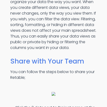
organize your data the way you want. When
you create different data views, your data
never changes, only the way you view them. If
you wish, you can filter the data view. Filtering,
sorting, formatting, or hiding in different data
views does not affect your main spreadsheet.
Thus, you can easily share your data views as
public or private by hiding or filtering the
columns you want in your data.
Share with Your Team
You can follow the steps below to share your
Retable;