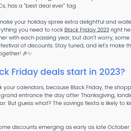
Cs, has a "best deal ever" tag.
make your holiday spree extra delightful and wallet-
ything you need to rock
Black Friday 2023
right he
ner with each passing year, but don't worry, some
 festival of discounts. Stay tuned, and let's make t
together! 🎉✨
ck Friday deals start in 2023?
rk your calendars, because Black Friday, the sho
ts grand entrance the day after Thanksgiving, landi
r. But guess what? The savings fiesta is likely to k
me discounts emerging as early as late October 