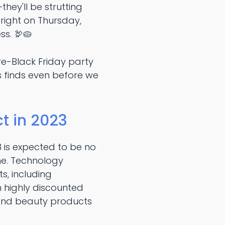
ey'll be strutting
 bright on Thursday,
s. 🦃🥧
 pre-Black Friday party
s finds even before we
t in 2023
3 is expected to be no
one. Technology
s, including
 highly discounted
, and beauty products