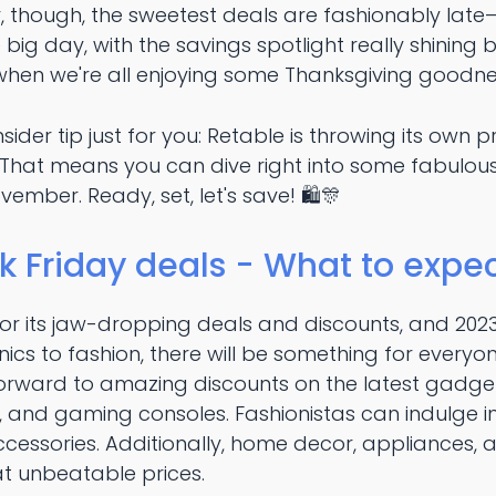
hough, the sweetest deals are fashionably late—th
he big day, with the savings spotlight really shining
when we're all enjoying some Thanksgiving goodnes
insider tip just for you: Retable is throwing its own
! That means you can dive right into some fabulou
vember. Ready, set, let's save! 🛍️🎊
k Friday deals - What to expec
for its jaw-dropping deals and discounts, and 202
onics to fashion, there will be something for every
forward to amazing discounts on the latest gadget
 and gaming consoles. Fashionistas can indulge in
accessories. Additionally, home decor, appliances
 at unbeatable prices.