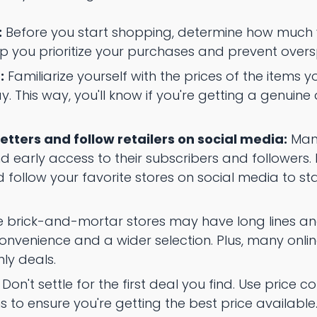
:
Before you start shopping, determine how much 
elp you prioritize your purchases and prevent over
:
Familiarize yourself with the prices of the items yo
y. This way, you'll know if you're getting a genuine 
etters and follow retailers on social media:
Many
d early access to their subscribers and followers.
d follow your favorite stores on social media to s
 brick-and-mortar stores may have long lines and 
nvenience and a wider selection. Plus, many online
nly deals.
Don't settle for the first deal you find. Use price
 to ensure you're getting the best price available