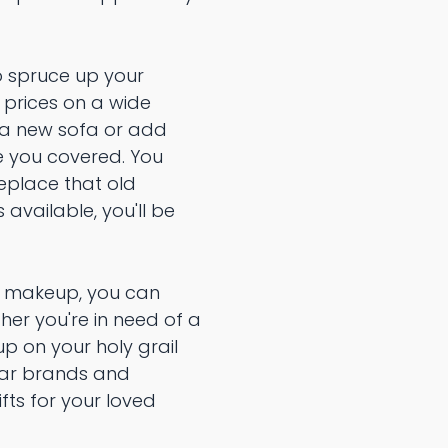
to spruce up your
 prices on a wide
h a new sofa or add
ve you covered. You
replace that old
available, you'll be
to makeup, you can
her you're in need of a
up on your holy grail
ular brands and
ifts for your loved