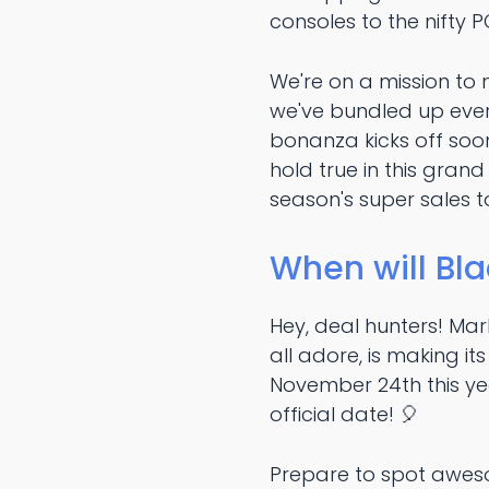
consoles to the nifty P
We're on a mission to 
we've bundled up ever
bonanza kicks off soo
hold true in this grand
season's super sales 
When will Bla
Hey, deal hunters! Ma
all adore, is making i
November 24th this yea
official date! 🎈
Prepare to spot aweso