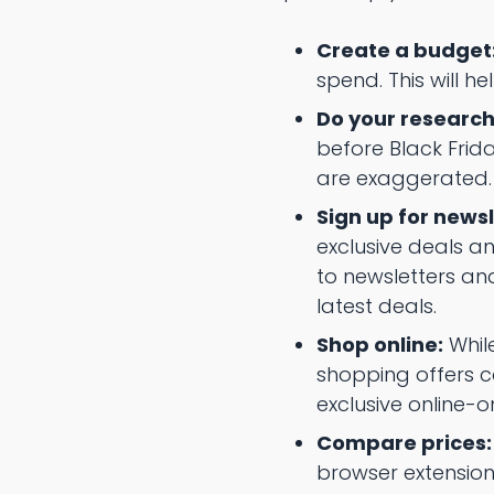
Create a budget
spend. This will h
Do your research
before Black Frida
are exaggerated.
Sign up for newsl
exclusive deals an
to newsletters an
latest deals.
Shop online:
While
shopping offers co
exclusive online-o
Compare prices:
browser extensions