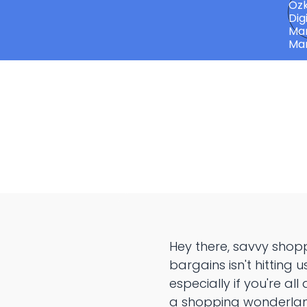
Hey there, savvy shop
bargains isn't hitting 
especially if you're all
a shopping wonderlan