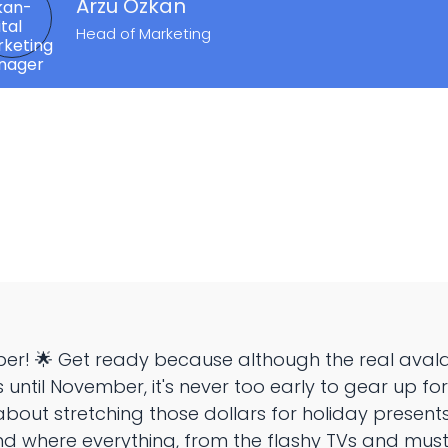
Arzu Özkan
Head of Marketing
per! 🌟 Get ready because although the real avala
us until November, it's never too early to gear up f
 about stretching those dollars for holiday presents!
d where everything, from the flashy TVs and mu