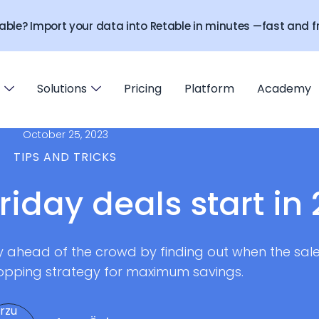
able? Import your data into Retable in minutes —fast and fr
Solutions
Pricing
Platform
Academy
October 25, 2023
TIPS AND TRICKS
riday deals start in
ay ahead of the crowd by finding out when the sales
opping strategy for maximum savings.