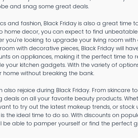
robe and snag some great deals.
ics and fashion, Black Friday is also a great time 
to home decor, you can expect to find unbeatable
er you're looking to upgrade your living room wit
room with decorative pieces, Black Friday will ha
nts on appliances, making it the perfect time to 
e your kitchen gadgets. With the variety of options 
r home without breaking the bank.
 also rejoice during Black Friday. From skincare 
 deals on all your favorite beauty products. Whet
want to try out the latest makeup trends, or stock 
 is the ideal time to do so. With discounts on pop
u'll be able to pamper yourself or find the perfect g