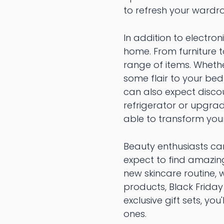
to refresh your ward
In addition to electron
home. From furniture 
range of items. Wheth
some flair to your bed
can also expect discou
refrigerator or upgrad
able to transform you
Beauty enthusiasts can
expect to find amazing
new skincare routine, 
products, Black Friday
exclusive gift sets, yo
ones.