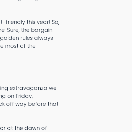
friendly this year! So,
re. Sure, the bargain
 golden rules always
he most of the
pping extravaganza we
ng on Friday,
ick off way before that
or at the dawn of