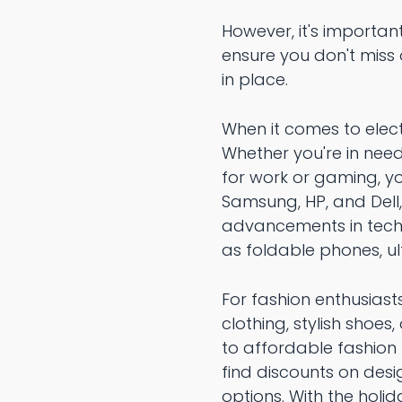
However, it's importan
ensure you don't miss 
in place.
When it comes to elect
Whether you're in need
for work or gaming, yo
Samsung, HP, and Dell,
advancements in techn
as foldable phones, u
For fashion enthusiast
clothing, stylish shoes
to affordable fashion 
find discounts on des
options. With the holi