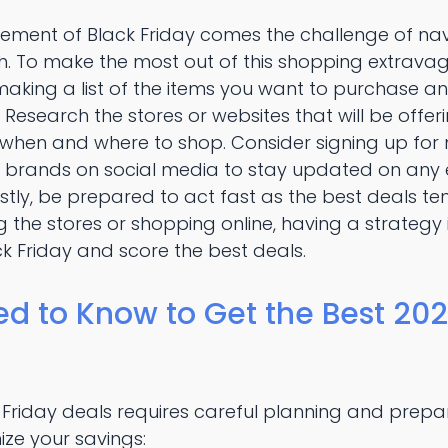
itement of Black Friday comes the challenge of na
. To make the most out of this shopping extravaga
aking a list of the items you want to purchase an
esearch the stores or websites that will be offer
 when and where to shop. Consider signing up for 
e brands on social media to stay updated on any e
stly, be prepared to act fast as the best deals tend
 the stores or shopping online, having a strategy i
k Friday and score the best deals.
d to Know to Get the Best 202
 Friday deals requires careful planning and prepa
ize your savings: