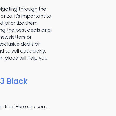
vigating through the
nza, it's important to
d prioritize them
ing the best deals and
newsletters or
xclusive deals or
 to sell out quickly.
n place will help you
3 Black
ration. Here are some