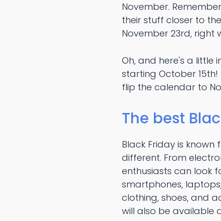
November. Remember, t
their stuff closer to t
November 23rd, right 
Oh, and here's a little 
starting October 15th
flip the calendar to No
The best Blac
Black Friday is known 
different. From electr
enthusiasts can look 
smartphones, laptops,
clothing, shoes, and 
will also be available