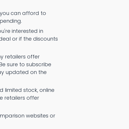
you can afford to
spending.
u're interested in
deal or if the discounts
 retailers offer
 Be sure to subscribe
tay updated on the
limited stock, online
 retailers offer
 comparison websites or
.