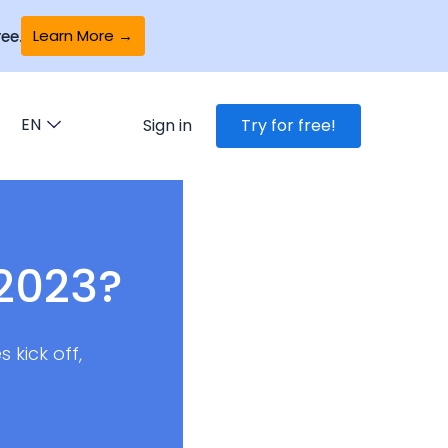
Learn More →
ee.
EN
Sign in
Try for free!
 2023?
 kick off,