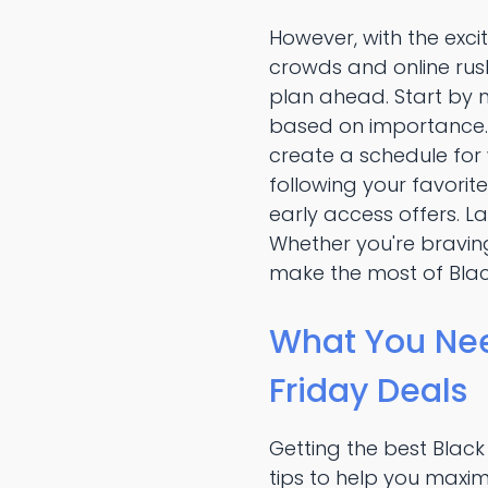
However, with the exc
crowds and online rush
plan ahead. Start by m
based on importance. R
create a schedule for
following your favorit
early access offers. La
Whether you're braving
make the most of Blac
What You Nee
Friday Deals
Getting the best Black
tips to help you maxim