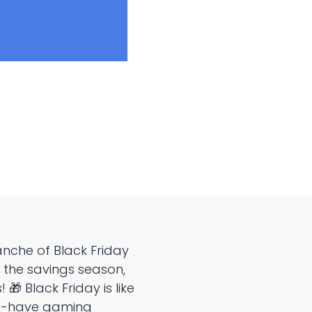
nche of Black Friday
or the savings season,
 🎁 Black Friday is like
st-have gaming