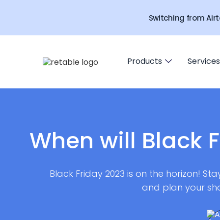
Switching from Airt
Products
Services
When will Black F
Black Friday 2023 is on the horizon! St
and plan your sh