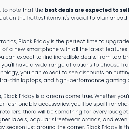
t to note that the
best deals are expected to sell
out on the hottest items, it's crucial to plan ahea
ronics, Black Friday is the perfect time to upgrad
 of a new smartphone with all the latest features
u can expect to find incredible deals. From top br
 you'll have a wide range of options to choose fro
ology, you can expect to see discounts on cutti
ltra-thin laptops, and high-performance gaming 
s, Black Friday is a dream come true. Whether you'
, or fashionable accessories, you'll be spoilt for ch
retailers, there will be something for every budget
igner labels, popular streetwear brands, and even
day season just around the corner, Black Friday is 