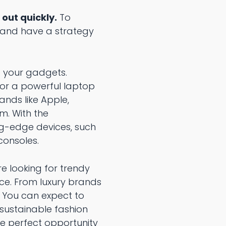
 out quickly.
To
d and have a strategy
e your gadgets.
 or a powerful laptop
ands like Apple,
m. With the
ng-edge devices, such
consoles.
re looking for trendy
oice. From luxury brands
. You can expect to
 sustainable fashion
the perfect opportunity