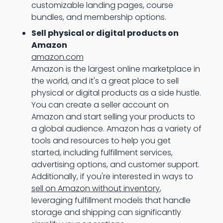
customizable landing pages, course
bundles, and membership options.
Sell physical or digital products on
Amazon
amazon.com
Amazon is the largest online marketplace in
the world, and it's a great place to sell
physical or digital products as a side hustle.
You can create a seller account on
Amazon and start selling your products to
a global audience. Amazon has a variety of
tools and resources to help you get
started, including fulfillment services,
advertising options, and customer support.
Additionally, if you're interested in ways to
sell on Amazon without inventory
,
leveraging fulfillment models that handle
storage and shipping can significantly