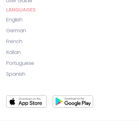
User Guide
LANGUAGES
English
German
French
Italian
Portuguese
Spanish