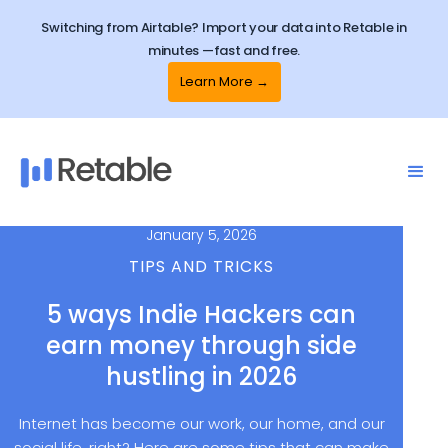
Switching from Airtable? Import your data into Retable in
minutes —fast and free.
Learn More →
January 5, 2026
TIPS AND TRICKS
5 ways Indie Hackers can
earn money through side
hustling in 2026
Internet has become our work, our home, and our
social life, right? Here are some tips that can make