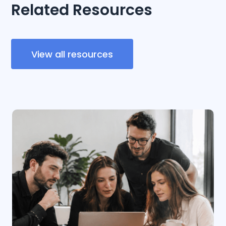
Related Resources
View all resources