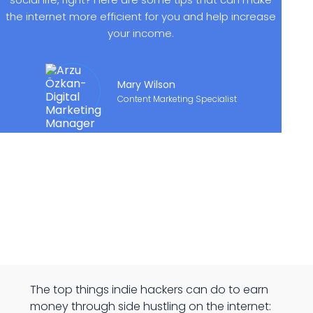
the internet more efficient for you and help increase
your income.
Mary Wilson
Content Marketing Specialist
The top things indie hackers can do to earn
money through side hustling on the internet: