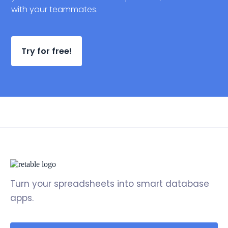
with your teammates.
Try for free!
Turn your spreadsheets into smart database
apps.