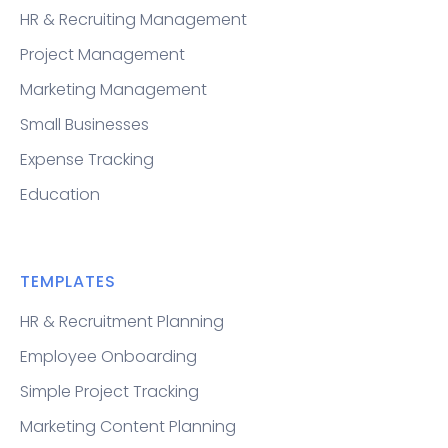
HR & Recruiting Management
Project Management
Marketing Management
Small Businesses
Expense Tracking
Education
TEMPLATES
HR & Recruitment Planning
Employee Onboarding
Simple Project Tracking
Marketing Content Planning