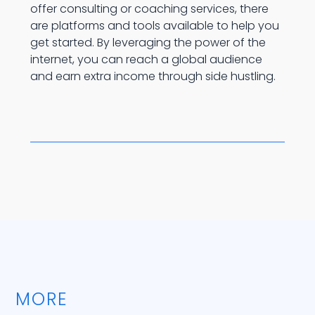
offer consulting or coaching services, there
are platforms and tools available to help you
get started. By leveraging the power of the
internet, you can reach a global audience
and earn extra income through side hustling.
MORE