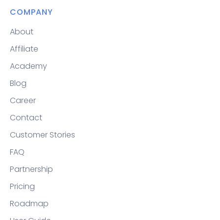
COMPANY
About
Affiliate
Academy
Blog
Career
Contact
Customer Stories
FAQ
Partnership
Pricing
Roadmap