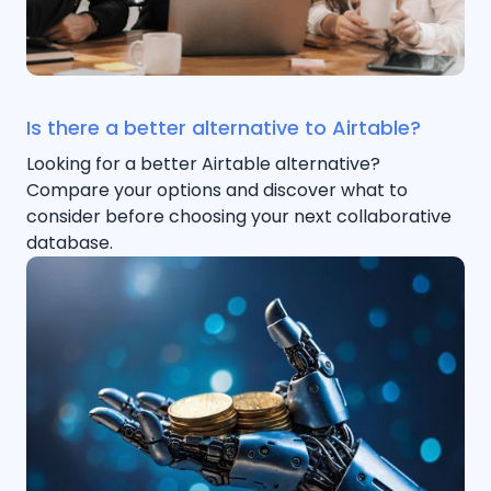
Is there a better alternative to Airtable?
Looking for a better Airtable alternative?
Compare your options and discover what to
consider before choosing your next collaborative
database.