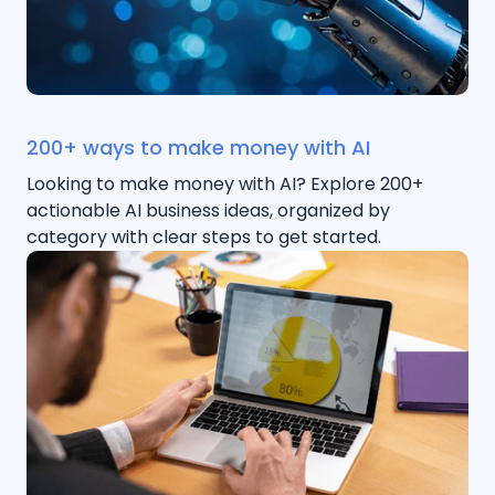
200+ ways to make money with AI
Looking to make money with AI? Explore 200+
actionable AI business ideas, organized by
category with clear steps to get started.