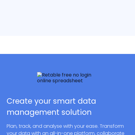
Create your smart data
management solution
Plan, track, and analyse with your ease. Transform
your data with an all-in-one platform, collaborate