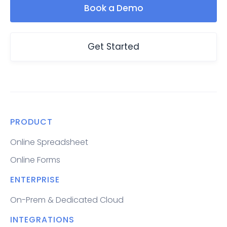
Book a Demo
Get Started
PRODUCT
Online Spreadsheet
Online Forms
ENTERPRISE
On-Prem & Dedicated Cloud
INTEGRATIONS