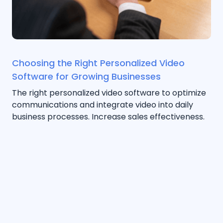
Choosing the Right Personalized Video
Software for Growing Businesses
The right personalized video software to optimize
communications and integrate video into daily
business processes. Increase sales effectiveness.