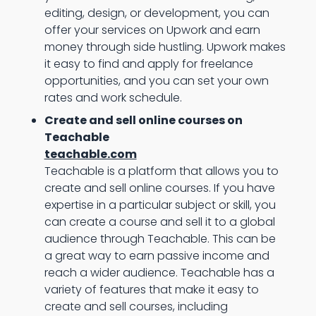
editing, design, or development, you can
offer your services on Upwork and earn
money through side hustling. Upwork makes
it easy to find and apply for freelance
opportunities, and you can set your own
rates and work schedule.
Create and sell online courses on
Teachable
teachable.com
Teachable is a platform that allows you to
create and sell online courses. If you have
expertise in a particular subject or skill, you
can create a course and sell it to a global
audience through Teachable. This can be
a great way to earn passive income and
reach a wider audience. Teachable has a
variety of features that make it easy to
create and sell courses, including