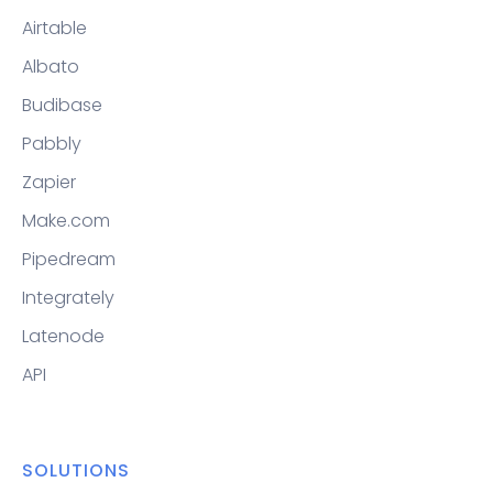
Airtable
Albato
Budibase
Pabbly
Zapier
Make.com
Pipedream
Integrately
Latenode
API
SOLUTIONS