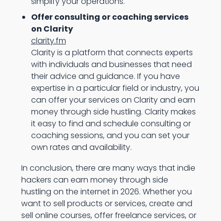
simplify your operations.
Offer consulting or coaching services
on Clarity
clarity.fm
Clarity is a platform that connects experts
with individuals and businesses that need
their advice and guidance. If you have
expertise in a particular field or industry, you
can offer your services on Clarity and earn
money through side hustling. Clarity makes
it easy to find and schedule consulting or
coaching sessions, and you can set your
own rates and availability.
In conclusion, there are many ways that indie
hackers can earn money through side
hustling on the internet in 2026. Whether you
want to sell products or services, create and
sell online courses, offer freelance services, or