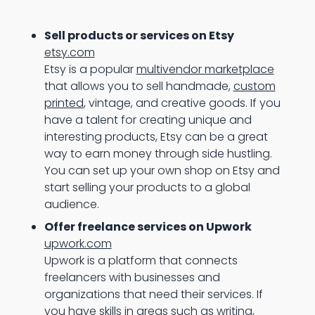
Sell products or services on Etsy
etsy.com
Etsy is a popular
multivendor marketplace
that allows you to sell handmade,
custom
printed
, vintage, and creative goods. If you
have a talent for creating unique and
interesting products, Etsy can be a great
way to earn money through side hustling.
You can set up your own shop on Etsy and
start selling your products to a global
audience.
Offer freelance services on Upwork
upwork.com
Upwork is a platform that connects
freelancers with businesses and
organizations that need their services. If
you have skills in areas such as writing,