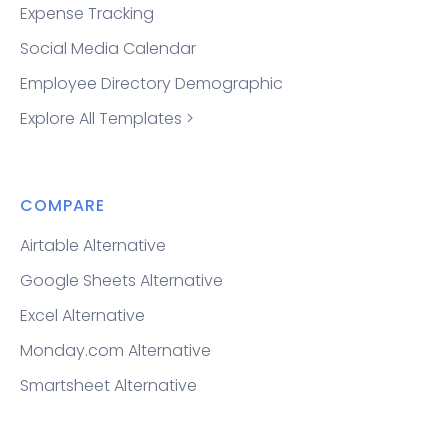
Expense Tracking
Social Media Calendar
Employee Directory Demographic
Explore All Templates >
COMPARE
Airtable Alternative
Google Sheets Alternative
Excel Alternative
Monday.com Alternative
Smartsheet Alternative