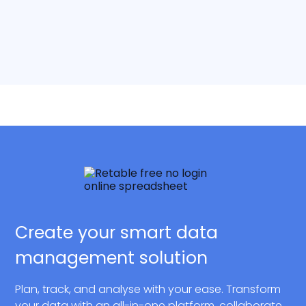
Create your smart data
management solution
Plan, track, and analyse with your ease. Transform
your data with an all-in-one platform, collaborate