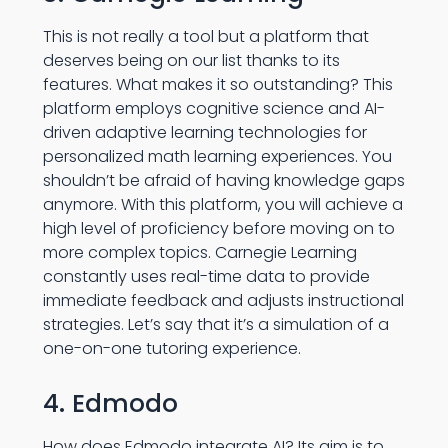
This is not really a tool but a platform that
deserves being on our list thanks to its
features. What makes it so outstanding? This
platform employs cognitive science and AI-
driven adaptive learning technologies for
personalized math learning experiences. You
shouldn’t be afraid of having knowledge gaps
anymore. With this platform, you will achieve a
high level of proficiency before moving on to
more complex topics. Carnegie Learning
constantly uses real-time data to provide
immediate feedback and adjusts instructional
strategies. Let’s say that it’s a simulation of a
one-on-one tutoring experience.
4. Edmodo
How does Edmodo integrate AI? Its aim is to