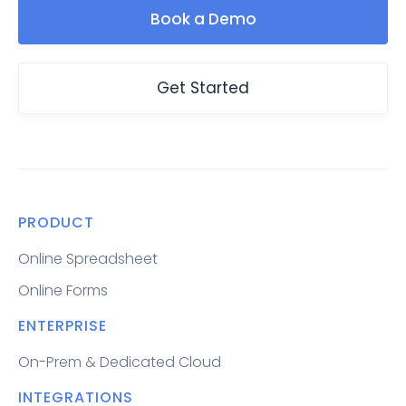
Book a Demo
Get Started
PRODUCT
Online Spreadsheet
Online Forms
ENTERPRISE
On-Prem & Dedicated Cloud
INTEGRATIONS