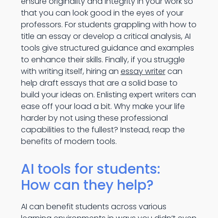
ensure originality and integrity in your work so
that you can look good in the eyes of your
professors. For students grappling with how to
title an essay or develop a critical analysis, AI
tools give structured guidance and examples
to enhance their skills. Finally, if you struggle
with writing itself, hiring an
essay writer
can
help draft essays that are a solid base to
build your ideas on. Enlisting expert writers can
ease off your load a bit. Why make your life
harder by not using these professional
capabilities to the fullest? Instead, reap the
benefits of modern tools.
AI tools for students:
How can they help?
AI can benefit students across various