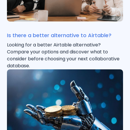
Is there a better alternative to Airtable?
Looking for a better Airtable alternative?
Compare your options and discover what to
consider before choosing your next collaborative
database.