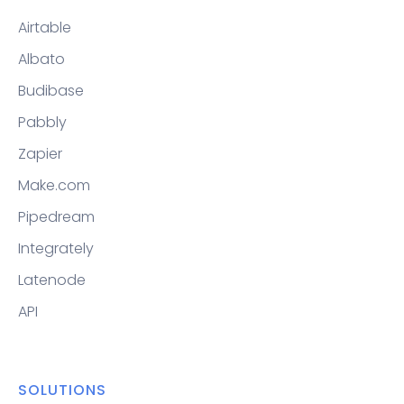
Airtable
Albato
Budibase
Pabbly
Zapier
Make.com
Pipedream
Integrately
Latenode
API
SOLUTIONS