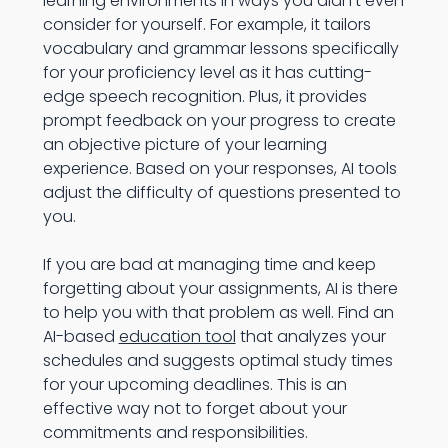
learning environments in ways you didn’t even
consider for yourself. For example, it tailors
vocabulary and grammar lessons specifically
for your proficiency level as it has cutting-
edge speech recognition. Plus, it provides
prompt feedback on your progress to create
an objective picture of your learning
experience. Based on your responses, AI tools
adjust the difficulty of questions presented to
you.
If you are bad at managing time and keep
forgetting about your assignments, AI is there
to help you with that problem as well. Find an
AI-based
education tool
that analyzes your
schedules and suggests optimal study times
for your upcoming deadlines. This is an
effective way not to forget about your
commitments and responsibilities.