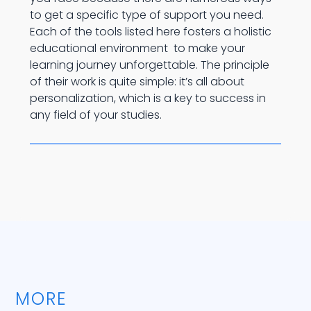
to get a specific type of support you need.
Each of the tools listed here fosters a holistic
educational environment to make your
learning journey unforgettable. The principle
of their work is quite simple: it’s all about
personalization, which is a key to success in
any field of your studies.
MORE