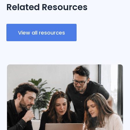
Related Resources
View all resources