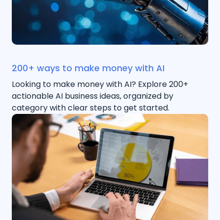
200+ ways to make money with AI
Looking to make money with AI? Explore 200+
actionable AI business ideas, organized by
category with clear steps to get started.