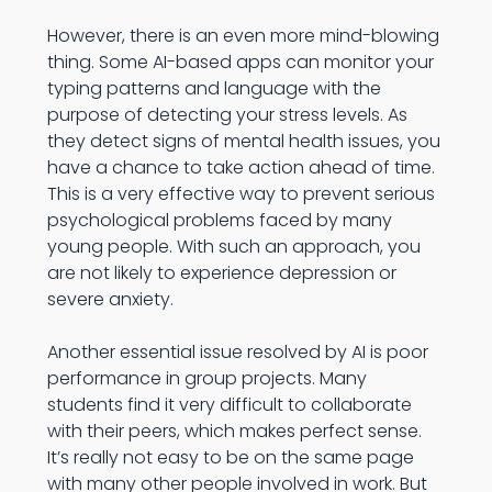
However, there is an even more mind-blowing
thing. Some AI-based apps can monitor your
typing patterns and language with the
purpose of detecting your stress levels. As
they detect signs of mental health issues, you
have a chance to take action ahead of time.
This is a very effective way to prevent serious
psychological problems faced by many
young people. With such an approach, you
are not likely to experience depression or
severe anxiety.
Another essential issue resolved by AI is poor
performance in group projects. Many
students find it very difficult to collaborate
with their peers, which makes perfect sense.
It’s really not easy to be on the same page
with many other people involved in work. But