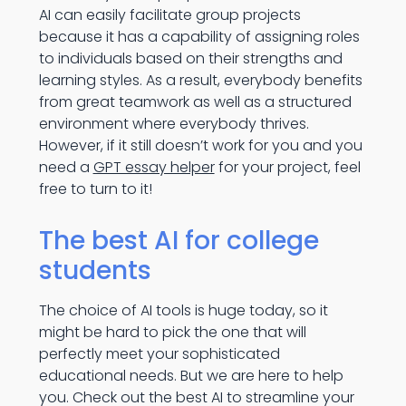
AI can easily facilitate group projects
because it has a capability of assigning roles
to individuals based on their strengths and
learning styles. As a result, everybody benefits
from great teamwork as well as a structured
environment where everybody thrives.
However, if it still doesn’t work for you and you
need a
GPT essay helper
for your project, feel
free to turn to it!
The best AI for college
students
The choice of AI tools is huge today, so it
might be hard to pick the one that will
perfectly meet your sophisticated
educational needs. But we are here to help
you. Check out the best AI to streamline your