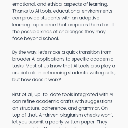
emotional, and ethical aspects of learning.
Thanks to AI tools, educational environments
can provide students with an adaptive
learning experience that prepares them for all
the possible kinds of challenges they may
face beyond school.
By the way, let’s make a quick transition from
broader AI applications to specific academic
tasks. Most of us know that AI tools also play a
crucial role in enhancing students' writing skills,
but how does it work?
First of all, up-to-date tools integrated with AI
can refine academic drafts with suggestions
on structure, coherence, and grammar. On
top of that, AI-driven plagiarism checks won’t
let you submit a poorly written paper. They