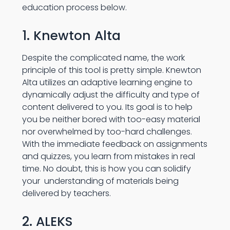
education process below.
1. Knewton Alta
Despite the complicated name, the work
principle of this tool is pretty simple. Knewton
Alta utilizes an adaptive learning engine to
dynamically adjust the difficulty and type of
content delivered to you. Its goal is to help
you be neither bored with too-easy material
nor overwhelmed by too-hard challenges.
With the immediate feedback on assignments
and quizzes, you learn from mistakes in real
time. No doubt, this is how you can solidify
your understanding of materials being
delivered by teachers.
2. ALEKS