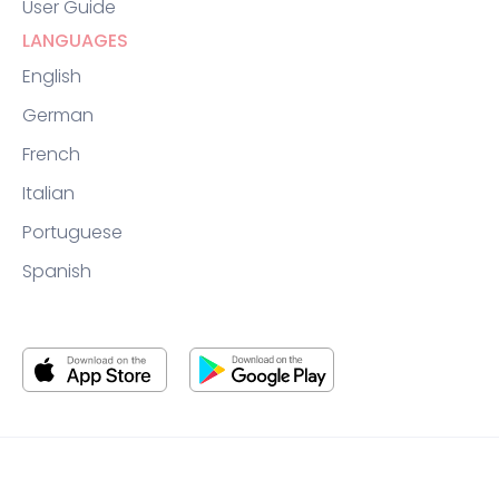
User Guide
LANGUAGES
English
German
French
Italian
Portuguese
Spanish