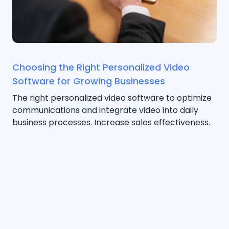
Choosing the Right Personalized Video
Software for Growing Businesses
The right personalized video software to optimize
communications and integrate video into daily
business processes. Increase sales effectiveness.