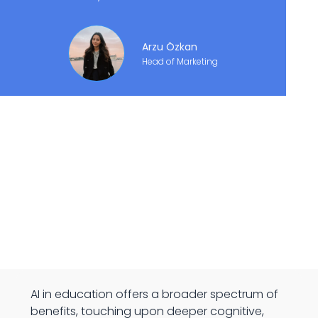
Arzu Özkan
Head of Marketing
AI in education offers a broader spectrum of
benefits, touching upon deeper cognitive,