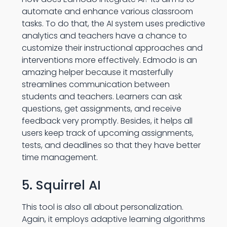
automate and enhance various classroom
tasks. To do that, the AI system uses predictive
analytics and teachers have a chance to
customize their instructional approaches and
interventions more effectively. Edmodo is an
amazing helper because it masterfully
streamlines communication between
students and teachers. Learners can ask
questions, get assignments, and receive
feedback very promptly. Besides, it helps all
users keep track of upcoming assignments,
tests, and deadlines so that they have better
time management.
5. Squirrel AI
This tool is also all about personalization.
Again, it employs adaptive learning algorithms