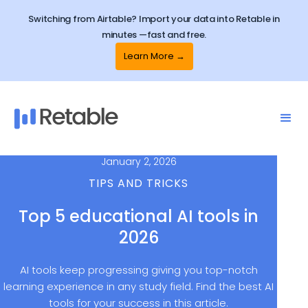
Switching from Airtable? Import your data into Retable in
minutes —fast and free.
Learn More →
January 2, 2026
TIPS AND TRICKS
Top 5 educational AI tools in
2026
AI tools keep progressing giving you top-notch
learning experience in any study field. Find the best AI
tools for your success in this article.