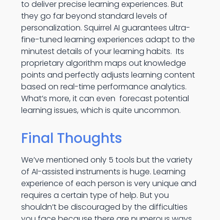
to deliver precise learning experiences. But
they go far beyond standard levels of
personalization. Squirrel AI guarantees ultra-
fine-tuned learning experiences adapt to the
minutest details of your learning habits. Its
proprietary algorithm maps out knowledge
points and perfectly adjusts learning content
based on real-time performance analytics.
What’s more, it can even forecast potential
learning issues, which is quite uncommon.
Final Thoughts
We’ve mentioned only 5 tools but the variety
of AI-assisted instruments is huge. Learning
experience of each person is very unique and
requires a certain type of help. But you
shouldn’t be discouraged by the difficulties
you face because there are numerous ways