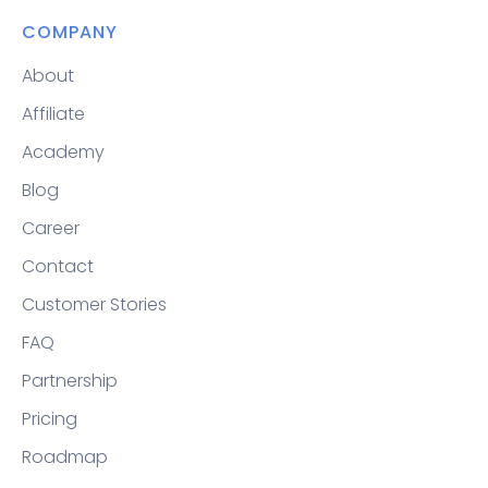
COMPANY
About
Affiliate
Academy
Blog
Career
Contact
Customer Stories
FAQ
Partnership
Pricing
Roadmap