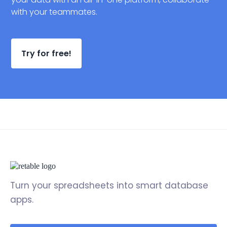
with your teammates.
Try for free!
Turn your spreadsheets into smart database
apps.