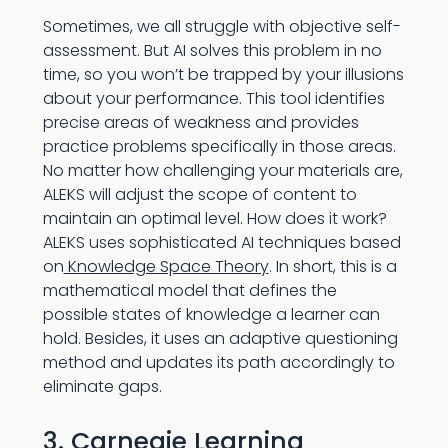
Sometimes, we all struggle with objective self-
assessment. But AI solves this problem in no
time, so you won’t be trapped by your illusions
about your performance. This tool identifies
precise areas of weakness and provides
practice problems specifically in those areas.
No matter how challenging your materials are,
ALEKS will adjust the scope of content to
maintain an optimal level. How does it work?
ALEKS uses sophisticated AI techniques based
on
Knowledge Space Theory
. In short, this is a
mathematical model that defines the
possible states of knowledge a learner can
hold. Besides, it uses an adaptive questioning
method and updates its path accordingly to
eliminate gaps.
3. Carnegie Learning