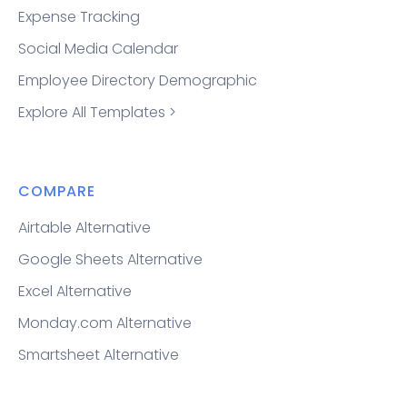
Expense Tracking
Social Media Calendar
Employee Directory Demographic
Explore All Templates >
COMPARE
Airtable Alternative
Google Sheets Alternative
Excel Alternative
Monday.com Alternative
Smartsheet Alternative