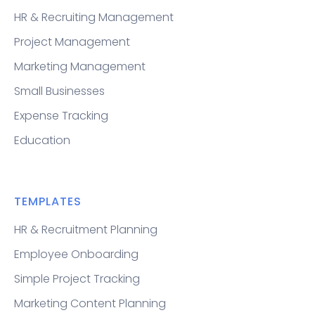
HR & Recruiting Management
Project Management
Marketing Management
Small Businesses
Expense Tracking
Education
TEMPLATES
HR & Recruitment Planning
Employee Onboarding
Simple Project Tracking
Marketing Content Planning