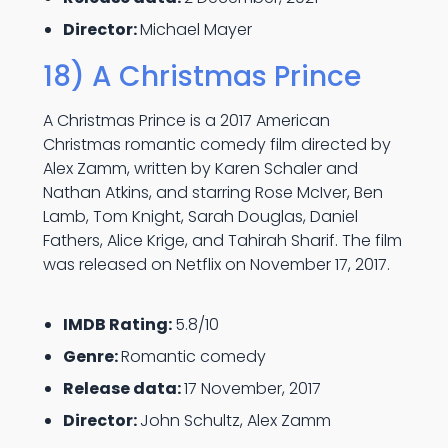
Director:
Michael Mayer
18) A Christmas Prince
A Christmas Prince is a 2017 American
Christmas romantic comedy film directed by
Alex Zamm, written by Karen Schaler and
Nathan Atkins, and starring Rose McIver, Ben
Lamb, Tom Knight, Sarah Douglas, Daniel
Fathers, Alice Krige, and Tahirah Sharif. The film
was released on Netflix on November 17, 2017.
IMDB Rating:
5.8/10
Genre:
Romantic comedy
Release data:
17 November, 2017
Director:
John Schultz, Alex Zamm