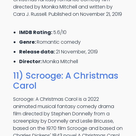
directed by Monika Mitchell and written by
Cara J. Russell. Published on November 21, 2019
IMDB Rating:
5.6/10
Genre:
Romantic comedy
Release data:
21 November, 2019
Director:
Monika Mitchell
11) Scrooge: A Christmas
Carol
Scrooge: A Christmas Carol is a 2022
animated musical fantasy comedy drama
film directed by Stephen Donnelly from a
screenplay by Donnelly and Leslie Bricusse,
based on the 1970 film Scrooge and based on
Charles Dickens' 1843 novel A Christmas Carol.