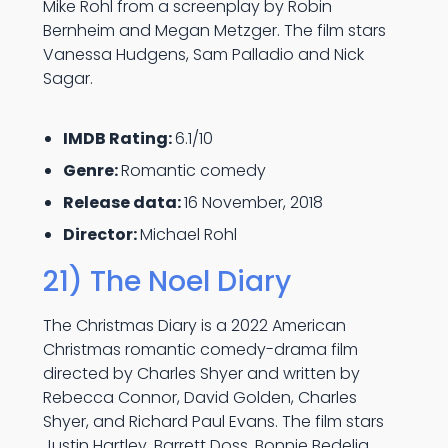
Mike Rohl from a screenplay by Robin
Bernheim and Megan Metzger. The film stars
Vanessa Hudgens, Sam Palladio and Nick
Sagar.
IMDB Rating:
6.1/10
Genre:
Romantic comedy
Release data:
16 November, 2018
Director:
Michael Rohl
21) The Noel Diary
The Christmas Diary is a 2022 American
Christmas romantic comedy-drama film
directed by Charles Shyer and written by
Rebecca Connor, David Golden, Charles
Shyer, and Richard Paul Evans. The film stars
Justin Hartley, Barrett Doss, Bonnie Bedelia,