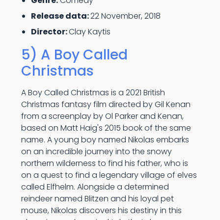
Genre:
Comedy
Release data:
22 November, 2018
Director:
Clay Kaytis
5) A Boy Called
Christmas
A Boy Called Christmas is a 2021 British
Christmas fantasy film directed by Gil Kenan
from a screenplay by Ol Parker and Kenan,
based on Matt Haig's 2015 book of the same
name. A young boy named Nikolas embarks
on an incredible journey into the snowy
northern wilderness to find his father, who is
on a quest to find a legendary village of elves
called Elfhelm. Alongside a determined
reindeer named Blitzen and his loyal pet
mouse, Nikolas discovers his destiny in this