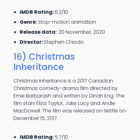
IMDB Rating:
6.2/10
Genre:
Stop-motion animation
Release data:
20 November, 2020
Director:
Stephen Chiodo
16) Christmas
Inheritance
Christmas Inheritance is a 2017 Canadian
Christmas comedy-drama film directed by
Ernie Barbarash and written by Dinah Eng. The
film stars Eliza Taylor, Jake Lacy and Andie
MacDowell. The film was released on Netflix on
December 15, 2017.
IMDB Rating:
5.7/10