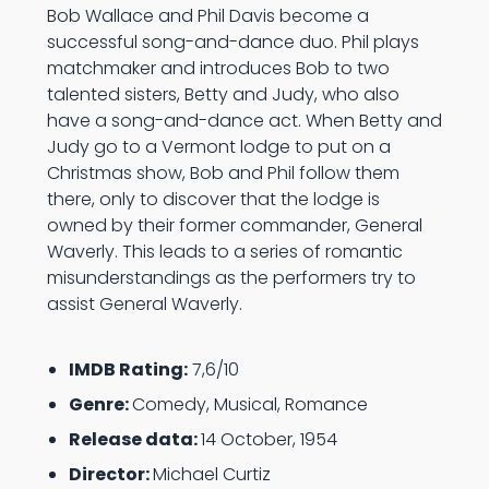
Bob Wallace and Phil Davis become a
successful song-and-dance duo. Phil plays
matchmaker and introduces Bob to two
talented sisters, Betty and Judy, who also
have a song-and-dance act. When Betty and
Judy go to a Vermont lodge to put on a
Christmas show, Bob and Phil follow them
there, only to discover that the lodge is
owned by their former commander, General
Waverly. This leads to a series of romantic
misunderstandings as the performers try to
assist General Waverly.
IMDB Rating:
7,6/10
Genre:
Comedy, Musical, Romance
Release data:
14 October, 1954
Director:
Michael Curtiz