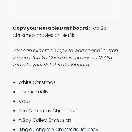
Copy your Retable Dashboard:
Top 25
Christmas movies on Netflix
You can click the "Copy to workspace" button
to copy Top 25 Christmas movies on Netflix
table to your Retable Dashboard!
White Christmas
Love Actually
Klaus
The Christmas Chronicles
A Boy Called Christmas
Jingle Jangle: A Christmas Journey