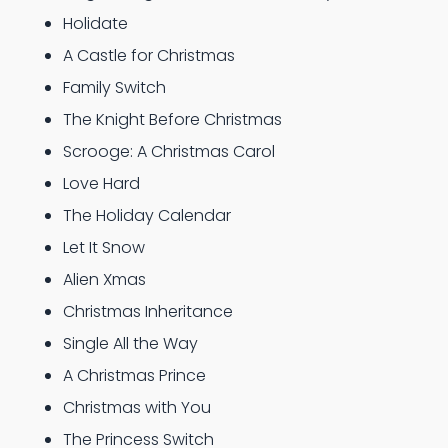
Holidate
A Castle for Christmas
Family Switch
The Knight Before Christmas
Scrooge: A Christmas Carol
Love Hard
The Holiday Calendar
Let It Snow
Alien Xmas
Christmas Inheritance
Single All the Way
A Christmas Prince
Christmas with You
The Princess Switch