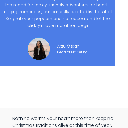
the mood for family-friendly adventures or heart-
tugging romances, our carefully curated list has it all.
So, grab your popcorn and hot cocoa, and let the
holiday movie marathon begin!
Arzu Özkan
Head of Marketing
Nothing warms your heart more than keeping
Christmas traditions alive at this time of year,