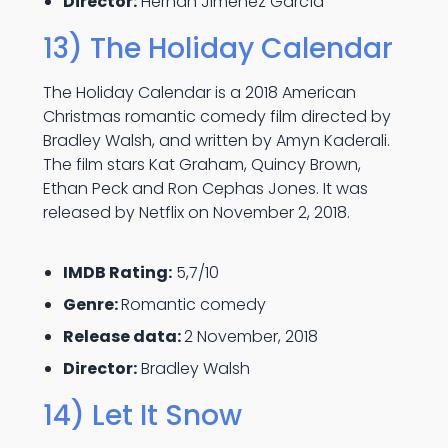
Director:
Hernán Jiménez García
13) The Holiday Calendar
The Holiday Calendar is a 2018 American
Christmas romantic comedy film directed by
Bradley Walsh, and written by Amyn Kaderali.
The film stars Kat Graham, Quincy Brown,
Ethan Peck and Ron Cephas Jones. It was
released by Netflix on November 2, 2018.
IMDB Rating:
5,7/10
Genre:
Romantic comedy
Release data:
2 November, 2018
Director:
Bradley Walsh
14) Let It Snow