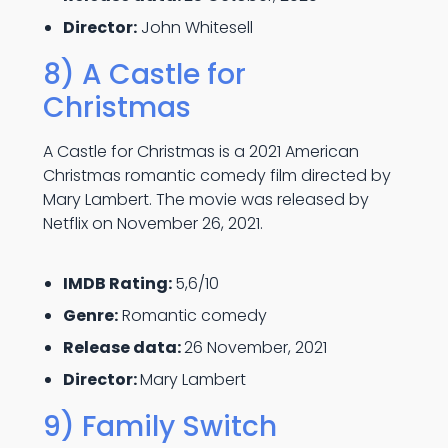
Director:
John Whitesell
8) A Castle for
Christmas
A Castle for Christmas is a 2021 American
Christmas romantic comedy film directed by
Mary Lambert. The movie was released by
Netflix on November 26, 2021.
IMDB Rating:
5,6/10
Genre:
Romantic comedy
Release data:
26 November, 2021
Director:
Mary Lambert
9) Family Switch