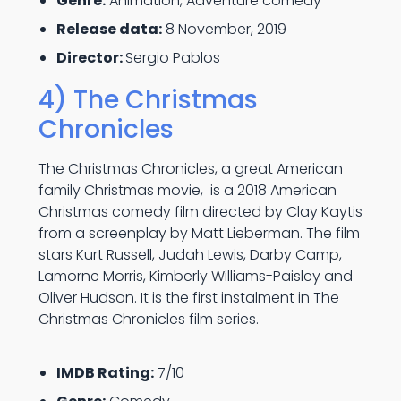
Genre:
Animation, Adventure comedy
Release data:
8 November, 2019
Director:
Sergio Pablos
4) The Christmas
Chronicles
The Christmas Chronicles, a great American
family Christmas movie, is a 2018 American
Christmas comedy film directed by Clay Kaytis
from a screenplay by Matt Lieberman. The film
stars Kurt Russell, Judah Lewis, Darby Camp,
Lamorne Morris, Kimberly Williams-Paisley and
Oliver Hudson. It is the first instalment in The
Christmas Chronicles film series.
IMDB Rating:
7/10