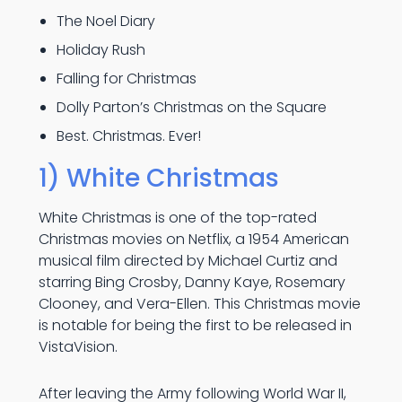
The Noel Diary
Holiday Rush
Falling for Christmas
Dolly Parton’s Christmas on the Square
Best. Christmas. Ever!
1) White Christmas
White Christmas is one of the top-rated
Christmas movies on Netflix, a 1954 American
musical film directed by Michael Curtiz and
starring Bing Crosby, Danny Kaye, Rosemary
Clooney, and Vera-Ellen. This Christmas movie
is notable for being the first to be released in
VistaVision.
After leaving the Army following World War II,