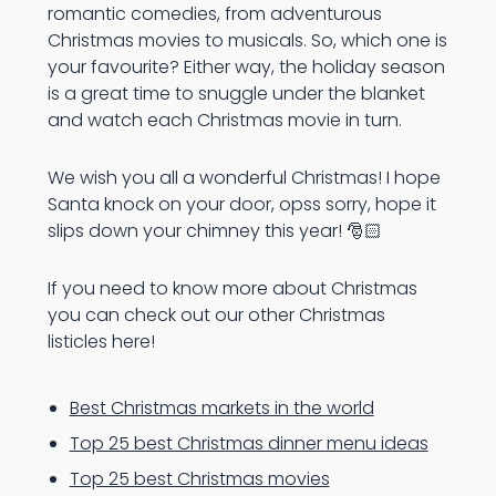
romantic comedies, from adventurous
Christmas movies to musicals. So, which one is
your favourite? Either way, the holiday season
is a great time to snuggle under the blanket
and watch each Christmas movie in turn.
We wish you all a wonderful Christmas! I hope
Santa knock on your door, opss sorry, hope it
slips down your chimney this year! 🎅🏻
If you need to know more about Christmas
you can check out our other Christmas
listicles here!
Best Christmas markets in the world
Top 25 best Christmas dinner menu ideas
Top 25 best Christmas movies