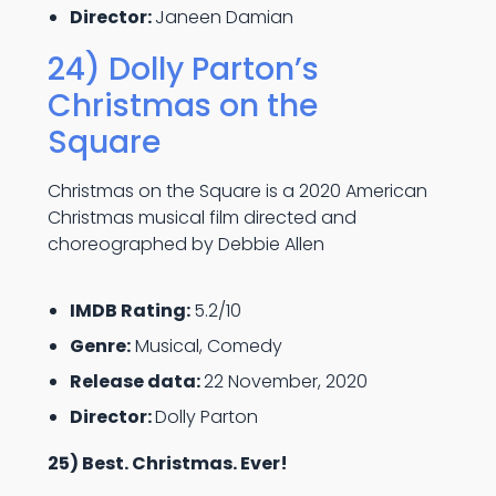
Director:
Janeen Damian
24) Dolly Parton’s
Christmas on the
Square
Christmas on the Square is a 2020 American
Christmas musical film directed and
choreographed by Debbie Allen
IMDB Rating:
5.2/10
Genre:
Musical, Comedy
Release data:
22 November, 2020
Director:
Dolly Parton
25) Best. Christmas. Ever!