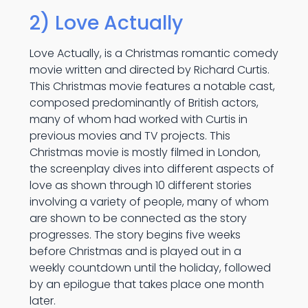
2) Love Actually
Love Actually, is a Christmas romantic comedy
movie written and directed by Richard Curtis.
This Christmas movie features a notable cast,
composed predominantly of British actors,
many of whom had worked with Curtis in
previous movies and TV projects. This
Christmas movie is mostly filmed in London,
the screenplay dives into different aspects of
love as shown through 10 different stories
involving a variety of people, many of whom
are shown to be connected as the story
progresses. The story begins five weeks
before Christmas and is played out in a
weekly countdown until the holiday, followed
by an epilogue that takes place one month
later.