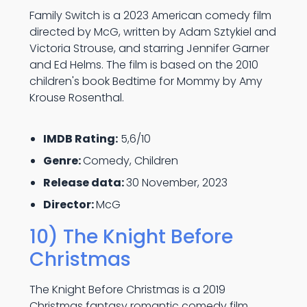
Family Switch is a 2023 American comedy film
directed by McG, written by Adam Sztykiel and
Victoria Strouse, and starring Jennifer Garner
and Ed Helms. The film is based on the 2010
children's book Bedtime for Mommy by Amy
Krouse Rosenthal.
IMDB Rating:
5,6/10
Genre:
Comedy, Children
Release data:
30 November, 2023
Director:
McG
10) The Knight Before
Christmas
The Knight Before Christmas is a 2019
Christmas fantasy romantic comedy film