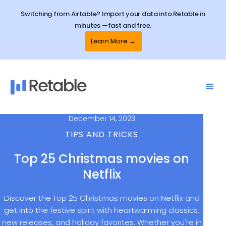
Switching from Airtable? Import your data into Retable in
minutes —fast and free.
Learn More →
December 14, 2023
TIPS AND TRICKS
Top 25 Christmas movies on
Netflix
Discover the Top 25 Christmas movies on Netflix and
get into the festive spirit with heartwarming classics,
new releases, and holiday favorites. Whether you're in