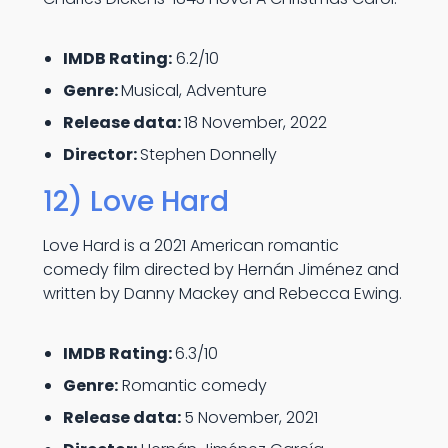
IMDB Rating:
6.2/10
Genre:
Musical, Adventure
Release data:
18 November, 2022
Director:
Stephen Donnelly
12) Love Hard
Love Hard is a 2021 American romantic
comedy film directed by Hernán Jiménez and
written by Danny Mackey and Rebecca Ewing.
IMDB Rating:
6.3/10
Genre:
Romantic comedy
Release data:
5 November, 2021