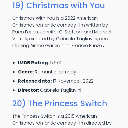
19) Christmas with You
Christmas With You is a 2022 American
Christmas romantic comedy film written by
Paco Farias, Jennifer C. Stetson, and Michael
Varrati, directed by Gabriela Tagliavini, and
starring Aimee Garcia and Freddie Prinze Jr.
IMDB Rating:
5.6/10
Genre:
Romantic comedy
Release data:
17 November, 2022
Director:
Gabriela Tagliavini
20) The Princess Switch
The Princess Switch is a 2018 American
Christmas romantic comedy film directed by