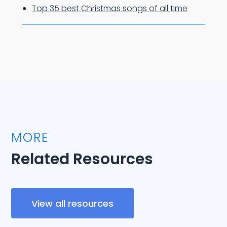
Top 35 best Christmas songs of all time
MORE
Related Resources
View all resources