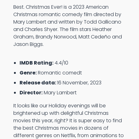
Best. Christmas Ever! is a 2023 American
Christmas romantic comedy film directed by
Mary Lambert and written by Todd Gallicano
and Charles Shyer. The film stars Heather
Graham, Brandy Norwood, Matt Cedeño and
Jason Biggs.
IMDB Rating:
4.4/10
Genre:
Romantic comedt
Release data:
16 November, 2023
Director:
Mary Lambert
It looks like our Holiday evenings will be
brightened up with delightful Christmas
movies this year, right? It is super easy to find
the best Christmas movies in dozens of
different genres on Netflix, from animations to