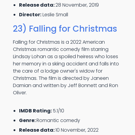
Release data:
28 November, 2019
Director:
Leslie Small
23) Falling for Christmas
Falling for Christmas is a 2022 American
Christmas romantic comedy film starring
Lindsay Lohan as a spoiled heiress who loses
her memory in a skiing accident and falls into
the care of a lodge owner's widow for
Christmas. The film is directed by Janeen
Damian and written by Jeff Bonnett and Ron
Oliver.
IMDB Rating:
5.1/10
Genre:
Romantic comedy
Release data:
10 November, 2022