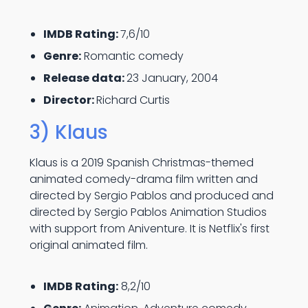
IMDB Rating:
7,6/10
Genre:
Romantic comedy
Release data:
23 January, 2004
Director:
Richard Curtis
3) Klaus
Klaus is a 2019 Spanish Christmas-themed
animated comedy-drama film written and
directed by Sergio Pablos and produced and
directed by Sergio Pablos Animation Studios
with support from Aniventure. It is Netflix's first
original animated film.
IMDB Rating:
8,2/10