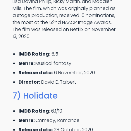
Lisa Davina Phillip, Ricky Martin, and Madalen
Mills. The film, which was originally planned as
a stage production, received 10 nominations,
the most at the 52nd NAACP Image Awards.
The film was released on Netflix on November
13, 2020.
IMDB Rating:
6,5
Genre:
Musical fantasy
Release data:
6 November, 2020
Director:
David E. Talbert
7) Holidate
IMDB Rating
: 6,1/10
Genre:
Comedy, Romance
Release data:
28 October, 2020