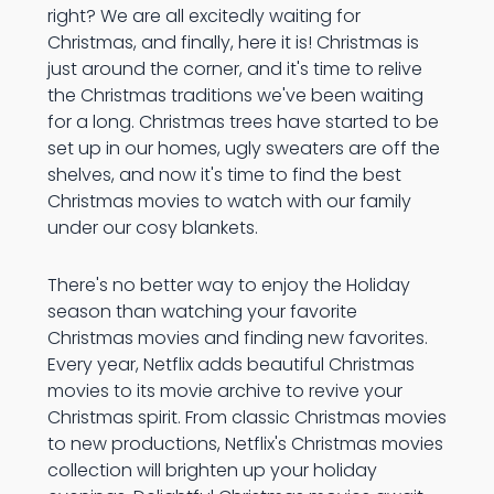
right? We are all excitedly waiting for
Christmas, and finally, here it is! Christmas is
just around the corner, and it's time to relive
the Christmas traditions we've been waiting
for a long. Christmas trees have started to be
set up in our homes, ugly sweaters are off the
shelves, and now it's time to find the best
Christmas movies to watch with our family
under our cosy blankets.
There's no better way to enjoy the Holiday
season than watching your favorite
Christmas movies and finding new favorites.
Every year, Netflix adds beautiful Christmas
movies to its movie archive to revive your
Christmas spirit. From classic Christmas movies
to new productions, Netflix's Christmas movies
collection will brighten up your holiday