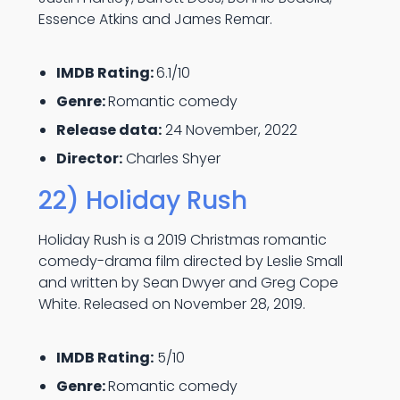
Essence Atkins and James Remar.
IMDB Rating:
6.1/10
Genre:
Romantic comedy
Release data:
24 November, 2022
Director:
Charles Shyer
22) Holiday Rush
Holiday Rush is a 2019 Christmas romantic
comedy-drama film directed by Leslie Small
and written by Sean Dwyer and Greg Cope
White. Released on November 28, 2019.
IMDB Rating:
5/10
Genre:
Romantic comedy