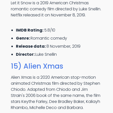
Let it Snow is a 2019 American Christmas
romantic comedy film directed by Luke Snellin.
Netflix released it on November 8, 2019.
IMDB Rating:
5.8/10
Genre:
Romantic comedy
Release data:
8 November, 2019
Director:
Luke Snellin
15) Alien Xmas
Alien Xmas is a 2020 American stop-motion
animated Christmas film directed by Stephen
Chiodo. Adapted from Chiodo and Jim
Strain's 2006 book of the same name, the film
stars Keythe Farley, Dee Bradley Baker, Kaliayh
Rhambo, Michelle Deco and Barbara.