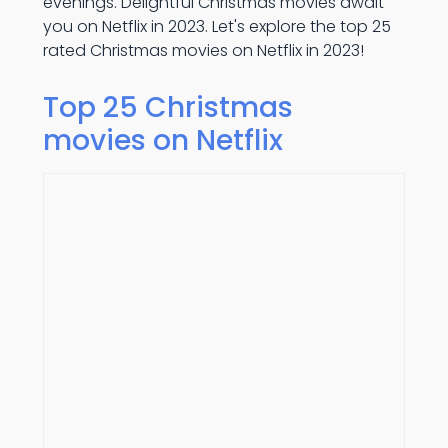
evenings. Delightful Christmas movies await
you on Netflix in 2023. Let's explore the top 25
rated Christmas movies on Netflix in 2023!
Top 25 Christmas
movies on Netflix