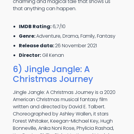
charming and magical tale that shows us
that anything can happen.
IMDB Rating:
6,7/10
Genre:
Adventure, Drama, Family, Fantasy
Release data:
26 November 2021
Director:
Gil Kenan
6) Jingle Jangle: A
Christmas Journey
Jingle Jangle: A Christmas Journey is a 2020
American Christmas musical fantasy film
written and directed by David E. Talbert.
Choreographed by Ashley Wallen, it stars
Forest Whitaker, Keegan-Michael Key, Hugh
Bonneville, Anika Noni Rose, Phylicia Rashad,