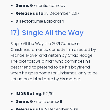
Genre:
Romantic comedy
Release data:
15 December, 2017
Director:
Ernie Barbarash
17) Single All the Way
Single All the Way is a 2021 Canadian
Christmas romantic comedy film directed by
Michael Mayer and written by Chad Hodge.
The plot follows a man who convinces his
best friend to pretend to be his boyfriend
when he goes home for Christmas, only to be
set up on a blind date by his mother.
IMDB Rating:
6.2/10
Genre:
Romatic comedt
Release data:
2 December, 2021