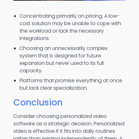
Concentrating primarily on pricing. A low-
cost solution may be unable to cope with
the workload or lack the necessary
integrations.
Choosing an unnecessarily complex
system that is designed for future
expansion but never used to its full
capacity.
Platforms that promise everything at once
but lack clear specialization.
Conclusion
Consider choosing personalized video
software as a strategic decision. Personalized
video is effective if it fits into daily routines
rather than existing independently of them. A