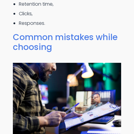
Retention time,
Clicks,
Responses.
Common mistakes while
choosing