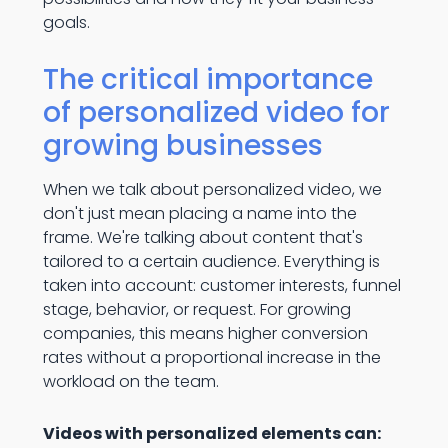
goals.
The critical importance
of personalized video for
growing businesses
When we talk about personalized video, we
don't just mean placing a name into the
frame. We're talking about content that's
tailored to a certain audience. Everything is
taken into account: customer interests, funnel
stage, behavior, or request. For growing
companies, this means higher conversion
rates without a proportional increase in the
workload on the team.
Videos with personalized elements can: