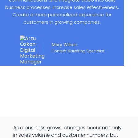
business processes. Increase sales effectiveness.
Create a more personalized experience for
customers in growing companies.
Mary Wilson
Content Marketing Specialist
As a business grows, changes occur not only
in sales volume and customer numbers, but