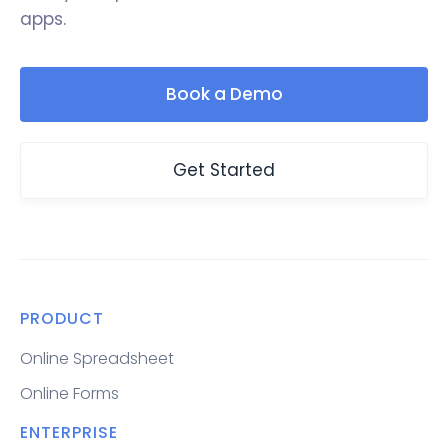
apps.
Book a Demo
Get Started
PRODUCT
Online Spreadsheet
Online Forms
ENTERPRISE