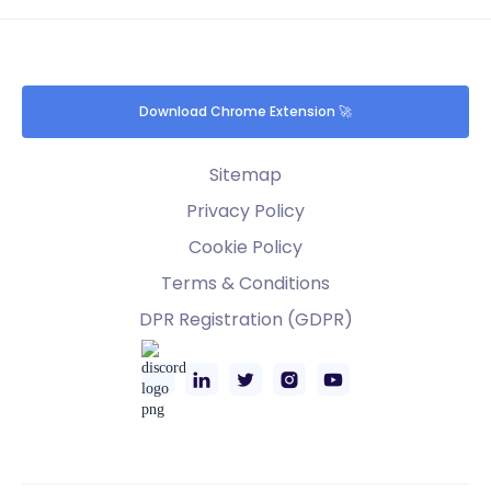
Download Chrome Extension 🚀
Sitemap
Privacy Policy
Cookie Policy
Terms & Conditions
DPR Registration (GDPR)