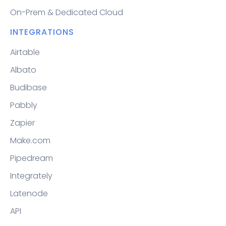
On-Prem & Dedicated Cloud
INTEGRATIONS
Airtable
Albato
Budibase
Pabbly
Zapier
Make.com
Pipedream
Integrately
Latenode
API