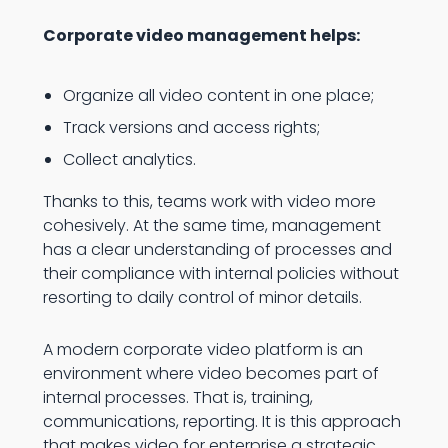
Corporate video management helps:
Organize all video content in one place;
Track versions and access rights;
Collect analytics.
Thanks to this, teams work with video more
cohesively. At the same time, management
has a clear understanding of processes and
their compliance with internal policies without
resorting to daily control of minor details.
A modern corporate video platform is an
environment where video becomes part of
internal processes. That is, training,
communications, reporting. It is this approach
that makes video for enterprise a strategic