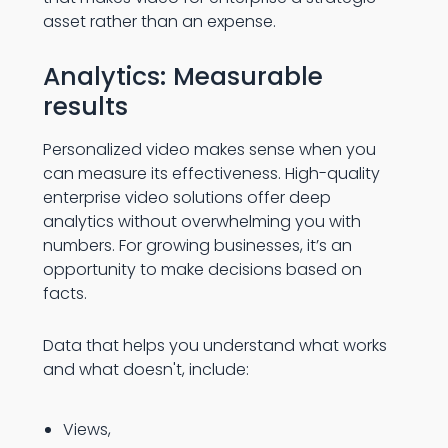
asset rather than an expense.
Analytics: Measurable
results
Personalized video makes sense when you
can measure its effectiveness. High-quality
enterprise video solutions offer deep
analytics without overwhelming you with
numbers. For growing businesses, it’s an
opportunity to make decisions based on
facts.
Data that helps you understand what works
and what doesn't, include:
Views,