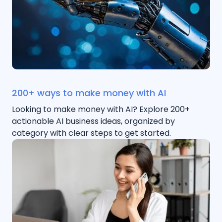
200+ ways to make money with AI
Looking to make money with AI? Explore 200+
actionable AI business ideas, organized by
category with clear steps to get started.