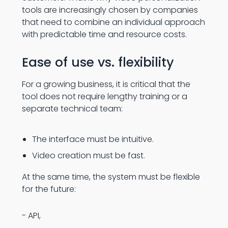
tools are increasingly chosen by companies
that need to combine an individual approach
with predictable time and resource costs.
Ease of use vs. flexibility
For a growing business, it is critical that the
tool does not require lengthy training or a
separate technical team:
The interface must be intuitive.
Video creation must be fast.
At the same time, the system must be flexible
for the future:
- API,