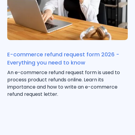
E-commerce refund request form 2026 -
Everything you need to know
An e-commerce refund request form is used to
process product refunds online. Learn its
importance and how to write an e-commerce
refund request letter.