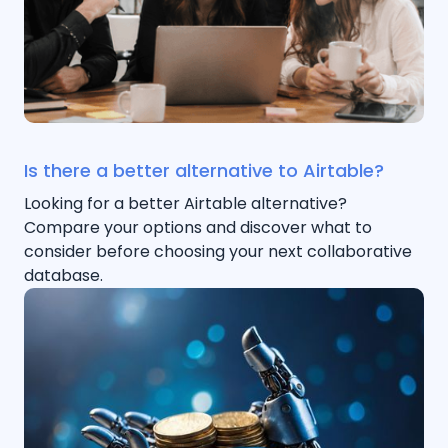
Is there a better alternative to Airtable?
Looking for a better Airtable alternative?
Compare your options and discover what to
consider before choosing your next collaborative
database.