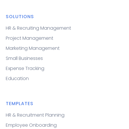
SOLUTIONS
HR & Recruiting Management
Project Management
Marketing Management
Small Businesses
Expense Tracking
Education
TEMPLATES
HR & Recruitment Planning
Employee Onboarding