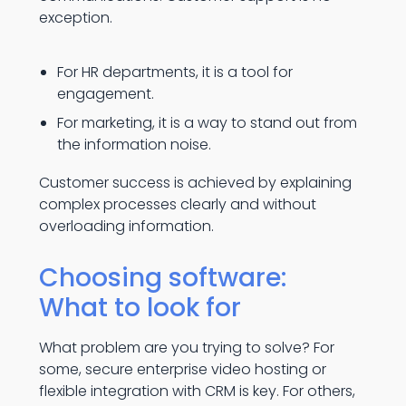
exception.
For HR departments, it is a tool for
engagement.
For marketing, it is a way to stand out from
the information noise.
Customer success is achieved by explaining
complex processes clearly and without
overloading information.
Choosing software:
What to look for
What problem are you trying to solve? For
some, secure enterprise video hosting or
flexible integration with CRM is key. For others,