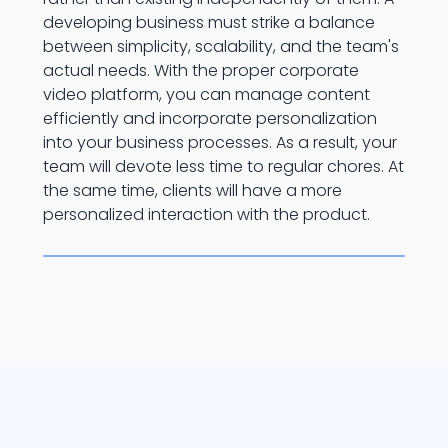
developing business must strike a balance
between simplicity, scalability, and the team's
actual needs. With the proper corporate
video platform, you can manage content
efficiently and incorporate personalization
into your business processes. As a result, your
team will devote less time to regular chores. At
the same time, clients will have a more
personalized interaction with the product.