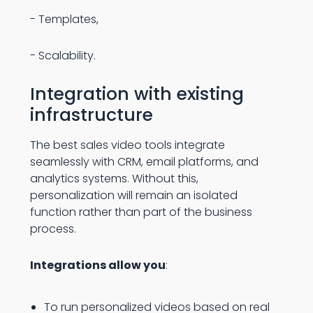
- Templates,
- Scalability.
Integration with existing
infrastructure
The best sales video tools integrate
seamlessly with CRM, email platforms, and
analytics systems. Without this,
personalization will remain an isolated
function rather than part of the business
process.
Integrations allow you
:
To run personalized videos based on real