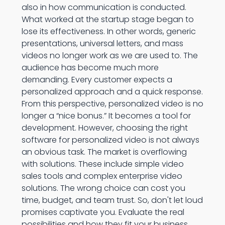
also in how communication is conducted.
What worked at the startup stage began to
lose its effectiveness. In other words, generic
presentations, universal letters, and mass
videos no longer work as we are used to. The
audience has become much more
demanding. Every customer expects a
personalized approach and a quick response.
From this perspective, personalized video is no
longer a “nice bonus.” It becomes a tool for
development. However, choosing the right
software for personalized video is not always
an obvious task. The market is overflowing
with solutions. These include simple video
sales tools and complex enterprise video
solutions. The wrong choice can cost you
time, budget, and team trust. So, don't let loud
promises captivate you. Evaluate the real
possibilities and how they fit your business