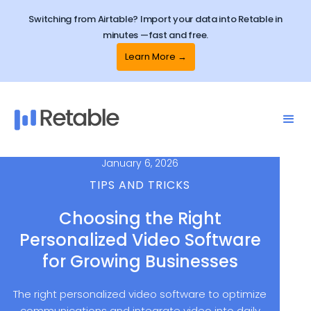
Switching from Airtable? Import your data into Retable in
minutes —fast and free.
Learn More →
January 6, 2026
TIPS AND TRICKS
Choosing the Right
Personalized Video Software
for Growing Businesses
The right personalized video software to optimize
communications and integrate video into daily