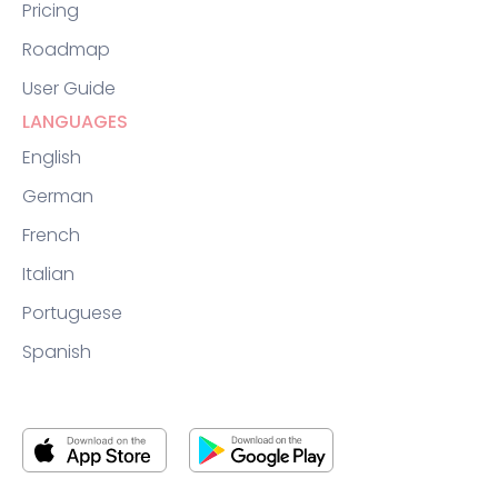
Pricing
Roadmap
User Guide
LANGUAGES
English
German
French
Italian
Portuguese
Spanish