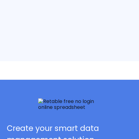
Create your smart data