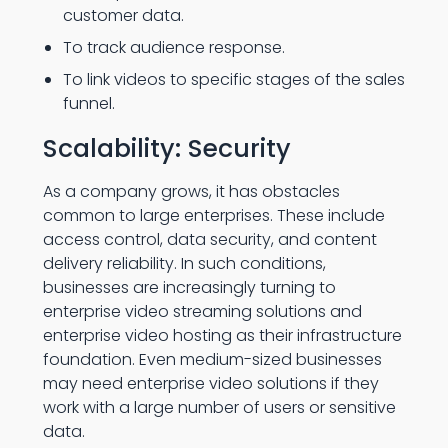
customer data.
To track audience response.
To link videos to specific stages of the sales
funnel.
Scalability: Security
As a company grows, it has obstacles
common to large enterprises. These include
access control, data security, and content
delivery reliability. In such conditions,
businesses are increasingly turning to
enterprise video streaming solutions and
enterprise video hosting as their infrastructure
foundation. Even medium-sized businesses
may need enterprise video solutions if they
work with a large number of users or sensitive
data.