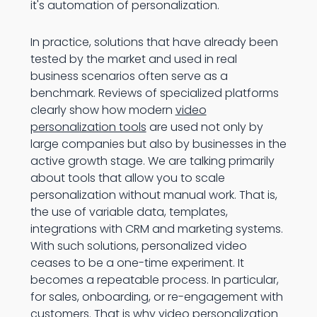
it's automation of personalization.
In practice, solutions that have already been
tested by the market and used in real
business scenarios often serve as a
benchmark. Reviews of specialized platforms
clearly show how modern
video
personalization tools
are used not only by
large companies but also by businesses in the
active growth stage. We are talking primarily
about tools that allow you to scale
personalization without manual work. That is,
the use of variable data, templates,
integrations with CRM and marketing systems.
With such solutions, personalized video
ceases to be a one-time experiment. It
becomes a repeatable process. In particular,
for sales, onboarding, or re-engagement with
customers. That is why video personalization