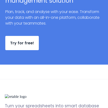
management solution
Plan, track, and analyse with your ease. Transform
your data with an all-in-one platform, collaborate
with your teammates.
Try for free!
Turn your spreadsheets into smart database