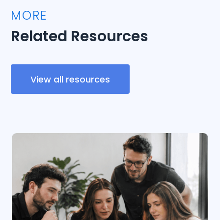
MORE
Related Resources
View all resources