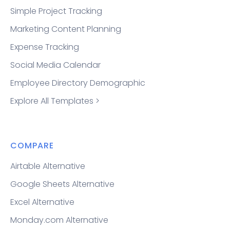
Simple Project Tracking
Marketing Content Planning
Expense Tracking
Social Media Calendar
Employee Directory Demographic
Explore All Templates >
COMPARE
Airtable Alternative
Google Sheets Alternative
Excel Alternative
Monday.com Alternative