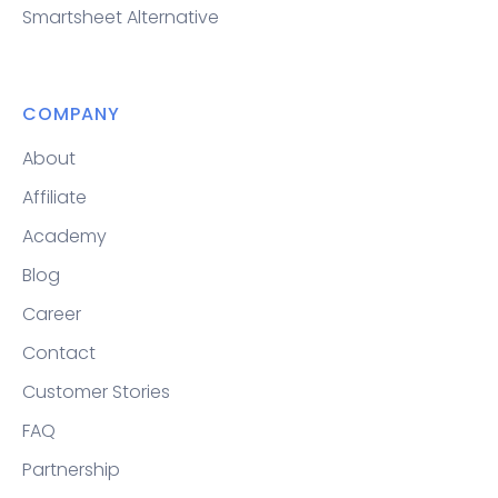
Smartsheet Alternative
COMPANY
About
Affiliate
Academy
Blog
Career
Contact
Customer Stories
FAQ
Partnership