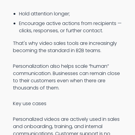
Hold attention longer;
Encourage active actions from recipients —
clicks, responses, or further contact.
That's why video sales tools are increasingly
becoming the standard in B2B teams.
Personalization also helps scale “human”
communication. Businesses can remain close
to their customers even when there are
thousands of them.
Key use cases
Personalized videos are actively used in sales
and onboarding, training, and internal
communications. Customer support is no