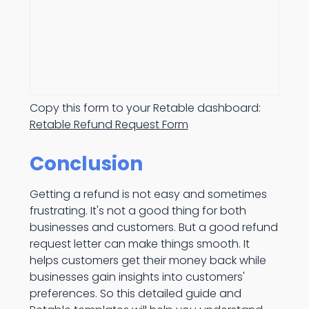
Copy this form to your Retable dashboard:
Retable Refund Request Form
Conclusion
Getting a refund is not easy and sometimes
frustrating. It's not a good thing for both
businesses and customers. But a good refund
request letter can make things smooth. It
helps customers get their money back while
businesses gain insights into customers'
preferences. So this detailed guide and