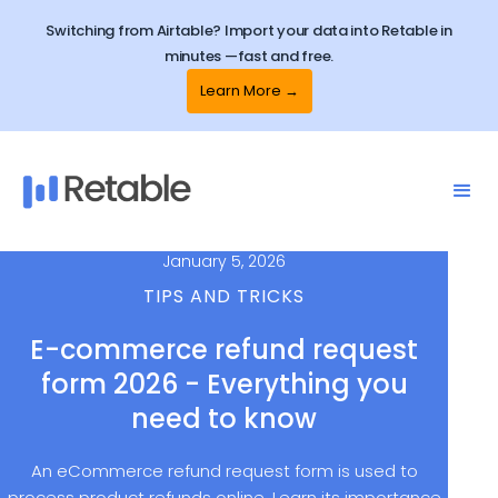
Switching from Airtable? Import your data into Retable in
minutes —fast and free.
Learn More →
January 5, 2026
TIPS AND TRICKS
E-commerce refund request
form 2026 - Everything you
need to know
An eCommerce refund request form is used to
process product refunds online. Learn its importance