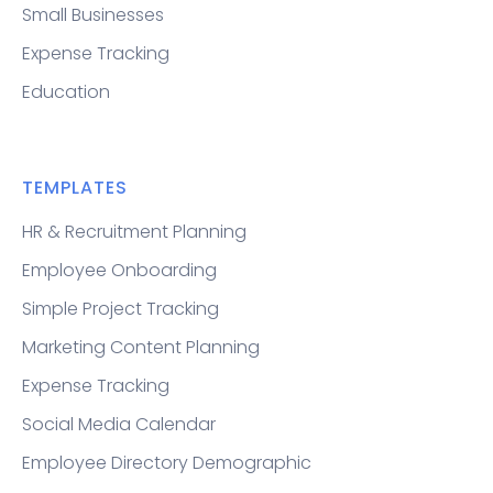
Small Businesses
Expense Tracking
Education
TEMPLATES
HR & Recruitment Planning
Employee Onboarding
Simple Project Tracking
Marketing Content Planning
Expense Tracking
Social Media Calendar
Employee Directory Demographic