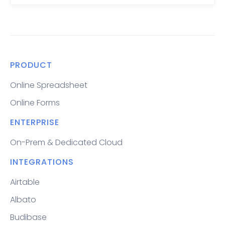
PRODUCT
Online Spreadsheet
Online Forms
ENTERPRISE
On-Prem & Dedicated Cloud
INTEGRATIONS
Airtable
Albato
Budibase