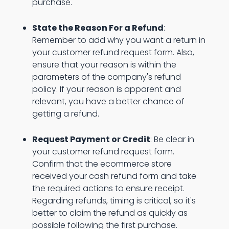
purchase.
State the Reason For a Refund
:
Remember to add why you want a return in
your customer refund request form. Also,
ensure that your reason is within the
parameters of the company's refund
policy. If your reason is apparent and
relevant, you have a better chance of
getting a refund.
Request Payment or Credit
: Be clear in
your customer refund request form.
Confirm that the ecommerce store
received your cash refund form and take
the required actions to ensure receipt.
Regarding refunds, timing is critical, so it's
better to claim the refund as quickly as
possible following the first purchase.