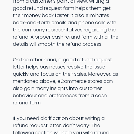
From a customer's point of view, writing a
good refund request form helps them get
their money back faster. It also eliminates
back-and-forth emails and phone calls with
the company representatives regarding the
refund. A proper cash refund form with all the
details will smooth the refund process.
On the other hand, a good refund request
letter helps businesses resolve the issue
quickly and focus on their sales. Moreover, as
mentioned above, eCommerce stores can
also gain many insights into customer
behaviour and preferences from a cash
refund form.
If you need clarification about writing a
refund request letter, don't worry! The
following section will help you with refund