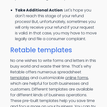
Take Additional Action
: Let's hope you
don't reach this stage of your refund
process! But, unfortunately, sometimes you
will only receive your refund if your request
is valid. In that case, you may have to move
legally and file a consumer complaint.
Retable templates
No one wishes to write forms and letters in this
busy world and waste their time. That's why
Retable offers numerous spreadsheet
templates
and customizable
online forms
,
which are helpful for both businesses and
customers. Different templates are available
for different kinds of business operations.
These pre-built templates help you save time
and focus more on your business. You can try