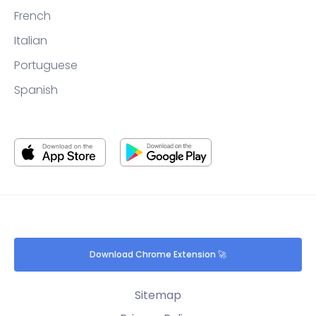
French
Italian
Portuguese
Spanish
Download Chrome Extension 🚀
Sitemap