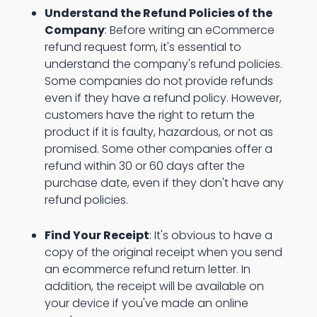
Understand the Refund Policies of the
Company
: Before writing an eCommerce
refund request form, it's essential to
understand the company's refund policies.
Some companies do not provide refunds
even if they have a refund policy. However,
customers have the right to return the
product if it is faulty, hazardous, or not as
promised. Some other companies offer a
refund within 30 or 60 days after the
purchase date, even if they don't have any
refund policies.
Find Your Receipt
: It's obvious to have a
copy of the original receipt when you send
an ecommerce refund return letter. In
addition, the receipt will be available on
your device if you've made an online