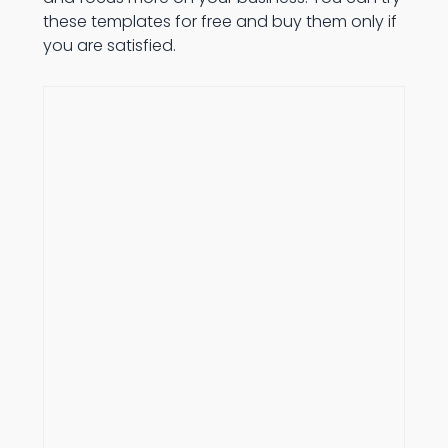
these templates for free and buy them only if
you are satisfied.