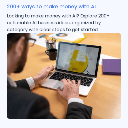
200+ ways to make money with AI
Looking to make money with AI? Explore 200+
actionable AI business ideas, organized by
category with clear steps to get started.