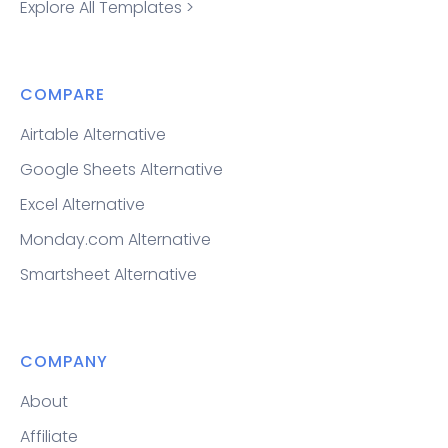
Explore All Templates >
COMPARE
Airtable Alternative
Google Sheets Alternative
Excel Alternative
Monday.com Alternative
Smartsheet Alternative
COMPANY
About
Affiliate