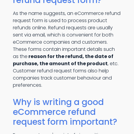
refund request form?
As the name suggests, an eCommerce refund
request form is used to process product
refunds online. Refund requests are usually
sent via email, which is convenient for both
eCommerce companies and customers.
These forms contain important details such
as the
reason for the refund, the date of
purchase, the amount of the product
, etc.
Customer refund request forms also help
companies track customer behaviour and
preferences.
Why is writing a good
eCommerce refund
request form important?