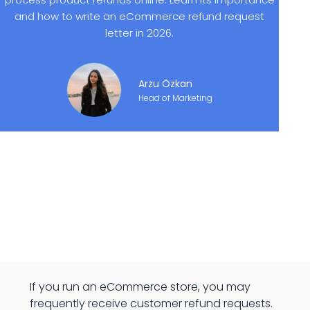
and how to write an eCommerce refund request
letter in 2026.
Arzu Özkan
Head of Marketing
If you run an eCommerce store, you may
frequently receive customer refund requests.