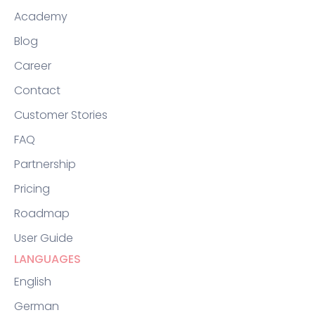
Academy
Blog
Career
Contact
Customer Stories
FAQ
Partnership
Pricing
Roadmap
User Guide
LANGUAGES
English
German