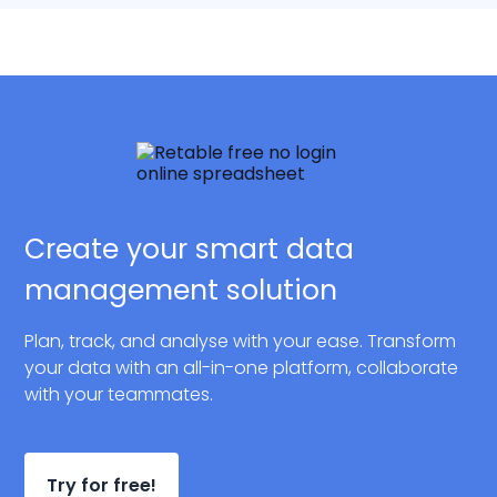
Create your smart data
management solution
Plan, track, and analyse with your ease. Transform
your data with an all-in-one platform, collaborate
with your teammates.
Try for free!