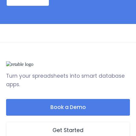
Turn your spreadsheets into smart database
apps.
Book a Demo
Get Started