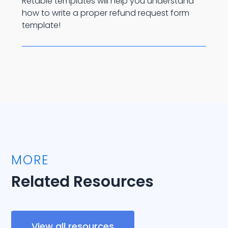
Retable templates will help you understand
how to write a proper refund request form
template!
MORE
Related Resources
View all resources