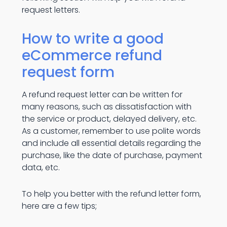
request letters.
How to write a good
eCommerce refund
request form
A refund request letter can be written for
many reasons, such as dissatisfaction with
the service or product, delayed delivery, etc.
As a customer, remember to use polite words
and include all essential details regarding the
purchase, like the date of purchase, payment
data, etc.
To help you better with the refund letter form,
here are a few tips;