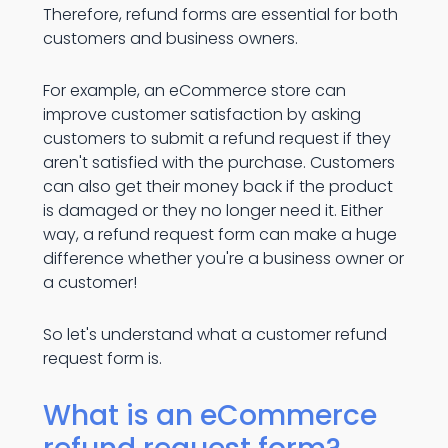
Therefore, refund forms are essential for both
customers and business owners.
For example, an eCommerce store can
improve customer satisfaction by asking
customers to submit a refund request if they
aren't satisfied with the purchase. Customers
can also get their money back if the product
is damaged or they no longer need it. Either
way, a refund request form can make a huge
difference whether you're a business owner or
a customer!
So let's understand what a customer refund
request form is.
What is an eCommerce