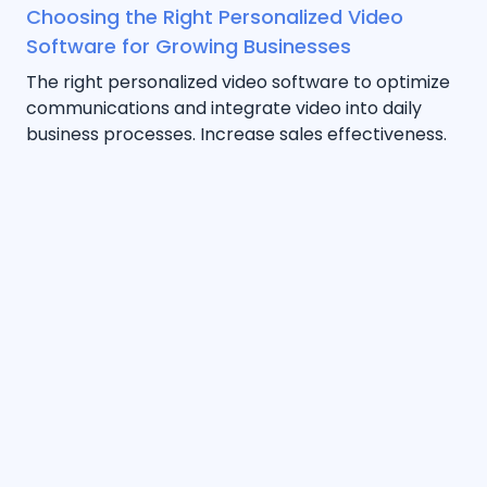
Choosing the Right Personalized Video
Software for Growing Businesses
The right personalized video software to optimize
communications and integrate video into daily
business processes. Increase sales effectiveness.