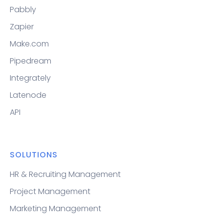
Pabbly
Zapier
Make.com
Pipedream
Integrately
Latenode
API
SOLUTIONS
HR & Recruiting Management
Project Management
Marketing Management