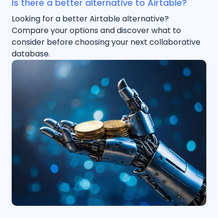
Is there a better alternative to Airtable?
Looking for a better Airtable alternative?
Compare your options and discover what to
consider before choosing your next collaborative
database.