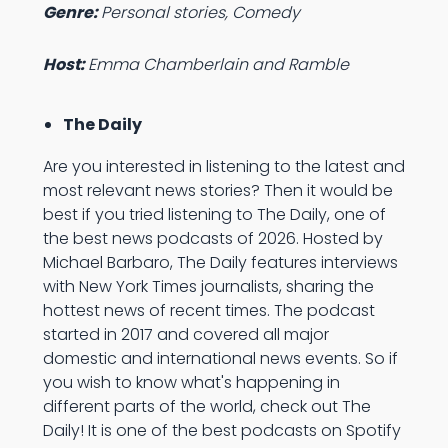
Genre:
Personal stories, Comedy
Host:
Emma Chamberlain and Ramble
The Daily
Are you interested in listening to the latest and
most relevant news stories? Then it would be
best if you tried listening to The Daily, one of
the best news podcasts of 2026. Hosted by
Michael Barbaro, The Daily features interviews
with New York Times journalists, sharing the
hottest news of recent times. The podcast
started in 2017 and covered all major
domestic and international news events. So if
you wish to know what's happening in
different parts of the world, check out The
Daily! It is one of the best podcasts on Spotify