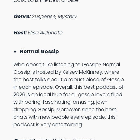
Caso 63 is the best choice!
Genre:
Suspense, Mystery
Host:
Elisa Aldunate
Normal Gossip
Who doesn't like listening to Gossip? Normal
Gossip is hosted by Kelsey McKinney, where
the host talks about a robust piece of Gossip
in each episode. Overall, this best podcast of
2026 is an ideal hub for all gossip lovers filled
with boring, fascinating, amusing, jaw-
dropping Gossip. Moreover, since the host
chats with new people every episode, this
podcast is very entertaining.