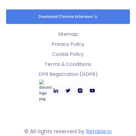
Download Chrome Extension 🚀
Sitemap
Privacy Policy
Cookie Policy
Terms & Conditions
DPR Registration (GDPR)
© All rights reserved by
Retable.io