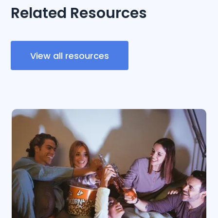
Related Resources
View all resources