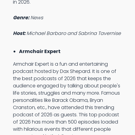
in 2026.
Genre:
News
Host:
Michael Barbaro and Sabrina Tavernise
Armchair Expert
Armchair Expert is a fun and entertaining
podcast hosted by Dax Shepard. It is one of
the best podcasts of 2026 that keeps the
audience engaged by talking about people's
life stories, struggles and many more. Famous
personalities like Barack Obama, Bryan
Cranston, etc., have attended this trending
podcast of 2026 as guests. This top podcast
of 2026 has more than 500 episodes loaded
with hilarious events that different people