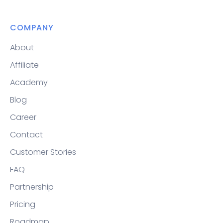
COMPANY
About
Affiliate
Academy
Blog
Career
Contact
Customer Stories
FAQ
Partnership
Pricing
Roadmap