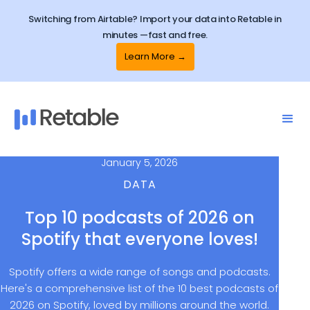
Switching from Airtable? Import your data into Retable in
minutes —fast and free.
Learn More →
January 5, 2026
DATA
Top 10 podcasts of 2026 on
Spotify that everyone loves!
Spotify offers a wide range of songs and podcasts.
Here's a comprehensive list of the 10 best podcasts of
2026 on Spotify, loved by millions around the world.