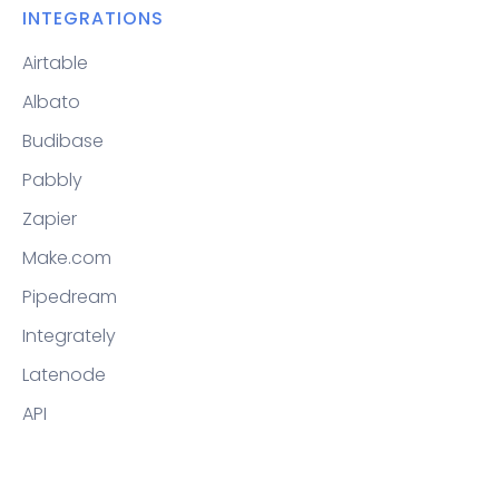
INTEGRATIONS
Airtable
Albato
Budibase
Pabbly
Zapier
Make.com
Pipedream
Integrately
Latenode
API