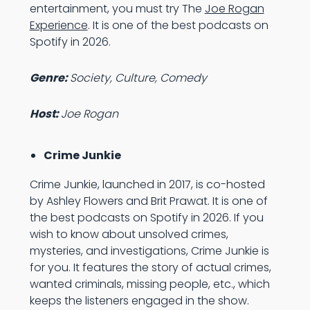
entertainment, you must try The
Joe Rogan
Experience
. It is one of the best podcasts on
Spotify in 2026.
Genre:
Society, Culture, Comedy
Host:
Joe Rogan
Crime Junkie
Crime Junkie, launched in 2017, is co-hosted
by Ashley Flowers and Brit Prawat. It is one of
the best podcasts on Spotify in 2026. If you
wish to know about unsolved crimes,
mysteries, and investigations, Crime Junkie is
for you. It features the story of actual crimes,
wanted criminals, missing people, etc., which
keeps the listeners engaged in the show.