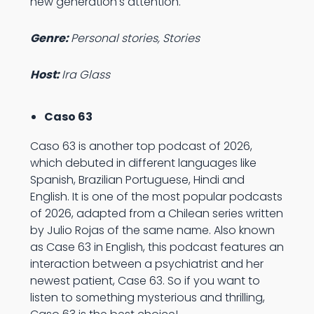
new generation's attention.
Genre:
Personal stories, Stories
Host:
Ira Glass
Caso 63
Caso 63 is another top podcast of 2026,
which debuted in different languages like
Spanish, Brazilian Portuguese, Hindi and
English. It is one of the most popular podcasts
of 2026, adapted from a Chilean series written
by Julio Rojas of the same name. Also known
as Case 63 in English, this podcast features an
interaction between a psychiatrist and her
newest patient, Case 63. So if you want to
listen to something mysterious and thrilling,