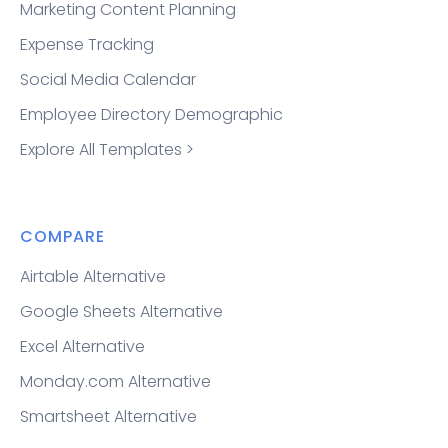
Marketing Content Planning
Expense Tracking
Social Media Calendar
Employee Directory Demographic
Explore All Templates >
COMPARE
Airtable Alternative
Google Sheets Alternative
Excel Alternative
Monday.com Alternative
Smartsheet Alternative