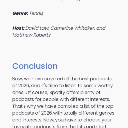
Genre:
Tennis
Host:
David Law, Catherine Whitaker, and
Matthew Roberts
Conclusion
Now, we have covered all the best podcasts
of 2026, and it's time to listen to some worthy
ones. Of course, Spotify offers plenty of
podcasts for people with different interests.
That's why we have compiled a list of the top
podcasts of 2026 with totally different genres
and interests. Now, you have to choose your
favourite podcasts from the lists and start