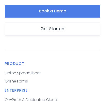
Book a Demo
Get Started
PRODUCT
Online Spreadsheet
Online Forms
ENTERPRISE
On-Prem & Dedicated Cloud