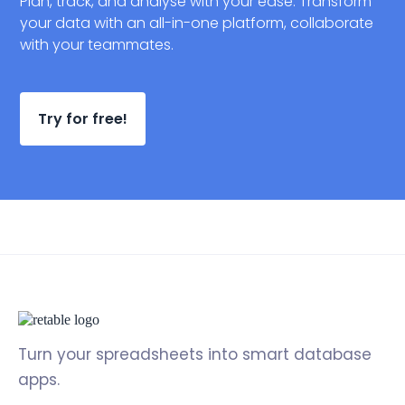
Plan, track, and analyse with your ease. Transform
your data with an all-in-one platform, collaborate
with your teammates.
Try for free!
Turn your spreadsheets into smart database
apps.