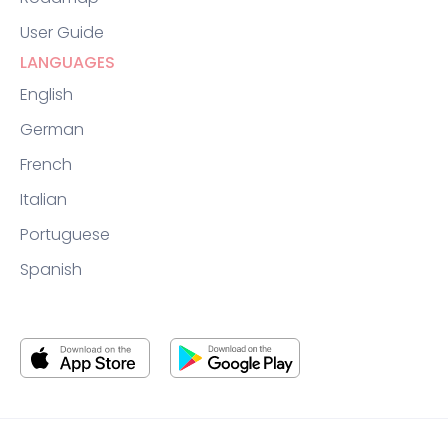
User Guide
LANGUAGES
English
German
French
Italian
Portuguese
Spanish