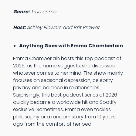
Genre:
True crime
Host:
Ashley Flowers and Brit Prawat
Anything Goes with Emma Chamberlain
Emma Chamberlain hosts this top podcast of
2026; as the name suggests, she discusses
whatever comes to her mind. The show mainly
focuses on seasonal depression, celebrity
privacy and balance in relationships.
Surprisingly, this best podcast series of 2026
quickly became a worldwide hit and Spotify
exclusive. Sometimes, Emma even tackles
philosophy or a random story from 10 years
ago from the comfort of her bed!