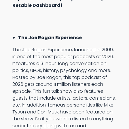
Retable Dashboard!
The Joe Rogan Experience
The Joe Rogan Experience, launched in 2009,
is one of the most popular podcasts of 2026.
It features a 3-hour-long conversation on
politics, UFOs, history, psychology and more.
Hosted by Joe Rogan, this top podcast of
2026 gets around 11 million listeners each
episode. This fun talk show also features
guests that include artists, actors, comedians,
etc. In addition, famous personalities like Mike
Tyson and Elon Musk have been featured on
the show. So if you want to listen to anything
under the sky along with fun and