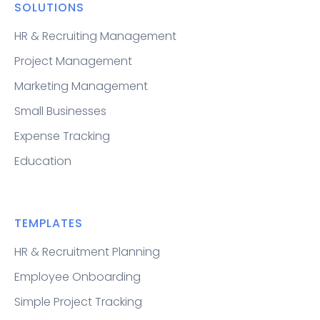
SOLUTIONS
HR & Recruiting Management
Project Management
Marketing Management
Small Businesses
Expense Tracking
Education
TEMPLATES
HR & Recruitment Planning
Employee Onboarding
Simple Project Tracking