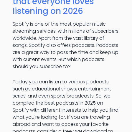
that everyone loves
listening on 2026
Spotify is one of the most popular music
streaming services, with millions of subscribers
worldwide. Apart from the vast library of
songs, Spotify also offers podcasts. Podcasts
are a great way to pass the time and keep up
with current events. But which podcasts
should you subscribe to?
Today you can listen to various podcasts,
such as educational shows, entertainment
series, and even sports broadcasts. So, we
compiled the best podcasts in 2025 on
Spotify with different interests to help you find
what you're looking for. If you are traveling
abroad and want to access your favorite
podcasts, consider a
free VPN download
to