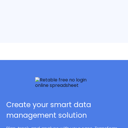
Create your smart data
management solution