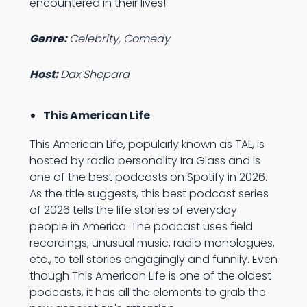
encountered in their lives!
Genre:
Celebrity, Comedy
Host:
Dax Shepard
This American Life
This American Life, popularly known as TAL, is
hosted by radio personality Ira Glass and is
one of the best podcasts on Spotify in 2026.
As the title suggests, this best podcast series
of 2026 tells the life stories of everyday
people in America. The podcast uses field
recordings, unusual music, radio monologues,
etc., to tell stories engagingly and funnily. Even
though This American Life is one of the oldest
podcasts, it has all the elements to grab the