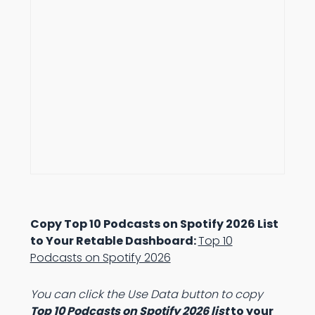
Copy Top 10 Podcasts on Spotify 2026 List
to Your Retable Dashboard:
Top 10
Podcasts on Spotify 2026
You can click the Use Data button to copy
Top 10 Podcasts on Spotify 2026 list
to your