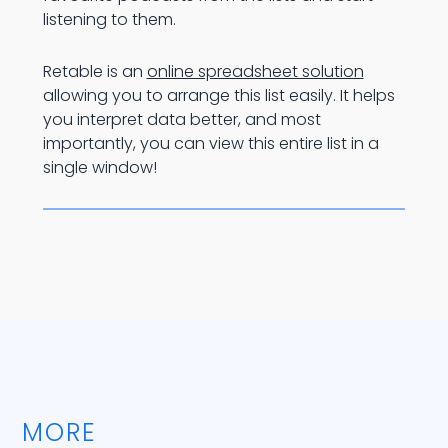
listening to them.
Retable is an
online spreadsheet solution
allowing you to arrange this list easily. It helps
you interpret data better, and most
importantly, you can view this entire list in a
single window!
MORE