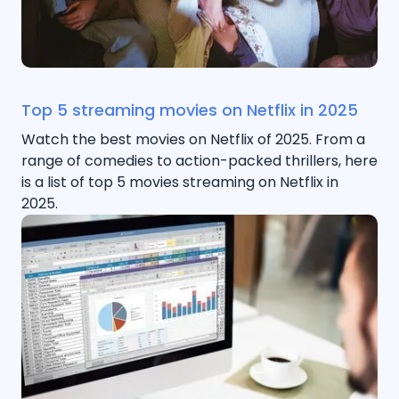
Top 5 streaming movies on Netflix in 2025
Watch the best movies on Netflix of 2025. From a
range of comedies to action-packed thrillers, here
is a list of top 5 movies streaming on Netflix in
2025.