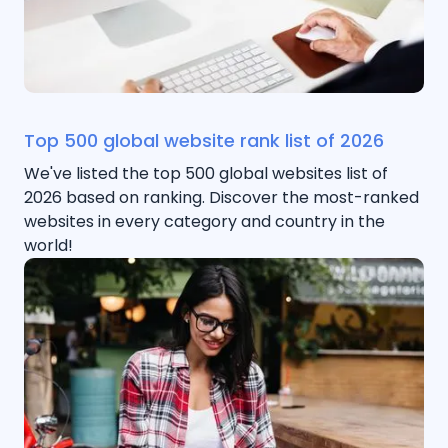
Top 500 global website rank list of 2026
We've listed the top 500 global websites list of
2026 based on ranking. Discover the most-ranked
websites in every category and country in the
world!