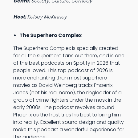
Genre:
Society, Culture, Comedy
Host:
Kelsey McKinney
The Superhero Complex
The Superhero Complex is specially created
for all the superhero fans out there, and is one
of the best podcasts on Spotify in 2026 that
people loved. This top podcast of 2026 is
more enchanting than most superhero
movies as David Weinberg tracks Phoenix
Jones (not his real name), the ringleader of a
group of crime fighters under the mask in the
early 2000s. The podcast revolves around
Phoenix as the host tries his best to bring him
into reality. Excellent sound design and quality
make this podcast a wonderful experience for
the audience.