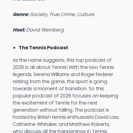
Genre:
Society, True Crime, Culture
Host:
David Weinberg
The Tennis Podcast
As the name suggests, this top podcast of
2026 is all about Tennis! With the two Tennis
legends, Serena Williams and Roger Federer
retiring from the game, the sport is going
towards a moment of transition. So this
popular podcast of 2026 focuses on keeping
the excitement of Tennis for the next
generation without falling. The podcast is
hosted by British tennis enthusiasts David Law,
Catherine Whitaker, and Matthew Roberts,
who discuss all the happenings in Tennis.