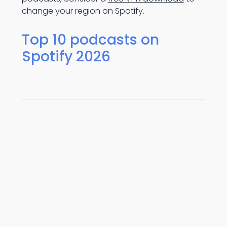
change your region on Spotify.
Top 10 podcasts on
Spotify 2026