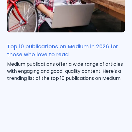
Top 10 publications on Medium in 2026 for
those who love to read
Medium publications offer a wide range of articles
with engaging and good-quality content. Here's a
trending list of the top 10 publications on Medium.