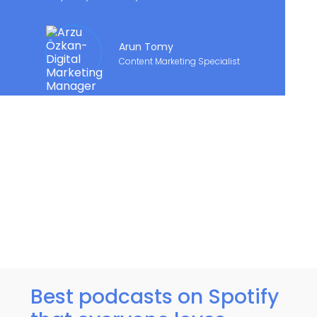
Arun Tomy
Content Marketing Specialist
Best podcasts on Spotify