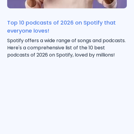
Top 10 podcasts of 2026 on Spotify that
everyone loves!
Spotify offers a wide range of songs and podcasts.
Here's a comprehensive list of the 10 best
podcasts of 2026 on Spotify, loved by millions!