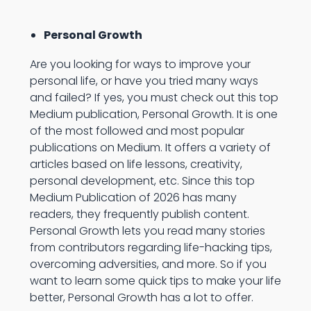
Personal Growth
Are you looking for ways to improve your
personal life, or have you tried many ways
and failed? If yes, you must check out this top
Medium publication, Personal Growth. It is one
of the most followed and most popular
publications on Medium. It offers a variety of
articles based on life lessons, creativity,
personal development, etc. Since this top
Medium Publication of 2026 has many
readers, they frequently publish content.
Personal Growth lets you read many stories
from contributors regarding life-hacking tips,
overcoming adversities, and more. So if you
want to learn some quick tips to make your life
better, Personal Growth has a lot to offer.