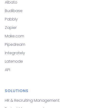
Albato
Budibase
Pabbly
Zapier
Make.com
Pipedream
Integrately
Latenode
API
SOLUTIONS
HR & Recruiting Management