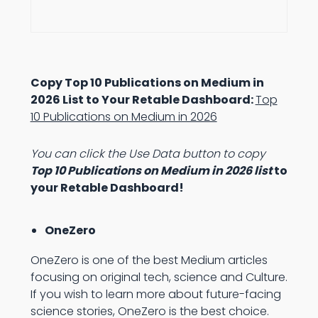
Copy Top 10 Publications on Medium in
2026 List to Your Retable Dashboard:
Top
10 Publications on Medium in 2026
You can click the Use Data button to copy
Top 10 Publications on Medium in 2026 list
to
your Retable Dashboard!
OneZero
OneZero is one of the best Medium articles
focusing on original tech, science and Culture.
If you wish to learn more about future-facing
science stories, OneZero is the best choice.