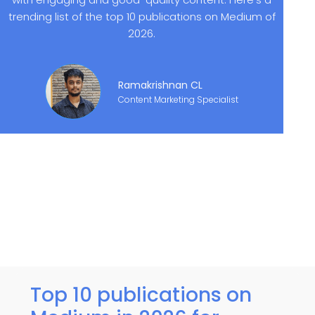
trending list of the top 10 publications on Medium of
2026.
Ramakrishnan CL
Content Marketing Specialist
Top 10 publications on