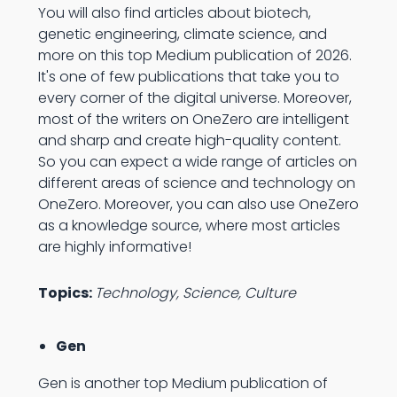
You will also find articles about biotech,
genetic engineering, climate science, and
more on this top Medium publication of 2026.
It's one of few publications that take you to
every corner of the digital universe. Moreover,
most of the writers on OneZero are intelligent
and sharp and create high-quality content.
So you can expect a wide range of articles on
different areas of science and technology on
OneZero. Moreover, you can also use OneZero
as a knowledge source, where most articles
are highly informative!
Topics:
Technology, Science, Culture
Gen
Gen is another top Medium publication of