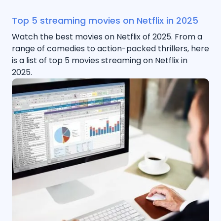
Top 5 streaming movies on Netflix in 2025
Watch the best movies on Netflix of 2025. From a
range of comedies to action-packed thrillers, here
is a list of top 5 movies streaming on Netflix in
2025.