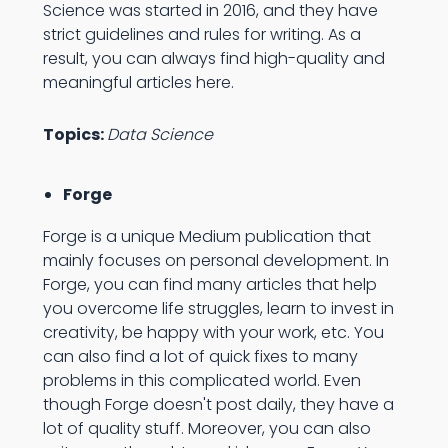
Science was started in 2016, and they have
strict guidelines and rules for writing. As a
result, you can always find high-quality and
meaningful articles here.
Topics:
Data Science
Forge
Forge is a unique Medium publication that
mainly focuses on personal development. In
Forge, you can find many articles that help
you overcome life struggles, learn to invest in
creativity, be happy with your work, etc. You
can also find a lot of quick fixes to many
problems in this complicated world. Even
though Forge doesn't post daily, they have a
lot of quality stuff. Moreover, you can also