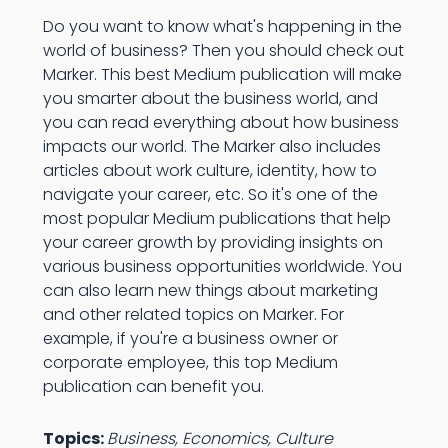
Do you want to know what's happening in the
world of business? Then you should check out
Marker. This best Medium publication will make
you smarter about the business world, and
you can read everything about how business
impacts our world. The Marker also includes
articles about work culture, identity, how to
navigate your career, etc. So it's one of the
most popular Medium publications that help
your career growth by providing insights on
various business opportunities worldwide. You
can also learn new things about marketing
and other related topics on Marker. For
example, if you're a business owner or
corporate employee, this top Medium
publication can benefit you.
Topics:
Business, Economics, Culture