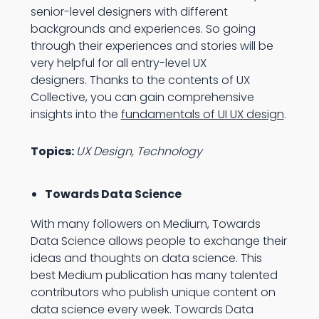
senior-level designers with different
backgrounds and experiences. So going
through their experiences and stories will be
very helpful for all entry-level UX
designers. Thanks to the contents of UX
Collective, you can gain comprehensive
insights into the
fundamentals of UI UX design
.
Topics:
UX Design, Technology
Towards Data Science
With many followers on Medium, Towards
Data Science allows people to exchange their
ideas and thoughts on data science. This
best Medium publication has many talented
contributors who publish unique content on
data science every week. Towards Data