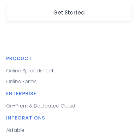
Get Started
PRODUCT
Online Spreadsheet
Online Forms
ENTERPRISE
On-Prem & Dedicated Cloud
INTEGRATIONS
Airtable