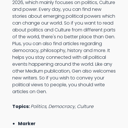
2026, which mainly focuses on politics, Culture
and power. Every day, you can find new
stories about emerging political powers which
can change our world. So if you want to read
about politics and Culture from different parts
of the world, there's no better place than Gen.
Plus, you can also find articles regarding
democracy, philosophy, history and more. It
helps you stay connected with all political
events happening around the world. Like any
other Medium publication, Gen also welcomes
new writers. So if you wish to convey your
political views to people, you should write
articles on Gen.
Topics:
Politics, Democracy, Culture
Marker