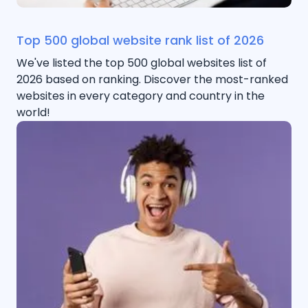
Top 500 global website rank list of 2026
We've listed the top 500 global websites list of
2026 based on ranking. Discover the most-ranked
websites in every category and country in the
world!