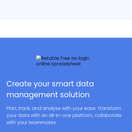
Create your smart data
management solution
Plan, track, and analyse with your ease. Transform
your data with an all-in-one platform, collaborate
with your teammates.