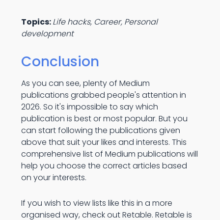
Topics:
Life hacks, Career, Personal
development
Conclusion
As you can see, plenty of Medium
publications grabbed people's attention in
2026. So it's impossible to say which
publication is best or most popular. But you
can start following the publications given
above that suit your likes and interests. This
comprehensive list of Medium publications will
help you choose the correct articles based
on your interests.
If you wish to view lists like this in a more
organised way, check out Retable. Retable is