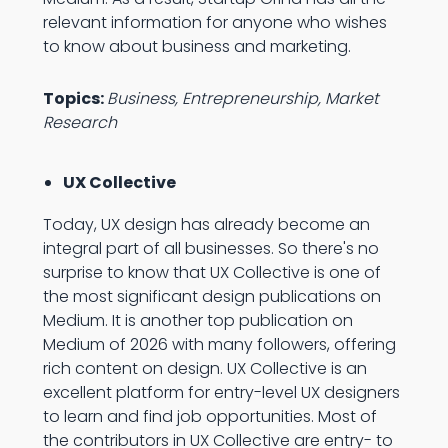
relevant information for anyone who wishes
to know about business and marketing.
Topics:
Business, Entrepreneurship, Market
Research
UX Collective
Today, UX design has already become an
integral part of all businesses. So there's no
surprise to know that UX Collective is one of
the most significant design publications on
Medium. It is another top publication on
Medium of 2026 with many followers, offering
rich content on design. UX Collective is an
excellent platform for entry-level UX designers
to learn and find job opportunities. Most of
the contributors in UX Collective are entry- to