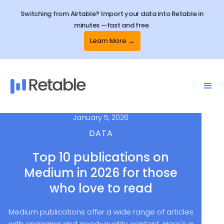
Switching from Airtable? Import your data into Retable in
minutes —fast and free.
Learn More →
January 5, 2026
DATA
Top 10 publications on
Medium in 2026 for those
who love to read
Medium publications offer a wide range of articles
with engaging and good-quality content. Here's a