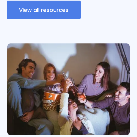
View all resources