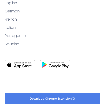
English
German
French
Italian
Portuguese
Spanish
Download Chrome Extension 🚀