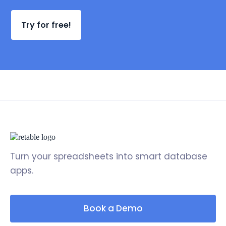
Try for free!
Turn your spreadsheets into smart database
apps.
Book a Demo