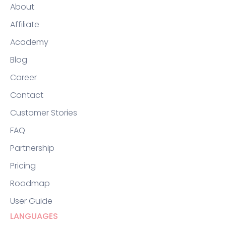
About
Affiliate
Academy
Blog
Career
Contact
Customer Stories
FAQ
Partnership
Pricing
Roadmap
User Guide
LANGUAGES