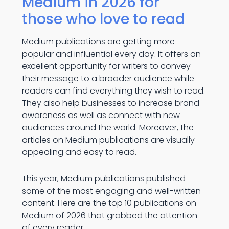
Medium in 2026 for
those who love to read
Medium publications are getting more
popular and influential every day. It offers an
excellent opportunity for writers to convey
their message to a broader audience while
readers can find everything they wish to read.
They also help businesses to increase brand
awareness as well as connect with new
audiences around the world. Moreover, the
articles on Medium publications are visually
appealing and easy to read.
This year, Medium publications published
some of the most engaging and well-written
content. Here are the top 10 publications on
Medium of 2026 that grabbed the attention
of every reader.