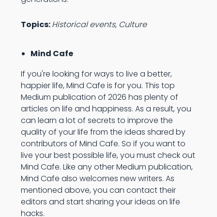
Topics:
Historical events, Culture
Mind Cafe
If you're looking for ways to live a better,
happier life, Mind Cafe is for you. This top
Medium publication of 2026 has plenty of
articles on life and happiness. As a result, you
can learn a lot of secrets to improve the
quality of your life from the ideas shared by
contributors of Mind Cafe. So if you want to
live your best possible life, you must check out
Mind Cafe. Like any other Medium publication,
Mind Cafe also welcomes new writers. As
mentioned above, you can contact their
editors and start sharing your ideas on life
hacks.