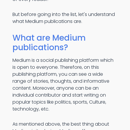
But before going into the list, let's understand
what Medium publications are.
What are Medium
publications?
Medium is a social publishing platform which
is open to everyone. Therefore, on this
publishing platform, you can see a wide
range of stories, thoughts, and informative
content. Moreover, anyone can be an
individual contributor and start writing on
popular topics like politics, sports, Culture,
technology, etc.
As mentioned above, the best thing about