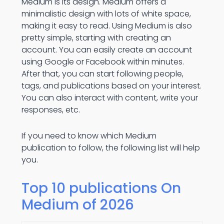
Medium is its design. Medium offers a
minimalistic design with lots of white space,
making it easy to read. Using Medium is also
pretty simple, starting with creating an
account. You can easily create an account
using Google or Facebook within minutes.
After that, you can start following people,
tags, and publications based on your interest.
You can also interact with content, write your
responses, etc.
If you need to know which Medium
publication to follow, the following list will help
you.
Top 10 publications On
Medium of 2026