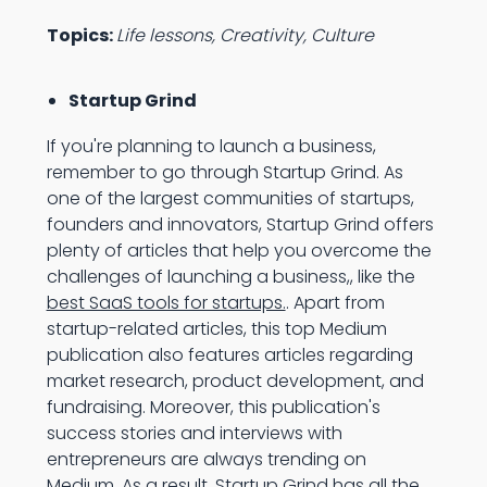
Topics:
Life lessons, Creativity, Culture
Startup Grind
If you're planning to launch a business,
remember to go through Startup Grind. As
one of the largest communities of startups,
founders and innovators, Startup Grind offers
plenty of articles that help you overcome the
challenges of launching a business,, like the
best SaaS tools for startups.
. Apart from
startup-related articles, this top Medium
publication also features articles regarding
market research, product development, and
fundraising. Moreover, this publication's
success stories and interviews with
entrepreneurs are always trending on
Medium. As a result, Startup Grind has all the