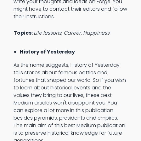
write your thoughts and ideas on Forge. You
might have to contact their editors and follow
their instructions.
Topics:
Life lessons, Career, Happiness
History of Yesterday
As the name suggests, History of Yesterday
tells stories about famous battles and
fortunes that shaped our world. So if you wish
to learn about historical events and the
values they bring to our lives, these best
Medium articles won't disappoint you. You
can explore a lot more in this publication
besides pyramids, presidents and empires.
The main aim of this best Medium publication
is to preserve historical knowledge for future
generations.