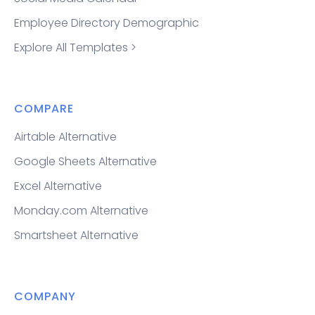
Employee Directory Demographic
Explore All Templates >
COMPARE
Airtable Alternative
Google Sheets Alternative
Excel Alternative
Monday.com Alternative
Smartsheet Alternative
COMPANY