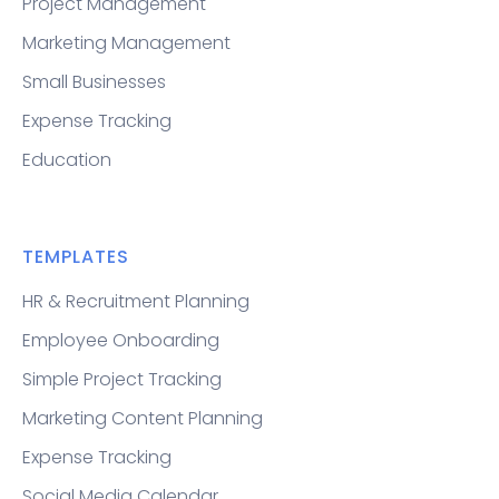
Project Management
Marketing Management
Small Businesses
Expense Tracking
Education
TEMPLATES
HR & Recruitment Planning
Employee Onboarding
Simple Project Tracking
Marketing Content Planning
Expense Tracking
Social Media Calendar