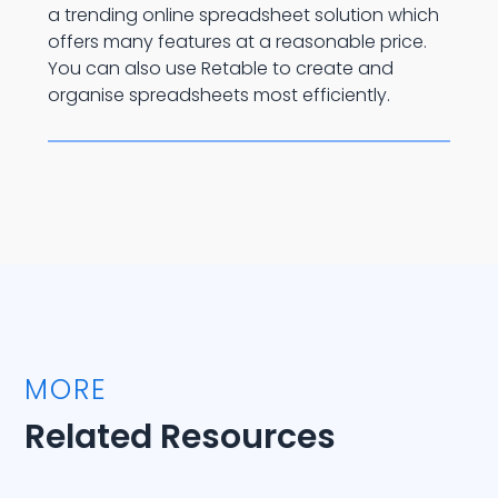
a trending online spreadsheet solution which
offers many features at a reasonable price.
You can also use Retable to create and
organise spreadsheets most efficiently.
MORE
Related Resources