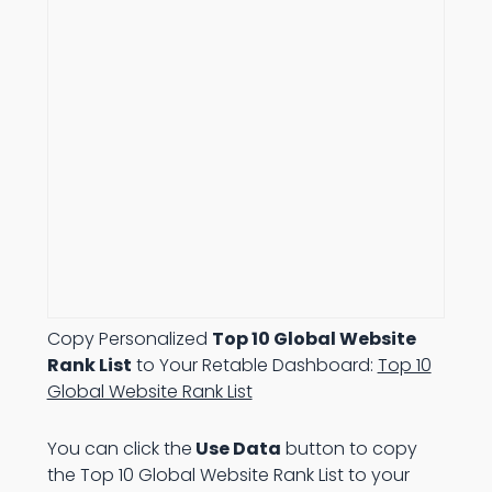
Copy Personalized
Top 10 Global Website
Rank List
to Your Retable Dashboard:
Top 10
Global Website Rank List
You can click the
Use Data
button to copy
the Top 10 Global Website Rank List to your