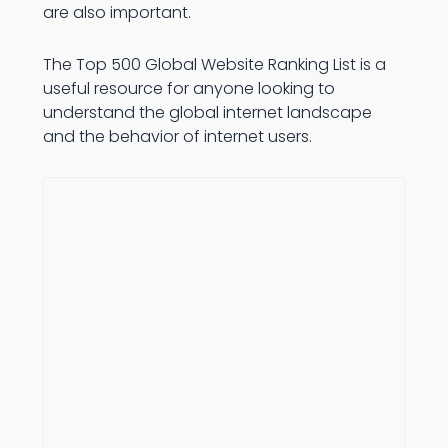
are also important.
The Top 500 Global Website Ranking List is a
useful resource for anyone looking to
understand the global internet landscape
and the behavior of internet users.