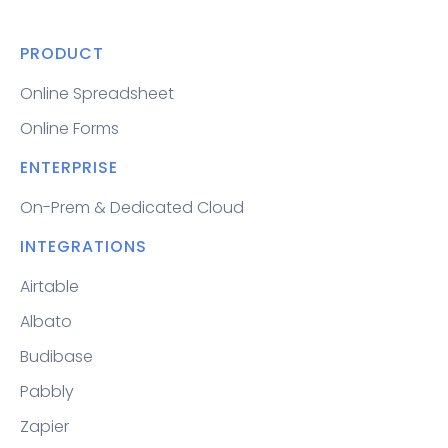
PRODUCT
Online Spreadsheet
Online Forms
ENTERPRISE
On-Prem & Dedicated Cloud
INTEGRATIONS
Airtable
Albato
Budibase
Pabbly
Zapier