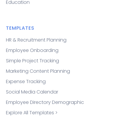
Education
TEMPLATES
HR & Recruitment Planning
Employee Onboarding
Simple Project Tracking
Marketing Content Planning
Expense Tracking
Social Media Calendar
Employee Directory Demographic
Explore All Templates >