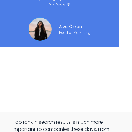
for free! 🎯
Arzu Özkan
Head of Marketing
Top rank in search results is much more
important to companies these days. From