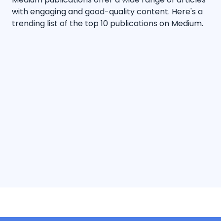
with engaging and good-quality content. Here's a
trending list of the top 10 publications on Medium.