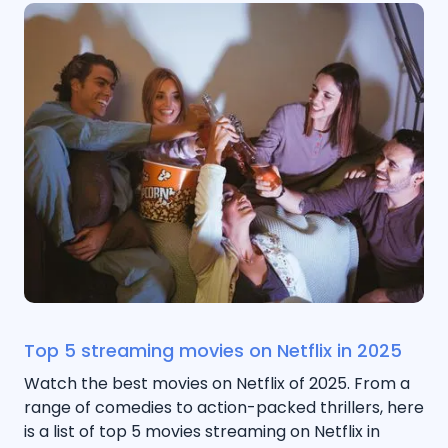
Top 5 streaming movies on Netflix in 2025
Watch the best movies on Netflix of 2025. From a
range of comedies to action-packed thrillers, here
is a list of top 5 movies streaming on Netflix in