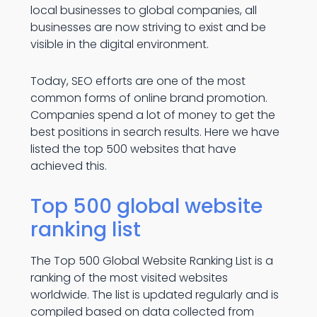
local businesses to global companies, all
businesses are now striving to exist and be
visible in the digital environment.
Today, SEO efforts are one of the most
common forms of online brand promotion.
Companies spend a lot of money to get the
best positions in search results. Here we have
listed the top 500 websites that have
achieved this.
Top 500 global website
ranking list
The Top 500 Global Website Ranking List is a
ranking of the most visited websites
worldwide. The list is updated regularly and is
compiled based on data collected from