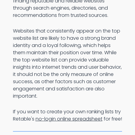
finding reputable and reliable websites
through search engines, directories, and
recommendations from trusted sources.
Websites that consistently appear on the top
website list are likely to have a strong brand
identity and a loyal following, which helps
them maintain their position over time. While
the top website list can provide valuable
insights into internet trends and user behavior,
it should not be the only measure of online
success, as other factors such as customer
engagement and satisfaction are also
important.
If you want to create your own ranking lists try
Retable's
no-login online spreadsheet
for free!