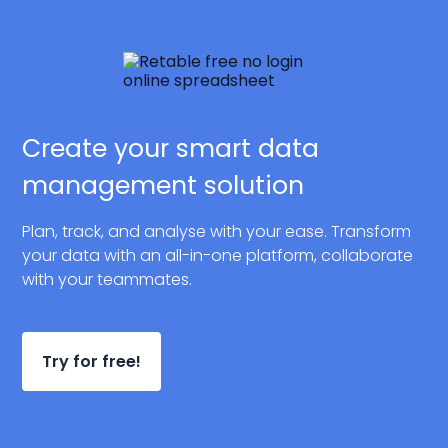
Create your smart data
management solution
Plan, track, and analyse with your ease. Transform
your data with an all-in-one platform, collaborate
with your teammates.
Try for free!