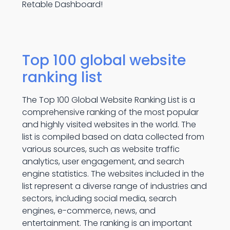
Retable Dashboard!
Top 100 global website
ranking list
The Top 100 Global Website Ranking List is a
comprehensive ranking of the most popular
and highly visited websites in the world. The
list is compiled based on data collected from
various sources, such as website traffic
analytics, user engagement, and search
engine statistics. The websites included in the
list represent a diverse range of industries and
sectors, including social media, search
engines, e-commerce, news, and
entertainment. The ranking is an important