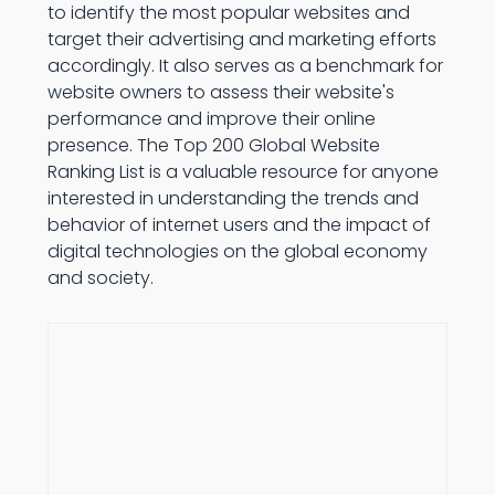
to identify the most popular websites and
target their advertising and marketing efforts
accordingly. It also serves as a benchmark for
website owners to assess their website's
performance and improve their online
presence. The Top 200 Global Website
Ranking List is a valuable resource for anyone
interested in understanding the trends and
behavior of internet users and the impact of
digital technologies on the global economy
and society.