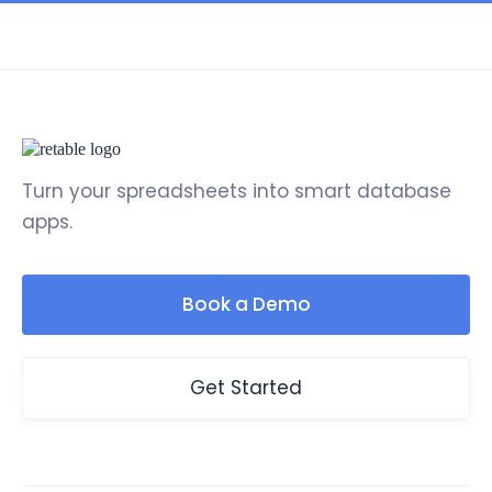
Turn your spreadsheets into smart database
apps.
Book a Demo
Get Started