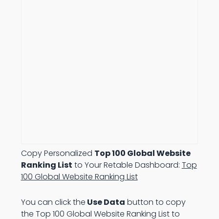
Copy Personalized
Top 100 Global Website
Ranking List
to Your Retable Dashboard:
Top
100 Global Website Ranking List
You can click the
Use Data
button to copy
the Top 100 Global Website Ranking List to