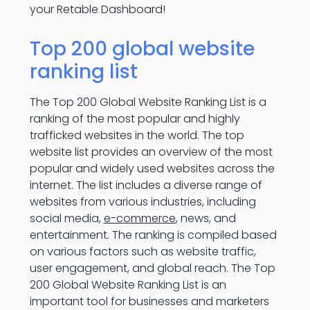
your Retable Dashboard!
Top 200 global website
ranking list
The Top 200 Global Website Ranking List is a
ranking of the most popular and highly
trafficked websites in the world. The top
website list provides an overview of the most
popular and widely used websites across the
internet. The list includes a diverse range of
websites from various industries, including
social media,
e-commerce
, news, and
entertainment. The ranking is compiled based
on various factors such as website traffic,
user engagement, and global reach. The Top
200 Global Website Ranking List is an
important tool for businesses and marketers