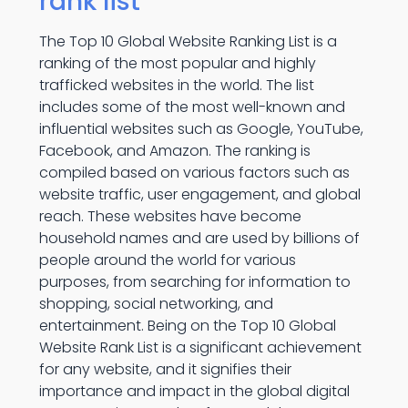
rank list
The Top 10 Global Website Ranking List is a
ranking of the most popular and highly
trafficked websites in the world. The list
includes some of the most well-known and
influential websites such as Google, YouTube,
Facebook, and Amazon. The ranking is
compiled based on various factors such as
website traffic, user engagement, and global
reach. These websites have become
household names and are used by billions of
people around the world for various
purposes, from searching for information to
shopping, social networking, and
entertainment. Being on the Top 10 Global
Website Rank List is a significant achievement
for any website, and it signifies their
importance and impact in the global digital