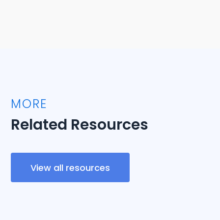
MORE
Related Resources
View all resources