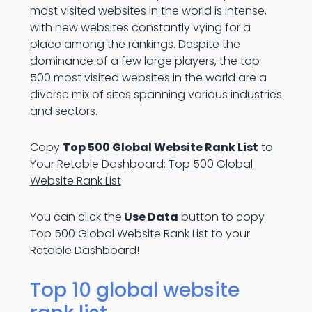
most visited websites in the world is intense,
with new websites constantly vying for a
place among the rankings. Despite the
dominance of a few large players, the top
500 most visited websites in the world are a
diverse mix of sites spanning various industries
and sectors.
Copy
Top 500 Global Website Rank List
to
Your Retable Dashboard:
Top 500 Global
Website Rank List
You can click the
Use Data
button to copy
Top 500 Global Website Rank List to your
Retable Dashboard!
Top 10 global website