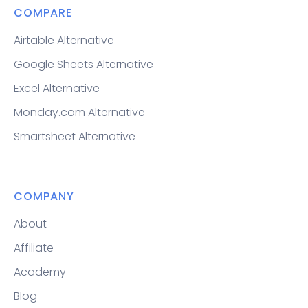
COMPARE
Airtable Alternative
Google Sheets Alternative
Excel Alternative
Monday.com Alternative
Smartsheet Alternative
COMPANY
About
Affiliate
Academy
Blog