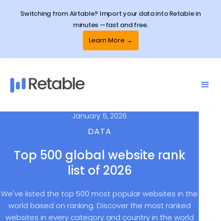
Switching from Airtable? Import your data into Retable in
minutes —fast and free.
Learn More →
January 5, 2026
DATA
Top 500 global website rank
list of 2026
We've listed the top 500 most popular websites in the
world based on ranking. Discover the most ranked
websites in every category and country in the world