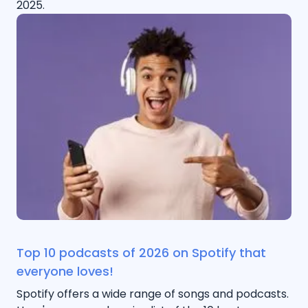
2025.
Top 10 podcasts of 2026 on Spotify that
everyone loves!
Spotify offers a wide range of songs and podcasts.