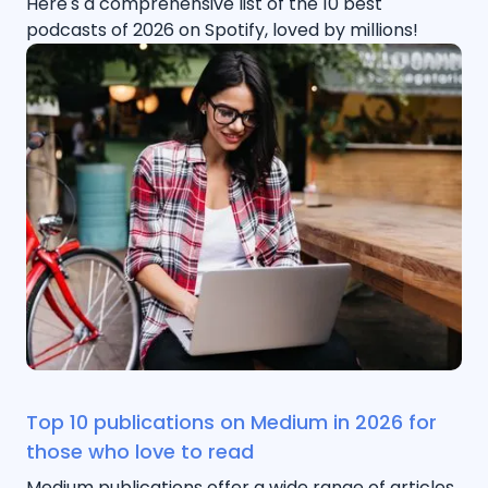
Here's a comprehensive list of the 10 best
podcasts of 2026 on Spotify, loved by millions!
Top 10 publications on Medium in 2026 for
those who love to read
Medium publications offer a wide range of articles