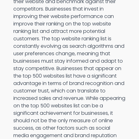
their website and benchmark against their
competitors. Businesses that invest in
improving their website performance can
improve their ranking on the top website
ranking list and attract more potential
customers. The top website ranking list is
constantly evolving as search algorithms and
user preferences change, meaning that
businesses must stay informed and adapt to
stay competitive. Businesses that appear on
the top 500 websites list have a significant
advantage in terms of brand recognition and
customer trust, which can translate to
increased sales and revenue. While appearing
on the top 500 websites list can be a
significant achievement for businesses, it
should not be the only measure of online
success, as other factors such as social
media engagement and brand reputation