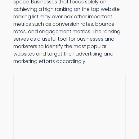
space. Businesses that focus solely on
achieving a high ranking on the top website
ranking list may overlook other important
metrics such as conversion rates, bounce
rates, and engagement metrics. The ranking
serves as a useful tool for businesses and
marketers to identify the most popular
websites and target their advertising and
marketing efforts accordingly.