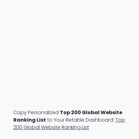
Copy Personalized
Top 200 Global Website
Ranking List
to Your Retable Dashboard:
Top
200 Global Website Ranking List