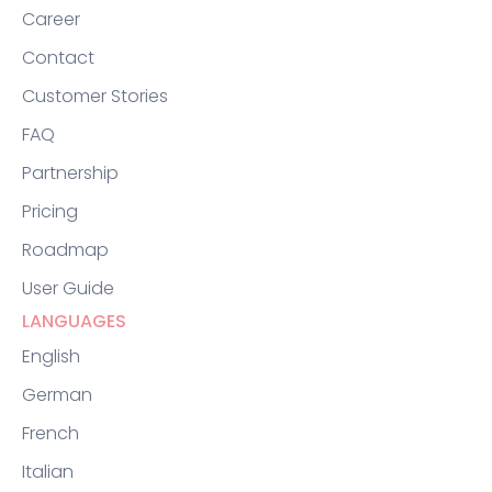
Career
Contact
Customer Stories
FAQ
Partnership
Pricing
Roadmap
User Guide
LANGUAGES
English
German
French
Italian