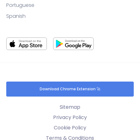
Portuguese
Spanish
Download Chrome Extension 🚀
Sitemap
Privacy Policy
Cookie Policy
Terms & Conditions