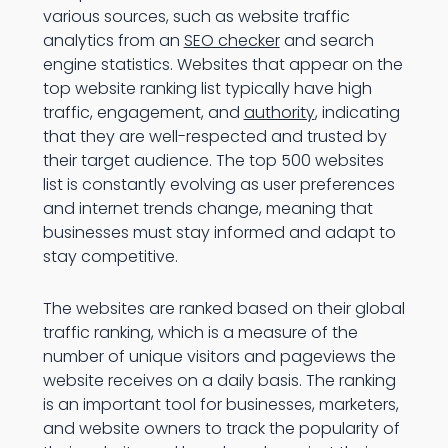
various sources, such as website traffic
analytics from an
SEO checker
and search
engine statistics. Websites that appear on the
top website ranking list typically have high
traffic, engagement, and
authority
, indicating
that they are well-respected and trusted by
their target audience. The top 500 websites
list is constantly evolving as user preferences
and internet trends change, meaning that
businesses must stay informed and adapt to
stay competitive.
The websites are ranked based on their global
traffic ranking, which is a measure of the
number of unique visitors and pageviews the
website receives on a daily basis. The ranking
is an important tool for businesses, marketers,
and website owners to track the popularity of