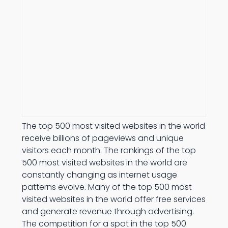
The top 500 most visited websites in the world
receive billions of pageviews and unique
visitors each month. The rankings of the top
500 most visited websites in the world are
constantly changing as internet usage
patterns evolve. Many of the top 500 most
visited websites in the world offer free services
and generate revenue through advertising.
The competition for a spot in the top 500