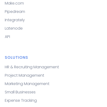
Make.com
Pipedream
Integrately
Latenode
API
SOLUTIONS
HR & Recruiting Management
Project Management
Marketing Management
Small Businesses
Expense Tracking