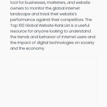
tool for businesses, marketers, and website
owners to monitor the global internet
landscape and track their website's
performance against their competitors. The
Top 100 Global Website Rank List is a useful
resource for anyone looking to understand
the trends and behavior of internet users and
the impact of digital technologies on society
and the economy.