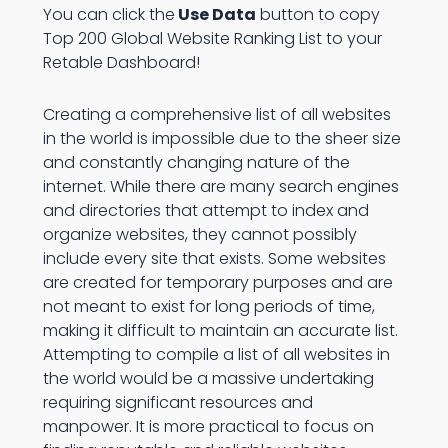
You can click the
Use Data
button to copy
Top 200 Global Website Ranking List to your
Retable Dashboard!
Creating a comprehensive list of all websites
in the world is impossible due to the sheer size
and constantly changing nature of the
internet. While there are many search engines
and directories that attempt to index and
organize websites, they cannot possibly
include every site that exists. Some websites
are created for temporary purposes and are
not meant to exist for long periods of time,
making it difficult to maintain an accurate list.
Attempting to compile a list of all websites in
the world would be a massive undertaking
requiring significant resources and
manpower. It is more practical to focus on