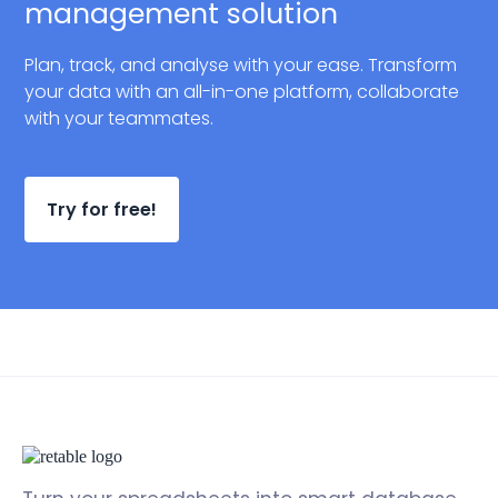
management solution
Plan, track, and analyse with your ease. Transform
your data with an all-in-one platform, collaborate
with your teammates.
Try for free!