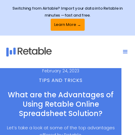
Switching from Airtable? Import your data into Retable in
minutes —fast and free.
Learn More →
February 24, 2023
TIPS AND TRICKS
What are the Advantages of
Using Retable Online
Spreadsheet Solution?
Let’s take a look at some of the top advantages
offered by Retable.