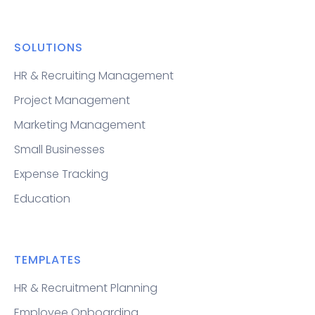
SOLUTIONS
HR & Recruiting Management
Project Management
Marketing Management
Small Businesses
Expense Tracking
Education
TEMPLATES
HR & Recruitment Planning
Employee Onboarding