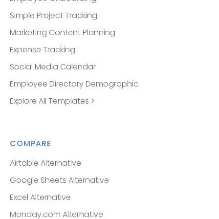
Simple Project Tracking
Marketing Content Planning
Expense Tracking
Social Media Calendar
Employee Directory Demographic
Explore All Templates >
COMPARE
Airtable Alternative
Google Sheets Alternative
Excel Alternative
Monday.com Alternative