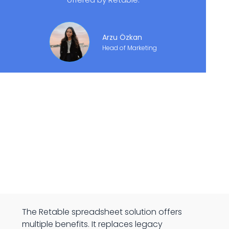
Arzu Özkan
Head of Marketing
The Retable spreadsheet solution offers
multiple benefits. It replaces legacy