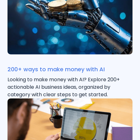
200+ ways to make money with AI
Looking to make money with AI? Explore 200+
actionable AI business ideas, organized by
category with clear steps to get started.