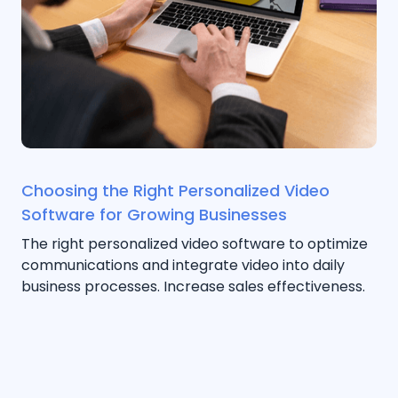
Choosing the Right Personalized Video
Software for Growing Businesses
The right personalized video software to optimize
communications and integrate video into daily
business processes. Increase sales effectiveness.