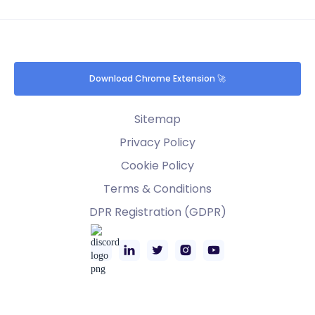
Download Chrome Extension 🚀
Sitemap
Privacy Policy
Cookie Policy
Terms & Conditions
DPR Registration (GDPR)