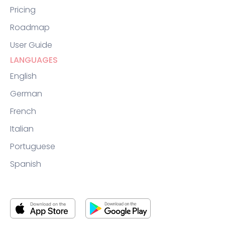
Pricing
Roadmap
User Guide
LANGUAGES
English
German
French
Italian
Portuguese
Spanish