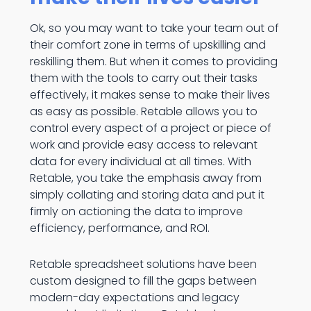
Ok, so you may want to take your team out of
their comfort zone in terms of upskilling and
reskilling them. But when it comes to providing
them with the tools to carry out their tasks
effectively, it makes sense to make their lives
as easy as possible. Retable allows you to
control every aspect of a project or piece of
work and provide easy access to relevant
data for every individual at all times. With
Retable, you take the emphasis away from
simply collating and storing data and put it
firmly on actioning the data to improve
efficiency, performance, and ROI.
Retable spreadsheet solutions have been
custom designed to fill the gaps between
modern-day expectations and legacy