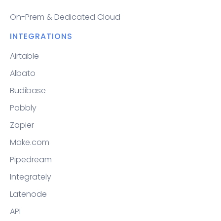
On-Prem & Dedicated Cloud
INTEGRATIONS
Airtable
Albato
Budibase
Pabbly
Zapier
Make.com
Pipedream
Integrately
Latenode
API