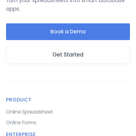
Turn your spreadsheets into smart database
apps.
Book a Demo
Get Started
PRODUCT
Online Spreadsheet
Online Forms
ENTERPRISE