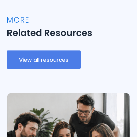
MORE
Related Resources
View all resources