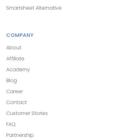
Smartsheet Alternative
COMPANY
About
Affiliate
Academy
Blog
Career
Contact
Customer Stories
FAQ
Partnership