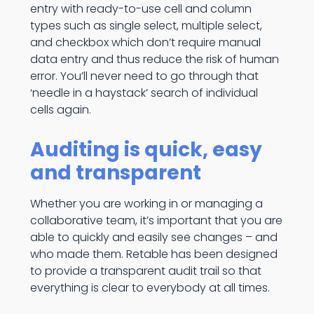
entry with ready-to-use cell and column
types such as single select, multiple select,
and checkbox which don’t require manual
data entry and thus reduce the risk of human
error. You’ll never need to go through that
‘needle in a haystack’ search of individual
cells again.
Auditing is quick, easy
and transparent
Whether you are working in or managing a
collaborative team, it’s important that you are
able to quickly and easily see changes – and
who made them. Retable has been designed
to provide a transparent audit trail so that
everything is clear to everybody at all times.