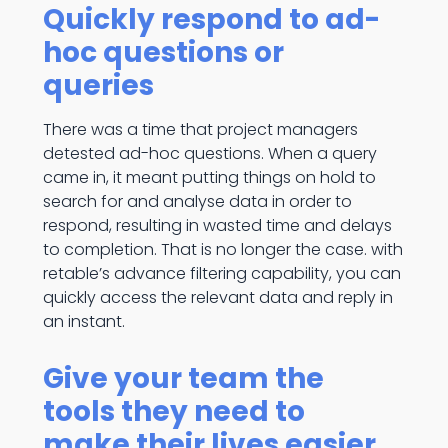
Quickly respond to ad-
hoc questions or
queries
There was a time that project managers
detested ad-hoc questions. When a query
came in, it meant putting things on hold to
search for and analyse data in order to
respond, resulting in wasted time and delays
to completion. That is no longer the case. with
retable’s advance filtering capability, you can
quickly access the relevant data and reply in
an instant.
Give your team the
tools they need to
make their lives easier