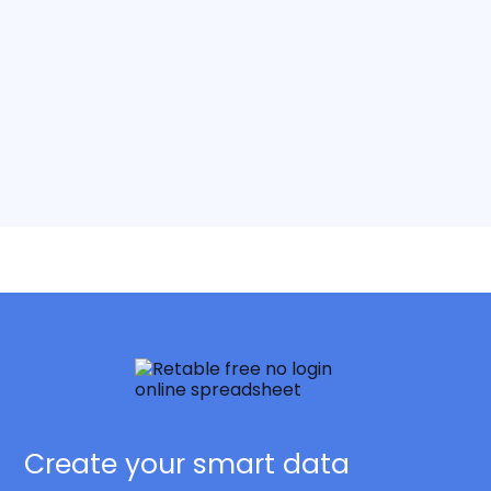
Create your smart data