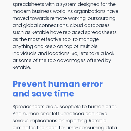
spreadsheets with a system designed for the
modern business world. As organizations have
moved towards remote working, outsourcing
and global connections, cloud databases
such as Retable have replaced spreadsheets
as the most effective tool to manage
anything and keep on top of multiple
individuals and locations. So, let’s take a look
at some of the top advantages offered by
Retable.
Prevent human error
and save time
Spreadsheets are susceptible to human error.
And human error left unnoticed can have
serious implications on reporting. Retable
eliminates the need for time-consuming data