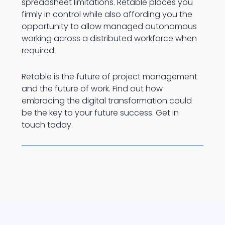
spreadsheet limitations. Retable places you
firmly in control while also affording you the
opportunity to allow managed autonomous
working across a distributed workforce when
required.
Retable is the future of project management
and the future of work. Find out how
embracing the digital transformation could
be the key to your future success. Get in
touch today.