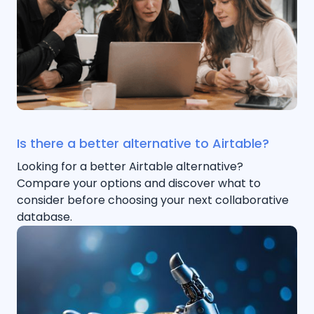
Is there a better alternative to Airtable?
Looking for a better Airtable alternative?
Compare your options and discover what to
consider before choosing your next collaborative
database.