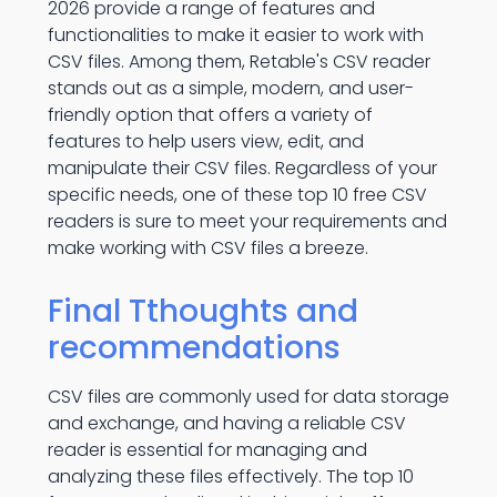
2026 provide a range of features and
functionalities to make it easier to work with
CSV files. Among them, Retable's CSV reader
stands out as a simple, modern, and user-
friendly option that offers a variety of
features to help users view, edit, and
manipulate their CSV files. Regardless of your
specific needs, one of these top 10 free CSV
readers is sure to meet your requirements and
make working with CSV files a breeze.
Final Tthoughts and
recommendations
CSV files are commonly used for data storage
and exchange, and having a reliable CSV
reader is essential for managing and
analyzing these files effectively. The top 10