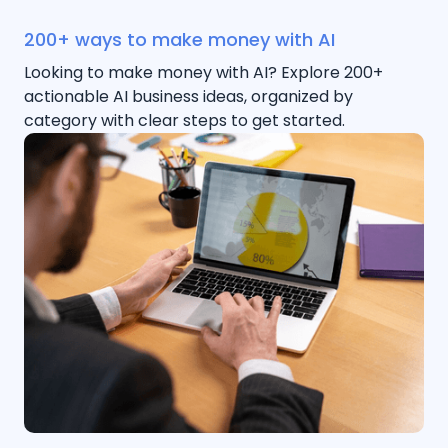
200+ ways to make money with AI
Looking to make money with AI? Explore 200+
actionable AI business ideas, organized by
category with clear steps to get started.