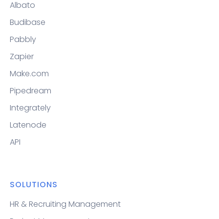
Albato
Budibase
Pabbly
Zapier
Make.com
Pipedream
Integrately
Latenode
API
SOLUTIONS
HR & Recruiting Management