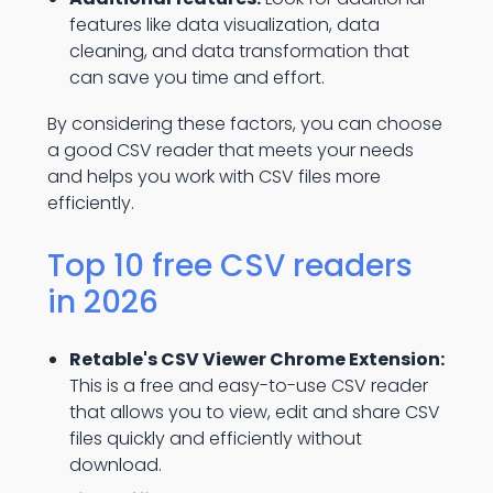
features like data visualization, data
cleaning, and data transformation that
can save you time and effort.
By considering these factors, you can choose
a good CSV reader that meets your needs
and helps you work with CSV files more
efficiently.
Top 10 free CSV readers
in 2026
Retable's CSV Viewer Chrome Extension:
This is a free and easy-to-use CSV reader
that allows you to view, edit and share CSV
files quickly and efficiently without
download.