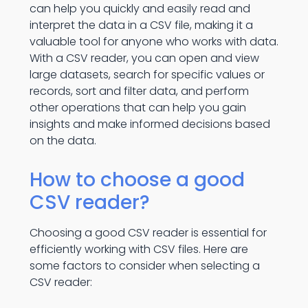
can help you quickly and easily read and
interpret the data in a CSV file, making it a
valuable tool for anyone who works with data.
With a CSV reader, you can open and view
large datasets, search for specific values or
records, sort and filter data, and perform
other operations that can help you gain
insights and make informed decisions based
on the data.
How to choose a good
CSV reader?
Choosing a good CSV reader is essential for
efficiently working with CSV files. Here are
some factors to consider when selecting a
CSV reader: