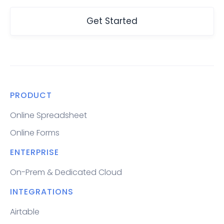
Get Started
PRODUCT
Online Spreadsheet
Online Forms
ENTERPRISE
On-Prem & Dedicated Cloud
INTEGRATIONS
Airtable