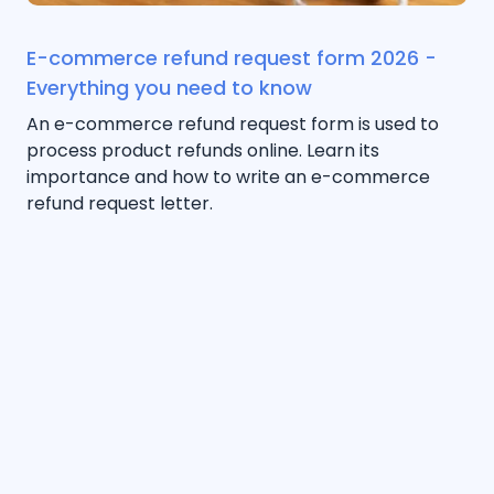
E-commerce refund request form 2026 -
Everything you need to know
An e-commerce refund request form is used to
process product refunds online. Learn its
importance and how to write an e-commerce
refund request letter.