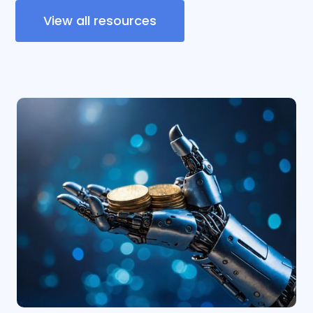
View all resources