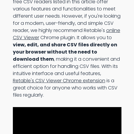
free CSV readers listed in this article offer
various features and functionalities to meet
different user needs. However, if you're looking
for a modern, user-friendly, and simple CSV
reader, we highly recommend Retable's
online
CSV Viewer
Chrome plugin. It allows you to
view, edit, and share CSV files directly on
your browser without the need to
download them
, making it a convenient and
efficient option for handling CSV files. With its
intuitive interface and useful features,
Retable's CSV Viewer Chrome extension
is a
great choice for anyone who works with CSV
files regularly.