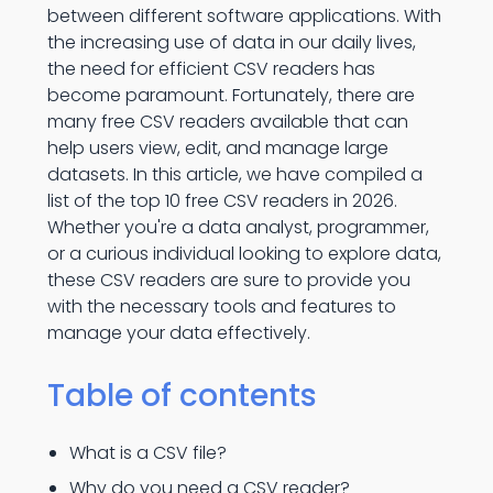
between different software applications. With
the increasing use of data in our daily lives,
the need for efficient CSV readers has
become paramount. Fortunately, there are
many free CSV readers available that can
help users view, edit, and manage large
datasets. In this article, we have compiled a
list of the top 10 free CSV readers in 2026.
Whether you're a data analyst, programmer,
or a curious individual looking to explore data,
these CSV readers are sure to provide you
with the necessary tools and features to
manage your data effectively.
Table of contents
What is a CSV file?
Why do you need a CSV reader?