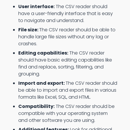
User interface:
The CSV reader should
have a user-friendly interface that is easy
to navigate and understand.
File size:
The CSV reader should be able to
handle large file sizes without any lag or
crashes.
Editing capabilities:
The CSV reader
should have basic editing capabilities like
find and replace, sorting, filtering, and
grouping.
Import and export:
The CSV reader should
be able to import and export files in various
formats like Excel, SQL, and HTML.
Compatibility:
The CSV reader should be
compatible with your operating system
and other software you are using.
Additional features:
Look for additional