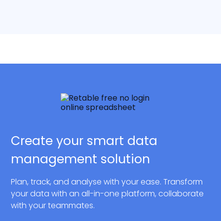
Create your smart data
management solution
Plan, track, and analyse with your ease. Transform
your data with an all-in-one platform, collaborate
with your teammates.