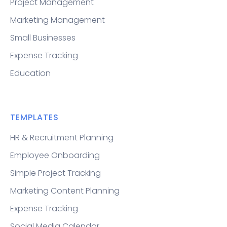
Project Management
Marketing Management
Small Businesses
Expense Tracking
Education
TEMPLATES
HR & Recruitment Planning
Employee Onboarding
Simple Project Tracking
Marketing Content Planning
Expense Tracking
Social Media Calendar