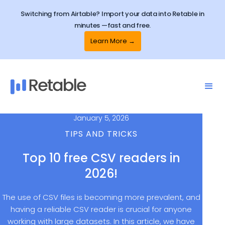
Switching from Airtable? Import your data into Retable in
minutes —fast and free.
Learn More →
January 5, 2026
TIPS AND TRICKS
Top 10 free CSV readers in
2026!
The use of CSV files is becoming more prevalent, and
having a reliable CSV reader is crucial for anyone
working with large datasets. In this article, we have