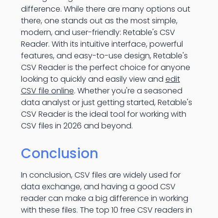
difference. While there are many options out
there, one stands out as the most simple,
modern, and user-friendly: Retable's CSV
Reader. With its intuitive interface, powerful
features, and easy-to-use design, Retable's
CSV Reader is the perfect choice for anyone
looking to quickly and easily view and
edit
CSV file online
. Whether you're a seasoned
data analyst or just getting started, Retable's
CSV Reader is the ideal tool for working with
CSV files in 2026 and beyond.
Conclusion
In conclusion, CSV files are widely used for
data exchange, and having a good CSV
reader can make a big difference in working
with these files. The top 10 free CSV readers in