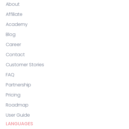
About
Affiliate
Academy
Blog
Career
Contact
Customer Stories
FAQ
Partnership
Pricing
Roadmap
User Guide
LANGUAGES