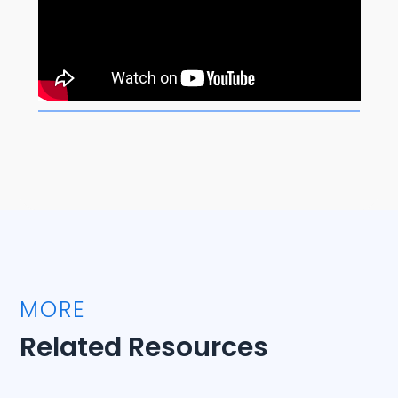
MORE
Related Resources