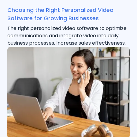
Choosing the Right Personalized Video
Software for Growing Businesses
The right personalized video software to optimize
communications and integrate video into daily
business processes. Increase sales effectiveness.