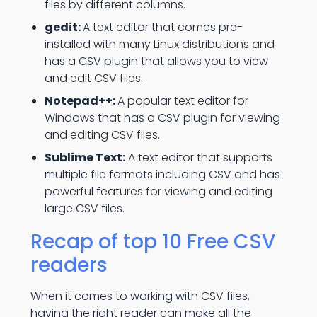
files by different columns.
gedit:
A text editor that comes pre-
installed with many Linux distributions and
has a CSV plugin that allows you to view
and edit CSV files.
Notepad++:
A popular text editor for
Windows that has a CSV plugin for viewing
and editing CSV files.
Sublime Text:
A text editor that supports
multiple file formats including CSV and has
powerful features for viewing and editing
large CSV files.
Recap of top 10 Free CSV
readers
When it comes to working with CSV files,
having the right reader can make all the