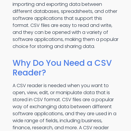
importing and exporting data between
different databases, spreadsheets, and other
software applications that support this
format. CSV files are easy to read and write,
and they can be opened with a variety of
software applications, making them a popular
choice for storing and sharing data.
Why Do You Need a CSV
Reader?
A CSV reader is needed when you want to
open, view, edit, or manipulate data that is
stored in CSV format. CSV files are a popular
way of exchanging data between different
software applications, and they are used in a
wide range of fields, including business,
finance, research, and more. A CSV reader