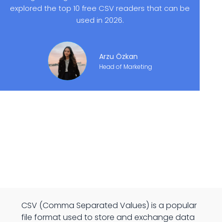
explored the top 10 free CSV readers that can be
used in 2026.
Arzu Özkan
Head of Marketing
CSV (Comma Separated Values) is a popular
file format used to store and exchange data