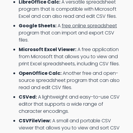
LibreOffice Calc:
A versatile spreadsheet
program that is compatible with Microsoft
Excel and can also read and edit CSV files.
Google Sheets:
A
free online spreadsheet
program that can import and export CSV
files.
Microsoft Excel Viewer:
A free application
from Microsoft that allows you to view and
print Excel spreadsheets, including CSV files.
OpenOffice Calc:
Another free and open-
source spreadsheet program that can also
read and edit CSV files.
CSVed:
A lightweight and easy-to-use CSV
editor that supports a wide range of
character encodings.
CSVFileView:
A small and portable CSV
viewer that allows you to view and sort CSV