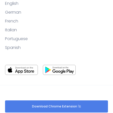
English
German
French
Italian
Portuguese
Spanish
Download Chrome Extension 🚀