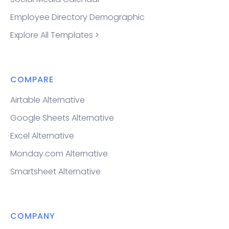
Employee Directory Demographic
Explore All Templates >
COMPARE
Airtable Alternative
Google Sheets Alternative
Excel Alternative
Monday.com Alternative
Smartsheet Alternative
COMPANY