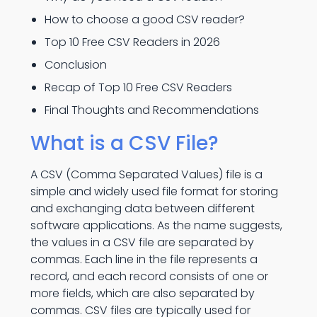
How to choose a good CSV reader?
Top 10 Free CSV Readers in 2026
Conclusion
Recap of Top 10 Free CSV Readers
Final Thoughts and Recommendations
What is a CSV File?
A CSV (Comma Separated Values) file is a
simple and widely used file format for storing
and exchanging data between different
software applications. As the name suggests,
the values in a CSV file are separated by
commas. Each line in the file represents a
record, and each record consists of one or
more fields, which are also separated by
commas. CSV files are typically used for