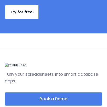
Try for free!
Turn your spreadsheets into smart database
apps.
Book a Demo