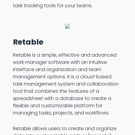
task tracking tools for your teams.
Retable
Retable is a simple, effective and advanced
work manager software with an intuitive
interface and organization and team
management options. It is a cloud-based
task management system and collaboration
tool that combines the features of a
spreadsheet with a database to create a
flexible and customizable platform for
managing tasks, projects, and workflows.
Retable allows users to create and organize