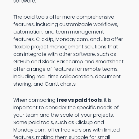
software.
The paid tools offer more comprehensive
features, including customizable workflows,
automation
, and team management
features. ClickUp, Monday.com, and Jira offer
flexible project management solutions that
can integrate with other software, such as
GitHub and Slack. Basecamp and Smartsheet
offer a range of features for remote teams,
including real-time collaboration, document
sharing, and
Gantt charts
.
When comparing
free vs paid tools
, it is
important to consider the specific needs of
your team and the scale of your projects.
Some paid tools, such as ClickUp and
Monday.com, offer free versions with limited
features, making them suitable for small