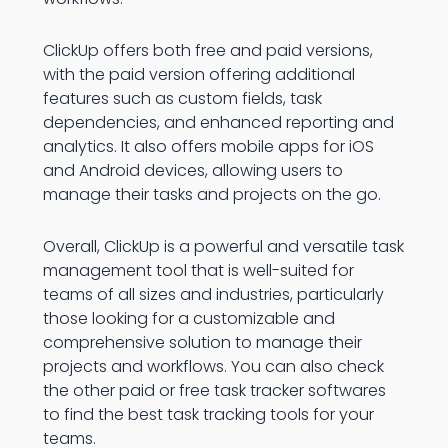
ClickUp offers both free and paid versions,
with the paid version offering additional
features such as custom fields, task
dependencies, and enhanced reporting and
analytics. It also offers mobile apps for iOS
and Android devices, allowing users to
manage their tasks and projects on the go.
Overall, ClickUp is a powerful and versatile task
management tool that is well-suited for
teams of all sizes and industries, particularly
those looking for a customizable and
comprehensive solution to manage their
projects and workflows. You can also check
the other paid or free task tracker softwares
to find the best task tracking tools for your
teams.