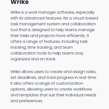
Wrike
Wrike is a work manager software, especially
with its advanced features. Itis a cloud-based
task management system and collaboration
tool that is designed to help teams manage
their tasks and projects more efficiently. It
offers a range of features, including task
tracking, time tracking, and team
collaboration tools to help teams stay
organized and on track.
Wrike allows users to create and assign tasks,
set deadlines, and track progress in real-time.
It also offers a range of customization
options, allowing users to create workflows
and templates that suit their individual needs
and preferences.