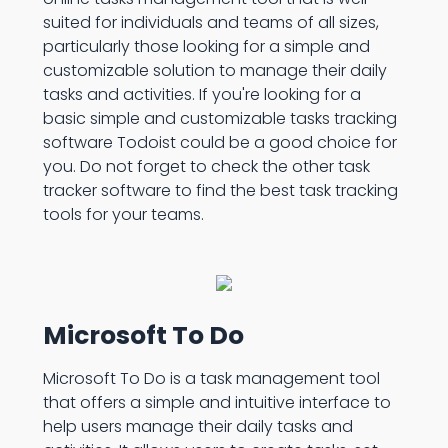
suited for individuals and teams of all sizes,
particularly those looking for a simple and
customizable solution to manage their daily
tasks and activities. If you're looking for a
basic simple and customizable tasks tracking
software Todoist could be a good choice for
you. Do not forget to check the other task
tracker software to find the best task tracking
tools for your teams.
Microsoft To Do
Microsoft To Do is a task management tool
that offers a simple and intuitive interface to
help users manage their daily tasks and