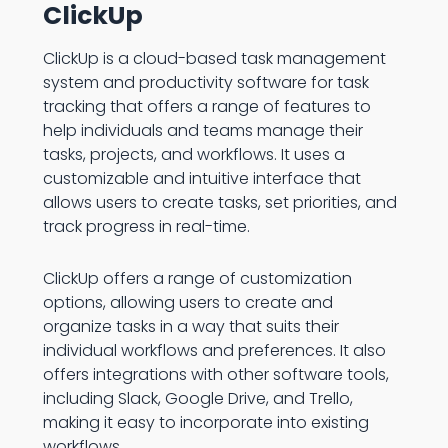
ClickUp
ClickUp is a cloud-based task management
system and productivity software for task
tracking that offers a range of features to
help individuals and teams manage their
tasks, projects, and workflows. It uses a
customizable and intuitive interface that
allows users to create tasks, set priorities, and
track progress in real-time.
ClickUp offers a range of customization
options, allowing users to create and
organize tasks in a way that suits their
individual workflows and preferences. It also
offers integrations with other software tools,
including Slack, Google Drive, and Trello,
making it easy to incorporate into existing
workflows.