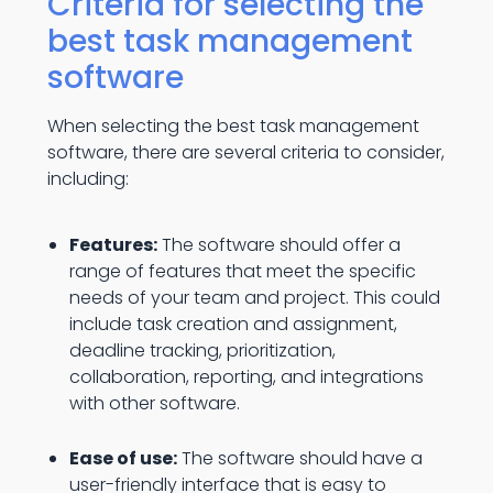
Criteria for selecting the
best task management
software
When selecting the best task management
software, there are several criteria to consider,
including:
Features:
The software should offer a
range of features that meet the specific
needs of your team and project. This could
include task creation and assignment,
deadline tracking, prioritization,
collaboration, reporting, and integrations
with other software.
Ease of use:
The software should have a
user-friendly interface that is easy to