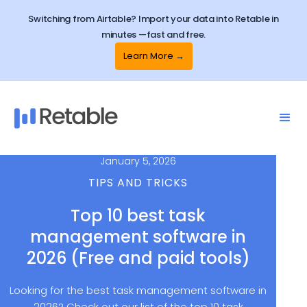
Switching from Airtable? Import your data into Retable in
minutes —fast and free.
Learn More →
January 5, 2026
TIPS AND TRICKS
Top 10 best task
management software in
2026 (Free and paid tools)
Looking for the best task management software in
2026? Check out our list of the top 10 task