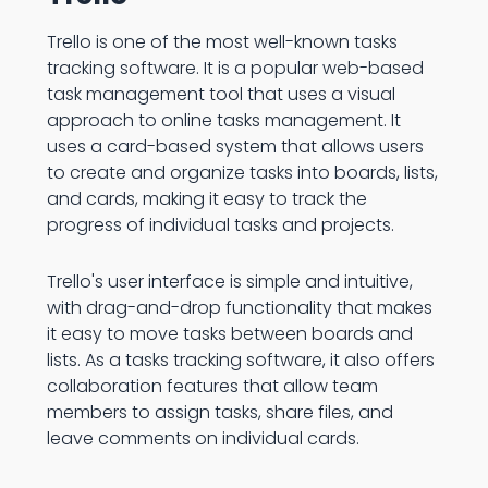
Trello is one of the most well-known tasks
tracking software. It is a popular web-based
task management tool that uses a visual
approach to online tasks management. It
uses a card-based system that allows users
to create and organize tasks into boards, lists,
and cards, making it easy to track the
progress of individual tasks and projects.
Trello's user interface is simple and intuitive,
with drag-and-drop functionality that makes
it easy to move tasks between boards and
lists. As a tasks tracking software, it also offers
collaboration features that allow team
members to assign tasks, share files, and
leave comments on individual cards.