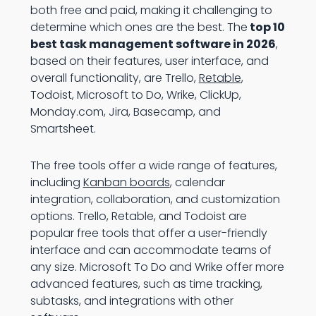
both free and paid, making it challenging to
determine which ones are the best. The
top 10
best task management software in 2026
,
based on their features, user interface, and
overall functionality, are Trello,
Retable
,
Todoist, Microsoft to Do, Wrike, ClickUp,
Monday.com, Jira, Basecamp, and
Smartsheet.
The free tools offer a wide range of features,
including
Kanban boards
, calendar
integration, collaboration, and customization
options. Trello, Retable, and Todoist are
popular free tools that offer a user-friendly
interface and can accommodate teams of
any size. Microsoft To Do and Wrike offer more
advanced features, such as time tracking,
subtasks, and integrations with other