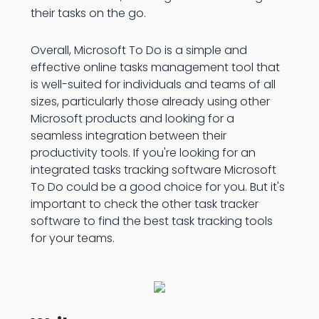
their tasks on the go.
Overall, Microsoft To Do is a simple and
effective online tasks management tool that
is well-suited for individuals and teams of all
sizes, particularly those already using other
Microsoft products and looking for a
seamless integration between their
productivity tools. If you're looking for an
integrated tasks tracking software Microsoft
To Do could be a good choice for you. But it's
important to check the other task tracker
software to find the best task tracking tools
for your teams.