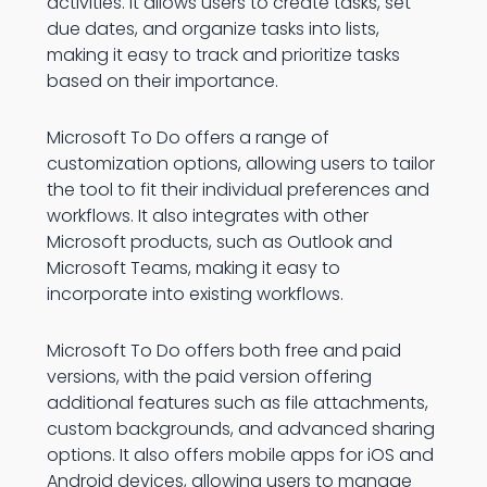
activities. It allows users to create tasks, set
due dates, and organize tasks into lists,
making it easy to track and prioritize tasks
based on their importance.
Microsoft To Do offers a range of
customization options, allowing users to tailor
the tool to fit their individual preferences and
workflows. It also integrates with other
Microsoft products, such as Outlook and
Microsoft Teams, making it easy to
incorporate into existing workflows.
Microsoft To Do offers both free and paid
versions, with the paid version offering
additional features such as file attachments,
custom backgrounds, and advanced sharing
options. It also offers mobile apps for iOS and
Android devices, allowing users to manage