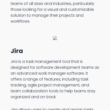
teams of all sizes and industries, particularly
those looking for a visual and customizable
solution to manage their projects and
workflows.
Jira
Jira is a task management tool that is
designed for software development teams as
an advanced work manager software. It
offers a range of features, including task
tracking, agile project management, and
team collaboration tools to help teams stay
organized and on track.
Jira allows users to create and assign tasks,