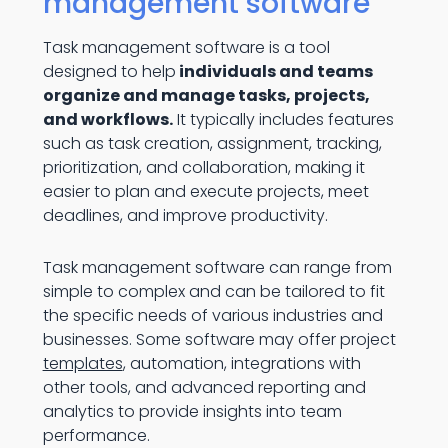
management software
Task management software is a tool
designed to help
individuals and teams
organize and manage tasks, projects,
and workflows.
It typically includes features
such as task creation, assignment, tracking,
prioritization, and collaboration, making it
easier to plan and execute projects, meet
deadlines, and improve productivity.
Task management software can range from
simple to complex and can be tailored to fit
the specific needs of various industries and
businesses. Some software may offer project
templates
, automation, integrations with
other tools, and advanced reporting and
analytics to provide insights into team
performance.