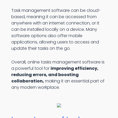
Task management software can be cloud-
based, meaning it can be accessed from
anywhere with an internet connection, or it
can be installed locally on a device. Many
software options also offer mobile
applications, allowing users to access and
update their tasks on the go.
Overall, online tasks management software is
a powerful tool for
improving efficiency,
reducing errors, and boosting
collaboration,
making it an essential part of
any modern workplace.