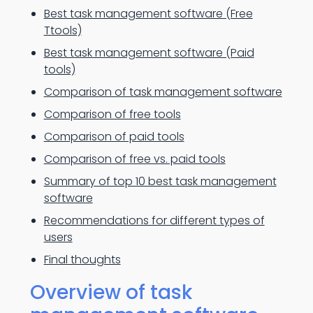
Best task management software (Free
Ttools)
Best task management software (Paid
tools)
Comparison of task management software
Comparison of free tools
Comparison of paid tools
Comparison of free vs. paid tools
Summary of top 10 best task management
software
Recommendations for different types of
users
Final thoughts
Overview of task