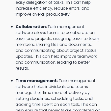
easy delegation of tasks. This can help
increase efficiency, reduce errors, and
improve overall productivity.
Collaboration:
Task management
software allows teams to collaborate on
tasks and projects, assigning tasks to team
members, sharing files and documents,
and communicating about project status
updates. This can help improve teamwork
and communication, leading to better
results.
Time management:
Task management
software helps individuals and teams
manage their time more effectively by
setting deadlines, scheduling tasks, and
tracking time spent on each task. This can
help ensure that projects are completed on