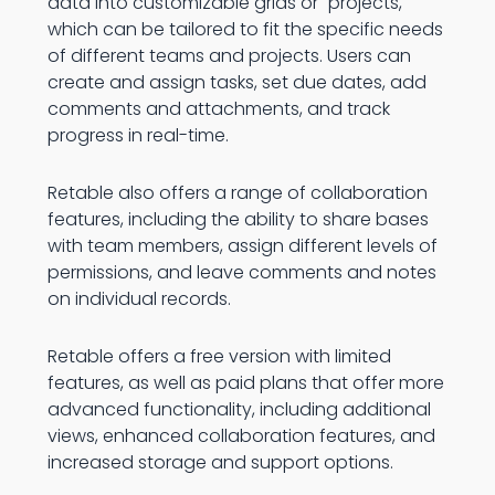
data into customizable grids or "projects,"
which can be tailored to fit the specific needs
of different teams and projects. Users can
create and assign tasks, set due dates, add
comments and attachments, and track
progress in real-time.
Retable also offers a range of collaboration
features, including the ability to share bases
with team members, assign different levels of
permissions, and leave comments and notes
on individual records.
Retable offers a free version with limited
features, as well as paid plans that offer more
advanced functionality, including additional
views, enhanced collaboration features, and
increased storage and support options.