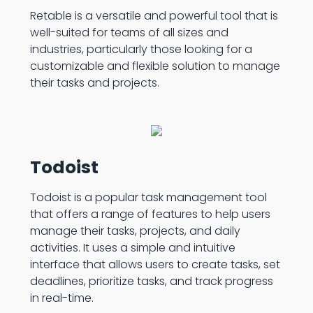
Retable is a versatile and powerful tool that is
well-suited for teams of all sizes and
industries, particularly those looking for a
customizable and flexible solution to manage
their tasks and projects.
Todoist
Todoist is a popular task management tool
that offers a range of features to help users
manage their tasks, projects, and daily
activities. It uses a simple and intuitive
interface that allows users to create tasks, set
deadlines, prioritize tasks, and track progress
in real-time.