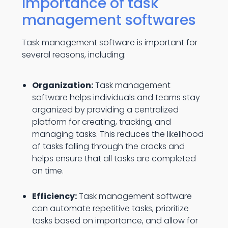
Importance of task
management softwares
Task management software is important for
several reasons, including:
Organization:
Task management
software helps individuals and teams stay
organized by providing a centralized
platform for creating, tracking, and
managing tasks. This reduces the likelihood
of tasks falling through the cracks and
helps ensure that all tasks are completed
on time.
Efficiency:
Task management software
can automate repetitive tasks, prioritize
tasks based on importance, and allow for