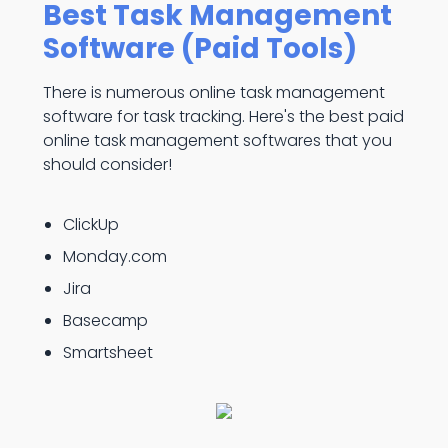
Best Task Management
Software (Paid Tools)
There is numerous online task management
software for task tracking. Here's the best paid
online task management softwares that you
should consider!
ClickUp
Monday.com
Jira
Basecamp
Smartsheet