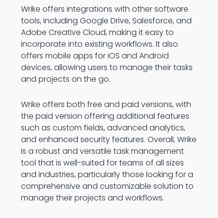
Wrike offers integrations with other software
tools, including Google Drive, Salesforce, and
Adobe Creative Cloud, making it easy to
incorporate into existing workflows. It also
offers mobile apps for iOS and Android
devices, allowing users to manage their tasks
and projects on the go.
Wrike offers both free and paid versions, with
the paid version offering additional features
such as custom fields, advanced analytics,
and enhanced security features. Overall, Wrike
is a robust and versatile task management
tool that is well-suited for teams of all sizes
and industries, particularly those looking for a
comprehensive and customizable solution to
manage their projects and workflows.