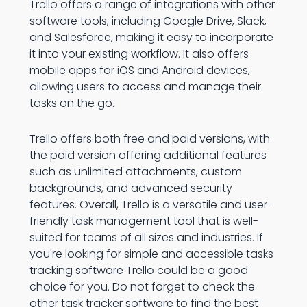
Trello offers a range of integrations with other
software tools, including Google Drive, Slack,
and Salesforce, making it easy to incorporate
it into your existing workflow. It also offers
mobile apps for iOS and Android devices,
allowing users to access and manage their
tasks on the go.
Trello offers both free and paid versions, with
the paid version offering additional features
such as unlimited attachments, custom
backgrounds, and advanced security
features. Overall, Trello is a versatile and user-
friendly task management tool that is well-
suited for teams of all sizes and industries. If
you're looking for simple and accessible tasks
tracking software Trello could be a good
choice for you. Do not forget to check the
other task tracker software to find the best