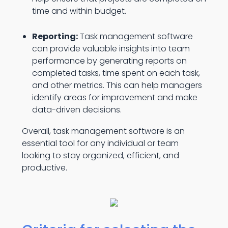
time and within budget.
Reporting:
Task management software
can provide valuable insights into team
performance by generating reports on
completed tasks, time spent on each task,
and other metrics. This can help managers
identify areas for improvement and make
data-driven decisions.
Overall, task management software is an
essential tool for any individual or team
looking to stay organized, efficient, and
productive.