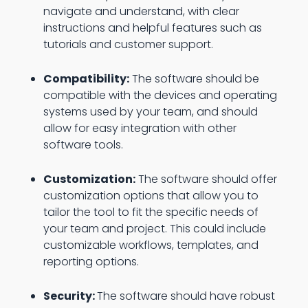
navigate and understand, with clear
instructions and helpful features such as
tutorials and customer support.
Compatibility:
The software should be
compatible with the devices and operating
systems used by your team, and should
allow for easy integration with other
software tools.
Customization:
The software should offer
customization options that allow you to
tailor the tool to fit the specific needs of
your team and project. This could include
customizable workflows, templates, and
reporting options.
Security:
The software should have robust