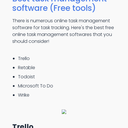
software (Free tools)
There is numerous online task management
software for task tracking. Here's the best free
online task management softwares that you
should consider!
Trello
Retable
Todoist
Microsoft To Do
Wrike
Trello