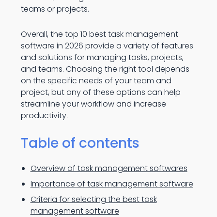
teams or projects.
Overall, the top 10 best task management
software in 2026 provide a variety of features
and solutions for managing tasks, projects,
and teams. Choosing the right tool depends
on the specific needs of your team and
project, but any of these options can help
streamline your workflow and increase
productivity.
Table of contents
Overview of task management softwares
Importance of task management software
Criteria for selecting the best task
management software