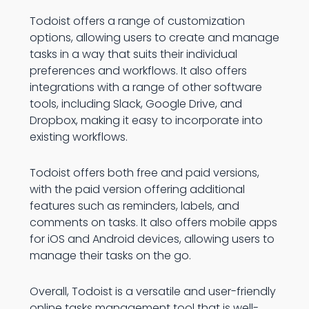
Todoist offers a range of customization
options, allowing users to create and manage
tasks in a way that suits their individual
preferences and workflows. It also offers
integrations with a range of other software
tools, including Slack, Google Drive, and
Dropbox, making it easy to incorporate into
existing workflows.
Todoist offers both free and paid versions,
with the paid version offering additional
features such as reminders, labels, and
comments on tasks. It also offers mobile apps
for iOS and Android devices, allowing users to
manage their tasks on the go.
Overall, Todoist is a versatile and user-friendly
online tasks management tool that is well-