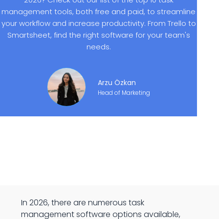
management tools, both free and paid, to streamline
your workflow and increase productivity. From Trello to
Smartsheet, find the right software for your team's
needs.
Arzu Özkan
Head of Marketing
In 2026, there are numerous task
management software options available,