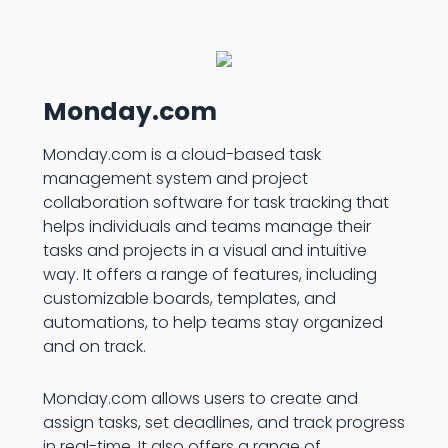
Monday.com
Monday.com is a cloud-based task
management system and project
collaboration software for task tracking that
helps individuals and teams manage their
tasks and projects in a visual and intuitive
way. It offers a range of features, including
customizable boards, templates, and
automations, to help teams stay organized
and on track.
Monday.com allows users to create and
assign tasks, set deadlines, and track progress
in real-time. It also offers a range of