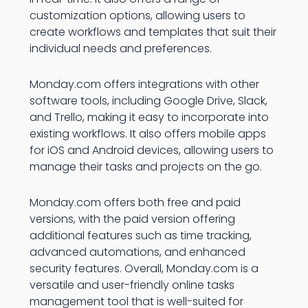
customization options, allowing users to
create workflows and templates that suit their
individual needs and preferences.
Monday.com offers integrations with other
software tools, including Google Drive, Slack,
and Trello, making it easy to incorporate into
existing workflows. It also offers mobile apps
for iOS and Android devices, allowing users to
manage their tasks and projects on the go.
Monday.com offers both free and paid
versions, with the paid version offering
additional features such as time tracking,
advanced automations, and enhanced
security features. Overall, Monday.com is a
versatile and user-friendly online tasks
management tool that is well-suited for