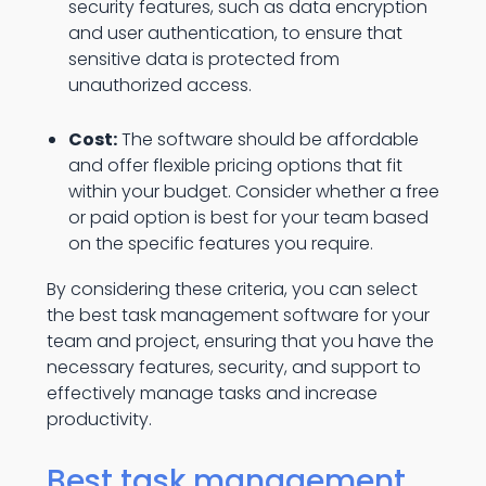
security features, such as data encryption
and user authentication, to ensure that
sensitive data is protected from
unauthorized access.
Cost:
The software should be affordable
and offer flexible pricing options that fit
within your budget. Consider whether a free
or paid option is best for your team based
on the specific features you require.
By considering these criteria, you can select
the best task management software for your
team and project, ensuring that you have the
necessary features, security, and support to
effectively manage tasks and increase
productivity.
Best task management