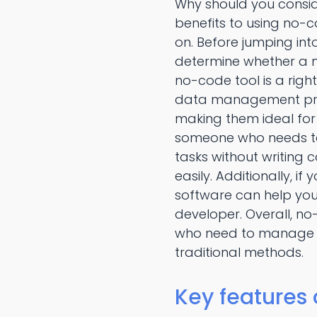
Why should you consi
benefits to using no-
on. Before jumping in
determine whether a no
no-code tool is a righ
data management progr
making them ideal for 
someone who needs to
tasks without writing 
easily. Additionally,
software can help you 
developer. Overall, 
who need to manage da
traditional methods.
Key features