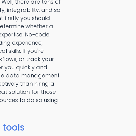
ll, there are tons of
 integrability, and so
firstly you should
 determine whether a
 expertise. No-code
ing experience,
kills. If you're
ows, or track your
or you quickly and
o-code data management
tively than hiring a
 solution for those
ources to do so using
tools