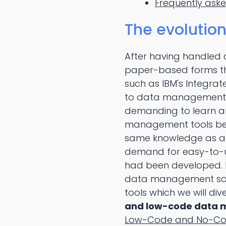
Frequently ask
The evolutio
After having handled 
paper-based forms th
such as IBM's Integra
to data management 
demanding to learn an
management tools bec
same knowledge as a t
demand for easy-to-
had been developed.
data management sol
tools which we will dive
and low-code data m
Low-Code and No-Co