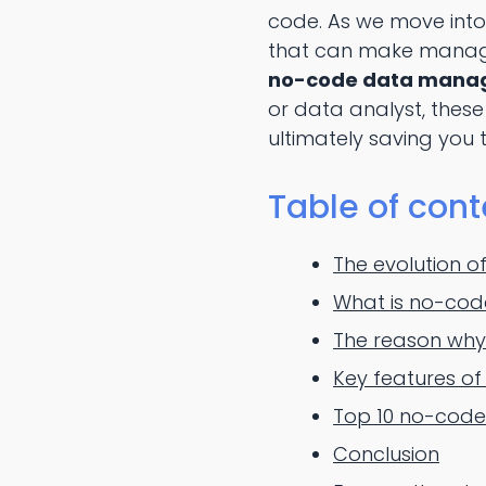
code. As we move into
that can make managing
no-code data manage
or data analyst, these
ultimately saving you 
Table of cont
The evolution 
What is no-co
The reason why
Key features o
Top 10 no-code
Conclusion