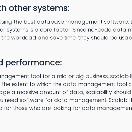
th other systems:
osing the best database management software, to
her systems is a core factor. Since no-code dat
the workload and save time, they should be usabl
nd performance:
agement tool for a mid or big business, scalability
 to the extent to which the data management tool 
e a massive amount of data, scalability should be
u need software for data management. Scalability is
so for those who are looking for data management