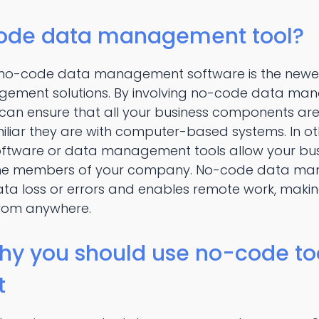
code data management tool?
, no-code data management software is the new
gement solutions. By involving no-code data man
 can ensure that all your business components a
iliar they are with computer-based systems. In o
ware or data management tools allow your busin
 the members of your company. No-code data m
data loss or errors and enables remote work, maki
rom anywhere.
hy you should use no-code too
t