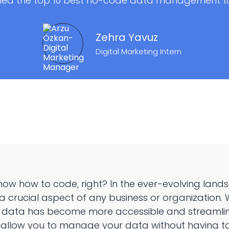
led the top 10 best no-code data management too
Zehra Yavuz
Digital Marketing Intern
now how to code, right? In the ever-evolving land
rucial aspect of any business or organization. Wi
 data has become more accessible and streamlin
 allow you to manage your data without having to w