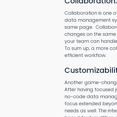
Collaboration:
Collaboration is one 
data management syste
same page. Collaborat
changes on the same 
your team can handle 
To sum up, a more co
efficient workflow.
Customizabilit
Another game-changer
After having focused 
no-code data managem
focus extended beyond
needs as well. The in