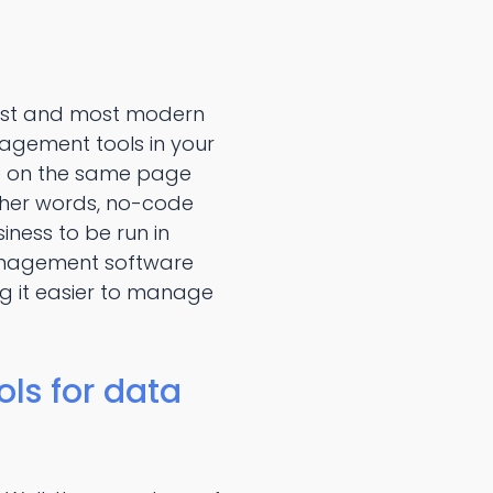
est and most modern
agement tools in your
re on the same page
ther words, no-code
ess to be run in
anagement software
ng it easier to manage
ls for data