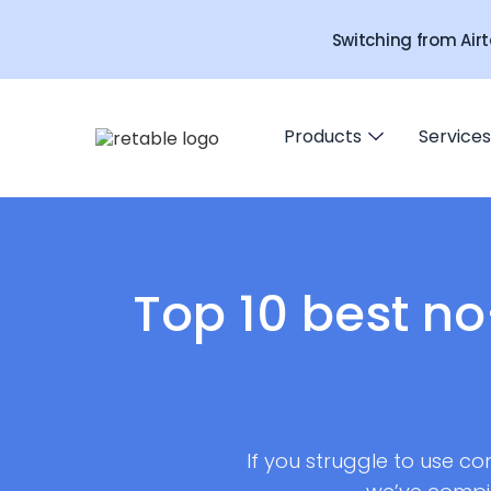
Switching from Airt
Products
Services
Top 10 best n
If you struggle to use co