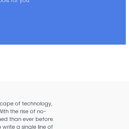
ls for you.
scape of technology,
th the rise of no-
ed than ever before.
rite a single line of