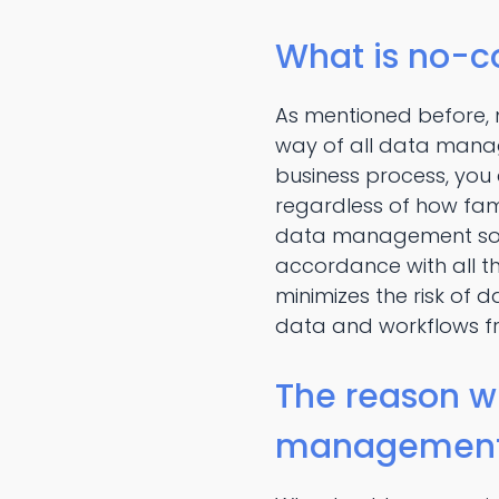
What is no-
As mentioned before
way of all data mana
business process, you
regardless of how fam
data management soft
accordance with all
minimizes the risk of 
data and workflows f
The reason w
managemen