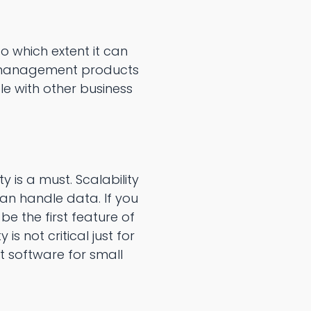
 which extent it can
a management products
e with other business
 is a must. Scalability
can handle data. If you
 the first feature of
 not critical just for
 software for small