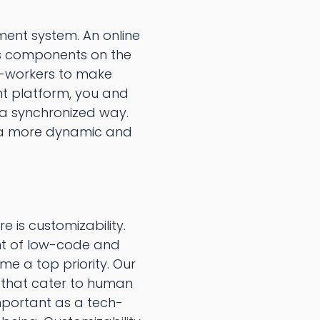
ment system. An online
ss components on the
o-workers to make
t platform, you and
 a synchronized way.
 a more dynamic and
s customizability.
ent of low-code and
 a top priority. Our
 that cater to human
mportant as a tech-