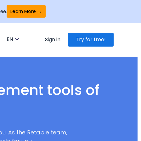
Learn More →
ee.
EN
Sign in
Try for free!
ment tools of
you. As the Retable team,