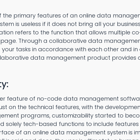
of the primary features of an online data manage
m is useless if it does not bring all your busine
ion refers to the function that allows multiple c
page. Through a collaborative data managemen
your tasks in accordance with each other and in
llaborative data management product provides
y:
 feature of no-code data management software i
just on the technical features, with the developm
ent programs, customizability started to become
 solely tech-based functions to include features
terface of an online data management system is i