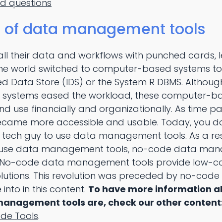
ed questions
n of data management tools
all their data and workflows with punched cards, 
e world switched to computer-based systems to
ted Data Store (IDS) or the System R DBMS. Althou
systems eased the workload, these computer-b
d use financially and organizationally. As time p
ame more accessible and usable. Today, you don
ech guy to use data management tools. As a resu
use data management tools, no-code data man
 No-code data management tools provide low-c
utions. This revolution was preceded by no-co
 into in this content.
To have more information 
anagement tools are, check our other content
de Tools
.