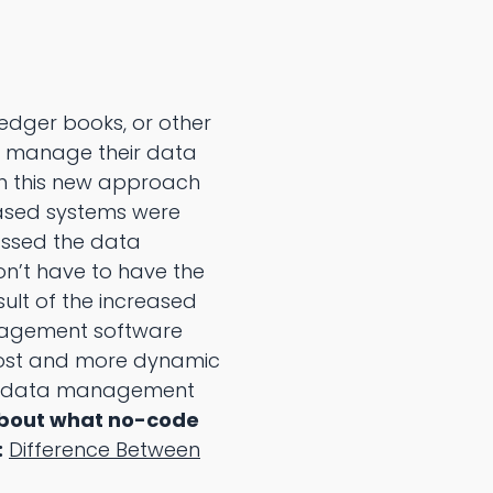
ledger books, or other
 manage their data
gh this new approach
ased systems were
assed the data
’t have to have the
lt of the increased
agement software
ost and more dynamic
de data management
about what no-code
:
Difference Between