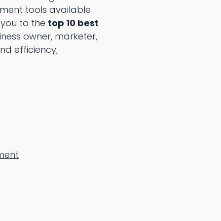
ment tools available
 you to the
top 10 best
iness owner, marketer,
d efficiency,
ment