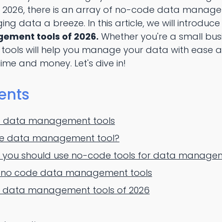
 2026, there is an array of no-code data manage
 data a breeze. In this article, we will introduce
ment tools of 2026.
Whether you're a small bus
 tools will help you manage your data with ease an
time and money. Let's dive in!
ents
of data management tools
de data management tool?
 you should use no-code tools for data manage
f no code data management tools
 data management tools of 2026