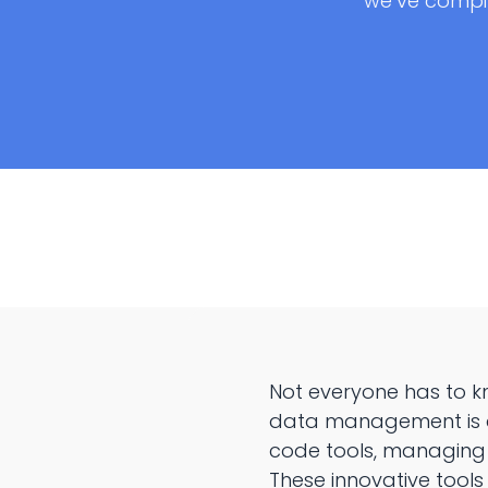
we’ve compi
Not everyone has to k
data management is a c
code tools, managing
These innovative tools