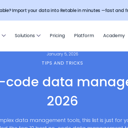
able? Import your data into Retable in minutes —fast and fr
Solutions
Pricing
Platform
Academy
January 5, 2026
TIPS AND TRICKS
o-code data manage
2026
mplex data management tools, this list is just for 