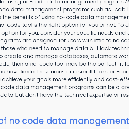
der using no-code data management programs? We
code data management programs such as usability,
to the benefits of using no-code data management 
-code tool is the right option for you or not. To
t option for you, consider your specific needs and
ams are designed for users with little to no cod
those who need to manage data but lack technical s
 create and manage databases, automate workfl
code, then a no-code tool may be the perfect fit f
 if you have limited resources or a small team, n
achieve your goals more efficiently and cost-effec
no-code data management programs can be a great
ta but don't have the technical expertise or res
 of no code data management 