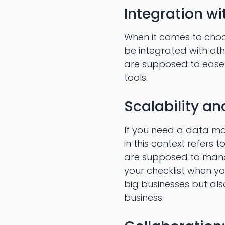
Integration wi
When it comes to cho
be integrated with ot
are supposed to ease 
tools.
Scalability a
If you need a data man
in this context refers
are supposed to manag
your checklist when yo
big businesses but al
business.