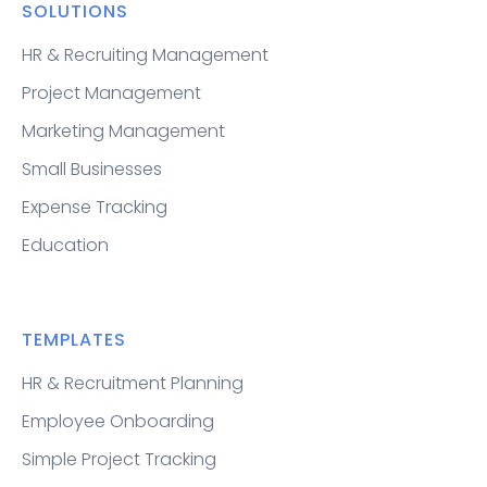
SOLUTIONS
HR & Recruiting Management
Project Management
Marketing Management
Small Businesses
Expense Tracking
Education
TEMPLATES
HR & Recruitment Planning
Employee Onboarding
Simple Project Tracking