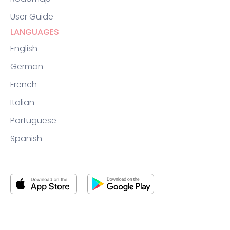
User Guide
LANGUAGES
English
German
French
Italian
Portuguese
Spanish