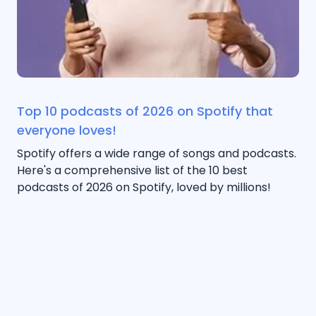
Top 10 podcasts of 2026 on Spotify that
everyone loves!
Spotify offers a wide range of songs and podcasts.
Here's a comprehensive list of the 10 best
podcasts of 2026 on Spotify, loved by millions!