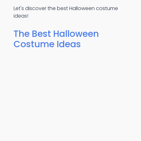
Let's discover the best Halloween costume
ideas!
The Best Halloween
Costume Ideas