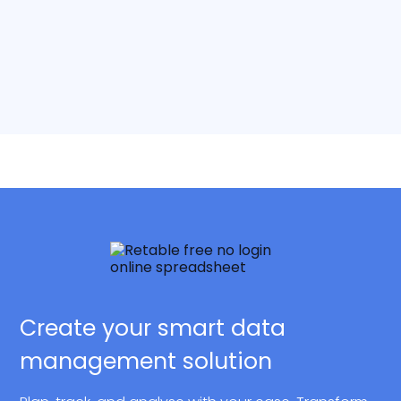
Create your smart data
management solution