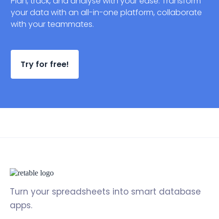
Plan, track, and analyse with your ease. Transform
your data with an all-in-one platform, collaborate
with your teammates.
Try for free!
Turn your spreadsheets into smart database
apps.