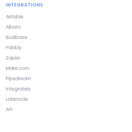
INTEGRATIONS
Airtable
Albato
Budibase
Pabbly
Zapier
Make.com
Pipedream
Integrately
Latenode
API