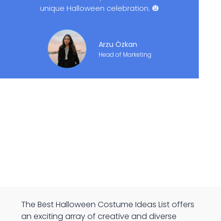
unique Halloween celebration. 🎃
Arzu Özkan
Head of Marketing
The Best Halloween Costume Ideas List offers
an exciting array of creative and diverse