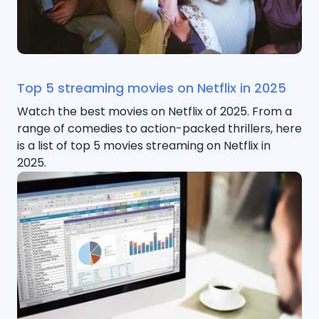
Top 5 streaming movies on Netflix in 2025
Watch the best movies on Netflix of 2025. From a
range of comedies to action-packed thrillers, here
is a list of top 5 movies streaming on Netflix in
2025.