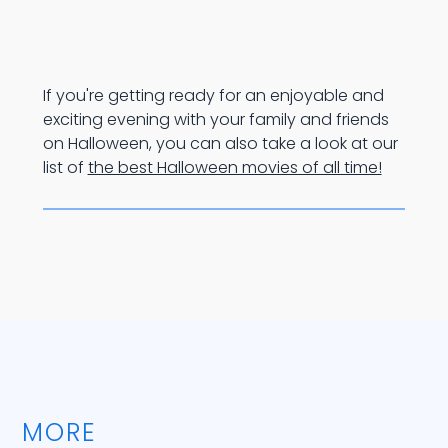
If you're getting ready for an enjoyable and
exciting evening with your family and friends
on Halloween, you can also take a look at our
list of
the best Halloween movies of all time!
MORE