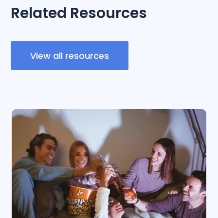
Related Resources
View all resources