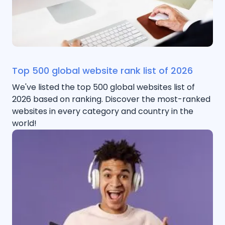
Top 500 global website rank list of 2026
We've listed the top 500 global websites list of
2026 based on ranking. Discover the most-ranked
websites in every category and country in the
world!