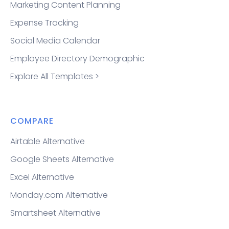
Marketing Content Planning
Expense Tracking
Social Media Calendar
Employee Directory Demographic
Explore All Templates >
COMPARE
Airtable Alternative
Google Sheets Alternative
Excel Alternative
Monday.com Alternative
Smartsheet Alternative