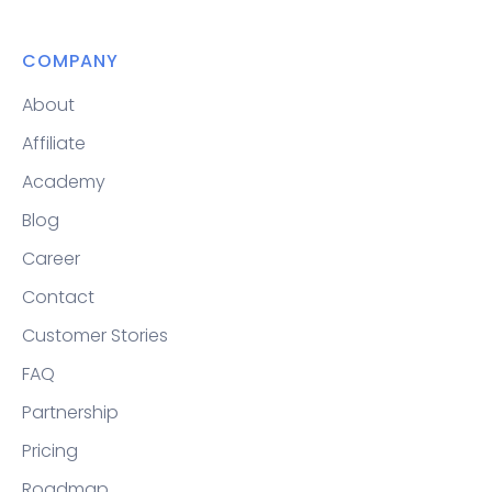
COMPANY
About
Affiliate
Academy
Blog
Career
Contact
Customer Stories
FAQ
Partnership
Pricing
Roadmap