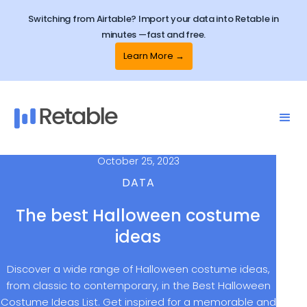
Switching from Airtable? Import your data into Retable in
minutes —fast and free.
Learn More →
October 25, 2023
DATA
The best Halloween costume
ideas
Discover a wide range of Halloween costume ideas,
from classic to contemporary, in the Best Halloween
Costume Ideas List. Get inspired for a memorable and