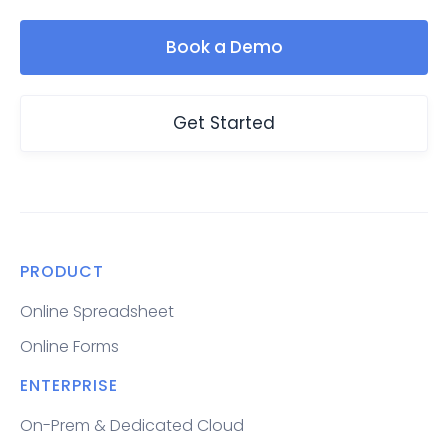
Book a Demo
Get Started
PRODUCT
Online Spreadsheet
Online Forms
ENTERPRISE
On-Prem & Dedicated Cloud