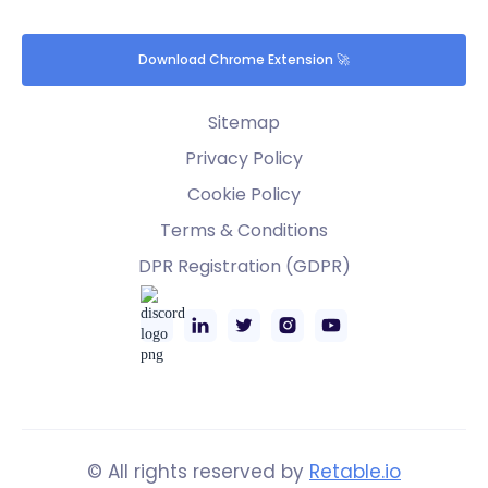
Download Chrome Extension 🚀
Sitemap
Privacy Policy
Cookie Policy
Terms & Conditions
DPR Registration (GDPR)
© All rights reserved by
Retable.io