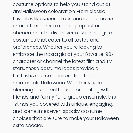
costume options to help you stand out at
any Halloween celebration. From classic
favorites like superheroes and iconic movie
characters to more recent pop culture
phenomena, this list covers a wide range of
costumes that cater to all tastes and
preferences. Whether you're looking to
embrace the nostalgia of your favorite '90s
character or channel the latest film and TV
stars, these costume ideas provide a
fantastic source of inspiration for a
memorable Halloween. Whether you're
planning a solo outfit or coordinating with
friends and family for a group ensemble, this
list has you covered with unique, engaging,
and sometimes even spooky costume
choices that are sure to make your Halloween
extra special.