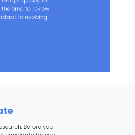
 adapt quickly to
the time to review
o adapt to evolving
ate
esearch. Before you
ght candidate for you.