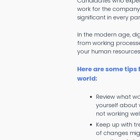
Candidates who experi
work for the company f
significant in every part
In the modern age, dig
from working processe
your human resources
Here are some tips
world:
Review what wor
yourself about 
not working well
Keep up with tr
of changes mig