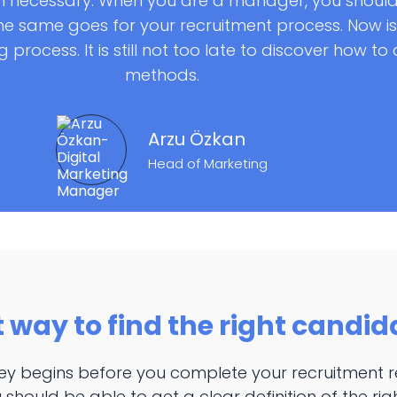
 necessary. When you are a manager, you should
e same goes for your recruitment process. Now is 
 process. It is still not too late to discover how t
methods.
Arzu Özkan
Head of Marketing
t way to find the right candid
ney begins before you complete your recruitment r
 should be able to get a clear definition of the ri