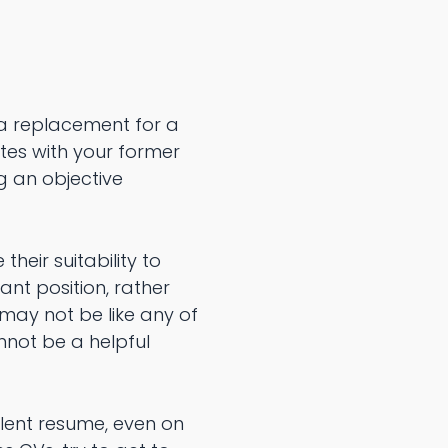
 a replacement for a
tes with your former
g an objective
heir suitability to
ant position, rather
ay not be like any of
nnot be a helpful
llent resume, even on