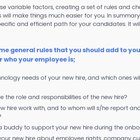
se variable factors, creating a set of rules and che
will make things much easier for you. In summary
ific and efficient path for your candidates. It wil
me general rules that you should add to yo
r who your employee is;
hnology needs of your new hire, and which ones w
 the role and responsibilities of the new hire?
ew hire work with, and to whom will s/he report an
?
 a buddy to support your new hire during the onb
 your new hire about employee rights, company 