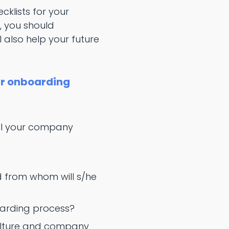
cklists for your
, you should
l also help your future
ur onboarding
ill your company
d from whom will s/he
oarding process?
culture and company