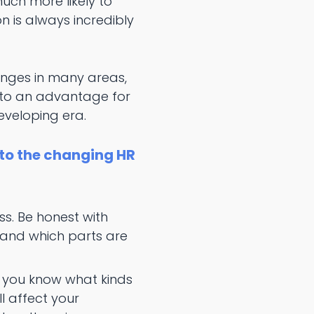
ch more likely to
n is always incredibly
hanges in many areas,
into an advantage for
veloping era.
 to the changing HR
s. Be honest with
, and which parts are
t you know what kinds
 affect your