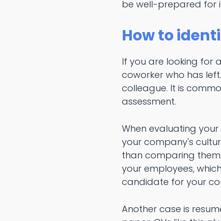
be well-prepared for i
How to identi
If you are looking for
coworker who has left
colleague. It is comm
assessment.
When evaluating your ca
your company's culture
than comparing them w
your employees, which 
candidate for your co
Another case is resume