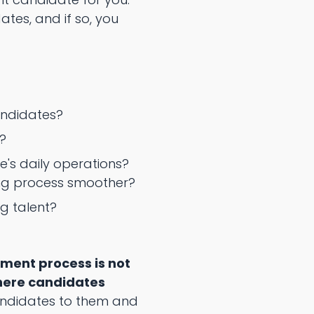
ates, and if so, you
candidates?
?
's daily operations?
ing process smoother?
g talent?
ment process is not
where candidates
andidates to them and