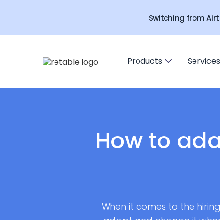
Switching from Airt
Products
Services
How to ada
When it comes to the hirin