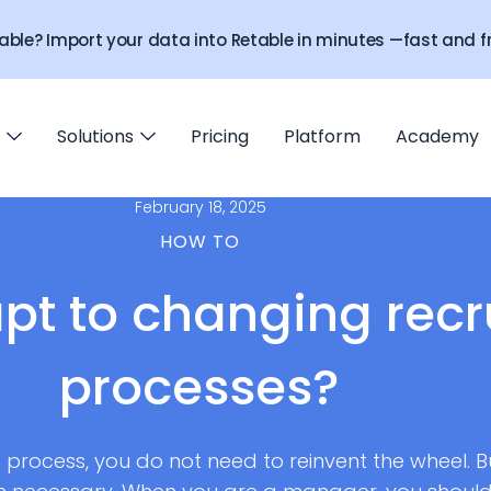
able? Import your data into Retable in minutes —fast and fr
Solutions
Pricing
Platform
Academy
February 18, 2025
HOW TO
pt to changing rec
processes?
g process, you do not need to reinvent the wheel. 