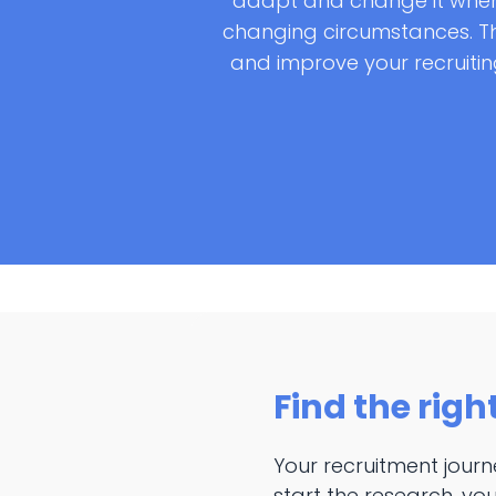
adapt and change it when
changing circumstances. Th
and improve your recruiting
Find the righ
Your recruitment jour
start the research, you