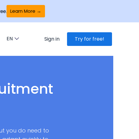
Learn More →
ee.
EN
Sign in
Try for free!
ruitment
But you do need to