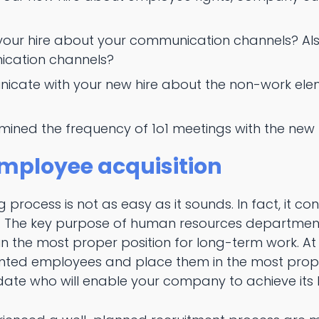
your hire about your communication channels? Also
ication channels?
icate with your new hire about the non-work elem
ined the frequency of 1o1 meetings with the new 
mployee acquisition
 process is not as easy as it sounds. In fact, it co
. The key purpose of human resources departments 
 the most proper position for long-term work. At th
lented employees and place them in the most prope
idate who will enable your company to achieve its