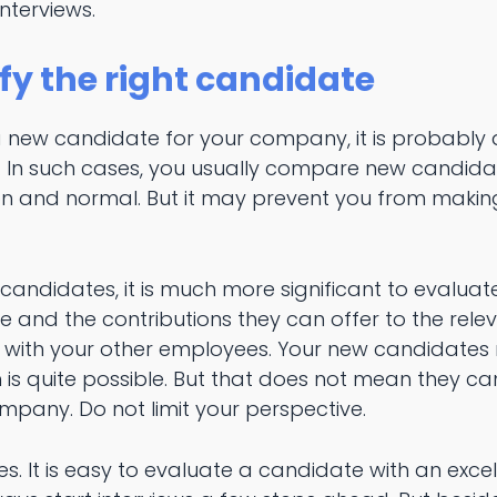
nterviews.
fy the right candidate
 a new candidate for your company, it is probably
. In such cases, you usually compare new candida
on and normal. But it may prevent you from makin
ndidates, it is much more significant to evaluate t
 and the contributions they can offer to the relev
ith your other employees. Your new candidates m
is quite possible. But that does not mean they ca
mpany. Do not limit your perspective.
s. It is easy to evaluate a candidate with an exce