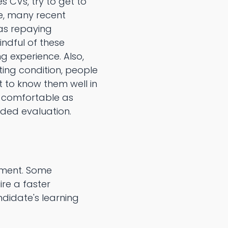
s CVs, try to get to
ce, many recent
 as repaying
indful of these
 experience. Also,
ting condition, people
et to know them well in
d comfortable as
ided evaluation.
tment. Some
re a faster
didate's learning