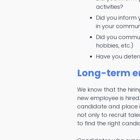
activities?
Did you inform 
in your commun
Did you commun
hobbies, etc.)
Have you determ
Long-term e
We know that the hiring
new employee is hired
candidate and place in
not only to recruit ta
to find the right cand