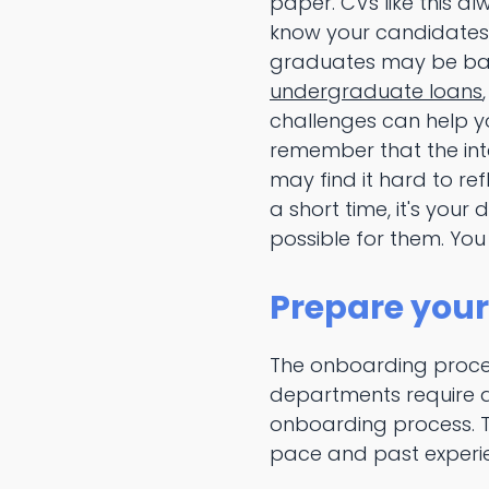
paper. CVs like this al
know your candidates w
graduates may be bala
undergraduate loans
challenges can help y
remember that the inte
may find it hard to ref
a short time, it's you
possible for them. You
Prepare your
The onboarding proce
departments require a 
onboarding process. T
pace and past experi