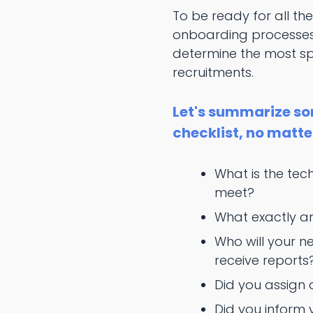
To be ready for all the
onboarding processes 
determine the most spec
recruitments.
Let's summarize so
checklist, no matte
What is the tec
meet?
What exactly are
Who will your n
receive reports
Did you assign
Did you inform