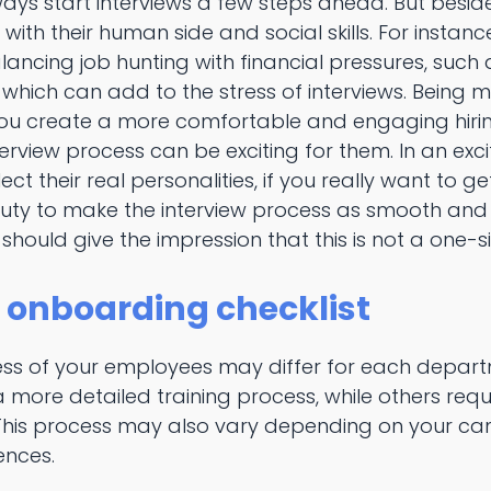
ways start interviews a few steps ahead. But beside
ith their human side and social skills. For instan
ncing job hunting with financial pressures, such
, which can add to the stress of interviews. Being m
ou create a more comfortable and engaging hiring
rview process can be exciting for them. In an exci
lect their real personalities, if you really want to g
r duty to make the interview process as smooth an
 should give the impression that this is not a one-s
 onboarding checklist
ss of your employees may differ for each depar
more detailed training process, while others requi
his process may also vary depending on your can
ences.