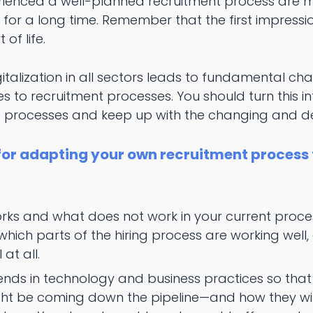
enced a well-planned recruitment process are mu
or a long time. Remember that the first impressio
 of life.
italization in all sectors leads to fundamental c
s to recruitment processes. You should turn this 
 processes and keep up with the changing and de
 for adapting your own recruitment process
ks and what does not work in your current proces
which parts of the hiring process are working well
 at all.
ends in technology and business practices so tha
ht be coming down the pipeline—and how they will