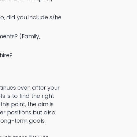
, did you include s/he
ents? (Family,
hire?
ntinues even after your
is to find the right
is point, the aim is
r positions but also
 long-term goals.