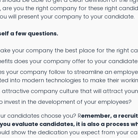
, are you the right company for these right candid
u will present your company to your candidate.
self a few questions.
ake your company the best place for the right 
nefits does your company offer to your candidate
es your company follow to streamline an employee
ated into modern technologies to make their work
attractive company culture that will attract youn
 to invest in the development of your employees?
your candidates choose you? R
emember, a recruit
 you evaluate candidates, it is also a process 
uld show the dedication you expect from your c