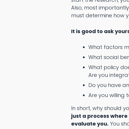
Also, most importantly
must determine how yo
It is good to ask your
What factors m
What social be
What policy do
Are you integr
Do you have an 
Are you willing
In short, why should 
just a process where
evaluate you.
You sho