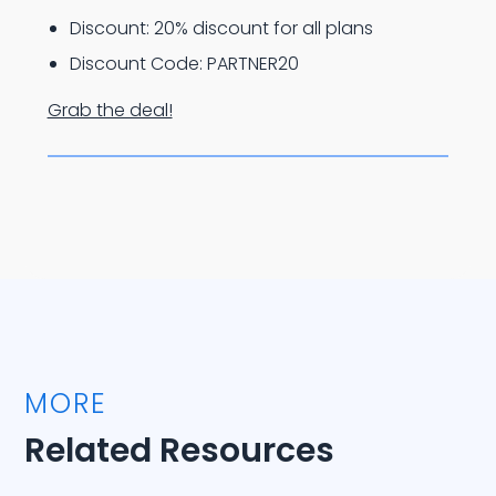
Discount: 20% discount for all plans
Discount Code: PARTNER20
Grab the deal!
MORE
Related Resources