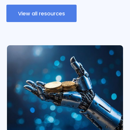
View all resources