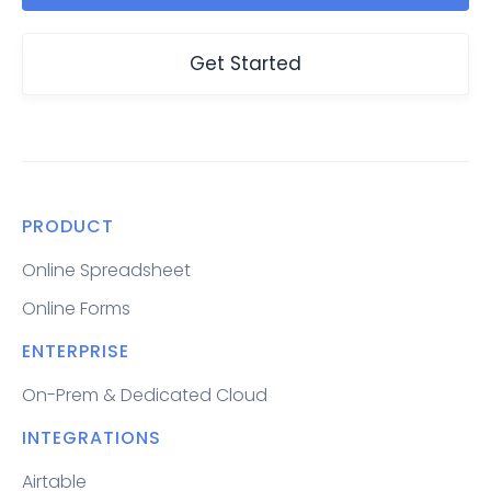
Get Started
PRODUCT
Online Spreadsheet
Online Forms
ENTERPRISE
On-Prem & Dedicated Cloud
INTEGRATIONS
Airtable