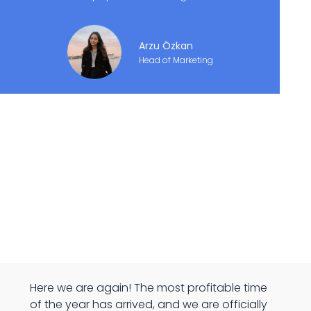
Arzu Özkan
Head of Marketing
Here we are again! The most profitable time
of the year has arrived, and we are officially