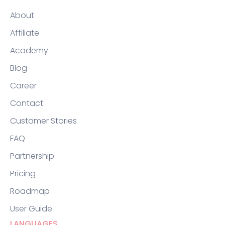
About
Affiliate
Academy
Blog
Career
Contact
Customer Stories
FAQ
Partnership
Pricing
Roadmap
User Guide
LANGUAGES