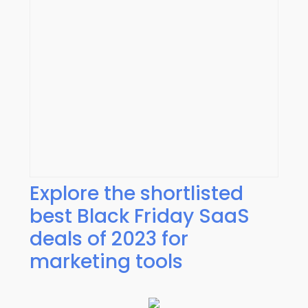
Explore the shortlisted
best Black Friday SaaS
deals of 2023 for
marketing tools