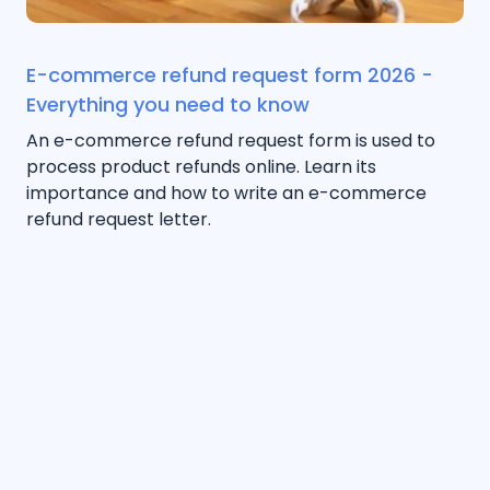
E-commerce refund request form 2026 -
Everything you need to know
An e-commerce refund request form is used to
process product refunds online. Learn its
importance and how to write an e-commerce
refund request letter.