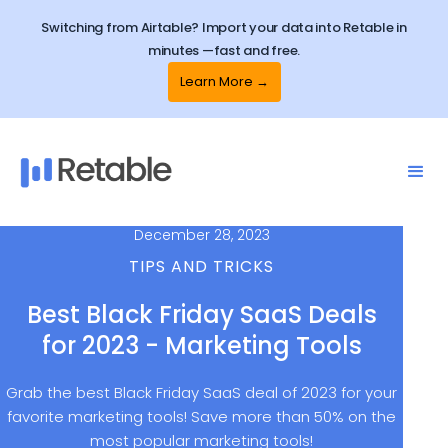
Switching from Airtable? Import your data into Retable in
minutes —fast and free.
Learn More →
December 28, 2023
TIPS AND TRICKS
Best Black Friday SaaS Deals
for 2023 - Marketing Tools
Grab the best Black Friday SaaS deal of 2023 for your
favorite marketing tools! Save more than 50% on the
most popular marketing tools!