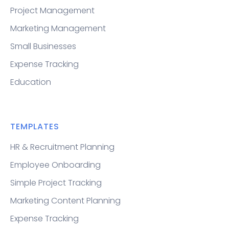
Project Management
Marketing Management
Small Businesses
Expense Tracking
Education
TEMPLATES
HR & Recruitment Planning
Employee Onboarding
Simple Project Tracking
Marketing Content Planning
Expense Tracking