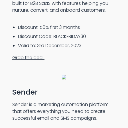
built for B2B SaaS with features helping you
nurture, convert, and onboard customers.
Discount: 50% first 3 months
Discount Code: BLACKFRIDAY30
Valid to: 3rd December, 2023
Grab the deal!
Sender
Sender is a marketing automation platform
that offers everything you need to create
successful email and SMS campaigns.