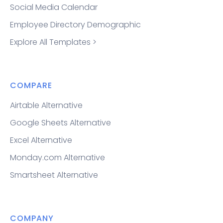
Social Media Calendar
Employee Directory Demographic
Explore All Templates >
COMPARE
Airtable Alternative
Google Sheets Alternative
Excel Alternative
Monday.com Alternative
Smartsheet Alternative
COMPANY