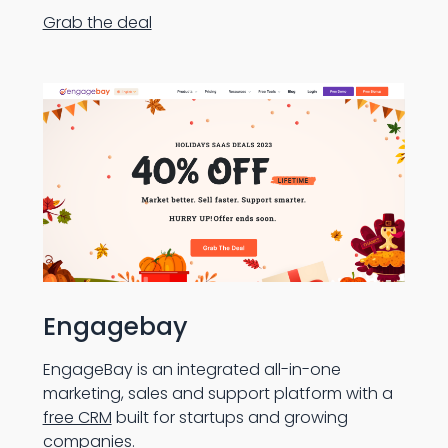
Grab the deal
Engagebay
EngageBay is an integrated all-in-one
marketing, sales and support platform with a
free CRM
built for startups and growing
companies.