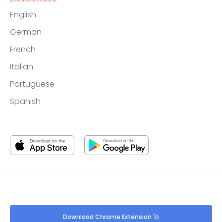
English
German
French
Italian
Portuguese
Spanish
Download Chrome Extension 🚀