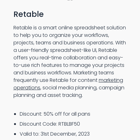
Retable
Retable is a smart online spreadsheet solution
to help you to organize your workflows,
projects, teams and business operations. With
a user-friendly spreadsheet-like UI, Retable
offers you real-time collaboration and easy-
to-use rich features to manage your projects
and business workflows. Marketing teams
frequently use Retable for content
marketing
operations
, social media planning, campaign
planning and asset tracking.
Discount: 50% off for all pans
Discount Code: RTBLBF50
Valid to: 31st December, 2023