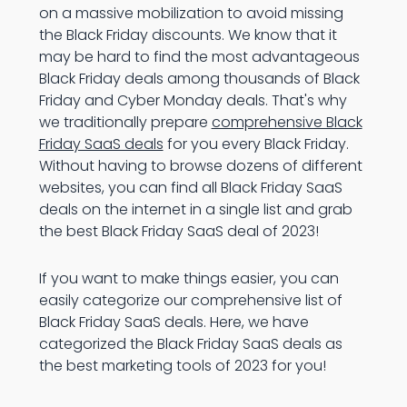
on a massive mobilization to avoid missing
the Black Friday discounts. We know that it
may be hard to find the most advantageous
Black Friday deals among thousands of Black
Friday and Cyber Monday deals. That's why
we traditionally prepare
comprehensive Black
Friday SaaS deals
for you every Black Friday.
Without having to browse dozens of different
websites, you can find all Black Friday SaaS
deals on the internet in a single list and grab
the best Black Friday SaaS deal of 2023!
If you want to make things easier, you can
easily categorize our comprehensive list of
Black Friday SaaS deals. Here, we have
categorized the Black Friday SaaS deals as
the best marketing tools of 2023 for you!