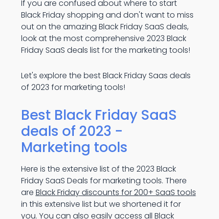
If you are confused about where to start
Black Friday shopping and don't want to miss
out on the amazing Black Friday SaaS deals,
look at the most comprehensive 2023 Black
Friday SaaS deals list for the marketing tools!
Let's explore the best Black Friday Saas deals
of 2023 for marketing tools!
Best Black Friday SaaS
deals of 2023 -
Marketing tools
Here is the extensive list of the 2023 Black
Friday SaaS Deals for marketing tools. There
are
Black Friday discounts for 200+ SaaS tools
in this extensive list but we shortened it for
you. You can also easily access all Black