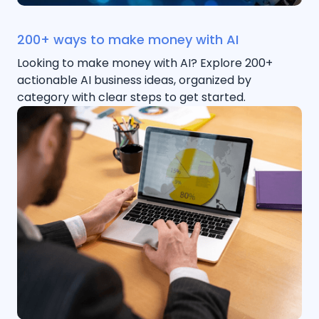
200+ ways to make money with AI
Looking to make money with AI? Explore 200+
actionable AI business ideas, organized by
category with clear steps to get started.