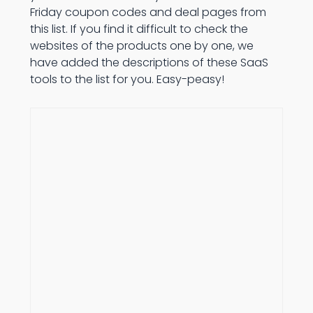
Friday coupon codes and deal pages from
this list. If you find it difficult to check the
websites of the products one by one, we
have added the descriptions of these SaaS
tools to the list for you. Easy-peasy!