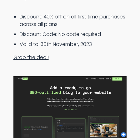
Discount: 40% off on all first time purchases
across all plans
Discount Code: No code required
Valid to: 30th November, 2023
Grab the deal!