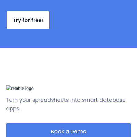
Try for free!
Turn your spreadsheets into smart database
apps.
Book a Demo