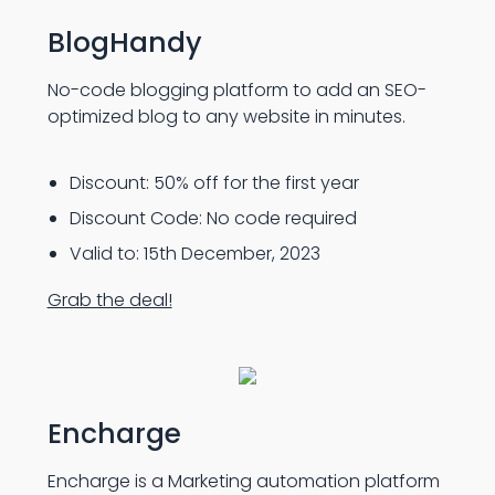
BlogHandy
No-code blogging platform to add an SEO-
optimized blog to any website in minutes.
Discount: 50% off for the first year
Discount Code: No code required
Valid to: 15th December, 2023
Grab the deal!
Encharge
Encharge is a Marketing automation platform