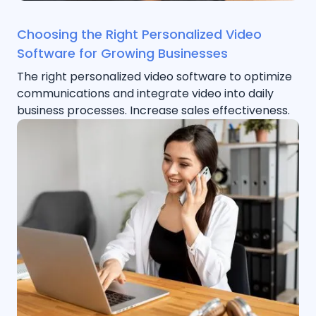
Choosing the Right Personalized Video
Software for Growing Businesses
The right personalized video software to optimize
communications and integrate video into daily
business processes. Increase sales effectiveness.