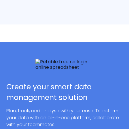
Create your smart data
management solution
Plan, track, and analyse with your ease. Transform
your data with an all-in-one platform, collaborate
with your teammates.