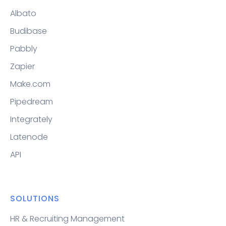
Albato
Budibase
Pabbly
Zapier
Make.com
Pipedream
Integrately
Latenode
API
SOLUTIONS
HR & Recruiting Management