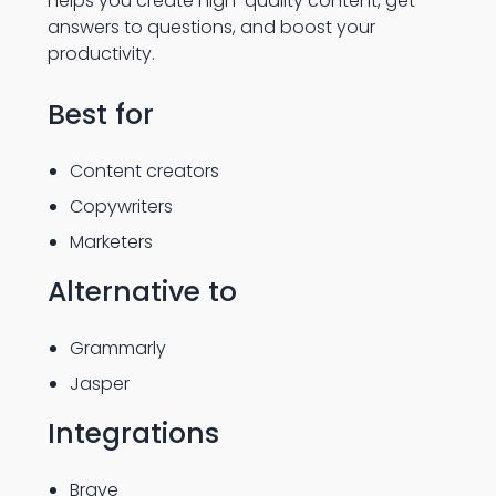
helps you create high-quality content, get
answers to questions, and boost your
productivity.
Best for
Content creators
Copywriters
Marketers
Alternative to
Grammarly
Jasper
Integrations
Brave