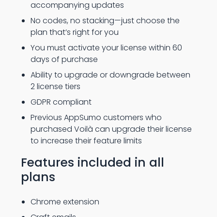
accompanying updates
No codes, no stacking—just choose the
plan that’s right for you
You must activate your license within 60
days of purchase
Ability to upgrade or downgrade between
2 license tiers
GDPR compliant
Previous AppSumo customers who
purchased Voilà can upgrade their license
to increase their feature limits
Features included in all
plans
Chrome extension