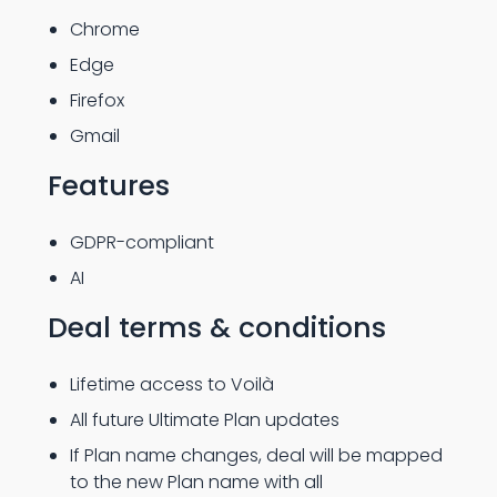
Chrome
Edge
Firefox
Gmail
Features
GDPR-compliant
AI
Deal terms & conditions
Lifetime access to Voilà
All future Ultimate Plan updates
If Plan name changes, deal will be mapped
to the new Plan name with all