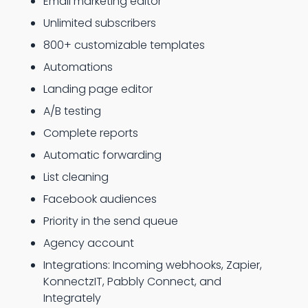
Email marketing editor
Unlimited subscribers
800+ customizable templates
Automations
Landing page editor
A/B testing
Complete reports
Automatic forwarding
List cleaning
Facebook audiences
Priority in the send queue
Agency account
Integrations: Incoming webhooks, Zapier,
KonnectzIT, Pabbly Connect, and
Integrately