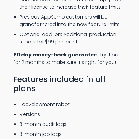
their license to increase their feature limits
Previous AppSumo customers will be
grandfathered into the new feature limits
Optional add-on: Additional production
robots for $99 per month
60 day money-back guarantee.
Try it out
for 2 months to make sure it's right for you!
Features included in all
plans
1 development robot
Versions
3-month audit logs
3-month job logs