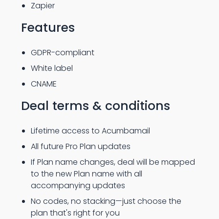
Zapier
Features
GDPR-compliant
White label
CNAME
Deal terms & conditions
Lifetime access to Acumbamail
All future Pro Plan updates
If Plan name changes, deal will be mapped
to the new Plan name with all
accompanying updates
No codes, no stacking—just choose the
plan that's right for you