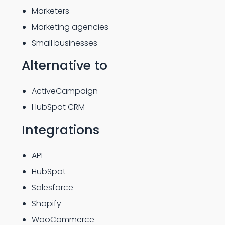
Marketers
Marketing agencies
Small businesses
Alternative to
ActiveCampaign
HubSpot CRM
Integrations
API
HubSpot
Salesforce
Shopify
WooCommerce