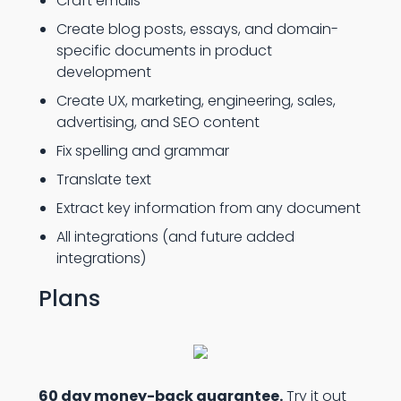
Craft emails
Create blog posts, essays, and domain-
specific documents in product
development
Create UX, marketing, engineering, sales,
advertising, and SEO content
Fix spelling and grammar
Translate text
Extract key information from any document
All integrations (and future added
integrations)
Plans
60 day money-back guarantee.
Try it out