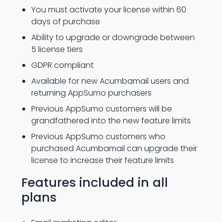
You must activate your license within 60
days of purchase
Ability to upgrade or downgrade between
5 license tiers
GDPR compliant
Available for new Acumbamail users and
returning AppSumo purchasers
Previous AppSumo customers will be
grandfathered into the new feature limits
Previous AppSumo customers who
purchased Acumbamail can upgrade their
license to increase their feature limits
Features included in all
plans