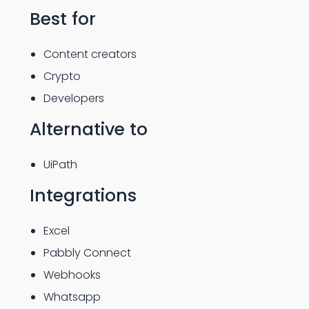
Best for
Content creators
Crypto
Developers
Alternative to
UiPath
Integrations
Excel
Pabbly Connect
Webhooks
Whatsapp