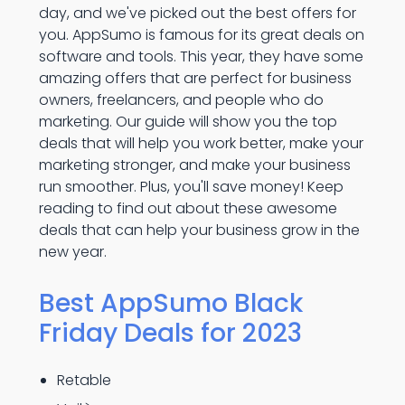
day, and we've picked out the best offers for
you. AppSumo is famous for its great deals on
software and tools. This year, they have some
amazing offers that are perfect for business
owners, freelancers, and people who do
marketing. Our guide will show you the top
deals that will help you work better, make your
marketing stronger, and make your business
run smoother. Plus, you'll save money! Keep
reading to find out about these awesome
deals that can help your business grow in the
new year.
Best AppSumo Black
Friday Deals for 2023
Retable