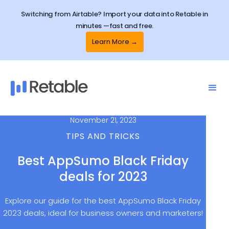
Switching from Airtable? Import your data into Retable in
minutes —fast and free.
Learn More →
November 21, 2023
TIPS AND TRICKS
Best AppSumo Black Friday
deals for 2023
Explore our guide for the best AppSumo Black Friday
2023 deals, ideal for business owners and marketers!