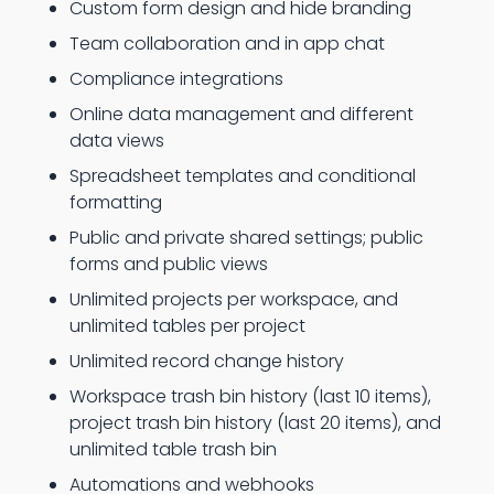
Custom form design and hide branding
Team collaboration and in app chat
Compliance integrations
Online data management and different
data views
Spreadsheet templates and conditional
formatting
Public and private shared settings; public
forms and public views
Unlimited projects per workspace, and
unlimited tables per project
Unlimited record change history
Workspace trash bin history (last 10 items),
project trash bin history (last 20 items), and
unlimited table trash bin
Automations and webhooks