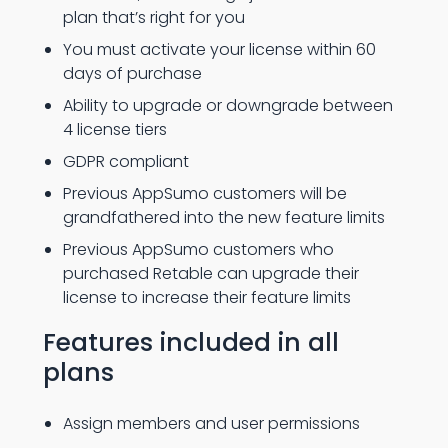
plan that’s right for you
You must activate your license within 60
days of purchase
Ability to upgrade or downgrade between
4 license tiers
GDPR compliant
Previous AppSumo customers will be
grandfathered into the new feature limits
Previous AppSumo customers who
purchased Retable can upgrade their
license to increase their feature limits
Features included in all
plans
Assign members and user permissions