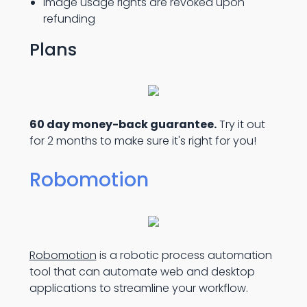
Image usage rights are revoked upon
refunding
Plans
60 day money-back guarantee.
Try it out
for 2 months to make sure it's right for you!
Robomotion
Robomotion
is a robotic process automation
tool that can automate web and desktop
applications to streamline your workflow.