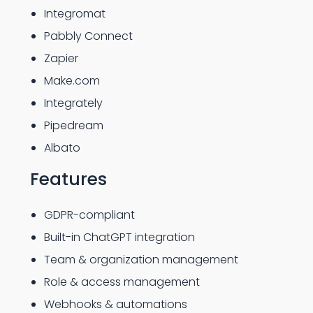
Integromat
Pabbly Connect
Zapier
Make.com
Integrately
Pipedream
Albato
Features
GDPR-compliant
Built-in ChatGPT integration
Team & organization management
Role & access management
Webhooks & automations