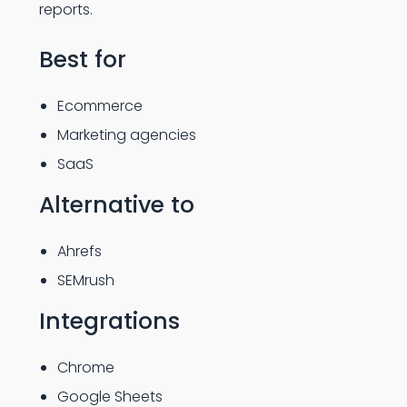
reports.
Best for
Ecommerce
Marketing agencies
SaaS
Alternative to
Ahrefs
SEMrush
Integrations
Chrome
Google Sheets