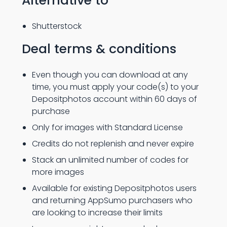
Alternative to
Shutterstock
Deal terms & conditions
Even though you can download at any
time, you must apply your code(s) to your
Depositphotos account within 60 days of
purchase
Only for images with Standard License
Credits do not replenish and never expire
Stack an unlimited number of codes for
more images
Available for existing Depositphotos users
and returning AppSumo purchasers who
are looking to increase their limits