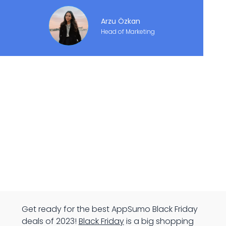
Arzu Özkan
Head of Marketing
Get ready for the best AppSumo Black Friday
deals of 2023!
Black Friday
is a big shopping