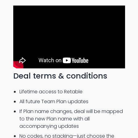
Deal terms & conditions
Lifetime access to Retable
All future Team Plan updates
If Plan name changes, deal will be mapped
to the new Plan name with all
accompanying updates
No codes, no stacking—just choose the