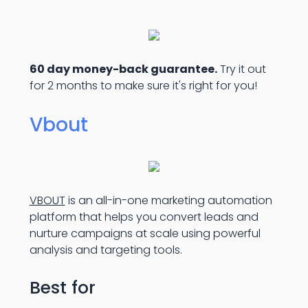
60 day money-back guarantee.
Try it out
for 2 months to make sure it's right for you!
Vbout
VBOUT
is an all-in-one marketing automation
platform that helps you convert leads and
nurture campaigns at scale using powerful
analysis and targeting tools.
Best for