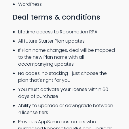
WordPress
Deal terms & conditions
Lifetime access to Robomotion RPA
All future Starter Plan updates
If Plan name changes, deal will be mapped
to the new Plan name with all
accompanying updates
No codes, no stacking—just choose the
plan that's right for you
You must activate your license within 60
days of purchase
Ability to upgrade or downgrade between
4 license tiers
Previous AppSumo customers who
purchased Robomotion RPA can upgrade