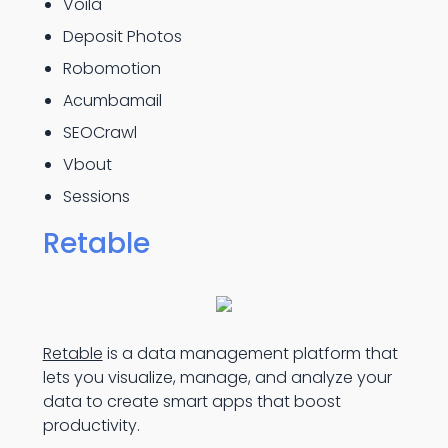
Voilà
Deposit Photos
Robomotion
Acumbamail
SEOCrawl
Vbout
Sessions
Retable
Retable
is a data management platform that
lets you visualize, manage, and analyze your
data to create smart apps that boost
productivity.