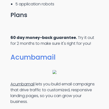
5 application robots
Plans
60 day money-back guarantee.
Try it out
for 2 months to make sure it's right for you!
Acumbamail
Acumbamail
lets you build email campaigns
that drive traffic to customized, responsive
landing pages, so you can grow your
business.