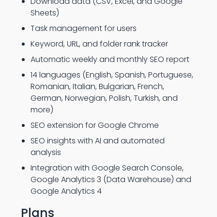
Download data (CSV, Excel, and Google
Sheets)
Task management for users
Keyword, URL, and folder rank tracker
Automatic weekly and monthly SEO report
14 languages (English, Spanish, Portuguese,
Romanian, Italian, Bulgarian, French,
German, Norwegian, Polish, Turkish, and
more)
SEO extension for Google Chrome
SEO insights with AI and automated
analysis
Integration with Google Search Console,
Google Analytics 3 (Data Warehouse) and
Google Analytics 4
Plans