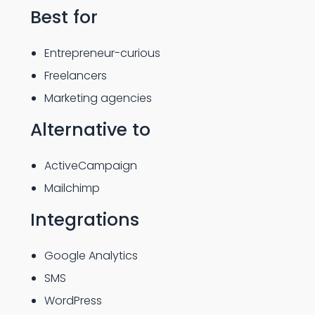
Best for
Entrepreneur-curious
Freelancers
Marketing agencies
Alternative to
ActiveCampaign
Mailchimp
Integrations
Google Analytics
SMS
WordPress