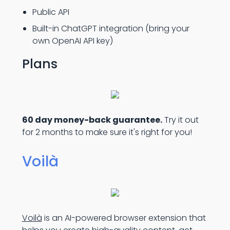
Public API
Built-in ChatGPT integration (bring your
own OpenAI API key)
Plans
60 day money-back guarantee.
Try it out
for 2 months to make sure it's right for you!
Voilà
Voilà
is an AI-powered browser extension that