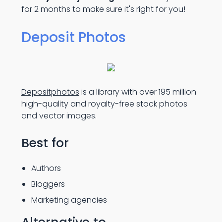
for 2 months to make sure it's right for you!
Deposit Photos
Depositphotos
is a library with over 195 million
high-quality and royalty-free stock photos
and vector images.
Best for
Authors
Bloggers
Marketing agencies