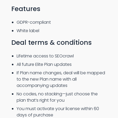
Features
GDPR-compliant
White label
Deal terms & conditions
Lifetime access to SEOcrawl
All future Elite Plan updates
If Plan name changes, deal will be mapped
to the new Plan name with all
accompanying updates
No codes, no stacking—just choose the
plan that’s right for you
You must activate your license within 60
days of purchase