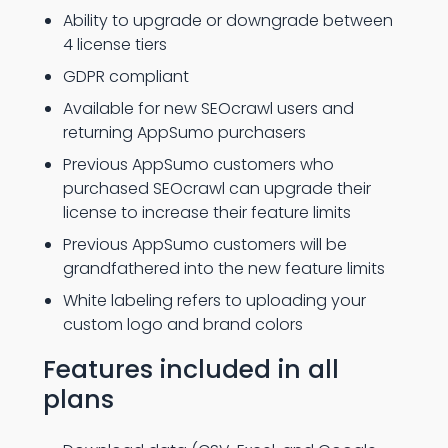
Ability to upgrade or downgrade between
4 license tiers
GDPR compliant
Available for new SEOcrawl users and
returning AppSumo purchasers
Previous AppSumo customers who
purchased SEOcrawl can upgrade their
license to increase their feature limits
Previous AppSumo customers will be
grandfathered into the new feature limits
White labeling refers to uploading your
custom logo and brand colors
Features included in all
plans