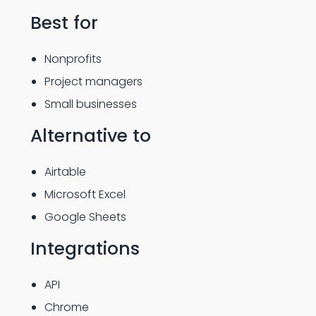
Best for
Nonprofits
Project managers
Small businesses
Alternative to
Airtable
Microsoft Excel
Google Sheets
Integrations
API
Chrome