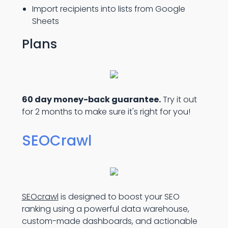
Import recipients into lists from Google
Sheets
Plans
60 day money-back guarantee.
Try it out
for 2 months to make sure it's right for you!
SEOCrawl
SEOcrawl
is designed to boost your SEO
ranking using a powerful data warehouse,
custom-made dashboards, and actionable