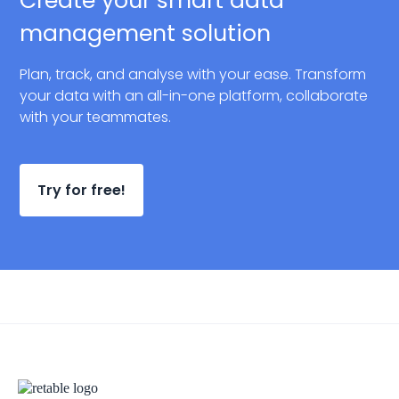
Create your smart data
management solution
Plan, track, and analyse with your ease. Transform
your data with an all-in-one platform, collaborate
with your teammates.
Try for free!