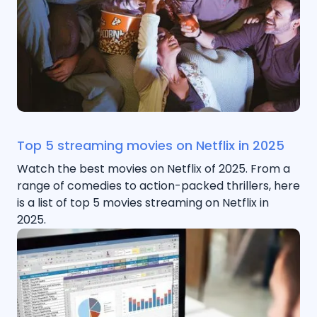
Top 5 streaming movies on Netflix in 2025
Watch the best movies on Netflix of 2025. From a
range of comedies to action-packed thrillers, here
is a list of top 5 movies streaming on Netflix in
2025.