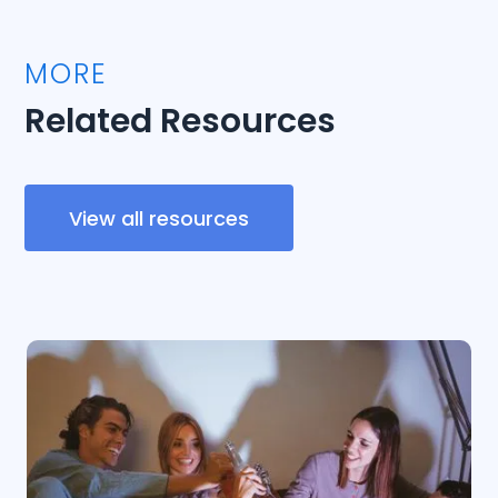
MORE
Related Resources
View all resources