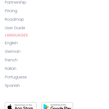
Partnership
Pricing
Roadmap
User Guide
LANGUAGES
English
German
French
Italian
Portuguese
Spanish