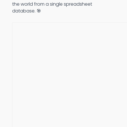
the world from a single spreadsheet
database. 🎯