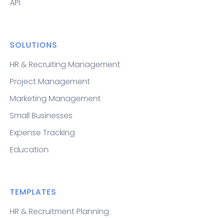
API
SOLUTIONS
HR & Recruiting Management
Project Management
Marketing Management
Small Businesses
Expense Tracking
Education
TEMPLATES
HR & Recruitment Planning