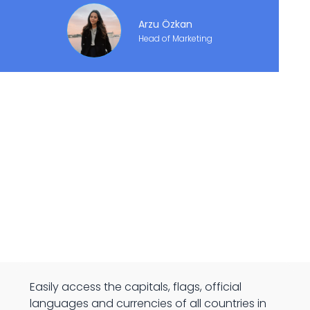
Arzu Özkan
Head of Marketing
Easily access the capitals, flags, official
languages and currencies of all countries in