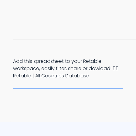
Add this spreadsheet to your Retable
workspace, easily filter, share or dowload! 👉🏻
Retable | All Countries Database