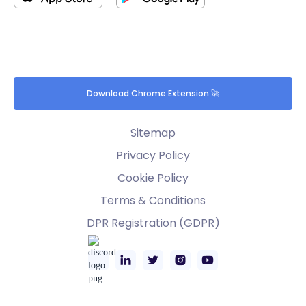
Download Chrome Extension 🚀
Sitemap
Privacy Policy
Cookie Policy
Terms & Conditions
DPR Registration (GDPR)