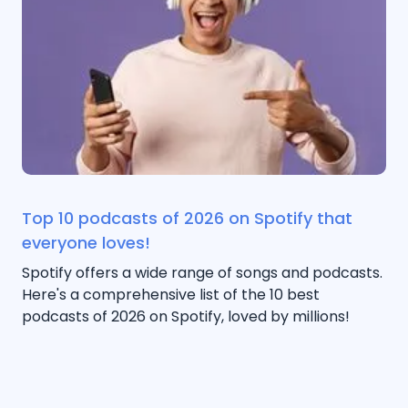
Top 10 podcasts of 2026 on Spotify that
everyone loves!
Spotify offers a wide range of songs and podcasts.
Here's a comprehensive list of the 10 best
podcasts of 2026 on Spotify, loved by millions!