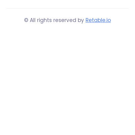
© All rights reserved by
Retable.io