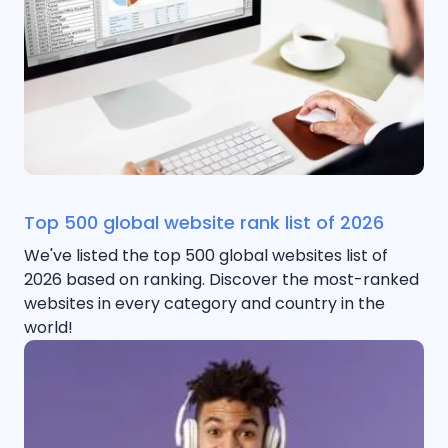
Top 500 global website rank list of 2026
We've listed the top 500 global websites list of
2026 based on ranking. Discover the most-ranked
websites in every category and country in the
world!