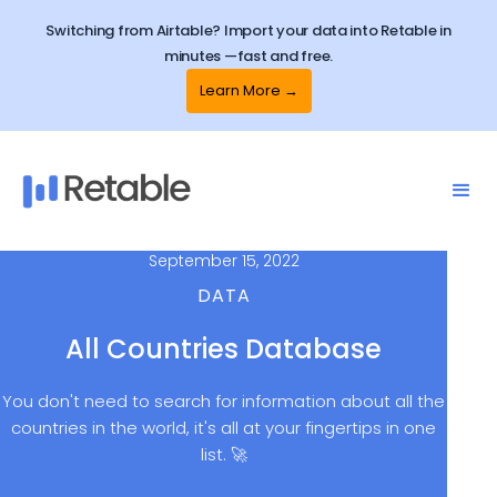
Switching from Airtable? Import your data into Retable in
minutes —fast and free.
Learn More →
September 15, 2022
DATA
All Countries Database
You don't need to search for information about all the
countries in the world, it's all at your fingertips in one
list. 🚀