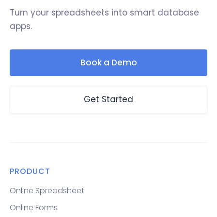
Turn your spreadsheets into smart database
apps.
Book a Demo
Get Started
PRODUCT
Online Spreadsheet
Online Forms