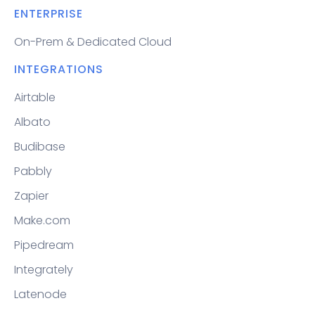
ENTERPRISE
On-Prem & Dedicated Cloud
INTEGRATIONS
Airtable
Albato
Budibase
Pabbly
Zapier
Make.com
Pipedream
Integrately
Latenode