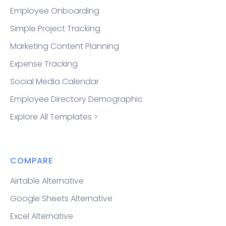
Employee Onboarding
Simple Project Tracking
Marketing Content Planning
Expense Tracking
Social Media Calendar
Employee Directory Demographic
Explore All Templates >
COMPARE
Airtable Alternative
Google Sheets Alternative
Excel Alternative