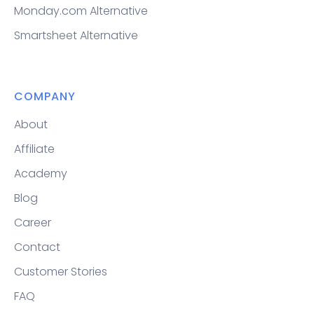
Monday.com Alternative
Smartsheet Alternative
COMPANY
About
Affiliate
Academy
Blog
Career
Contact
Customer Stories
FAQ